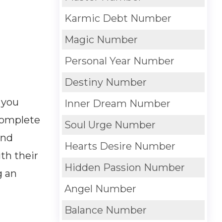
Karmic Debt Number
Magic Number
Personal Year Number
Destiny Number
 you
Inner Dream Number
 complete
Soul Urge Number
and
Hearts Desire Number
th their
Hidden Passion Number
g an
Angel Number
Balance Number