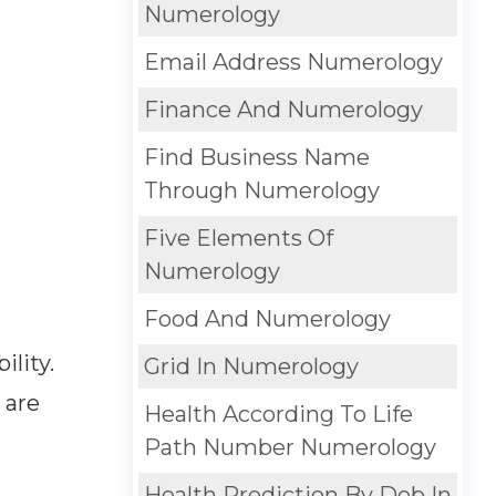
Numerology
Email Address Numerology
Finance And Numerology
Find Business Name
Through Numerology
Five Elements Of
Numerology
Food And Numerology
lity.
Grid In Numerology
 are
Health According To Life
Path Number Numerology
Health Prediction By Dob In