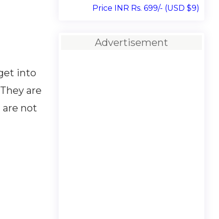
Price INR Rs. 699/- (USD $9)
Advertisement
get into
 They are
 are not