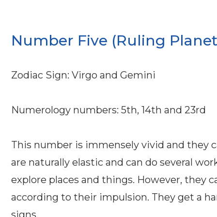
Number Five (Ruling Planet
Zodiac Sign: Virgo and Gemini
Numerology numbers: 5th, 14th and 23rd
This number is immensely vivid and they 
are naturally elastic and can do several wor
explore places and things. However, they ca
according to their impulsion. They get a ha
signs.