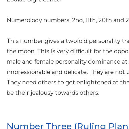
Numerology numbers: 2nd, 11th, 20th and 
This number gives a twofold personality trai
the moon. This is very difficult for the o
male and female personality dominance at 
impressionable and delicate. They are not 
They need others to get enlightened at the
be their jealousy towards others.
Number Three (Ruling Planet