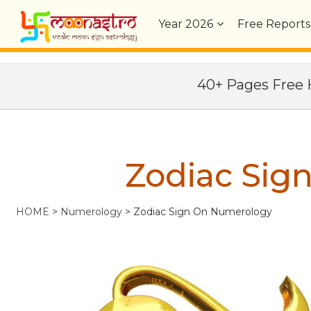
Year
2026
Free Reports
40+ Pages Fre
Zodiac Sig
HOME
>
Numerology
>
Zodiac Sign On Numerology