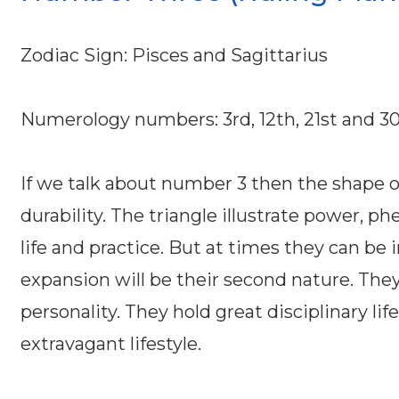
Zodiac Sign: Pisces and Sagittarius
Numerology numbers: 3rd, 12th, 21st and 3
If we talk about number 3 then the shape 
durability. The triangle illustrate power,
life and practice. But at times they can be
expansion will be their second nature. They
personality. They hold great disciplinary li
extravagant lifestyle.