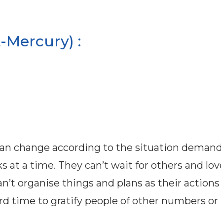
-Mercury) :
can change according to the situation demand
ks at a time. They can’t wait for others and lov
n’t organise things and plans as their actions
rd time to gratify people of other numbers or