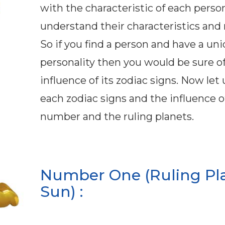
with the characteristic of each perso
understand their characteristics and 
So if you find a person and have a un
personality then you would be sure o
influence of its zodiac signs. Now let
each zodiac signs and the influence of
number and the ruling planets.
Number One (Ruling Pl
Sun) :