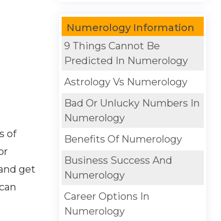
Numerology Information
9 Things Cannot Be
Predicted In Numerology
Astrology Vs Numerology
Bad Or Unlucky Numbers In
Numerology
s of
Benefits Of Numerology
or
Business Success And
 and get
Numerology
 can
Career Options In
Numerology