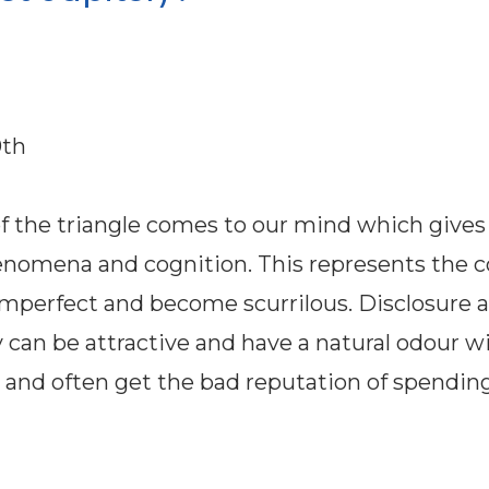
0th
of the triangle comes to our mind which gives
 phenomena and cognition. This represents the
 imperfect and become scurrilous. Disclosure 
 can be attractive and have a natural odour wi
fe and often get the bad reputation of spendin