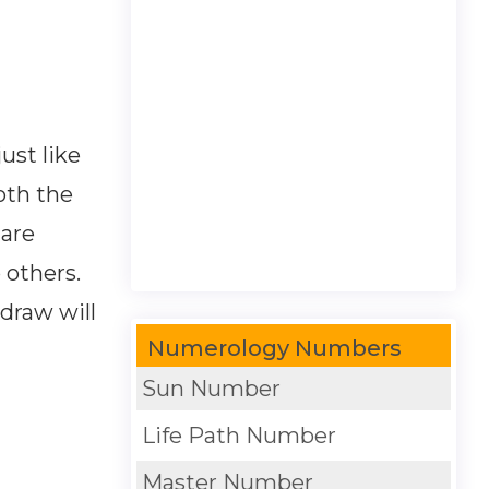
ust like
oth the
 are
 others.
draw will
Numerology Numbers
Sun Number
Life Path Number
Master Number