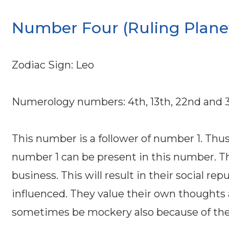
Number Four (Ruling Planet
Zodiac Sign: Leo
Numerology numbers: 4th, 13th, 22nd and 3
This number is a follower of number 1. Thus 
number 1 can be present in this number. Th
business. This will result in their social r
influenced. They value their own thoughts
sometimes be mockery also because of their