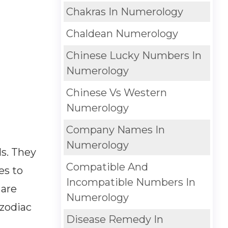
Chakras In Numerology
Chaldean Numerology
Chinese Lucky Numbers In
Numerology
Chinese Vs Western
Numerology
Company Names In
Numerology
s. They
Compatible And
es to
Incompatible Numbers In
 are
Numerology
 zodiac
Disease Remedy In