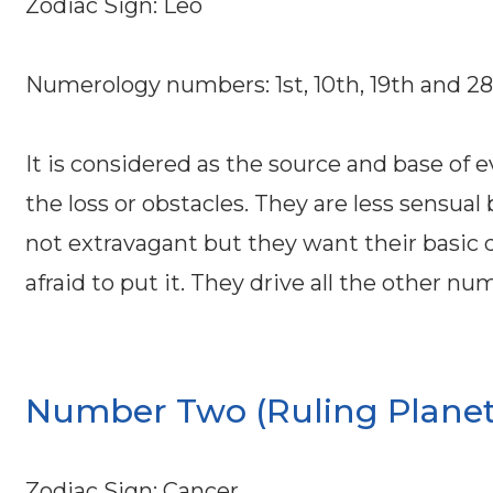
Zodiac Sign: Leo
Numerology numbers: 1st, 10th, 19th and 2
It is considered as the source and base of 
the loss or obstacles. They are less sensua
not extravagant but they want their basic d
afraid to put it. They drive all the other n
Number Two (Ruling Planet
Zodiac Sign: Cancer