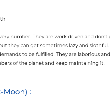
8th
every number. They are work driven and don’t 
l but they can get sometimes lazy and slothful.
emands to be fulfilled. They are laborious and
umbers of the planet and keep maintaining it.
-Moon) :