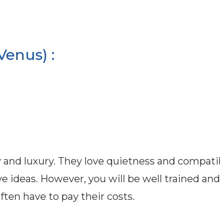
Venus) :
 and luxury. They love quietness and compatibi
 ideas. However, you will be well trained and
ften have to pay their costs.