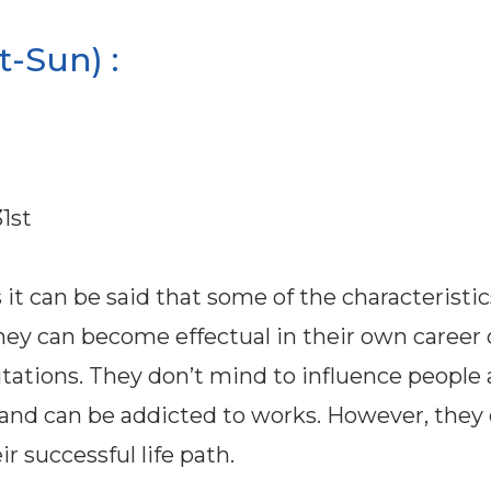
-Sun) :
1st
it can be said that some of the characteristic
ey can become effectual in their own career 
eputations. They don’t mind to influence people
 and can be addicted to works. However, they
 successful life path.