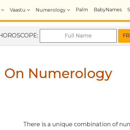
Palm
BabyNames
Vaastu
Numerology
e HOROSCOPE:
n On Numerology
There is a unique combination of n