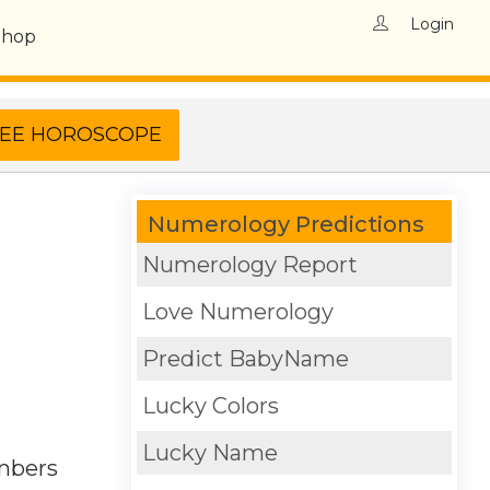
Login
Shop
Numerology Predictions
Numerology Report
Love Numerology
Predict BabyName
Lucky Colors
Lucky Name
umbers