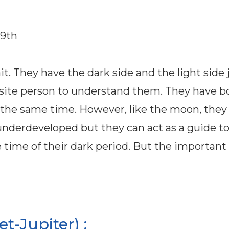
29th
t. They have the dark side and the light side j
pposite person to understand them. They have b
the same time. However, like the moon, they
underdeveloped but they can act as a guide to
 time of their dark period. But the important 
-Jupiter) :