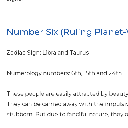
Number Six (Ruling Planet-
Zodiac Sign: Libra and Taurus
Numerology numbers: 6th, 15th and 24th
These people are easily attracted by beauty
They can be carried away with the impulsive
stubborn. But due to fanciful nature, they o