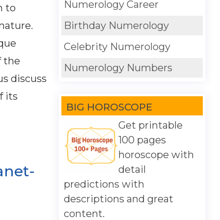
Numerology Career
n to
nature.
Birthday Numerology
ique
Celebrity Numerology
f the
Numerology Numbers
 us discuss
 its
BIG HOROSCOPE
Get printable
100 pages
horoscope with
anet-
detail
predictions with
descriptions and great
content.