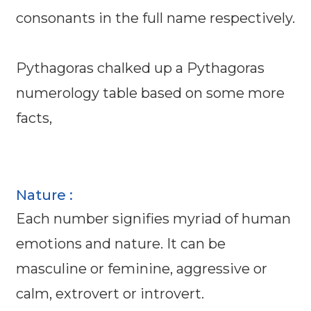
consonants in the full name respectively.
Pythagoras chalked up a Pythagoras
numerology table based on some more
facts,
Nature :
Each number signifies myriad of human
emotions and nature. It can be
masculine or feminine, aggressive or
calm, extrovert or introvert.