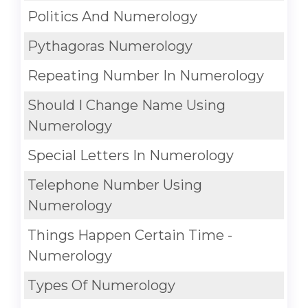
Politics And Numerology
Pythagoras Numerology
Repeating Number In Numerology
Should I Change Name Using
Numerology
Special Letters In Numerology
Telephone Number Using
Numerology
Things Happen Certain Time -
Numerology
Types Of Numerology