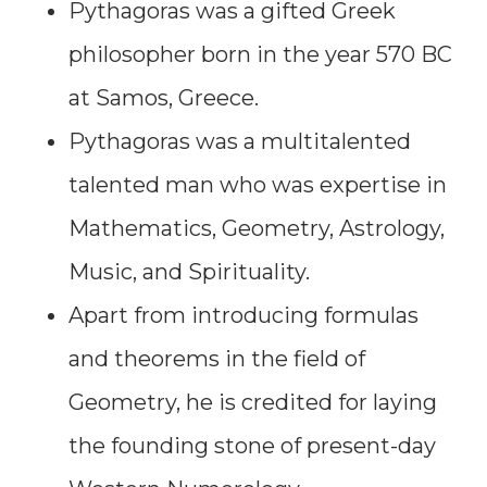
Pythagoras was a gifted Greek
philosopher born in the year 570 BC
at Samos, Greece.
Pythagoras was a multitalented
talented man who was expertise in
Mathematics, Geometry, Astrology,
Music, and Spirituality.
Apart from introducing formulas
and theorems in the field of
Geometry, he is credited for laying
the founding stone of present-day