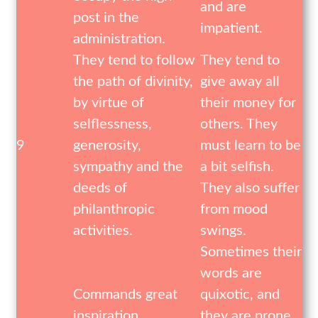
and are
post in the
impatient.
administration.
They tend to follow
They tend to
the path of divinity,
give away all
by virtue of
their money for
selflessness,
others. They
9
generosity,
must learn to be
sympathy and the
a bit selfish.
deeds of
They also suffer
philanthropic
from mood
activities.
swings.
Sometimes their
words are
Commands great
quixotic, and
inspiration,
they are prone