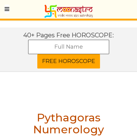
40+ Pages Free HOROSCOPE:
Pythagoras
Numerology