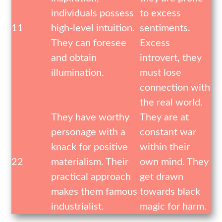
individuals possess
to excess
11
high-level intuition.
sentiments.
They can foresee
Excess
and obtain
introvert, they
illumination.
must lose
connection with
the real world.
They have worthy
They are at
personage with a
constant war
knack for positive
within their
22
materialism. Their
own mind. They
practical approach
get drawn
makes them famous
towards black
industrialist.
magic for harm.