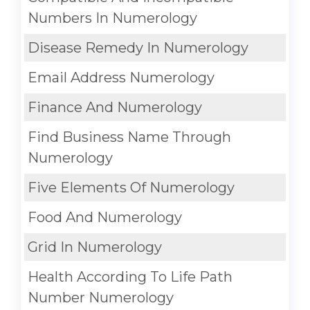
Numbers In Numerology
Disease Remedy In Numerology
Email Address Numerology
Finance And Numerology
Find Business Name Through
Numerology
Five Elements Of Numerology
Food And Numerology
Grid In Numerology
Health According To Life Path
Number Numerology