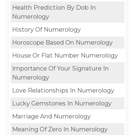
Health Prediction By Dob In
Numerology
History Of Numerology
Horoscope Based On Numerology
House Or Flat Number Numerology
Importance Of Your Signature In
Numerology
Love Relationships In Numerology
Lucky Gemstones In Numerology
Marriage And Numerology
Meaning Of Zero In Numerology