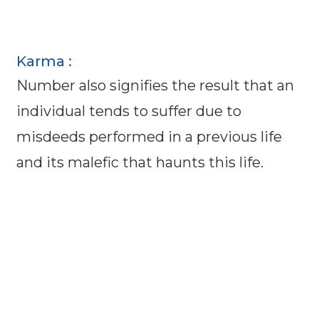
Karma :
Number also signifies the result that an
individual tends to suffer due to
misdeeds performed in a previous life
and its malefic that haunts this life.