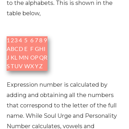
to the alphabets. This is shown in the
table below,
1
2
3
4
5
6
7
8
9
A
B
C
D
E
F
G
H
I
J
K
L
M
N
O
P
Q
R
S
T
U
V
W
X
Y
Z
Expression number is calculated by
adding and obtaining all the numbers
that correspond to the letter of the full
name. While Soul Urge and Personality
Number calculates, vowels and