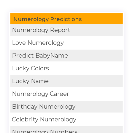
Numerology Predictions
Numerology Report
Love Numerology
Predict BabyName
Lucky Colors
Lucky Name
Numerology Career
Birthday Numerology
Celebrity Numerology
Numerology Numbers