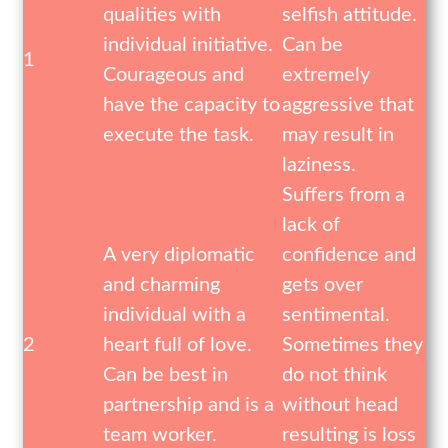
qualities with
selfish attitude.
individual initiative.
Can be
1
Courageous and
extremely
have the capacity to
aggressive that
execute the task.
may result in
laziness.
Suffers from a
lack of
A very diplomatic
confidence and
and charming
gets over
individual with a
sentimental.
2
heart full of love.
Sometimes they
Can be best in
do not think
partnership and is a
without head
team worker.
resulting is loss