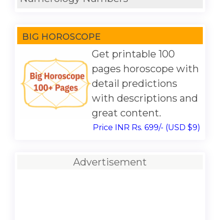
BIG HOROSCOPE
Get printable 100
pages horoscope with
detail predictions
with descriptions and
great content.
Price INR Rs. 699/- (USD $9)
Advertisement