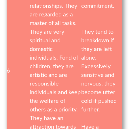
relationships. They
commitment.
are regarded as a
master of all tasks.
They are very
They tend to
spiritual and
breakdown if
domestic
they are left
individuals. Fond of
alone.
children, they are
Excessively
6
artistic and are
sensitive and
responsible
nervous, they
individuals and keep
become utter
the welfare of
cold if pushed
others as a priority.
further.
They have an
attraction towards
Have a