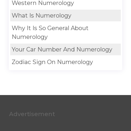
Western Numerology
What Is Numerology
Why It Is So General About
Numerology
Your Car Number And Numerology
Zodiac Sign On Numerology
Advertisement