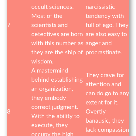
occult sciences.
narcissistic
Most of the
tendency with
7
scientists and
full of ego. They
detectives are born
are also easy to
with this number as
anger and
they are the ship of
procrastinate.
wisdom.
A mastermind
They crave for
behind establishing
attention and
an organization,
can do go to any
they embody
extent for it.
correct judgment.
8
Overtly
With the ability to
banausic, they
execute, they
lack compassion
occupy the high