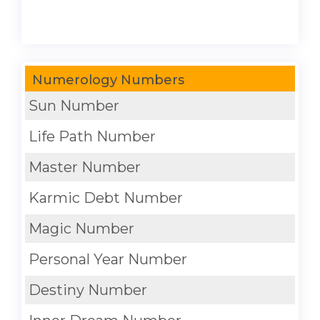
Numerology Numbers
Sun Number
Life Path Number
Master Number
Karmic Debt Number
Magic Number
Personal Year Number
Destiny Number