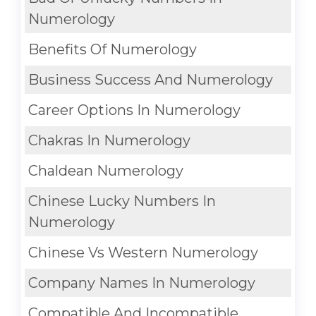
Numerology
Benefits Of Numerology
Business Success And Numerology
Career Options In Numerology
Chakras In Numerology
Chaldean Numerology
Chinese Lucky Numbers In
Numerology
Chinese Vs Western Numerology
Company Names In Numerology
Compatible And Incompatible