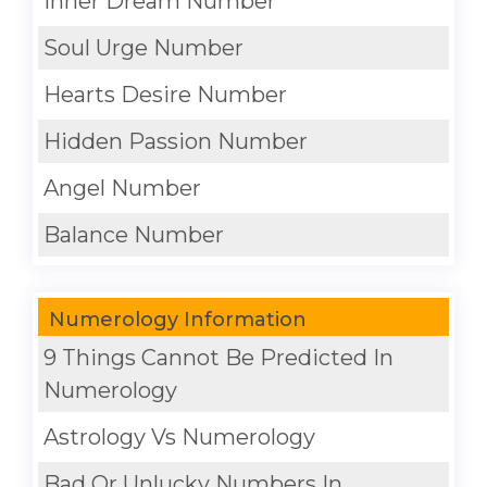
Inner Dream Number
Soul Urge Number
Hearts Desire Number
Hidden Passion Number
Angel Number
Balance Number
Numerology Information
9 Things Cannot Be Predicted In
Numerology
Astrology Vs Numerology
Bad Or Unlucky Numbers In