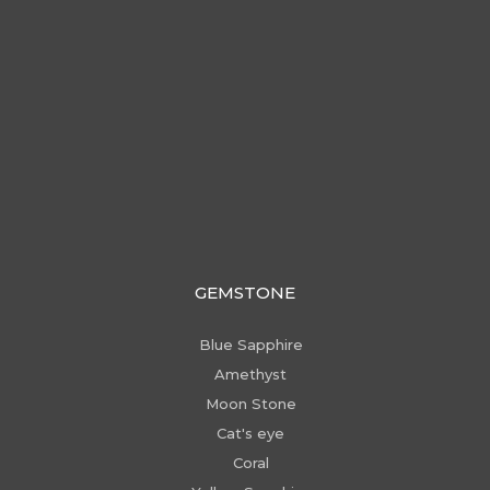
GEMSTONE
Blue Sapphire
Amethyst
Moon Stone
Cat's eye
Coral