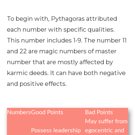
To begin with, Pythagoras attributed
each number with specific qualities.
This number includes 1-9. The number 11
and 22 are magic numbers of master
number that are mostly affected by
karmic deeds. It can have both negative
and positive effects.
Numbers
Good Points
Bad Points
May suffer from
Possess leadership
egocentric and