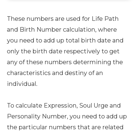
These numbers are used for Life Path
and Birth Number calculation, where
you need to add up total birth date and
only the birth date respectively to get
any of these numbers determining the
characteristics and destiny of an
individual.
To calculate Expression, Soul Urge and
Personality Number, you need to add up
the particular numbers that are related