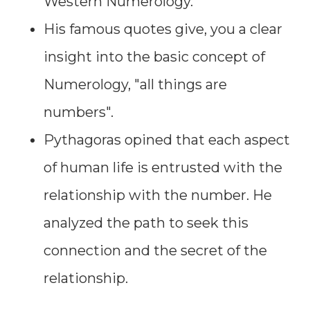
Western Numerology.
His famous quotes give, you a clear
insight into the basic concept of
Numerology, "all things are
numbers".
Pythagoras opined that each aspect
of human life is entrusted with the
relationship with the number. He
analyzed the path to seek this
connection and the secret of the
relationship.