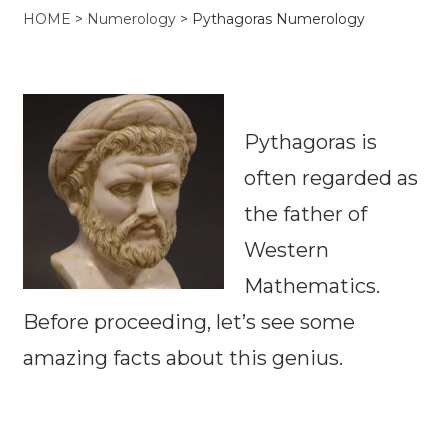
HOME
>
Numerology
>
Pythagoras Numerology
Pythagoras is
often regarded as
the father of
Western
Mathematics.
Before proceeding, let’s see some
amazing facts about this genius.