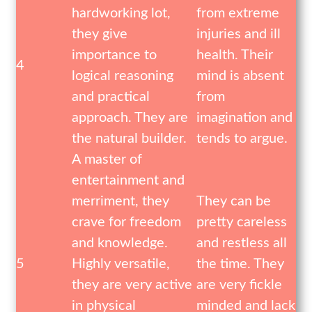
hardworking lot,
from extreme
they give
injuries and ill
importance to
health. Their
4
logical reasoning
mind is absent
and practical
from
approach. They are
imagination and
the natural builder.
tends to argue.
A master of
entertainment and
merriment, they
They can be
crave for freedom
pretty careless
and knowledge.
and restless all
5
Highly versatile,
the time. They
they are very active
are very fickle
in physical
minded and lack