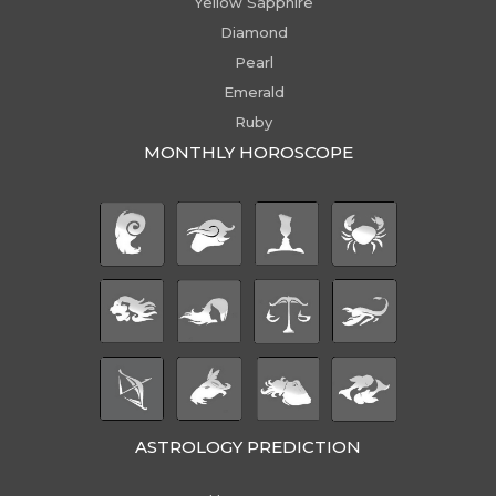
Yellow Sapphire
Diamond
Pearl
Emerald
Ruby
MONTHLY HOROSCOPE
ASTROLOGY PREDICTION