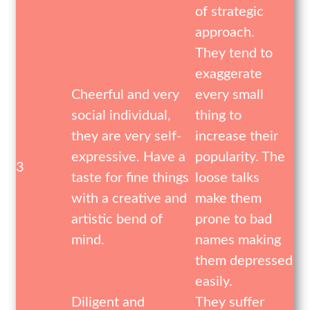
of strategic
approach.
They tend to
exaggerate
Cheerful and very
every small
social individual,
thing to
they are very self-
increase their
expressive. Have a
popularity. The
3
taste for fine things
loose talks
with a creative and
make them
artistic bend of
prone to bad
mind.
names making
them depressed
easily.
Diligent and
They suffer