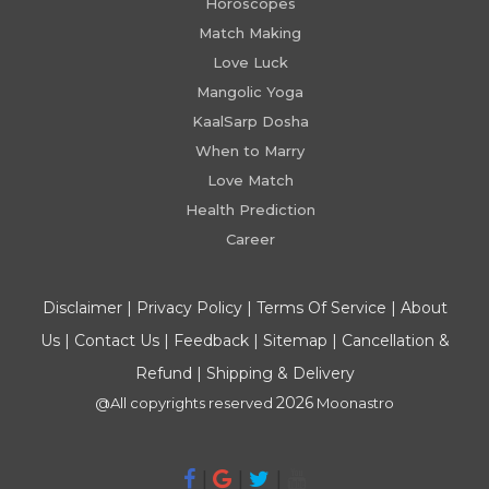
Horoscopes
Match Making
Love Luck
Mangolic Yoga
KaalSarp Dosha
When to Marry
Love Match
Health Prediction
Career
Disclaimer
|
Privacy Policy
|
Terms Of Service
|
About
Us
|
Contact Us
|
Feedback
|
Sitemap
|
Cancellation &
Refund
|
Shipping & Delivery
2026
@All copyrights reserved
Moonastro
|
|
|