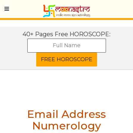
40+ Pages Free HOROSCOPE:
Email Address
Numerology