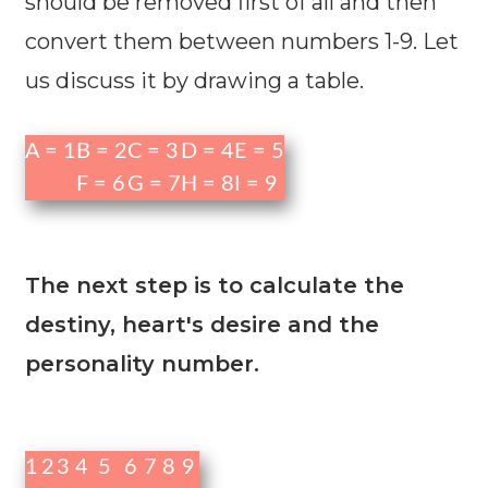
should be removed first of all and then
convert them between numbers 1-9. Let
us discuss it by drawing a table.
A = 1
B = 2
C = 3
D = 4
E = 5
F = 6
G = 7
H = 8
I = 9
The next step is to calculate the
destiny, heart's desire and the
personality number.
1
2
3
4
5
6
7
8
9