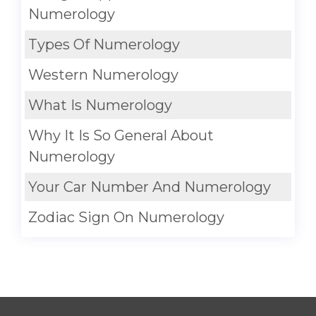
Numerology
Types Of Numerology
Western Numerology
What Is Numerology
Why It Is So General About
Numerology
Your Car Number And Numerology
Zodiac Sign On Numerology