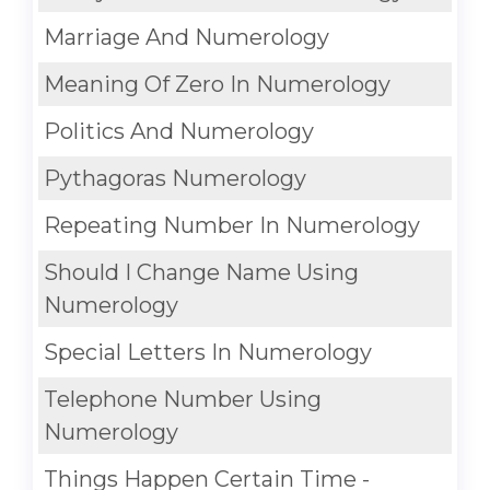
Marriage And Numerology
Meaning Of Zero In Numerology
Politics And Numerology
Pythagoras Numerology
Repeating Number In Numerology
Should I Change Name Using
Numerology
Special Letters In Numerology
Telephone Number Using
Numerology
Things Happen Certain Time -