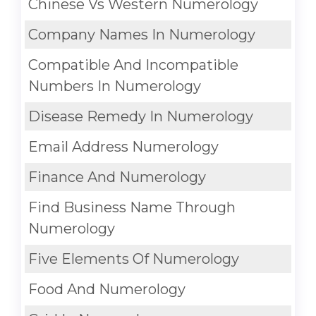
Chinese Vs Western Numerology
Company Names In Numerology
Compatible And Incompatible
Numbers In Numerology
Disease Remedy In Numerology
Email Address Numerology
Finance And Numerology
Find Business Name Through
Numerology
Five Elements Of Numerology
Food And Numerology