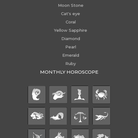
Moon Stone
Cat's eye
Coral
Yellow Sapphire
Diamond
Pearl
Emerald
Ruby
MONTHLY HOROSCOPE