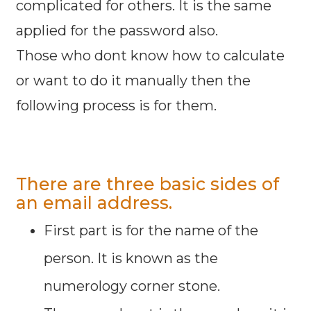
complicated for others. It is the same
applied for the password also.
Those who dont know how to calculate
or want to do it manually then the
following process is for them.
There are three basic sides of
an email address.
First part is for the name of the
person. It is known as the
numerology corner stone.