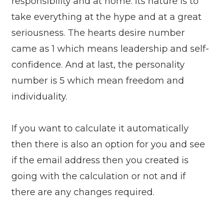
responsibility and at home. Its nature is to
take everything at the hype and at a great
seriousness. The hearts desire number
came as 1 which means leadership and self-
confidence. And at last, the personality
number is 5 which mean freedom and
individuality.
If you want to calculate it automatically
then there is also an option for you and see
if the email address then you created is
going with the calculation or not and if
there are any changes required.