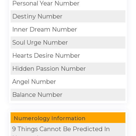
Personal Year Number
Destiny Number
Inner Dream Number
Soul Urge Number
Hearts Desire Number
Hidden Passion Number
Angel Number
Balance Number
Numerology Information
9 Things Cannot Be Predicted In