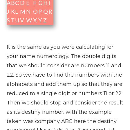
A
B
C
D
E
F
G
H
I
J
K
L
M
N
O
P
Q
R
S
T
U
V
W
X
Y
Z
It is the same as you were calculating for
your name numerology. The double digits
that we should consider are numbers 11 and
22. So we have to find the numbers with the
alphabets and add them up so that they are
reduced to a single digit or numbers 11 or 22.
Then we should stop and consider the result
as its destiny number. with the example
taken was company ABC here the destiny