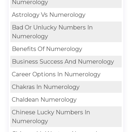
Numerology
Astrology Vs Numerology
Bad Or Unlucky Numbers In
Numerology
Benefits Of Numerology
Business Success And Numerology
Career Options In Numerology
Chakras In Numerology
Chaldean Numerology
Chinese Lucky Numbers In
Numerology