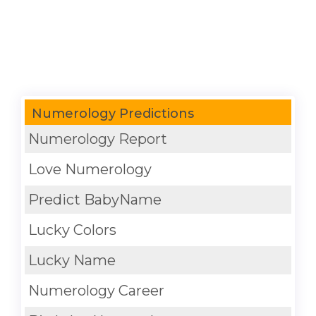
Numerology Predictions
Numerology Report
Love Numerology
Predict BabyName
Lucky Colors
Lucky Name
Numerology Career