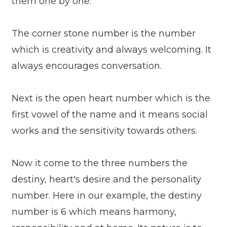
them one by one.
The corner stone number is the number
which is creativity and always welcoming. It
always encourages conversation.
Next is the open heart number which is the
first vowel of the name and it means social
works and the sensitivity towards others.
Now it come to the three numbers the
destiny, heart's desire and the personality
number. Here in our example, the destiny
number is 6 which means harmony,