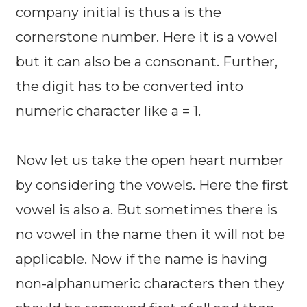
company initial is thus a is the
cornerstone number. Here it is a vowel
but it can also be a consonant. Further,
the digit has to be converted into
numeric character like a = 1.
Now let us take the open heart number
by considering the vowels. Here the first
vowel is also a. But sometimes there is
no vowel in the name then it will not be
applicable. Now if the name is having
non-alphanumeric characters then they