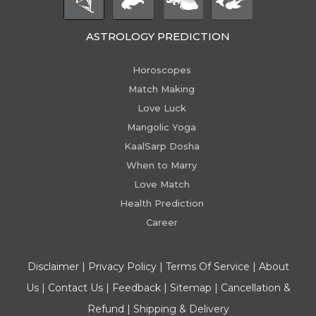
ASTROLOGY PREDICTION
Horoscopes
Match Making
Love Luck
Mangolic Yoga
KaalSarp Dosha
When to Marry
Love Match
Health Prediction
Career
Disclaimer
|
Privacy Policy
|
Terms Of Service
|
About
Us
|
Contact Us
|
Feedback
|
Sitemap
|
Cancellation &
Refund
|
Shipping & Delivery