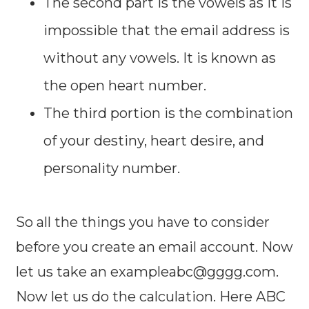
The second part is the vowels as it is
impossible that the email address is
without any vowels. It is known as
the open heart number.
The third portion is the combination
of your destiny, heart desire, and
personality number.
So all the things you have to consider
before you create an email account. Now
let us take an
exampleabc@gggg.com
.
Now let us do the calculation. Here ABC