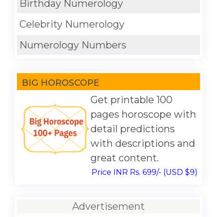
Birthday Numerology
Celebrity Numerology
Numerology Numbers
BIG HOROSCOPE
Get printable 100
pages horoscope with
detail predictions
with descriptions and
great content.
Price INR Rs. 699/- (USD $9)
Advertisement