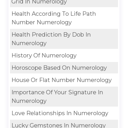
Grid In Numerology
Health According To Life Path
Number Numerology
Health Prediction By Dob In
Numerology
History Of Numerology
Horoscope Based On Numerology
House Or Flat Number Numerology
Importance Of Your Signature In
Numerology
Love Relationships In Numerology
Lucky Gemstones In Numerology