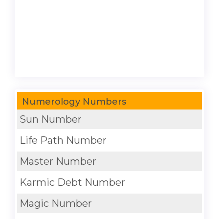
Numerology Numbers
Sun Number
Life Path Number
Master Number
Karmic Debt Number
Magic Number