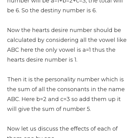
number will be a=1+b=2+c=3, the total will
be 6. So the destiny number is 6.
Now the hearts desire number should be
calculated by considering all the vowel like
ABC here the only vowel is a=1 thus the
hearts desire number is 1.
Then it is the personality number which is
the sum of all the consonants in the name
ABC. Here b=2 and c=3 so add them up it
will give the sum of number 5.
Now let us discuss the effects of each of