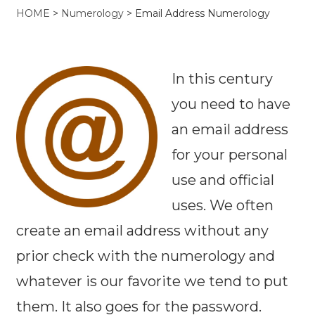
HOME
>
Numerology
>
Email Address Numerology
In this century
you need to have
an email address
for your personal
use and official
uses. We often
create an email address without any
prior check with the numerology and
whatever is our favorite we tend to put
them. It also goes for the password.