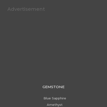
Advertisement
GEMSTONE
Blue Sapphire
Amethyst