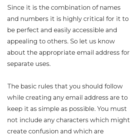
Since it is the combination of names
and numbers it is highly critical for it to
be perfect and easily accessible and
appealing to others. So let us know
about the appropriate email address for
separate uses.
The basic rules that you should follow
while creating any email address are to
keep it as simple as possible. You must
not include any characters which might
create confusion and which are