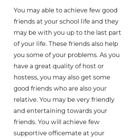
You may able to achieve few good
friends at your school life and they
may be with you up to the last part
of your life. These friends also help
you some of your problems. As you
have a great quality of host or
hostess, you may also get some
good friends who are also your
relative. You may be very friendly
and entertaining towards your
friends. You will achieve few
supportive officemate at your