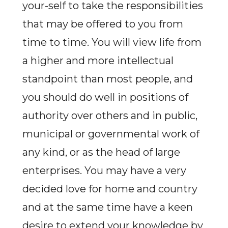
your-self to take the responsibilities
that may be offered to you from
time to time. You will view life from
a higher and more intellectual
standpoint than most people, and
you should do well in positions of
authority over others and in public,
municipal or governmental work of
any kind, or as the head of large
enterprises. You may have a very
decided love for home and country
and at the same time have a keen
desire to extend your knowledge by