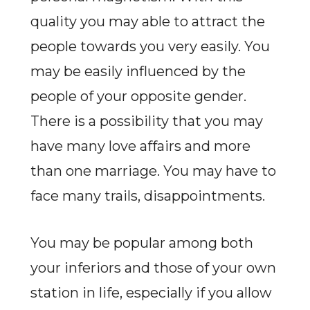
quality you may able to attract the
people towards you very easily. You
may be easily influenced by the
people of your opposite gender.
There is a possibility that you may
have many love affairs and more
than one marriage. You may have to
face many trails, disappointments.
You may be popular among both
your inferiors and those of your own
station in life, especially if you allow