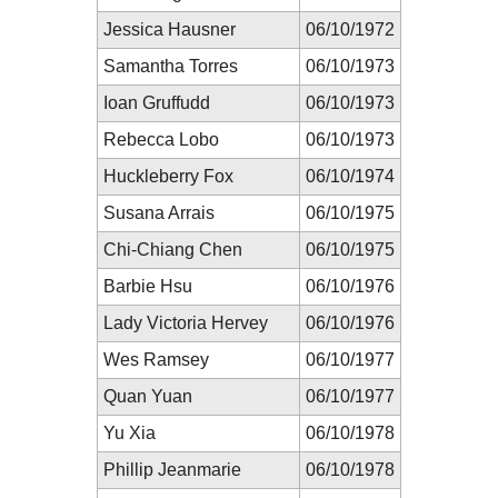
Jessica Hausner
06/10/1972
Samantha Torres
06/10/1973
Ioan Gruffudd
06/10/1973
Rebecca Lobo
06/10/1973
Huckleberry Fox
06/10/1974
Susana Arrais
06/10/1975
Chi-Chiang Chen
06/10/1975
Barbie Hsu
06/10/1976
Lady Victoria Hervey
06/10/1976
Wes Ramsey
06/10/1977
Quan Yuan
06/10/1977
Yu Xia
06/10/1978
Phillip Jeanmarie
06/10/1978