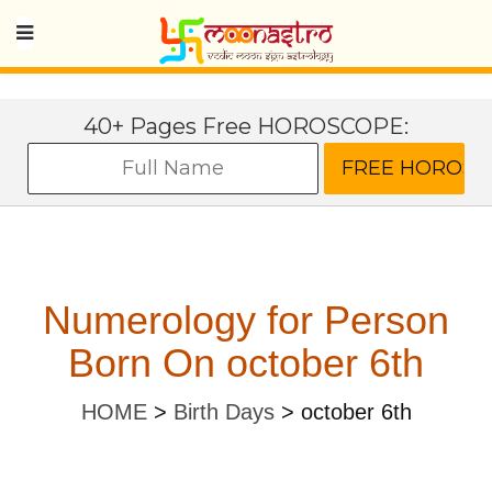
40+ Pages Free HOROSCOPE:
Numerology for Person
Born On october 6th
HOME
>
Birth Days
>
october 6th