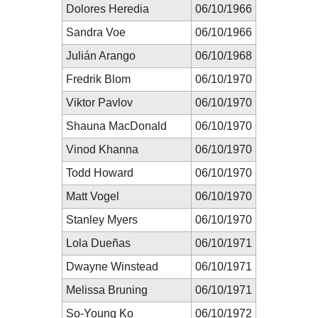
Dolores Heredia
06/10/1966
Sandra Voe
06/10/1966
Julián Arango
06/10/1968
Fredrik Blom
06/10/1970
Viktor Pavlov
06/10/1970
Shauna MacDonald
06/10/1970
Vinod Khanna
06/10/1970
Todd Howard
06/10/1970
Matt Vogel
06/10/1970
Stanley Myers
06/10/1970
Lola Dueñas
06/10/1971
Dwayne Winstead
06/10/1971
Melissa Bruning
06/10/1971
So-Young Ko
06/10/1972