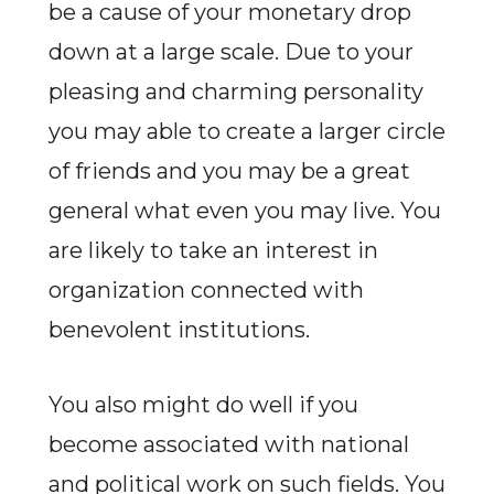
be a cause of your monetary drop
down at a large scale. Due to your
pleasing and charming personality
you may able to create a larger circle
of friends and you may be a great
general what even you may live. You
are likely to take an interest in
organization connected with
benevolent institutions.
You also might do well if you
become associated with national
and political work on such fields. You