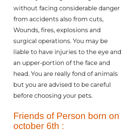
without facing considerable danger
from accidents also from cuts,
Wounds, fires, explosions and
surgical operations. You may be
liable to have injuries to the eye and
an upper-portion of the face and
head. You are really fond of animals
but you are advised to be careful
before choosing your pets.
Friends of Person born on
october 6th :