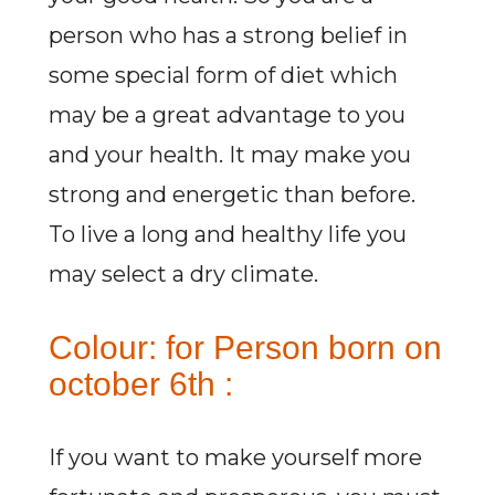
person who has a strong belief in
some special form of diet which
may be a great advantage to you
and your health. It may make you
strong and energetic than before.
To live a long and healthy life you
may select a dry climate.
Colour: for Person born on
october 6th :
If you want to make yourself more