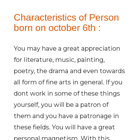
Characteristics of Person
born on october 6th :
You may have a great appreciation
for literature, music, painting,
poetry, the drama and even towards
all form of fine arts in general. If you
dont work in some of these things
yourself, you will be a patron of
them and you have a patronage in
these fields. You will have a great
personal magnetism. With this