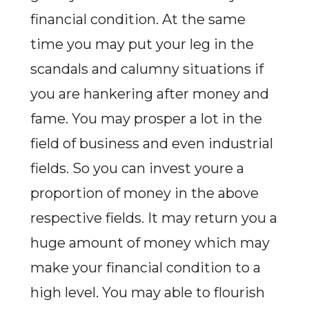
financial condition. At the same
time you may put your leg in the
scandals and calumny situations if
you are hankering after money and
fame. You may prosper a lot in the
field of business and even industrial
fields. So you can invest youre a
proportion of money in the above
respective fields. It may return you a
huge amount of money which may
make your financial condition to a
high level. You may able to flourish