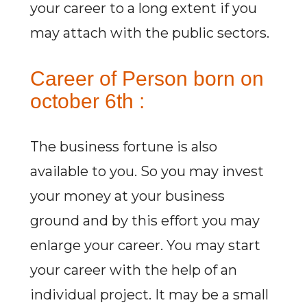
your career to a long extent if you
may attach with the public sectors.
Career of Person born on
october 6th :
The business fortune is also
available to you. So you may invest
your money at your business
ground and by this effort you may
enlarge your career. You may start
your career with the help of an
individual project. It may be a small