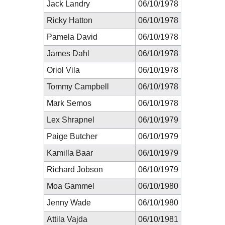
Jack Landry
06/10/1978
Ricky Hatton
06/10/1978
Pamela David
06/10/1978
James Dahl
06/10/1978
Oriol Vila
06/10/1978
Tommy Campbell
06/10/1978
Mark Semos
06/10/1978
Lex Shrapnel
06/10/1979
Paige Butcher
06/10/1979
Kamilla Baar
06/10/1979
Richard Jobson
06/10/1979
Moa Gammel
06/10/1980
Jenny Wade
06/10/1980
Attila Vajda
06/10/1981