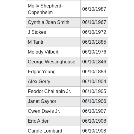
Molly Shepherd-
06/10/1987
Oppenheim
Cynthia Joan Smith
06/10/1967
J Stokes
06/10/1972
M Tantri
06/10/1885
Melody Vilbert
06/10/1976
George Westinghouse
06/10/1846
Edgar Young
06/10/1883
Alex Gerry
06/10/1904
Feodor Chaliapin Jr.
06/10/1905
Janet Gaynor
06/10/1906
Owen Davis Jr.
06/10/1907
Eric Alden
06/10/1908
Carole Lombard
06/10/1908