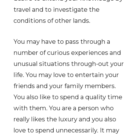
travel and to investigate the
conditions of other lands.
You may have to pass through a
number of curious experiences and
unusual situations through-out your
life. You may love to entertain your
friends and your family members.
You also like to spend a quality time
with them. You are a person who
really likes the luxury and you also
love to spend unnecessarily. It may