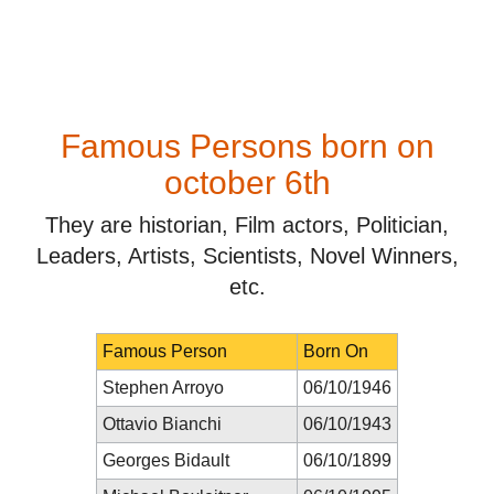
Famous Persons born on
october 6th
They are historian, Film actors, Politician,
Leaders, Artists, Scientists, Novel Winners,
etc.
Famous Person
Born On
Stephen Arroyo
06/10/1946
Ottavio Bianchi
06/10/1943
Georges Bidault
06/10/1899