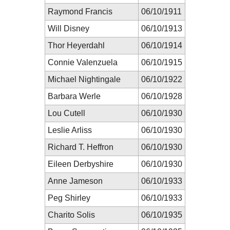
Raymond Francis
06/10/1911
Will Disney
06/10/1913
Thor Heyerdahl
06/10/1914
Connie Valenzuela
06/10/1915
Michael Nightingale
06/10/1922
Barbara Werle
06/10/1928
Lou Cutell
06/10/1930
Leslie Arliss
06/10/1930
Richard T. Heffron
06/10/1930
Eileen Derbyshire
06/10/1930
Anne Jameson
06/10/1933
Peg Shirley
06/10/1933
Charito Solis
06/10/1935