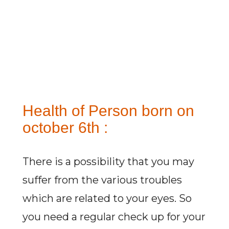
Health of Person born on
october 6th :
There is a possibility that you may
suffer from the various troubles
which are related to your eyes. So
you need a regular check up for your