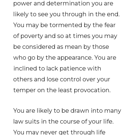
power and determination you are
likely to see you through in the end.
You may be tormented by the fear
of poverty and so at times you may
be considered as mean by those
who go by the appearance. You are
inclined to lack patience with
others and lose control over your
temper on the least provocation.
You are likely to be drawn into many
law suits in the course of your life.
You may never get through life