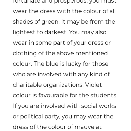
fortunate and prosperous, you must
wear the dress with the colour of all
shades of green. It may be from the
lightest to darkest. You may also
wear in some part of your dress or
clothing of the above mentioned
colour. The blue is lucky for those
who are involved with any kind of
charitable organizations. Violet
colour is favourable for the students.
If you are involved with social works
or political party, you may wear the
dress of the colour of mauve at