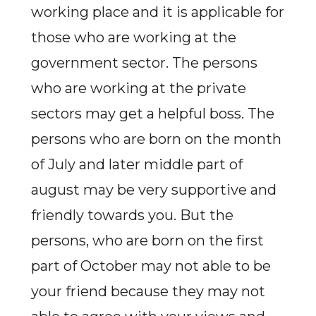
working place and it is applicable for
those who are working at the
government sector. The persons
who are working at the private
sectors may get a helpful boss. The
persons who are born on the month
of July and later middle part of
august may be very supportive and
friendly towards you. But the
persons, who are born on the first
part of October may not able to be
your friend because they may not