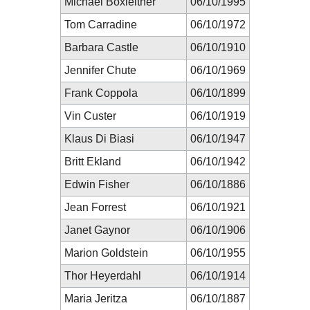
Michael Boxleitner
06/10/1995
Tom Carradine
06/10/1972
Barbara Castle
06/10/1910
Jennifer Chute
06/10/1969
Frank Coppola
06/10/1899
Vin Custer
06/10/1919
Klaus Di Biasi
06/10/1947
Britt Ekland
06/10/1942
Edwin Fisher
06/10/1886
Jean Forrest
06/10/1921
Janet Gaynor
06/10/1906
Marion Goldstein
06/10/1955
Thor Heyerdahl
06/10/1914
Maria Jeritza
06/10/1887