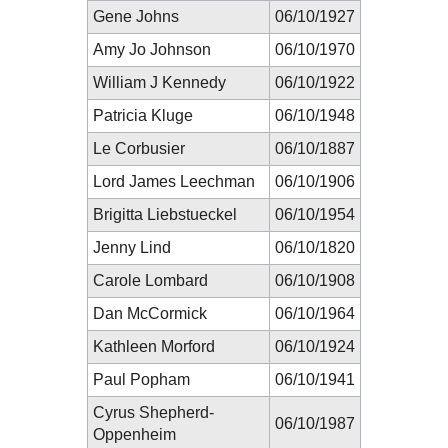
Gene Johns
06/10/1927
Amy Jo Johnson
06/10/1970
William J Kennedy
06/10/1922
Patricia Kluge
06/10/1948
Le Corbusier
06/10/1887
Lord James Leechman
06/10/1906
Brigitta Liebstueckel
06/10/1954
Jenny Lind
06/10/1820
Carole Lombard
06/10/1908
Dan McCormick
06/10/1964
Kathleen Morford
06/10/1924
Paul Popham
06/10/1941
Cyrus Shepherd-
06/10/1987
Oppenheim