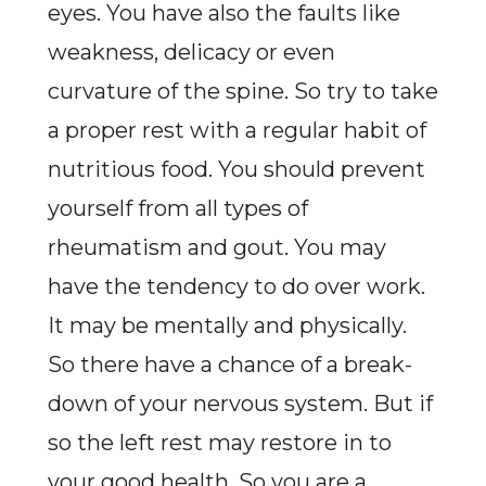
eyes. You have also the faults like
weakness, delicacy or even
curvature of the spine. So try to take
a proper rest with a regular habit of
nutritious food. You should prevent
yourself from all types of
rheumatism and gout. You may
have the tendency to do over work.
It may be mentally and physically.
So there have a chance of a break-
down of your nervous system. But if
so the left rest may restore in to
your good health. So you are a