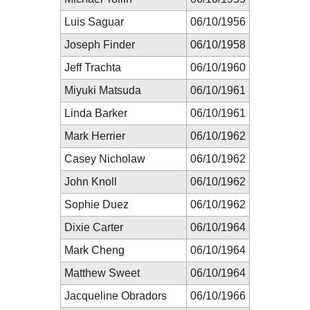
Luis Saguar
06/10/1956
Joseph Finder
06/10/1958
Jeff Trachta
06/10/1960
Miyuki Matsuda
06/10/1961
Linda Barker
06/10/1961
Mark Herrier
06/10/1962
Casey Nicholaw
06/10/1962
John Knoll
06/10/1962
Sophie Duez
06/10/1962
Dixie Carter
06/10/1964
Mark Cheng
06/10/1964
Matthew Sweet
06/10/1964
Jacqueline Obradors
06/10/1966