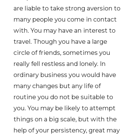
are liable to take strong aversion to
many people you come in contact
with. You may have an interest to
travel. Though you have a large
circle of friends, sometimes you
really fell restless and lonely. In
ordinary business you would have
many changes but any life of
routine you do not be suitable to
you. You may be likely to attempt
things on a big scale, but with the
help of your persistency, great may