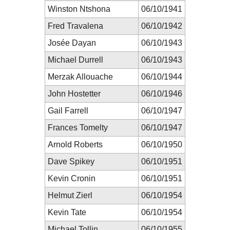
Winston Ntshona
06/10/1941
Fred Travalena
06/10/1942
Josée Dayan
06/10/1943
Michael Durrell
06/10/1943
Merzak Allouache
06/10/1944
John Hostetter
06/10/1946
Gail Farrell
06/10/1947
Frances Tomelty
06/10/1947
Arnold Roberts
06/10/1950
Dave Spikey
06/10/1951
Kevin Cronin
06/10/1951
Helmut Zierl
06/10/1954
Kevin Tate
06/10/1954
Michael Tollin
06/10/1955