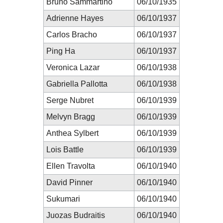
Bruno Sammartino
06/10/1935
Adrienne Hayes
06/10/1937
Carlos Bracho
06/10/1937
Ping Ha
06/10/1937
Veronica Lazar
06/10/1938
Gabriella Pallotta
06/10/1938
Serge Nubret
06/10/1939
Melvyn Bragg
06/10/1939
Anthea Sylbert
06/10/1939
Lois Battle
06/10/1939
Ellen Travolta
06/10/1940
David Pinner
06/10/1940
Sukumari
06/10/1940
Juozas Budraitis
06/10/1940