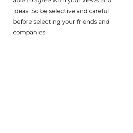
able to agree with your views and
ideas. So be selective and careful
before selecting your friends and
companies.