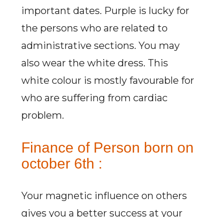
important dates. Purple is lucky for
the persons who are related to
administrative sections. You may
also wear the white dress. This
white colour is mostly favourable for
who are suffering from cardiac
problem.
Finance of Person born on
october 6th :
Your magnetic influence on others
gives you a better success at your