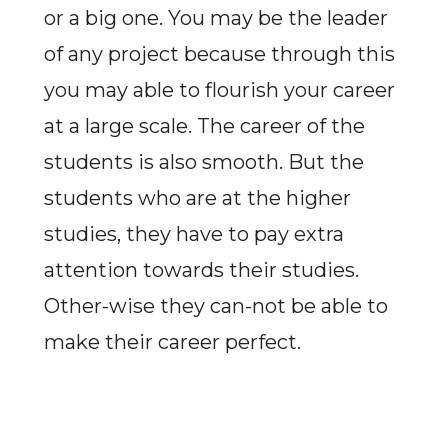
or a big one. You may be the leader
of any project because through this
you may able to flourish your career
at a large scale. The career of the
students is also smooth. But the
students who are at the higher
studies, they have to pay extra
attention towards their studies.
Other-wise they can-not be able to
make their career perfect.