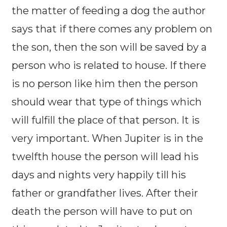
the matter of feeding a dog the author
says that if there comes any problem on
the son, then the son will be saved by a
person who is related to house. If there
is no person like him then the person
should wear that type of things which
will fulfill the place of that person. It is
very important. When Jupiter is in the
twelfth house the person will lead his
days and nights very happily till his
father or grandfather lives. After their
death the person will have to put on