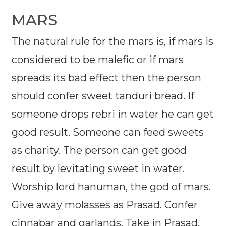
MARS
The natural rule for the mars is, if mars is
considered to be malefic or if mars
spreads its bad effect then the person
should confer sweet tanduri bread. If
someone drops rebri in water he can get
good result. Someone can feed sweets
as charity. The person can get good
result by levitating sweet in water.
Worship lord hanuman, the god of mars.
Give away molasses as Prasad. Confer
cinnabar and garlands. Take in Prasad.