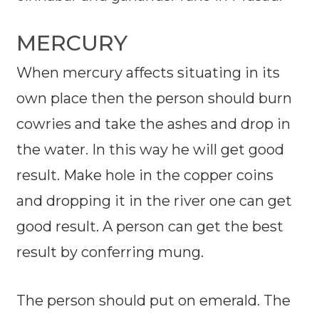
MERCURY
When mercury affects situating in its
own place then the person should burn
cowries and take the ashes and drop in
the water. In this way he will get good
result. Make hole in the copper coins
and dropping it in the river one can get
good result. A person can get the best
result by conferring mung.
The person should put on emerald. The