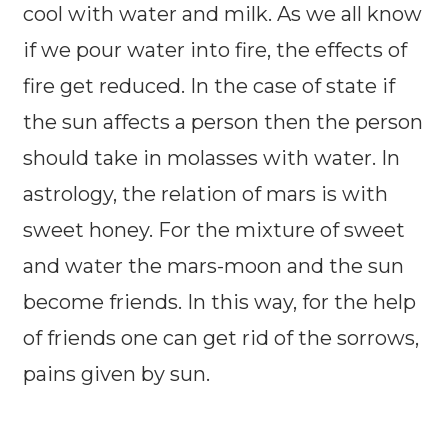
cool with water and milk. As we all know
if we pour water into fire, the effects of
fire get reduced. In the case of state if
the sun affects a person then the person
should take in molasses with water. In
astrology, the relation of mars is with
sweet honey. For the mixture of sweet
and water the mars-moon and the sun
become friends. In this way, for the help
of friends one can get rid of the sorrows,
pains given by sun.