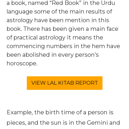
a book, named “Red Book” in the Urdu
language some of the main results of
astrology have been mention in this
book. There has been given a main face
of practical astrology it means the
commencing numbers in the hem have
been abolished in every person’s
horoscope.
Example, the birth time of a person is
pieces, and the sun is in the Gemini and