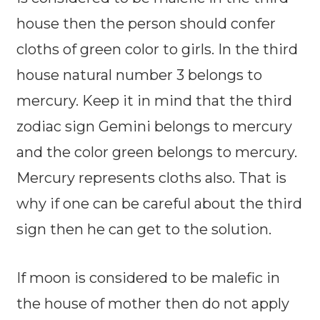
house then the person should confer
cloths of green color to girls. In the third
house natural number 3 belongs to
mercury. Keep it in mind that the third
zodiac sign Gemini belongs to mercury
and the color green belongs to mercury.
Mercury represents cloths also. That is
why if one can be careful about the third
sign then he can get to the solution.
If moon is considered to be malefic in
the house of mother then do not apply