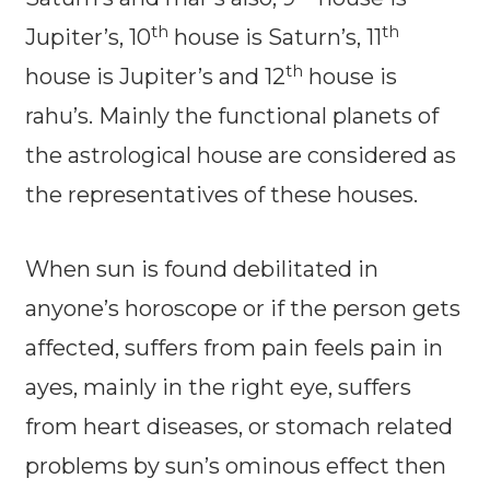
th
th
Jupiter’s, 10
house is Saturn’s, 11
th
house is Jupiter’s and 12
house is
rahu’s. Mainly the functional planets of
the astrological house are considered as
the representatives of these houses.
When sun is found debilitated in
anyone’s horoscope or if the person gets
affected, suffers from pain feels pain in
ayes, mainly in the right eye, suffers
from heart diseases, or stomach related
problems by sun’s ominous effect then