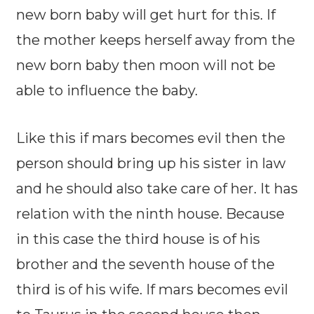
new born baby will get hurt for this. If
the mother keeps herself away from the
new born baby then moon will not be
able to influence the baby.
Like this if mars becomes evil then the
person should bring up his sister in law
and he should also take care of her. It has
relation with the ninth house. Because
in this case the third house is of his
brother and the seventh house of the
third is of his wife. If mars becomes evil