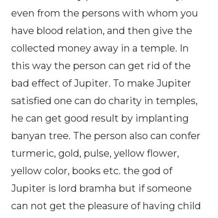
even from the persons with whom you
have blood relation, and then give the
collected money away in a temple. In
this way the person can get rid of the
bad effect of Jupiter. To make Jupiter
satisfied one can do charity in temples,
he can get good result by implanting
banyan tree. The person also can confer
turmeric, gold, pulse, yellow flower,
yellow color, books etc. the god of
Jupiter is lord bramha but if someone
can not get the pleasure of having child