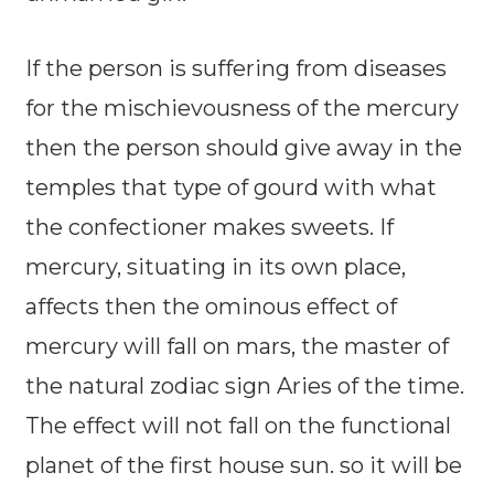
If the person is suffering from diseases
for the mischievousness of the mercury
then the person should give away in the
temples that type of gourd with what
the confectioner makes sweets. If
mercury, situating in its own place,
affects then the ominous effect of
mercury will fall on mars, the master of
the natural zodiac sign Aries of the time.
The effect will not fall on the functional
planet of the first house sun. so it will be