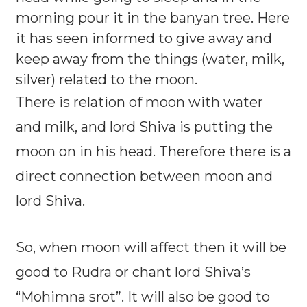
morning pour it in the banyan tree. Here
it has seen informed to give away and
keep away from the things (water, milk,
silver) related to the moon.
There is relation of moon with water
and milk, and lord Shiva is putting the
moon on in his head. Therefore there is a
direct connection between moon and
lord Shiva.
So, when moon will affect then it will be
good to Rudra or chant lord Shiva’s
“Mohimna srot”. It will also be good to