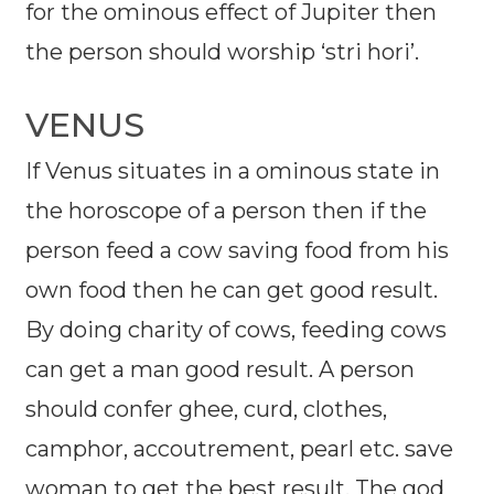
for the ominous effect of Jupiter then
the person should worship ‘stri hori’.
VENUS
If Venus situates in a ominous state in
the horoscope of a person then if the
person feed a cow saving food from his
own food then he can get good result.
By doing charity of cows, feeding cows
can get a man good result. A person
should confer ghee, curd, clothes,
camphor, accoutrement, pearl etc. save
woman to get the best result. The god