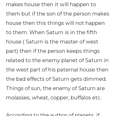
makes house then it will happen to
them but if the son of the person makes
house then this things will not happen
to them. When Saturn is in the fifth
house ( Saturn is the master of west
part) then if the person keeps things
related to the enemy planet of Saturn in
the west part of his paternal house then
the bad effects of Saturn gets dimmed.
Things of sun, the enemy of Saturn are
molasses, wheat, copper, buffalos etc.
According to the author of planets, if