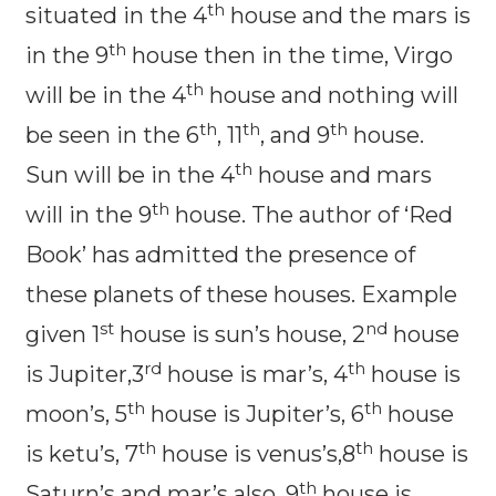
th
situated in the 4
house and the mars is
th
in the 9
house then in the time, Virgo
th
will be in the 4
house and nothing will
th
th
th
be seen in the 6
, 11
, and 9
house.
th
Sun will be in the 4
house and mars
th
will in the 9
house. The author of ‘Red
Book’ has admitted the presence of
these planets of these houses. Example
st
nd
given 1
house is sun’s house, 2
house
rd
th
is Jupiter,3
house is mar’s, 4
house is
th
th
moon’s, 5
house is Jupiter’s, 6
house
th
th
is ketu’s, 7
house is venus’s,8
house is
th
Saturn’s and mar’s also, 9
house is