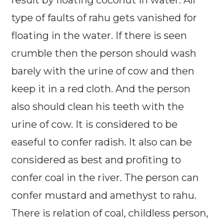
result by floating coconut in water. All
type of faults of rahu gets vanished for
floating in the water. If there is seen
crumble then the person should wash
barely with the urine of cow and then
keep it in a red cloth. And the person
also should clean his teeth with the
urine of cow. It is considered to be
easeful to confer radish. It also can be
considered as best and profiting to
confer coal in the river. The person can
confer mustard and amethyst to rahu.
There is relation of coal, childless person,