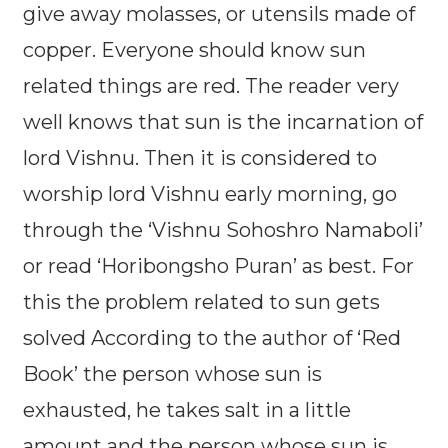
give away molasses, or utensils made of
copper. Everyone should know sun
related things are red. The reader very
well knows that sun is the incarnation of
lord Vishnu. Then it is considered to
worship lord Vishnu early morning, go
through the ‘Vishnu Sohoshro Namaboli’
or read ‘Horibongsho Puran’ as best. For
this the problem related to sun gets
solved According to the author of ‘Red
Book’ the person whose sun is
exhausted, he takes salt in a little
amount and the person whose sun is