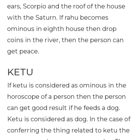
ears, Scorpio and the roof of the house
with the Saturn. If rahu becomes
ominous in eighth house then drop
coins in the river, then the person can
get peace.
KETU
If ketu is considered as ominous in the
horoscope of a person then the person
can get good result if he feeds a dog.
Ketu is considered as dog. In the case of
conferring the thing related to ketu the