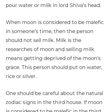
pour water or milk in lord Shiva’s head.
When moon is considered to be malefic
in someone’s time, then the person
should not sell milk. Milk is the
researches of moon and selling milk
means getting deprived of the moon’s
grace. This person should put on water,
rice or silver.
One should be careful about the natural
zodiac signs in the third house. If moon
is considered to be malefic in the third