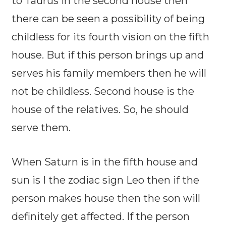
to Taurus in the second house then
there can be seen a possibility of being
childless for its fourth vision on the fifth
house. But if this person brings up and
serves his family members then he will
not be childless. Second house is the
house of the relatives. So, he should
serve them.
When Saturn is in the fifth house and
sun is I the zodiac sign Leo then if the
person makes house then the son will
definitely get affected. If the person