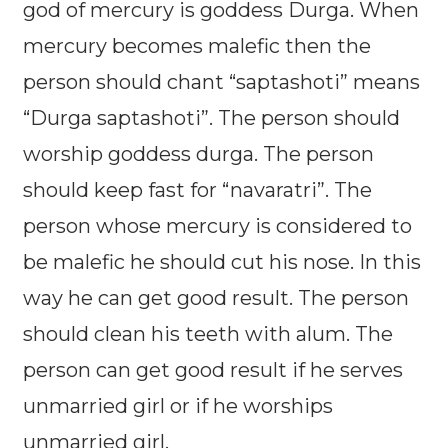
god of mercury is goddess Durga. When
mercury becomes malefic then the
person should chant “saptashoti” means
“Durga saptashoti”. The person should
worship goddess durga. The person
should keep fast for “navaratri”. The
person whose mercury is considered to
be malefic he should cut his nose. In this
way he can get good result. The person
should clean his teeth with alum. The
person can get good result if he serves
unmarried girl or if he worships
unmarried girl.