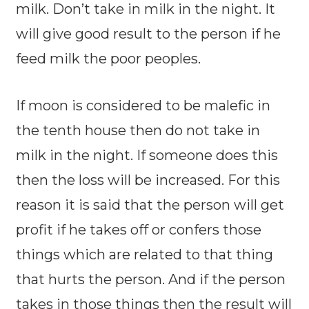
milk. Don’t take in milk in the night. It
will give good result to the person if he
feed milk the poor peoples.
If moon is considered to be malefic in
the tenth house then do not take in
milk in the night. If someone does this
then the loss will be increased. For this
reason it is said that the person will get
profit if he takes off or confers those
things which are related to that thing
that hurts the person. And if the person
takes in those things then the result will