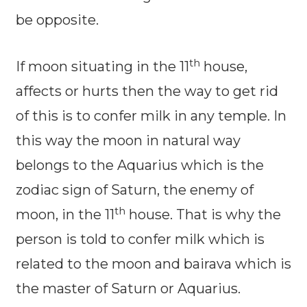
be opposite.
th
If moon situating in the 11
house,
affects or hurts then the way to get rid
of this is to confer milk in any temple. In
this way the moon in natural way
belongs to the Aquarius which is the
zodiac sign of Saturn, the enemy of
th
moon, in the 11
house. That is why the
person is told to confer milk which is
related to the moon and bairava which is
the master of Saturn or Aquarius.