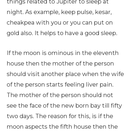
things related to Jupiter to sleep at
night. As example, keep pulse, kesar,
cheakpea with you or you can put on
gold also. It helps to have a good sleep.
If the moon is ominous in the eleventh
house then the mother of the person
should visit another place when the wife
of the person starts feeling liver pain.
The mother of the person should not
see the face of the new born bay till fifty
two days. The reason for this, is if the
moon aspects the fifth house then the