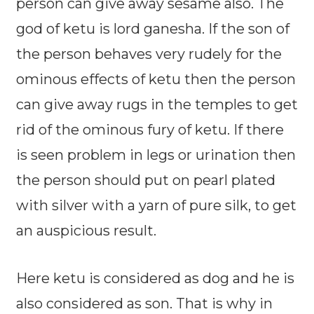
person can give away sesame also. The
god of ketu is lord ganesha. If the son of
the person behaves very rudely for the
ominous effects of ketu then the person
can give away rugs in the temples to get
rid of the ominous fury of ketu. If there
is seen problem in legs or urination then
the person should put on pearl plated
with silver with a yarn of pure silk, to get
an auspicious result.
Here ketu is considered as dog and he is
also considered as son. That is why in