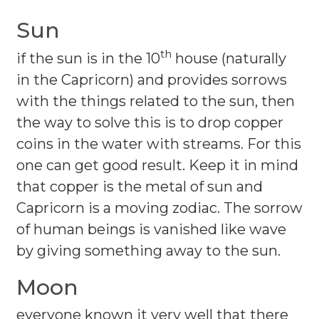
Sun
th
if the sun is in the 10
house (naturally
in the Capricorn) and provides sorrows
with the things related to the sun, then
the way to solve this is to drop copper
coins in the water with streams. For this
one can get good result. Keep it in mind
that copper is the metal of sun and
Capricorn is a moving zodiac. The sorrow
of human beings is vanished like wave
by giving something away to the sun.
Moon
everyone known it very well that there