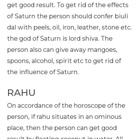
get good result. To get rid of the effects
of Saturn the person should confer biuli
dal with peels, oil, iron, leather, stone etc.
the god of Saturn is lord shiva. The
person also can give away mangoes,
spoons, alcohol, spirit etc to get rid of
the influence of Saturn.
RAHU
On accordance of the horoscope of the
person, if rahu situates in an ominous
place, then the person can get good