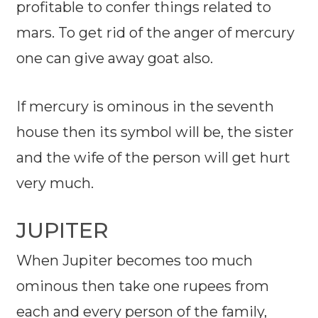
profitable to confer things related to
mars. To get rid of the anger of mercury
one can give away goat also.
If mercury is ominous in the seventh
house then its symbol will be, the sister
and the wife of the person will get hurt
very much.
JUPITER
When Jupiter becomes too much
ominous then take one rupees from
each and every person of the family,