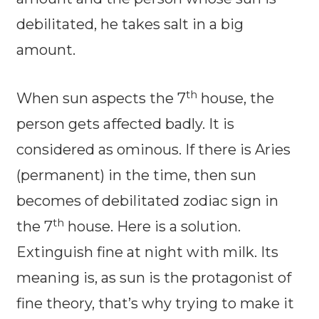
debilitated, he takes salt in a big
amount.
th
When sun aspects the 7
house, the
person gets affected badly. It is
considered as ominous. If there is Aries
(permanent) in the time, then sun
becomes of debilitated zodiac sign in
th
the 7
house. Here is a solution.
Extinguish fine at night with milk. Its
meaning is, as sun is the protagonist of
fine theory, that’s why trying to make it