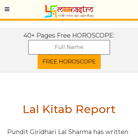
40+ Pages Free HOROSCOPE:
Lal Kitab Report
Pundit Giridhari Lal Sharma has written