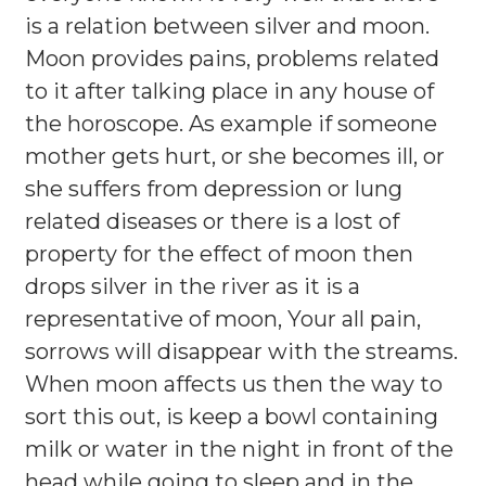
is a relation between silver and moon.
Moon provides pains, problems related
to it after talking place in any house of
the horoscope. As example if someone
mother gets hurt, or she becomes ill, or
she suffers from depression or lung
related diseases or there is a lost of
property for the effect of moon then
drops silver in the river as it is a
representative of moon, Your all pain,
sorrows will disappear with the streams.
When moon affects us then the way to
sort this out, is keep a bowl containing
milk or water in the night in front of the
head while going to sleep and in the