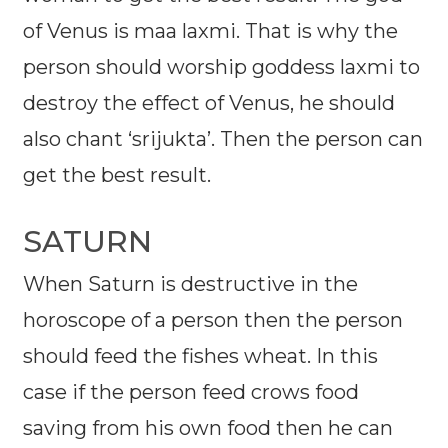
of Venus is maa laxmi. That is why the
person should worship goddess laxmi to
destroy the effect of Venus, he should
also chant ‘srijukta’. Then the person can
get the best result.
SATURN
When Saturn is destructive in the
horoscope of a person then the person
should feed the fishes wheat. In this
case if the person feed crows food
saving from his own food then he can