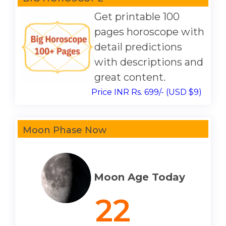
Get printable 100
pages horoscope with
detail predictions
with descriptions and
great content.
Price INR Rs. 699/- (USD $9)
Moon Phase Now
Moon Age Today
22