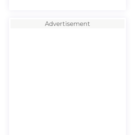
Advertisement