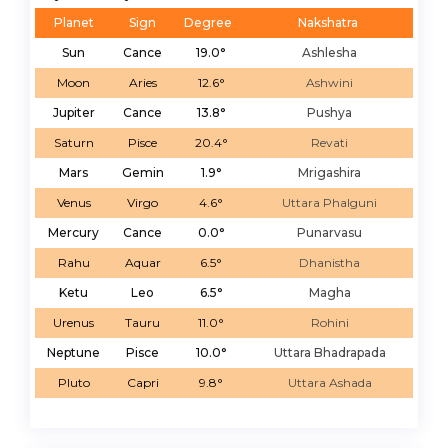
Planet
Sign
Degree
Nakshatra
Sun
Cance
19.0°
Ashlesha
Moon
Aries
12.6°
Ashwini
Jupiter
Cance
13.8°
Pushya
Saturn
Pisce
20.4°
Revati
Mars
Gemin
1.9°
Mrigashira
Venus
Virgo
4.6°
Uttara Phalguni
Mercury
Cance
0.0°
Punarvasu
Rahu
Aquar
6.5°
Dhanistha
Ketu
Leo
6.5°
Magha
Urenus
Tauru
11.0°
Rohini
Neptune
Pisce
10.0°
Uttara Bhadrapada
Pluto
Capri
9.8°
Uttara Ashada