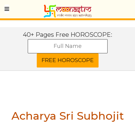
40+ Pages Free HOROSCOPE:
Acharya Sri Subhojit