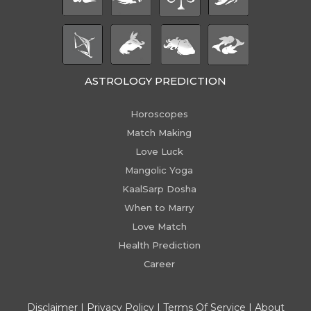
ASTROLOGY PREDICTION
Horoscopes
Match Making
Love Luck
Mangolic Yoga
KaalSarp Dosha
When to Marry
Love Match
Health Prediction
Career
Disclaimer
|
Privacy Policy
|
Terms Of Service
|
About