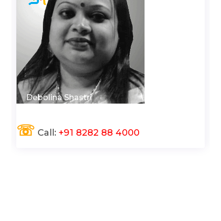
Debolina Shastri
☏
Call:
+91 8282 88 4000