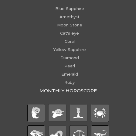
Blue Sapphire
Amethyst
Moon Stone
Cat's eye
Coral
Yellow Sapphire
Diamond
Pearl
Emerald
Ruby
MONTHLY HOROSCOPE