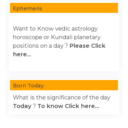
Ephemeris
Want to Know vedic astrology
horoscope or Kundali planetary
positions on a day ?
Please Click
here...
Born Today
What is the significance of the day
Today
?
To know Click here...