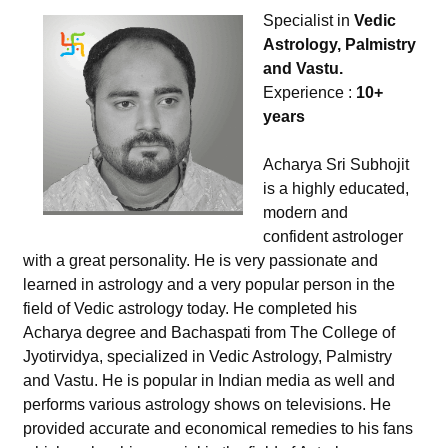
Specialist in
Vedic
Astrology, Palmistry
and Vastu.
Experience :
10+
years
Acharya Sri Subhojit
is a highly educated,
modern and
confident astrologer
with a great personality. He is very passionate and
learned in astrology and a very popular person in the
field of Vedic astrology today. He completed his
Acharya degree and Bachaspati from The College of
Jyotirvidya, specialized in Vedic Astrology, Palmistry
and Vastu. He is popular in Indian media as well and
performs various astrology shows on televisions. He
provided accurate and economical remedies to his fans