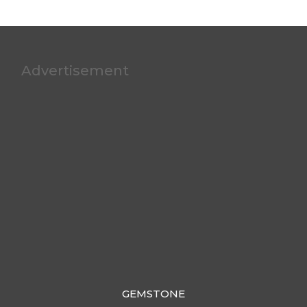
Advertisement
GEMSTONE