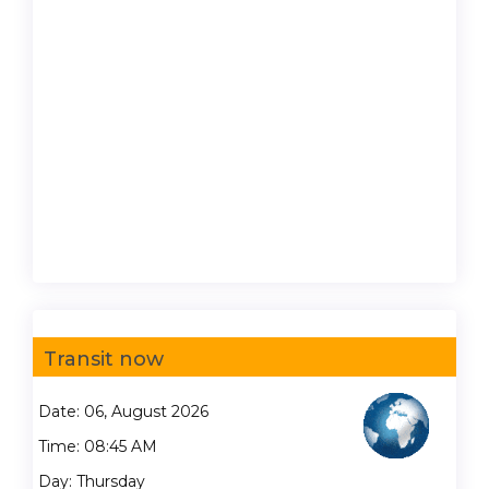
Transit now
Date: 06, August 2026
Time: 08:45 AM
Day: Thursday