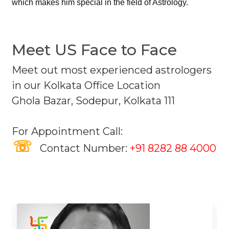
which makes him special in the field of Astrology.
Meet US Face to Face
Meet out most experienced astrologers
in our Kolkata Office Location
Ghola Bazar, Sodepur, Kolkata 111
For Appointment Call:
☏
Contact Number:
+91 8282 88 4000
Our Astrologers