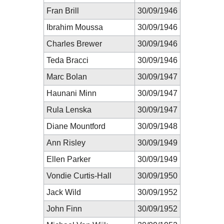
Fran Brill
30/09/1946
Ibrahim Moussa
30/09/1946
Charles Brewer
30/09/1946
Teda Bracci
30/09/1946
Marc Bolan
30/09/1947
Haunani Minn
30/09/1947
Rula Lenska
30/09/1947
Diane Mountford
30/09/1948
Ann Risley
30/09/1949
Ellen Parker
30/09/1949
Vondie Curtis-Hall
30/09/1950
Jack Wild
30/09/1952
John Finn
30/09/1952