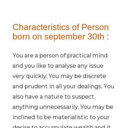
Characteristics of Person
born on september 30th :
You are a person of practical mind
and you like to analyse any issue
very quickly. You may be discrete
and prudent in all your dealings. You
also have a nature to suspect
anything unnecessarily. You may be
inclined to be materialistic to your
desire to accumulate wealth and it