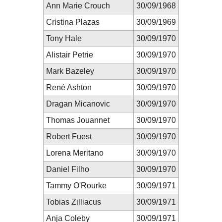
Ann Marie Crouch
30/09/1968
Cristina Plazas
30/09/1969
Tony Hale
30/09/1970
Alistair Petrie
30/09/1970
Mark Bazeley
30/09/1970
René Ashton
30/09/1970
Dragan Micanovic
30/09/1970
Thomas Jouannet
30/09/1970
Robert Fuest
30/09/1970
Lorena Meritano
30/09/1970
Daniel Filho
30/09/1970
Tammy O'Rourke
30/09/1971
Tobias Zilliacus
30/09/1971
Anja Coleby
30/09/1971