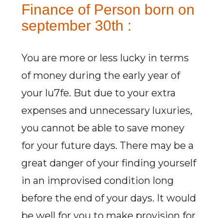
Finance of Person born on
september 30th :
You are more or less lucky in terms
of money during the early year of
your lu7fe. But due to your extra
expenses and unnecessary luxuries,
you cannot be able to save money
for your future days. There may be a
great danger of your finding yourself
in an improvised condition long
before the end of your days. It would
be well for you to make provision for