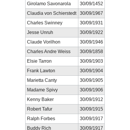
Girolamo Savonarola
30/09/1452
Claudia von Schierstedt
30/09/1967
Charles Swinney
30/09/1931
Jesse Unruh
30/09/1922
Claude Vorilhon
30/09/1946
Charles Andre Weiss
30/09/1858
Elsie Tarron
30/09/1903
Frank Lawton
30/09/1904
Marietta Canty
30/09/1905
Madame Spivy
30/09/1906
Kenny Baker
30/09/1912
Robert Tafur
30/09/1915
Ralph Forbes
30/09/1917
Buddy Rich
30/09/1917