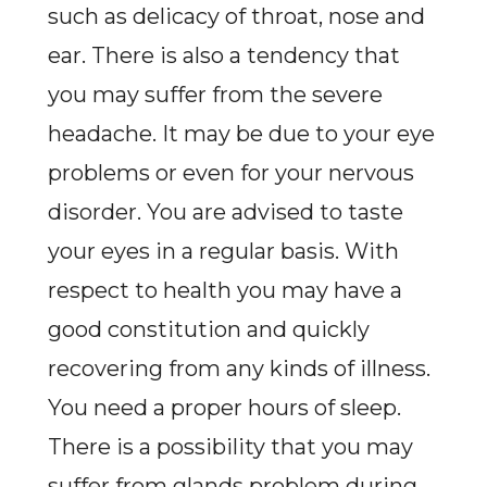
such as delicacy of throat, nose and
ear. There is also a tendency that
you may suffer from the severe
headache. It may be due to your eye
problems or even for your nervous
disorder. You are advised to taste
your eyes in a regular basis. With
respect to health you may have a
good constitution and quickly
recovering from any kinds of illness.
You need a proper hours of sleep.
There is a possibility that you may
suffer from glands problem during