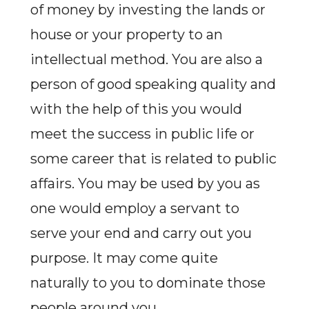
of money by investing the lands or
house or your property to an
intellectual method. You are also a
person of good speaking quality and
with the help of this you would
meet the success in public life or
some career that is related to public
affairs. You may be used by you as
one would employ a servant to
serve your end and carry out you
purpose. It may come quite
naturally to you to dominate those
people around you.