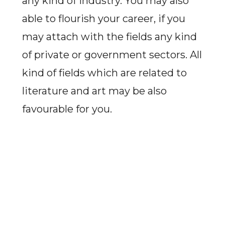
any kind of industry. You may also
able to flourish your career, if you
may attach with the fields any kind
of private or government sectors. All
kind of fields which are related to
literature and art may be also
favourable for you.