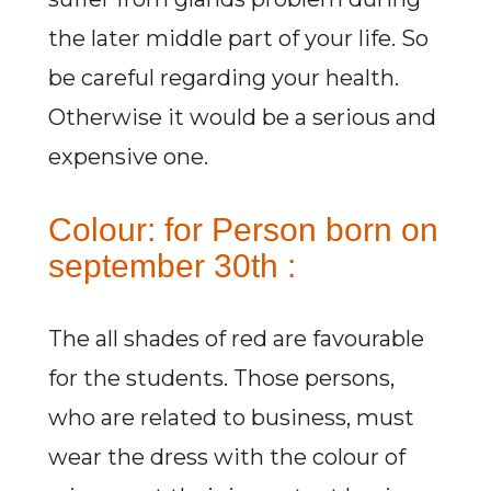
the later middle part of your life. So
be careful regarding your health.
Otherwise it would be a serious and
expensive one.
Colour: for Person born on
september 30th :
The all shades of red are favourable
for the students. Those persons,
who are related to business, must
wear the dress with the colour of