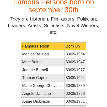
Famous Persons born on
september 30th
They are historian, Film actors, Politician,
Leaders, Artists, Scientists, Novel Winners,
etc.
Famous Person
Born On
Monica Bellucci
30/09/1964
Marc Bolan
30/09/1947
Joanne Burnell
30/09/1977
Truman Capote
30/09/1924
Marie George Chevalier
30/09/1889
Angelo Damiano
30/09/1938
Angie Dickinson
30/09/1931