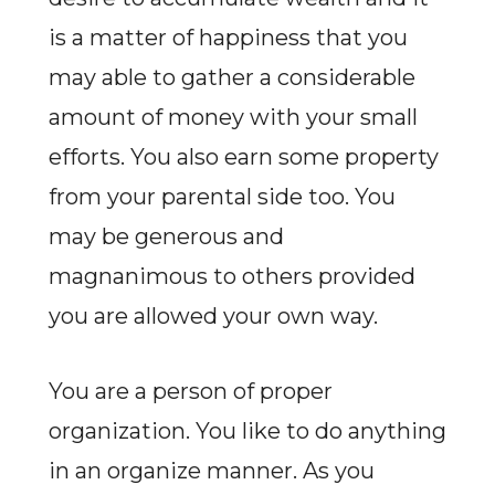
is a matter of happiness that you
may able to gather a considerable
amount of money with your small
efforts. You also earn some property
from your parental side too. You
may be generous and
magnanimous to others provided
you are allowed your own way.
You are a person of proper
organization. You like to do anything
in an organize manner. As you