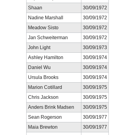
Shaan
30/09/1972
Nadine Marshall
30/09/1972
Meadow Sisto
30/09/1972
Jan Schweiterman
30/09/1972
John Light
30/09/1973
Ashley Hamilton
30/09/1974
Daniel Wu
30/09/1974
Ursula Brooks
30/09/1974
Marion Cotillard
30/09/1975
Chris Jackson
30/09/1975
Anders Brink Madsen
30/09/1975
Sean Rogerson
30/09/1977
Maia Brewton
30/09/1977