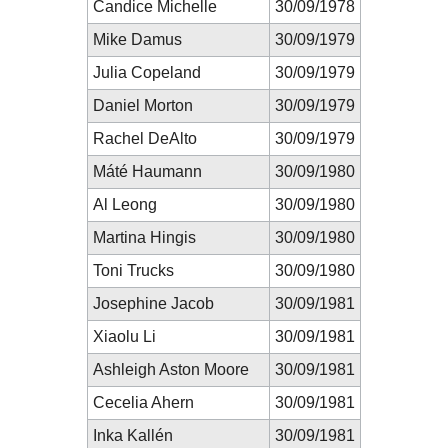
Candice Michelle
30/09/1978
Mike Damus
30/09/1979
Julia Copeland
30/09/1979
Daniel Morton
30/09/1979
Rachel DeAlto
30/09/1979
Máté Haumann
30/09/1980
Al Leong
30/09/1980
Martina Hingis
30/09/1980
Toni Trucks
30/09/1980
Josephine Jacob
30/09/1981
Xiaolu Li
30/09/1981
Ashleigh Aston Moore
30/09/1981
Cecelia Ahern
30/09/1981
Inka Kallén
30/09/1981