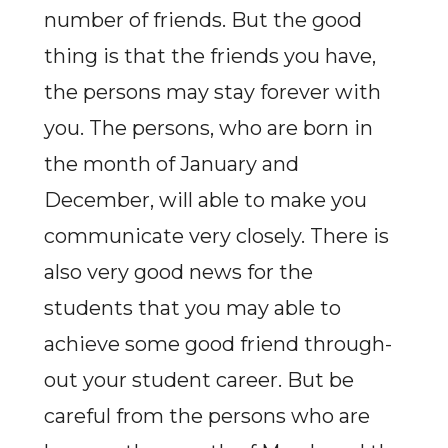
number of friends. But the good
thing is that the friends you have,
the persons may stay forever with
you. The persons, who are born in
the month of January and
December, will able to make you
communicate very closely. There is
also very good news for the
students that you may able to
achieve some good friend through-
out your student career. But be
careful from the persons who are