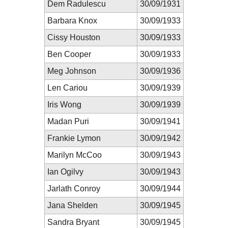
Dem Radulescu
30/09/1931
Barbara Knox
30/09/1933
Cissy Houston
30/09/1933
Ben Cooper
30/09/1933
Meg Johnson
30/09/1936
Len Cariou
30/09/1939
Iris Wong
30/09/1939
Madan Puri
30/09/1941
Frankie Lymon
30/09/1942
Marilyn McCoo
30/09/1943
Ian Ogilvy
30/09/1943
Jarlath Conroy
30/09/1944
Jana Shelden
30/09/1945
Sandra Bryant
30/09/1945