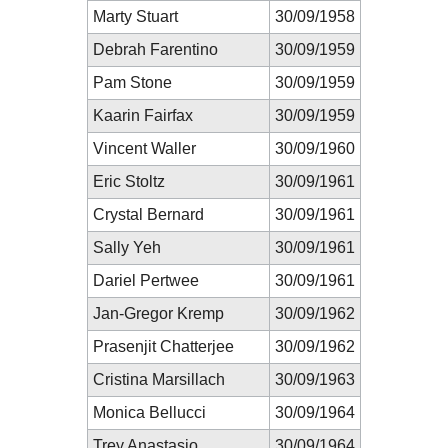
Marty Stuart
30/09/1958
Debrah Farentino
30/09/1959
Pam Stone
30/09/1959
Kaarin Fairfax
30/09/1959
Vincent Waller
30/09/1960
Eric Stoltz
30/09/1961
Crystal Bernard
30/09/1961
Sally Yeh
30/09/1961
Dariel Pertwee
30/09/1961
Jan-Gregor Kremp
30/09/1962
Prasenjit Chatterjee
30/09/1962
Cristina Marsillach
30/09/1963
Monica Bellucci
30/09/1964
Trey Anastasio
30/09/1964