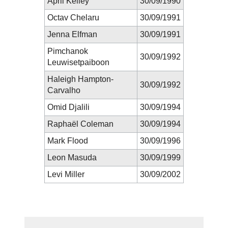
April Kelley
30/09/1990
Octav Chelaru
30/09/1991
Jenna Elfman
30/09/1991
Pimchanok
30/09/1992
Leuwisetpaiboon
Haleigh Hampton-
30/09/1992
Carvalho
Omid Djalili
30/09/1994
Raphaël Coleman
30/09/1994
Mark Flood
30/09/1996
Leon Masuda
30/09/1999
Levi Miller
30/09/2002
New Prediction