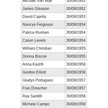
Michael Van Wijk
30/09/1952
James Gleason
30/09/1952
David Caprita
30/09/1953
Nancye Ferguson
30/09/1954
Patrice Rushen
30/09/1954
Calvin Levels
30/09/1954
William Christian
30/09/1955
Donna Biscoe
30/09/1955
Anna Kashfi
30/09/1956
Gordon Elliott
30/09/1956
Gladys Portugues
30/09/1957
Fran Drescher
30/09/1957
Ray Santilli
30/09/1958
Michele Campo
30/09/1958