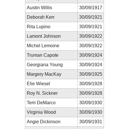
Austin Willis
30/09/1917
Deborah Kerr
30/09/1921
Rita Lupino
30/09/1921
Lamont Johnson
30/09/1922
Michel Lemoine
30/09/1922
Truman Capote
30/09/1924
Georgiana Young
30/09/1924
Margery MacKay
30/09/1925
Elie Wiesel
30/09/1928
Roy N. Sickner
30/09/1928
Terri DeMarco
30/09/1930
Virginia Wood
30/09/1930
Angie Dickinson
30/09/1931