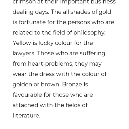
crimson at their important business
dealing days. The all shades of gold
is fortunate for the persons who are
related to the field of philosophy.
Yellow is lucky colour for the
lawyers. Those who are suffering
from heart-problems, they may
wear the dress with the colour of
golden or brown. Bronze is
favourable for those who are
attached with the fields of
literature.