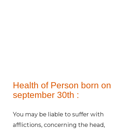
Health of Person born on
september 30th :
You may be liable to suffer with
afflictions, concerning the head,