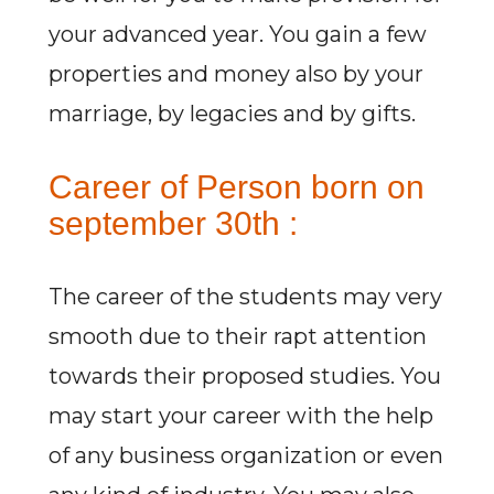
your advanced year. You gain a few
properties and money also by your
marriage, by legacies and by gifts.
Career of Person born on
september 30th :
The career of the students may very
smooth due to their rapt attention
towards their proposed studies. You
may start your career with the help
of any business organization or even