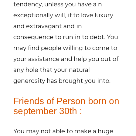
tendency, unless you have a n
exceptionally will, if to love luxury
and extravagant and in
consequence to run in to debt. You
may find people willing to come to
your assistance and help you out of
any hole that your natural
generosity has brought you into.
Friends of Person born on
september 30th :
You may not able to make a huge