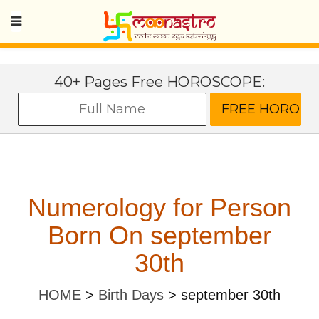
40+ Pages Free HOROSCOPE:
Numerology for Person
Born On september
30th
HOME
>
Birth Days
>
september 30th