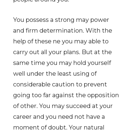
You possess a strong may power
and firm determination. With the
help of these ne you may able to
carry out all your plans. But at the
same time you may hold yourself
well under the least using of
considerable caution to prevent
going too far against the opposition
of other. You may succeed at your
career and you need not have a
moment of doubt. Your natural