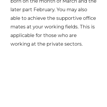
born on the month of March and the
later part February. You may also
able to achieve the supportive office
mates at your working fields. This is
applicable for those who are
working at the private sectors.