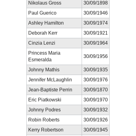
Nikolaus Gross
30/09/1898
Paul Guerico
30/09/1946
Ashley Hamilton
30/09/1974
Deborah Kerr
30/09/1921
Cinzia Lenzi
30/09/1964
Princess Maria
30/09/1956
Esmeralda
Johnny Mathis
30/09/1935
Jennifer McLaughlin
30/09/1976
Jean-Baptiste Perrin
30/09/1870
Eric Piatkowski
30/09/1970
Johnny Podres
30/09/1932
Robin Roberts
30/09/1926
Kerry Robertson
30/09/1945