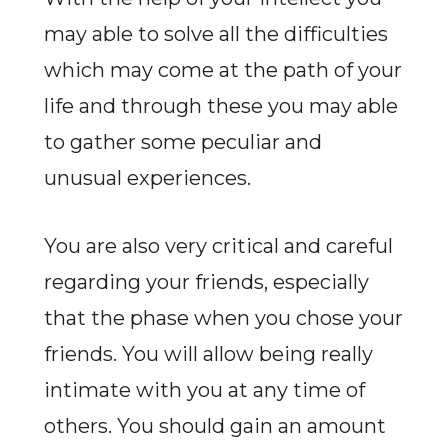
may able to solve all the difficulties
which may come at the path of your
life and through these you may able
to gather some peculiar and
unusual experiences.
You are also very critical and careful
regarding your friends, especially
that the phase when you chose your
friends. You will allow being really
intimate with you at any time of
others. You should gain an amount