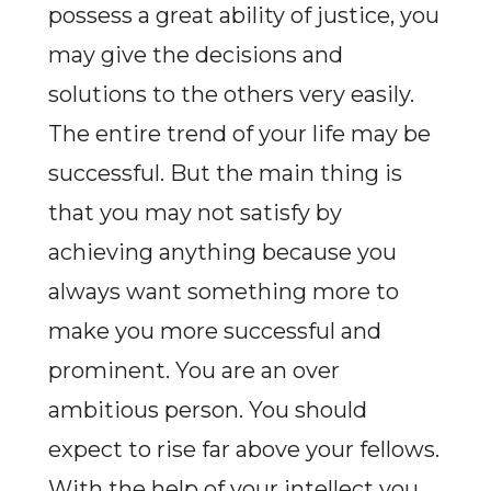
possess a great ability of justice, you
may give the decisions and
solutions to the others very easily.
The entire trend of your life may be
successful. But the main thing is
that you may not satisfy by
achieving anything because you
always want something more to
make you more successful and
prominent. You are an over
ambitious person. You should
expect to rise far above your fellows.
With the help of your intellect you