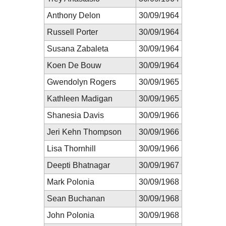
Anthony Delon
30/09/1964
Russell Porter
30/09/1964
Susana Zabaleta
30/09/1964
Koen De Bouw
30/09/1964
Gwendolyn Rogers
30/09/1965
Kathleen Madigan
30/09/1965
Shanesia Davis
30/09/1966
Jeri Kehn Thompson
30/09/1966
Lisa Thornhill
30/09/1966
Deepti Bhatnagar
30/09/1967
Mark Polonia
30/09/1968
Sean Buchanan
30/09/1968
John Polonia
30/09/1968