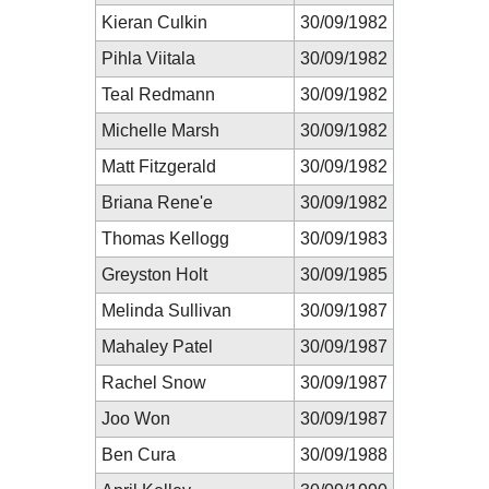
Kieran Culkin
30/09/1982
Pihla Viitala
30/09/1982
Teal Redmann
30/09/1982
Michelle Marsh
30/09/1982
Matt Fitzgerald
30/09/1982
Briana Rene'e
30/09/1982
Thomas Kellogg
30/09/1983
Greyston Holt
30/09/1985
Melinda Sullivan
30/09/1987
Mahaley Patel
30/09/1987
Rachel Snow
30/09/1987
Joo Won
30/09/1987
Ben Cura
30/09/1988