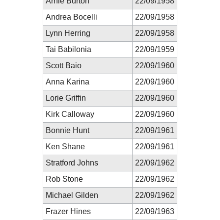
Arnie Burton
22/09/1958
Andrea Bocelli
22/09/1958
Lynn Herring
22/09/1958
Tai Babilonia
22/09/1959
Scott Baio
22/09/1960
Anna Karina
22/09/1960
Lorie Griffin
22/09/1960
Kirk Calloway
22/09/1960
Bonnie Hunt
22/09/1961
Ken Shane
22/09/1961
Stratford Johns
22/09/1962
Rob Stone
22/09/1962
Michael Gilden
22/09/1962
Frazer Hines
22/09/1963