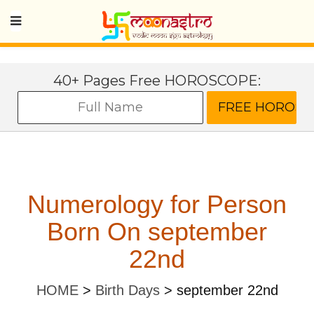
40+ Pages Free HOROSCOPE:
Numerology for Person
Born On september
22nd
HOME
>
Birth Days
>
september 22nd