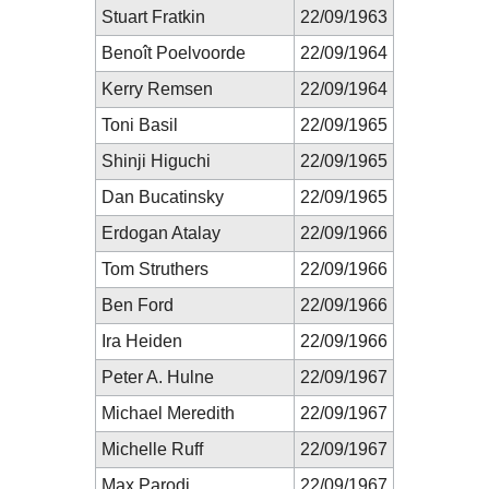
Stuart Fratkin
22/09/1963
Benoît Poelvoorde
22/09/1964
Kerry Remsen
22/09/1964
Toni Basil
22/09/1965
Shinji Higuchi
22/09/1965
Dan Bucatinsky
22/09/1965
Erdogan Atalay
22/09/1966
Tom Struthers
22/09/1966
Ben Ford
22/09/1966
Ira Heiden
22/09/1966
Peter A. Hulne
22/09/1967
Michael Meredith
22/09/1967
Michelle Ruff
22/09/1967
Max Parodi
22/09/1967