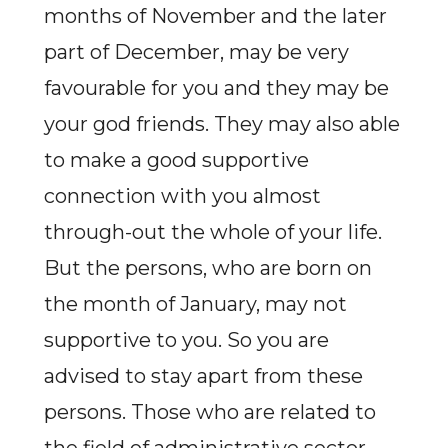
months of November and the later
part of December, may be very
favourable for you and they may be
your god friends. They may also able
to make a good supportive
connection with you almost
through-out the whole of your life.
But the persons, who are born on
the month of January, may not
supportive to you. So you are
advised to stay apart from these
persons. Those who are related to