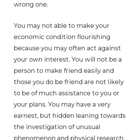
wrong one.
You may not able to make your
economic condition flourishing
because you may often act against
your own interest. You will not be a
person to make friend easily and
those you do be friend are not likely
to be of much assistance to you or
your plans. You may have a very
earnest, but hidden leaning towards
the investigation of unusual
phenomenon and physical research.