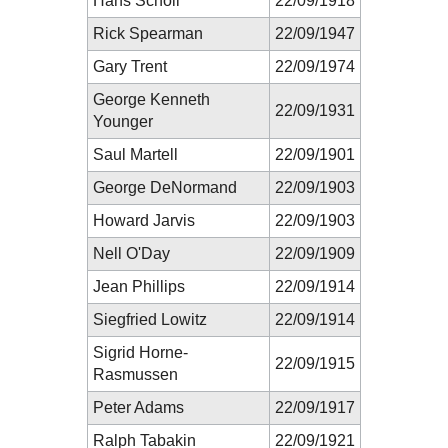
Hans Scholl
22/09/1918
Rick Spearman
22/09/1947
Gary Trent
22/09/1974
George Kenneth
22/09/1931
Younger
Saul Martell
22/09/1901
George DeNormand
22/09/1903
Howard Jarvis
22/09/1903
Nell O'Day
22/09/1909
Jean Phillips
22/09/1914
Siegfried Lowitz
22/09/1914
Sigrid Horne-
22/09/1915
Rasmussen
Peter Adams
22/09/1917
Ralph Tabakin
22/09/1921