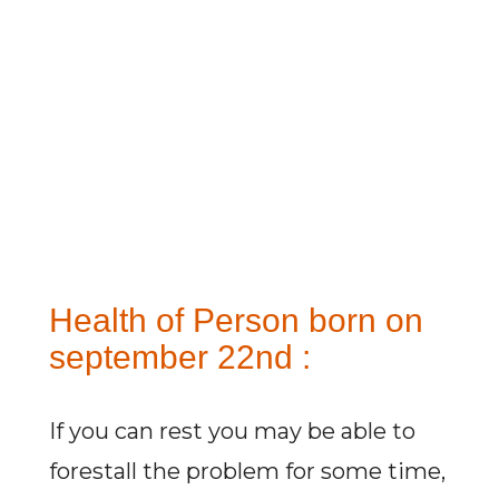
Health of Person born on
september 22nd :
If you can rest you may be able to
forestall the problem for some time,