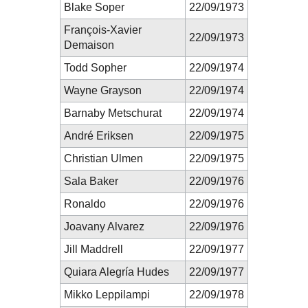
Blake Soper
22/09/1973
François-Xavier
22/09/1973
Demaison
Todd Sopher
22/09/1974
Wayne Grayson
22/09/1974
Barnaby Metschurat
22/09/1974
André Eriksen
22/09/1975
Christian Ulmen
22/09/1975
Sala Baker
22/09/1976
Ronaldo
22/09/1976
Joavany Alvarez
22/09/1976
Jill Maddrell
22/09/1977
Quiara Alegría Hudes
22/09/1977
Mikko Leppilampi
22/09/1978