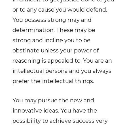
or to any cause you would defend.
You possess strong may and
determination. These may be
strong and incline you to be
obstinate unless your power of
reasoning is appealed to. You are an
intellectual persona and you always
prefer the intellectual things.
You may pursue the new and
innovative ideas. You have the
possibility to achieve success very