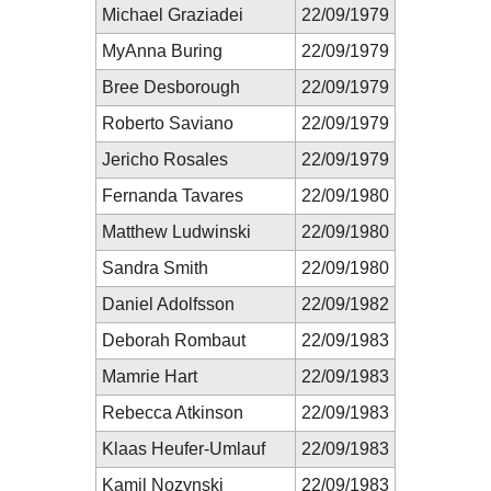
Michael Graziadei
22/09/1979
MyAnna Buring
22/09/1979
Bree Desborough
22/09/1979
Roberto Saviano
22/09/1979
Jericho Rosales
22/09/1979
Fernanda Tavares
22/09/1980
Matthew Ludwinski
22/09/1980
Sandra Smith
22/09/1980
Daniel Adolfsson
22/09/1982
Deborah Rombaut
22/09/1983
Mamrie Hart
22/09/1983
Rebecca Atkinson
22/09/1983
Klaas Heufer-Umlauf
22/09/1983
Kamil Nozynski
22/09/1983