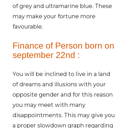
of grey and ultramarine blue. These
may make your fortune more
favourable.
Finance of Person born on
september 22nd :
You will be inclined to live in a land
of dreams and illusions with your
opposite gender and for this reason
you may meet with many
disappointments. This may give you
a proper slowdown graph regarding