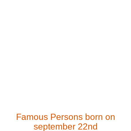
Famous Persons born on
september 22nd