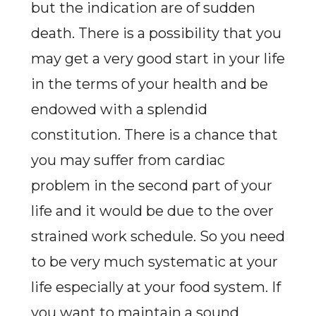
but the indication are of sudden
death. There is a possibility that you
may get a very good start in your life
in the terms of your health and be
endowed with a splendid
constitution. There is a chance that
you may suffer from cardiac
problem in the second part of your
life and it would be due to the over
strained work schedule. So you need
to be very much systematic at your
life especially at your food system. If
you want to maintain a sound