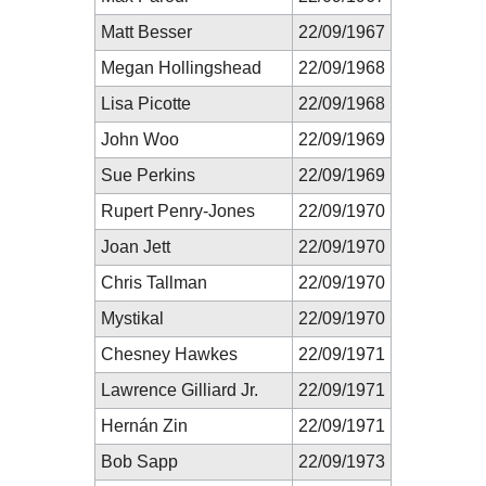
Matt Besser
22/09/1967
Megan Hollingshead
22/09/1968
Lisa Picotte
22/09/1968
John Woo
22/09/1969
Sue Perkins
22/09/1969
Rupert Penry-Jones
22/09/1970
Joan Jett
22/09/1970
Chris Tallman
22/09/1970
Mystikal
22/09/1970
Chesney Hawkes
22/09/1971
Lawrence Gilliard Jr.
22/09/1971
Hernán Zin
22/09/1971
Bob Sapp
22/09/1973