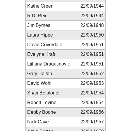
Kathe Green
22/09/1944
R.D. Reid
22/09/1944
Jim Byrnes
22/09/1948
Laura Hippe
22/09/1950
David Coverdale
22/09/1951
Evelyne Kraft
22/09/1951
Ljiljana Dragutinovic
22/09/1951
Gary Holton
22/09/1952
David Wohl
22/09/1953
Shari Belafonte
22/09/1954
Robert Levine
22/09/1954
Debby Boone
22/09/1956
Nick Cave
22/09/1957