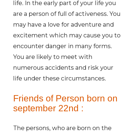
life. In the early part of your life you
are a person of full of activeness. You
may have a love for adventure and
excitement which may cause you to
encounter danger in many forms.
You are likely to meet with
numerous accidents and risk your
life under these circumstances.
Friends of Person born on
september 22nd :
The persons, who are born on the