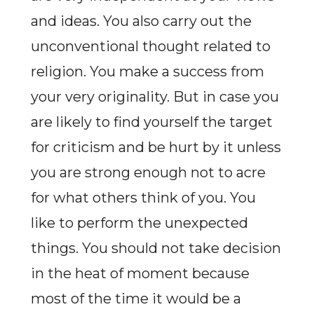
and ideas. You also carry out the
unconventional thought related to
religion. You make a success from
your very originality. But in case you
are likely to find yourself the target
for criticism and be hurt by it unless
you are strong enough not to acre
for what others think of you. You
like to perform the unexpected
things. You should not take decision
in the heat of moment because
most of the time it would be a