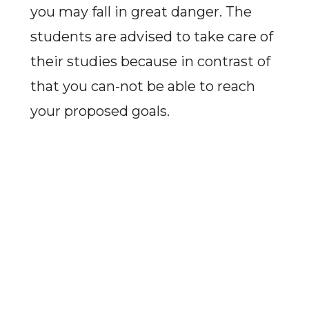
you may fall in great danger. The
students are advised to take care of
their studies because in contrast of
that you can-not be able to reach
your proposed goals.