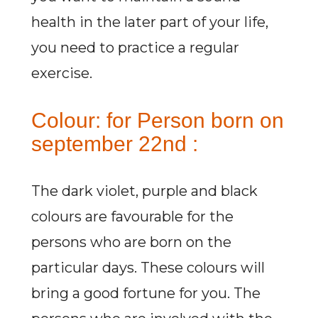
health in the later part of your life,
you need to practice a regular
exercise.
Colour: for Person born on
september 22nd :
The dark violet, purple and black
colours are favourable for the
persons who are born on the
particular days. These colours will
bring a good fortune for you. The