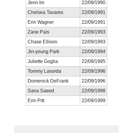
Jenn Im
22/09/1990
Chelsea Tavares
22/09/1991
Erin Wagner
22/09/1991
Zane Pais
22/09/1993
Chase Ellison
22/09/1993
Jin-young Park
22/09/1994
Juliette Goglia
22/09/1995
Tommy Lasorda
22/09/1996
Domenick DeFrank
22/09/1996
Sana Saeed
22/09/1998
Erin Pitt
22/09/1999
New Prediction