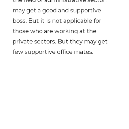
the field of administrative sector,
may get a good and supportive
boss. But it is not applicable for
those who are working at the
private sectors. But they may get
few supportive office mates.