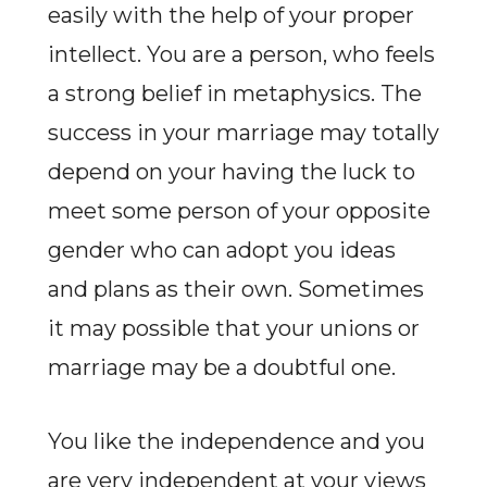
easily with the help of your proper
intellect. You are a person, who feels
a strong belief in metaphysics. The
success in your marriage may totally
depend on your having the luck to
meet some person of your opposite
gender who can adopt you ideas
and plans as their own. Sometimes
it may possible that your unions or
marriage may be a doubtful one.
You like the independence and you
are very independent at your views