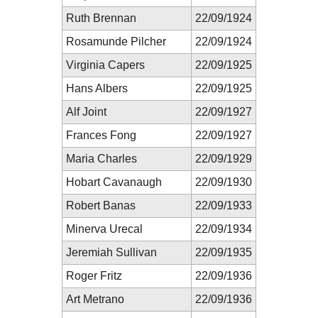
Ruth Brennan
22/09/1924
Rosamunde Pilcher
22/09/1924
Virginia Capers
22/09/1925
Hans Albers
22/09/1925
Alf Joint
22/09/1927
Frances Fong
22/09/1927
Maria Charles
22/09/1929
Hobart Cavanaugh
22/09/1930
Robert Banas
22/09/1933
Minerva Urecal
22/09/1934
Jeremiah Sullivan
22/09/1935
Roger Fritz
22/09/1936
Art Metrano
22/09/1936