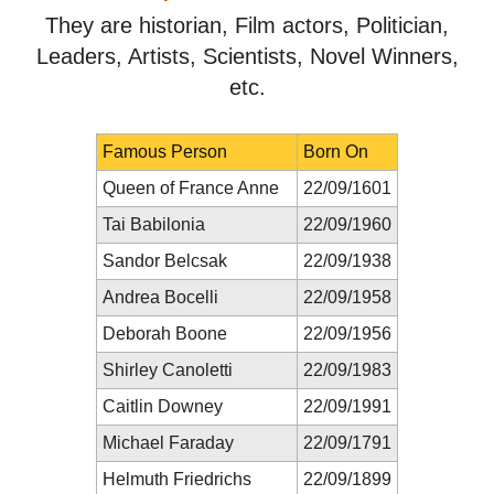
They are historian, Film actors, Politician,
Leaders, Artists, Scientists, Novel Winners,
etc.
Famous Person
Born On
Queen of France Anne
22/09/1601
Tai Babilonia
22/09/1960
Sandor Belcsak
22/09/1938
Andrea Bocelli
22/09/1958
Deborah Boone
22/09/1956
Shirley Canoletti
22/09/1983
Caitlin Downey
22/09/1991
Michael Faraday
22/09/1791
Helmuth Friedrichs
22/09/1899