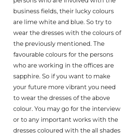
persons who are involved with the
business fields, their lucky colours
are lime white and blue. So try to
wear the dresses with the colours of
the previously mentioned. The
favourable colours for the persons
who are working in the offices are
sapphire. So if you want to make
your future more vibrant you need
to wear the dresses of the above
colour. You may go for the interview
or to any important works with the
dresses coloured with the all shades