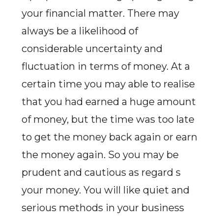
your financial matter. There may
always be a likelihood of
considerable uncertainty and
fluctuation in terms of money. At a
certain time you may able to realise
that you had earned a huge amount
of money, but the time was too late
to get the money back again or earn
the money again. So you may be
prudent and cautious as regard s
your money. You will like quiet and
serious methods in your business