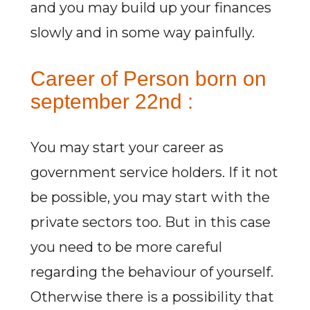
and you may build up your finances
slowly and in some way painfully.
Career of Person born on
september 22nd :
You may start your career as
government service holders. If it not
be possible, you may start with the
private sectors too. But in this case
you need to be more careful
regarding the behaviour of yourself.
Otherwise there is a possibility that