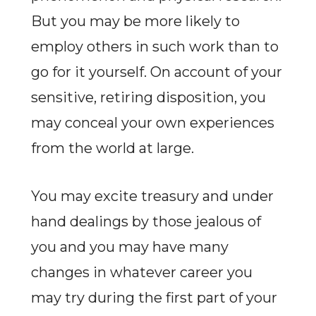
But you may be more likely to
employ others in such work than to
go for it yourself. On account of your
sensitive, retiring disposition, you
may conceal your own experiences
from the world at large.
You may excite treasury and under
hand dealings by those jealous of
you and you may have many
changes in whatever career you
may try during the first part of your