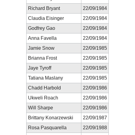
Richard Bryant
22/09/1984
Claudia Eisinger
22/09/1984
Godfrey Gao
22/09/1984
Anna Favella
22/09/1984
Jamie Snow
22/09/1985
Brianna Frost
22/09/1985
Jaye Tyroff
22/09/1985
Tatiana Maslany
22/09/1985
Chadd Harbold
22/09/1986
Ukweli Roach
22/09/1986
Will Sharpe
22/09/1986
Brittany Konarzewski
22/09/1987
Rosa Pasquarella
22/09/1988