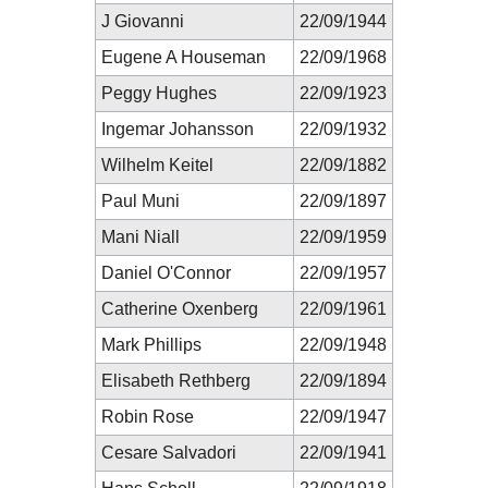
J Giovanni
22/09/1944
Eugene A Houseman
22/09/1968
Peggy Hughes
22/09/1923
Ingemar Johansson
22/09/1932
Wilhelm Keitel
22/09/1882
Paul Muni
22/09/1897
Mani Niall
22/09/1959
Daniel O'Connor
22/09/1957
Catherine Oxenberg
22/09/1961
Mark Phillips
22/09/1948
Elisabeth Rethberg
22/09/1894
Robin Rose
22/09/1947
Cesare Salvadori
22/09/1941