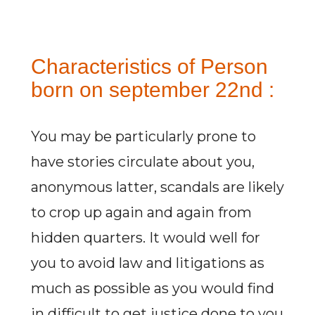
Characteristics of Person
born on september 22nd :
You may be particularly prone to
have stories circulate about you,
anonymous latter, scandals are likely
to crop up again and again from
hidden quarters. It would well for
you to avoid law and litigations as
much as possible as you would find
in difficult to get justice done to you