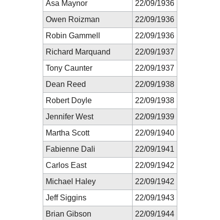
Asa Maynor
22/09/1936
Owen Roizman
22/09/1936
Robin Gammell
22/09/1936
Richard Marquand
22/09/1937
Tony Caunter
22/09/1937
Dean Reed
22/09/1938
Robert Doyle
22/09/1938
Jennifer West
22/09/1939
Martha Scott
22/09/1940
Fabienne Dali
22/09/1941
Carlos East
22/09/1942
Michael Haley
22/09/1942
Jeff Siggins
22/09/1943
Brian Gibson
22/09/1944