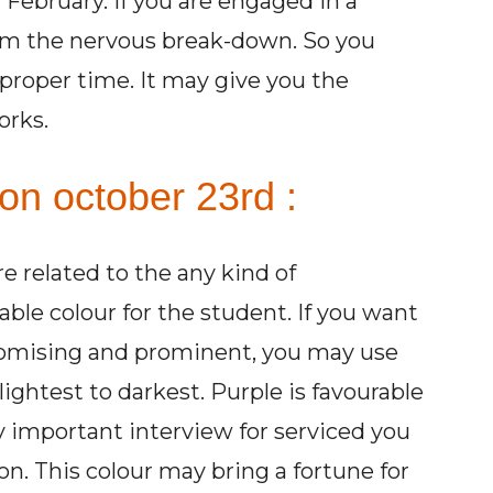
 February. If you are engaged in a
om the nervous break-down. So you
proper time. It may give you the
orks.
on october 23rd :
re related to the any kind of
able colour for the student. If you want
romising and prominent, you may use
lightest to darkest. Purple is favourable
ny important interview for serviced you
n. This colour may bring a fortune for