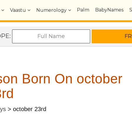
Palm
BabyNames
Vaastu
Numerology
OPE:
son Born On october
rd
ays
>
october 23rd