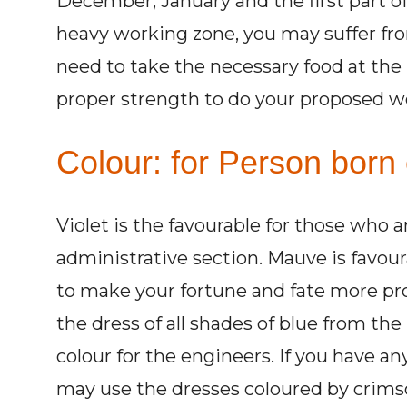
December, January and the first part of
heavy working zone, you may suffer fr
need to take the necessary food at the 
proper strength to do your proposed w
Colour: for Person born 
Violet is the favourable for those who a
administrative section. Mauve is favour
to make your fortune and fate more p
the dress of all shades of blue from the 
colour for the engineers. If you have a
may use the dresses coloured by crimso