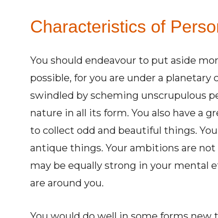
Characteristics of Perso
You should endeavour to put aside mon
possible, for you are under a planetary
swindled by scheming unscrupulous peop
nature in all its form. You also have a gr
to collect odd and beautiful things. You
antique things. Your ambitions are not 
may be equally strong in your mental e
are around you.
You would do well in some forms new th