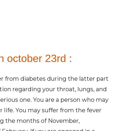
n october 23rd :
er from diabetes during the latter part
ntion regarding your throat, lungs, and
 serious one. You are a person who may
ur life. You may suffer from the fever
ing the months of November,