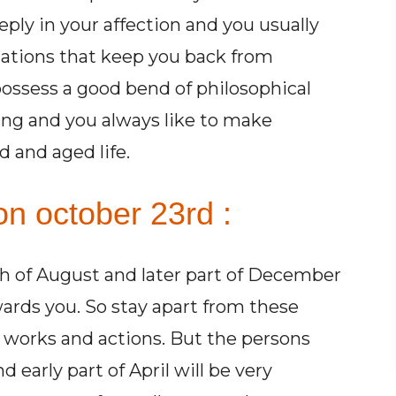
eply in your affection and you usually
elations that keep you back from
possess a good bend of philosophical
ung and you always like to make
 and aged life.
on october 23rd :
 of August and later part of December
ards you. So stay apart from these
 works and actions. But the persons
early part of April will be very