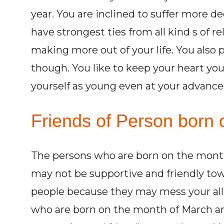
year. You are inclined to suffer more de
have strongest ties from all kind s of r
making more out of your life. You also 
though. You like to keep your heart yo
yourself as young even at your advanced
Friends of Person born 
The persons who are born on the month
may not be supportive and friendly tow
people because they may mess your all
who are born on the month of March and 