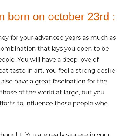
n born on october 23rd :
ey for your advanced years as much as
 combination that lays you open to be
le. You will have a deep love of
eat taste in art. You feel a strong desire
 also have a great fascination for the
those of the world at large, but you
fforts to influence those people who
ought. You are really sincere in your