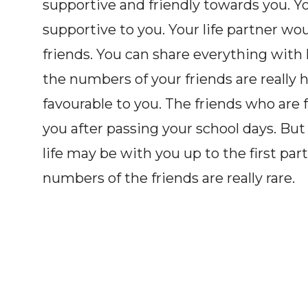
supportive and friendly towards you. Y
supportive to you. Your life partner wo
friends. You can share everything with h
the numbers of your friends are really 
favourable to you. The friends who are 
you after passing your school days. But
life may be with you up to the first part 
numbers of the friends are really rare.