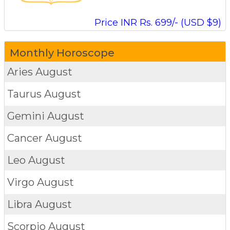
Price INR Rs. 699/- (USD $9)
Monthly Horoscope
Aries
August
Taurus
August
Gemini
August
Cancer
August
Leo
August
Virgo
August
Libra
August
Scorpio
August