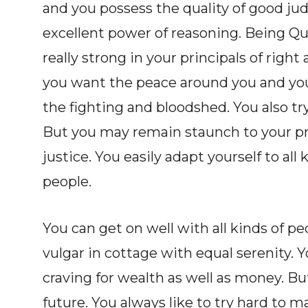
and you possess the quality of good ju
excellent power of reasoning. Being Q
really strong in your principals of right
you want the peace around you and you 
the fighting and bloodshed. You also tr
But you may remain staunch to your pr
justice. You easily adapt yourself to all 
people.
You can get on well with all kinds of p
vulgar in cottage with equal serenity. 
craving for wealth as well as money. Bu
future. You always like to try hard to 