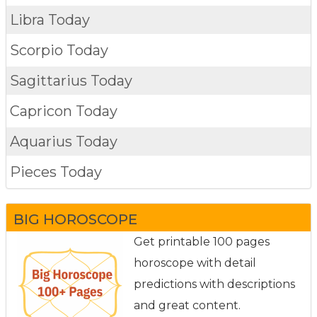
Libra Today
Scorpio Today
Sagittarius Today
Capricon Today
Aquarius Today
Pieces Today
BIG HOROSCOPE
Get printable 100 pages
horoscope with detail
predictions with descriptions
and great content.