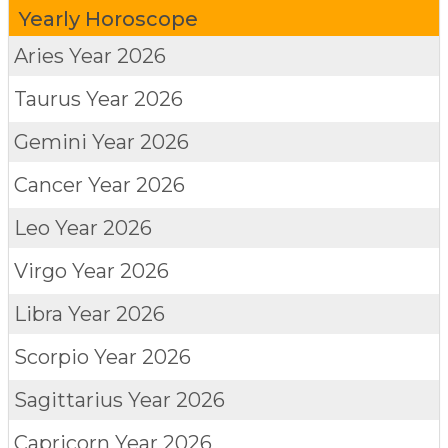
Yearly Horoscope
Aries
Year 2026
Taurus
Year 2026
Gemini
Year 2026
Cancer
Year 2026
Leo
Year 2026
Virgo
Year 2026
Libra
Year 2026
Scorpio
Year 2026
Sagittarius
Year 2026
Capricorn
Year 2026