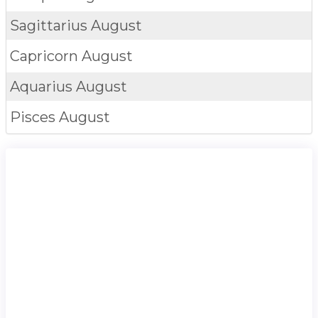
Sagittarius
August
Capricorn
August
Aquarius
August
Pisces
August