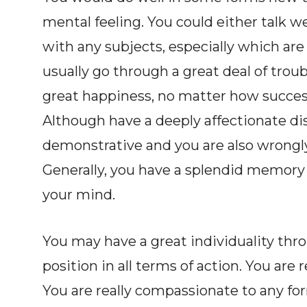
mental feeling. You could either talk we
with any subjects, especially which are 
usually go through a great deal of tro
great happiness, no matter how succes
Although have a deeply affectionate di
demonstrative and you are also wrongl
Generally, you have a splendid memory 
your mind.
You may have a great individuality thr
position in all terms of action. You are
You are really compassionate to any form