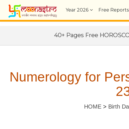
Year
2026
Free Reports
40+ Pages Free HOROSC
Numerology for Per
23
HOME
>
Birth D