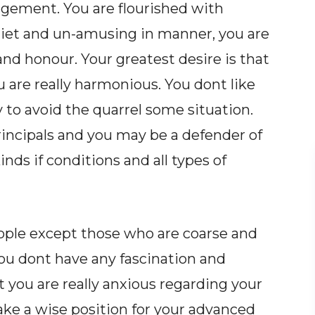
dgement. You are flourished with
uiet and un-amusing in manner, you are
 and honour. Your greatest desire is that
are really harmonious. You dont like
y to avoid the quarrel some situation.
incipals and you may be a defender of
kinds if conditions and all types of
eople except those who are coarse and
You dont have any fascination and
t you are really anxious regarding your
make a wise position for your advanced