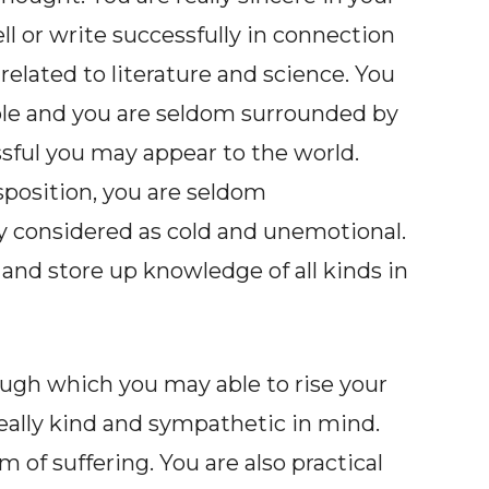
ll or write successfully in connection
related to literature and science. You
uble and you are seldom surrounded by
sful you may appear to the world.
sposition, you are seldom
y considered as cold and unemotional.
and store up knowledge of all kinds in
ough which you may able to rise your
 really kind and sympathetic in mind.
 of suffering. You are also practical