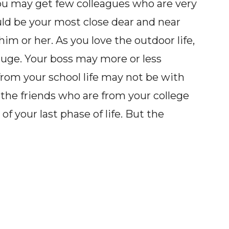
ou may get few colleagues who are very
uld be your most close dear and near
im or her. As you love the outdoor life,
huge. Your boss may more or less
from your school life may not be with
 the friends who are from your college
of your last phase of life. But the