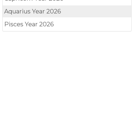
Aquarius
Year 2026
Pisces
Year 2026