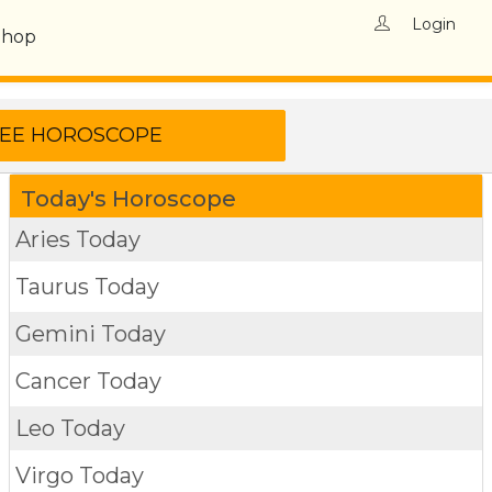
Login
Shop
Today's Horoscope
Aries Today
Taurus Today
Gemini Today
Cancer Today
Leo Today
Virgo Today