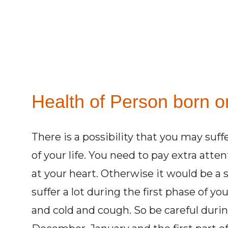
Health of Person born o
There is a possibility that you may suff
of your life. You need to pay extra atte
at your heart. Otherwise it would be a
suffer a lot during the first phase of yo
and cold and cough. So be careful dur