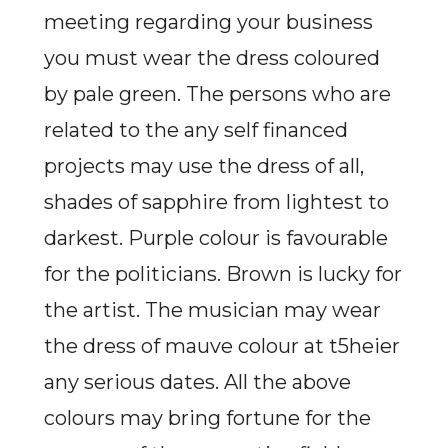
meeting regarding your business
you must wear the dress coloured
by pale green. The persons who are
related to the any self financed
projects may use the dress of all,
shades of sapphire from lightest to
darkest. Purple colour is favourable
for the politicians. Brown is lucky for
the artist. The musician may wear
the dress of mauve colour at t5heier
any serious dates. All the above
colours may bring fortune for the