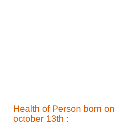
Health of Person born on
october 13th :