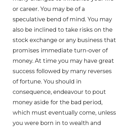
or career. You may be of a
speculative bend of mind. You may
also be inclined to take risks on the
stock exchange or any business that
promises immediate turn-over of
money. At time you may have great
success followed by many reverses
of fortune. You should in
consequence, endeavour to pout
money aside for the bad period,
which must eventually come, unless
you were born in to wealth and