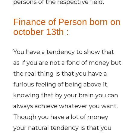
persons of the respective field.
Finance of Person born on
october 13th :
You have a tendency to show that
as if you are not a fond of money but
the real thing is that you have a
furious feeling of being above it,
knowing that by your brain you can
always achieve whatever you want.
Though you have a lot of money
your natural tendency is that you