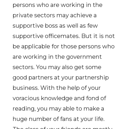
persons who are working in the
private sectors may achieve a
supportive boss as well as few
supportive officemates. But it is not
be applicable for those persons who
are working in the government
sectors. You may also get some
good partners at your partnership
business. With the help of your
voracious knowledge and fond of
reading, you may able to make a
huge number of fans at your life.