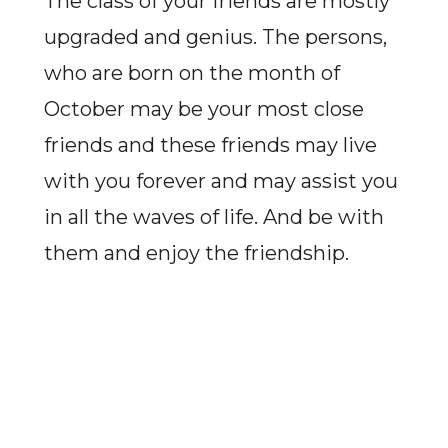
The class of your friends are mostly
upgraded and genius. The persons,
who are born on the month of
October may be your most close
friends and these friends may live
with you forever and may assist you
in all the waves of life. And be with
them and enjoy the friendship.