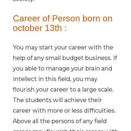
Career of Person born on
october 13th :
You may start your career with the
help of any small budget business. If
you able to manage your brain and
intellect in this field, you may
flourish your career to a large scale.
The students will achieve their
career with more or less difficulties.
Above all the persons of any field