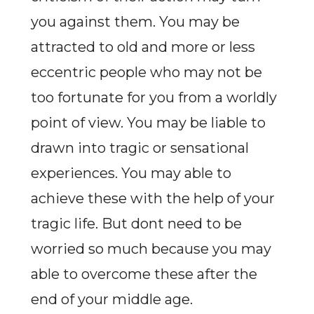
you against them. You may be
attracted to old and more or less
eccentric people who may not be
too fortunate for you from a worldly
point of view. You may be liable to
drawn into tragic or sensational
experiences. You may able to
achieve these with the help of your
tragic life. But dont need to be
worried so much because you may
able to overcome these after the
end of your middle age.