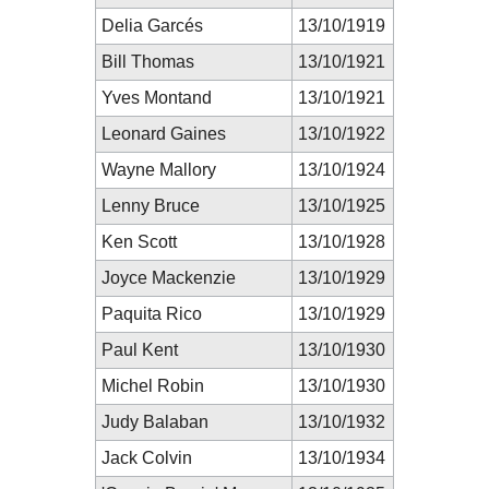
Delia Garcés
13/10/1919
Bill Thomas
13/10/1921
Yves Montand
13/10/1921
Leonard Gaines
13/10/1922
Wayne Mallory
13/10/1924
Lenny Bruce
13/10/1925
Ken Scott
13/10/1928
Joyce Mackenzie
13/10/1929
Paquita Rico
13/10/1929
Paul Kent
13/10/1930
Michel Robin
13/10/1930
Judy Balaban
13/10/1932
Jack Colvin
13/10/1934