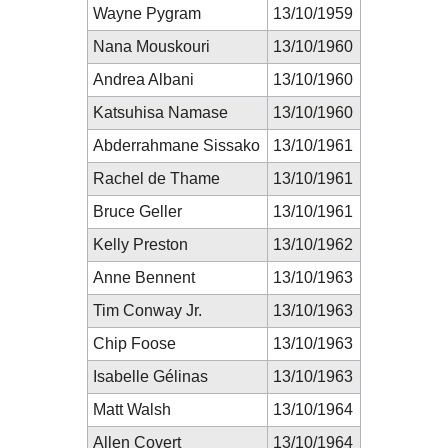
Wayne Pygram
13/10/1959
Nana Mouskouri
13/10/1960
Andrea Albani
13/10/1960
Katsuhisa Namase
13/10/1960
Abderrahmane Sissako
13/10/1961
Rachel de Thame
13/10/1961
Bruce Geller
13/10/1961
Kelly Preston
13/10/1962
Anne Bennent
13/10/1963
Tim Conway Jr.
13/10/1963
Chip Foose
13/10/1963
Isabelle Gélinas
13/10/1963
Matt Walsh
13/10/1964
Allen Covert
13/10/1964