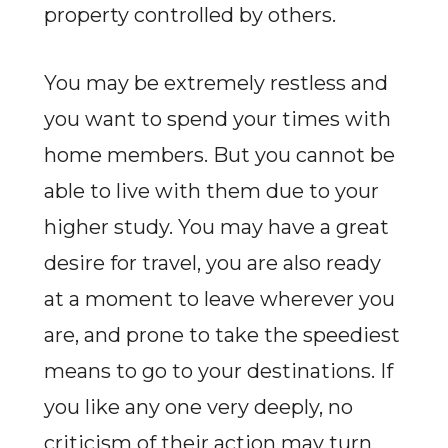
property controlled by others.
You may be extremely restless and
you want to spend your times with
home members. But you cannot be
able to live with them due to your
higher study. You may have a great
desire for travel, you are also ready
at a moment to leave wherever you
are, and prone to take the speediest
means to go to your destinations. If
you like any one very deeply, no
criticism of their action may turn