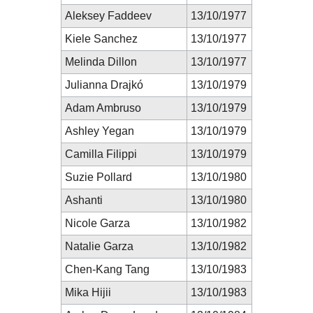
Aleksey Faddeev
13/10/1977
Kiele Sanchez
13/10/1977
Melinda Dillon
13/10/1977
Julianna Drajkó
13/10/1979
Adam Ambruso
13/10/1979
Ashley Yegan
13/10/1979
Camilla Filippi
13/10/1979
Suzie Pollard
13/10/1980
Ashanti
13/10/1980
Nicole Garza
13/10/1982
Natalie Garza
13/10/1982
Chen-Kang Tang
13/10/1983
Mika Hijii
13/10/1983