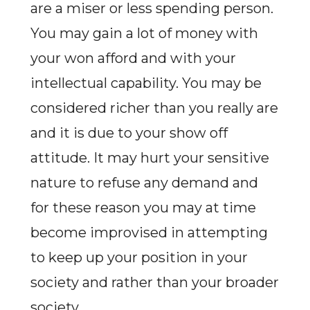
are a miser or less spending person.
You may gain a lot of money with
your won afford and with your
intellectual capability. You may be
considered richer than you really are
and it is due to your show off
attitude. It may hurt your sensitive
nature to refuse any demand and
for these reason you may at time
become improvised in attempting
to keep up your position in your
society and rather than your broader
society.