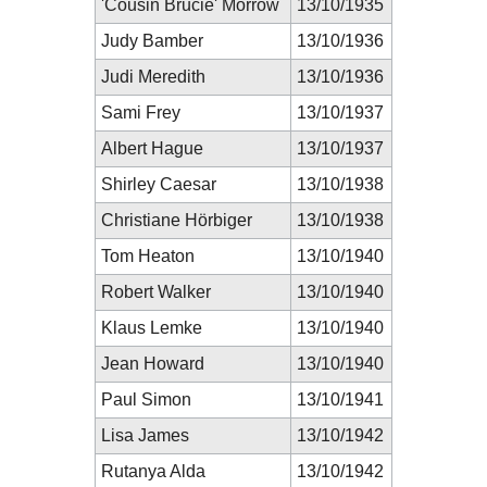
'Cousin Brucie' Morrow
13/10/1935
Judy Bamber
13/10/1936
Judi Meredith
13/10/1936
Sami Frey
13/10/1937
Albert Hague
13/10/1937
Shirley Caesar
13/10/1938
Christiane Hörbiger
13/10/1938
Tom Heaton
13/10/1940
Robert Walker
13/10/1940
Klaus Lemke
13/10/1940
Jean Howard
13/10/1940
Paul Simon
13/10/1941
Lisa James
13/10/1942
Rutanya Alda
13/10/1942