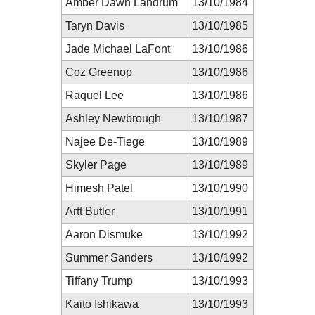
Amber Dawn Landrum
13/10/1984
Taryn Davis
13/10/1985
Jade Michael LaFont
13/10/1986
Coz Greenop
13/10/1986
Raquel Lee
13/10/1986
Ashley Newbrough
13/10/1987
Najee De-Tiege
13/10/1989
Skyler Page
13/10/1989
Himesh Patel
13/10/1990
Artt Butler
13/10/1991
Aaron Dismuke
13/10/1992
Summer Sanders
13/10/1992
Tiffany Trump
13/10/1993
Kaito Ishikawa
13/10/1993