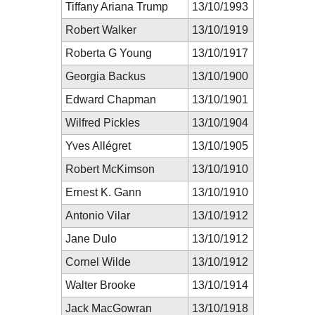
Tiffany Ariana Trump
13/10/1993
Robert Walker
13/10/1919
Roberta G Young
13/10/1917
Georgia Backus
13/10/1900
Edward Chapman
13/10/1901
Wilfred Pickles
13/10/1904
Yves Allégret
13/10/1905
Robert McKimson
13/10/1910
Ernest K. Gann
13/10/1910
Antonio Vilar
13/10/1912
Jane Dulo
13/10/1912
Cornel Wilde
13/10/1912
Walter Brooke
13/10/1914
Jack MacGowran
13/10/1918