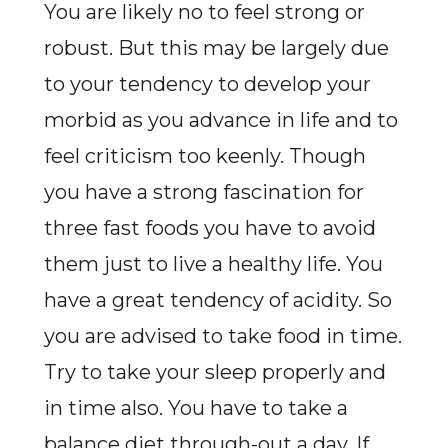
You are likely no to feel strong or
robust. But this may be largely due
to your tendency to develop your
morbid as you advance in life and to
feel criticism too keenly. Though
you have a strong fascination for
three fast foods you have to avoid
them just to live a healthy life. You
have a great tendency of acidity. So
you are advised to take food in time.
Try to take your sleep properly and
in time also. You have to take a
balance diet through-out a day. If