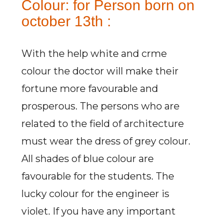
Colour: for Person born on
october 13th :
With the help white and crme
colour the doctor will make their
fortune more favourable and
prosperous. The persons who are
related to the field of architecture
must wear the dress of grey colour.
All shades of blue colour are
favourable for the students. The
lucky colour for the engineer is
violet. If you have any important