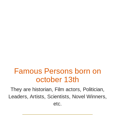
Famous Persons born on
october 13th
They are historian, Film actors, Politician,
Leaders, Artists, Scientists, Novel Winners,
etc.