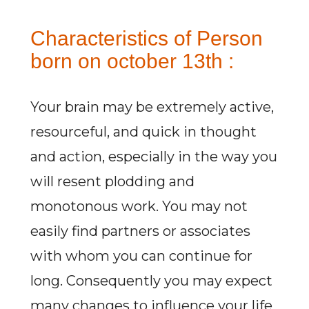
Characteristics of Person
born on october 13th :
Your brain may be extremely active,
resourceful, and quick in thought
and action, especially in the way you
will resent plodding and
monotonous work. You may not
easily find partners or associates
with whom you can continue for
long. Consequently you may expect
many changes to influence your life