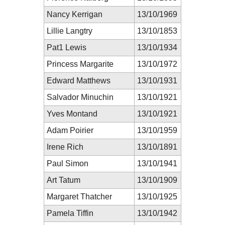
Nancy Kerrigan
13/10/1969
Lillie Langtry
13/10/1853
Pat1 Lewis
13/10/1934
Princess Margarite
13/10/1972
Edward Matthews
13/10/1931
Salvador Minuchin
13/10/1921
Yves Montand
13/10/1921
Adam Poirier
13/10/1959
Irene Rich
13/10/1891
Paul Simon
13/10/1941
Art Tatum
13/10/1909
Margaret Thatcher
13/10/1925
Pamela Tiffin
13/10/1942