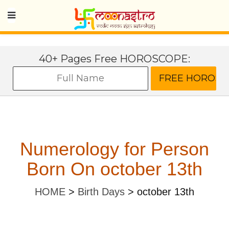
40+ Pages Free HOROSCOPE:
Numerology for Person
Born On october 13th
HOME
>
Birth Days
>
october 13th