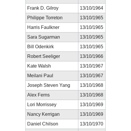
Frank D. Gilroy
13/10/1964
Philippe Torreton
13/10/1965
Harris Faulkner
13/10/1965
Sara Sugarman
13/10/1965
Bill Odenkirk
13/10/1965
Robert Seeliger
13/10/1966
Kate Walsh
13/10/1967
Meilani Paul
13/10/1967
Joseph Steven Yang
13/10/1968
Alex Ferns
13/10/1968
Lori Morrissey
13/10/1969
Nancy Kerrigan
13/10/1969
Daniel Chilson
13/10/1970