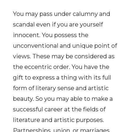
You may pass under calumny and
scandal even if you are yourself
innocent. You possess the
unconventional and unique point of
views. These may be considered as
the eccentric order. You have the
gift to express a thing with its full
form of literary sense and artistic
beauty. So you may able to make a
successful career at the fields of
literature and artistic purposes.
Partnerships, union, or marriages