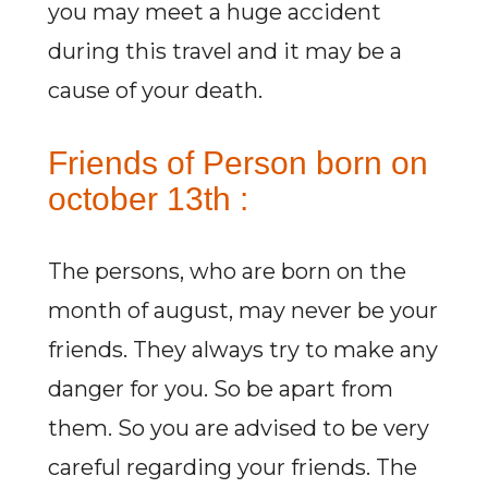
you may meet a huge accident
during this travel and it may be a
cause of your death.
Friends of Person born on
october 13th :
The persons, who are born on the
month of august, may never be your
friends. They always try to make any
danger for you. So be apart from
them. So you are advised to be very
careful regarding your friends. The