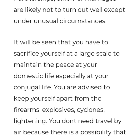
are likely not to turn out well except
under unusual circumstances.
It will be seen that you have to
sacrifice yourself at a large scale to
maintain the peace at your
domestic life especially at your
conjugal life. You are advised to
keep yourself apart from the
firearms, explosives, cyclones,
lightening. You dont need travel by
air because there is a possibility that