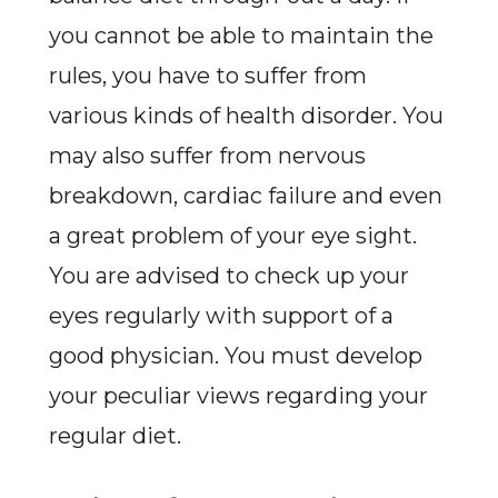
you cannot be able to maintain the
rules, you have to suffer from
various kinds of health disorder. You
may also suffer from nervous
breakdown, cardiac failure and even
a great problem of your eye sight.
You are advised to check up your
eyes regularly with support of a
good physician. You must develop
your peculiar views regarding your
regular diet.