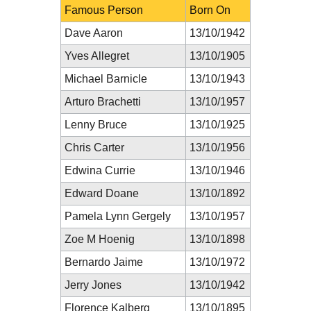
Famous Person
Born On
Dave Aaron
13/10/1942
Yves Allegret
13/10/1905
Michael Barnicle
13/10/1943
Arturo Brachetti
13/10/1957
Lenny Bruce
13/10/1925
Chris Carter
13/10/1956
Edwina Currie
13/10/1946
Edward Doane
13/10/1892
Pamela Lynn Gergely
13/10/1957
Zoe M Hoenig
13/10/1898
Bernardo Jaime
13/10/1972
Jerry Jones
13/10/1942
Florence Kalberg
13/10/1895