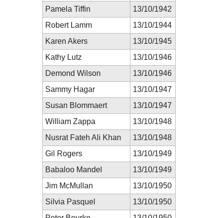
Pamela Tiffin
13/10/1942
Robert Lamm
13/10/1944
Karen Akers
13/10/1945
Kathy Lutz
13/10/1946
Demond Wilson
13/10/1946
Sammy Hagar
13/10/1947
Susan Blommaert
13/10/1947
William Zappa
13/10/1948
Nusrat Fateh Ali Khan
13/10/1948
Gil Rogers
13/10/1949
Babaloo Mandel
13/10/1949
Jim McMullan
13/10/1950
Silvia Pasquel
13/10/1950
Peter Bourke
13/10/1950