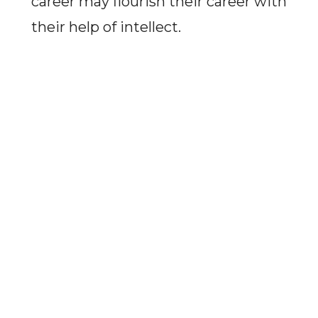
career may flourish their career with
their help of intellect.