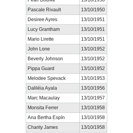
Pascale Rivault
13/10/1950
Desiree Ayres
13/10/1951
Lucy Grantham
13/10/1951
Mario Lirette
13/10/1951
John Lone
13/10/1952
Beverly Johnson
13/10/1952
Pippa Guard
13/10/1952
Melodee Spevack
13/10/1953
Daliléia Ayala
13/10/1956
Marc Macaulay
13/10/1957
Monsita Ferrer
13/10/1958
Ana Bertha Espín
13/10/1958
Charity James
13/10/1958