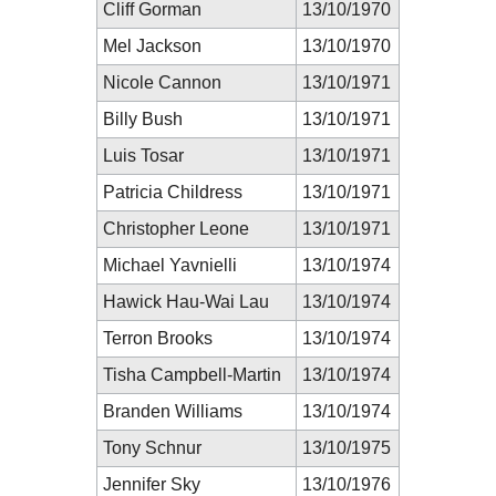
Cliff Gorman
13/10/1970
Mel Jackson
13/10/1970
Nicole Cannon
13/10/1971
Billy Bush
13/10/1971
Luis Tosar
13/10/1971
Patricia Childress
13/10/1971
Christopher Leone
13/10/1971
Michael Yavnielli
13/10/1974
Hawick Hau-Wai Lau
13/10/1974
Terron Brooks
13/10/1974
Tisha Campbell-Martin
13/10/1974
Branden Williams
13/10/1974
Tony Schnur
13/10/1975
Jennifer Sky
13/10/1976