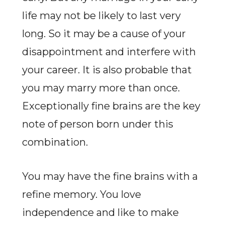
life may not be likely to last very
long. So it may be a cause of your
disappointment and interfere with
your career. It is also probable that
you may marry more than once.
Exceptionally fine brains are the key
note of person born under this
combination.
You may have the fine brains with a
refine memory. You love
independence and like to make