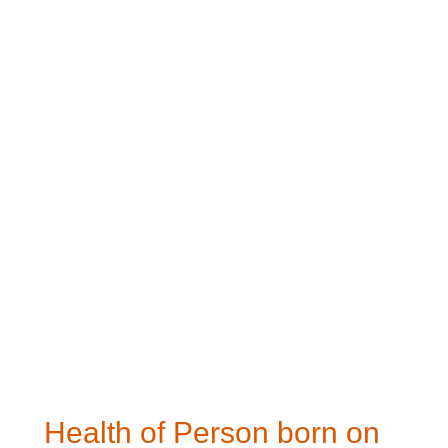
Health of Person born on