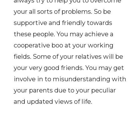
always try to help you to overcome
your all sorts of problems. So be
supportive and friendly towards
these people. You may achieve a
cooperative boo at your working
fields. Some of your relatives will be
your very good friends. You may get
involve in to misunderstanding with
your parents due to your peculiar
and updated views of life.