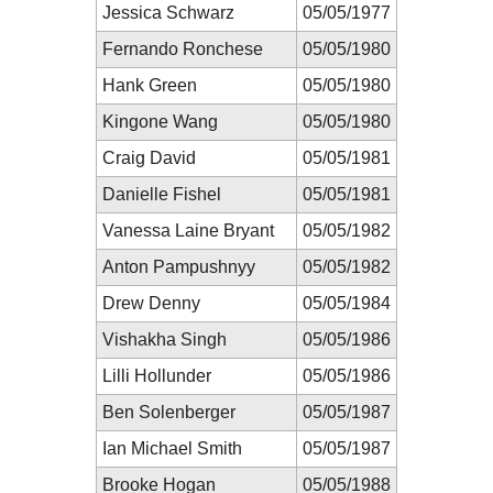
Jessica Schwarz
05/05/1977
Fernando Ronchese
05/05/1980
Hank Green
05/05/1980
Kingone Wang
05/05/1980
Craig David
05/05/1981
Danielle Fishel
05/05/1981
Vanessa Laine Bryant
05/05/1982
Anton Pampushnyy
05/05/1982
Drew Denny
05/05/1984
Vishakha Singh
05/05/1986
Lilli Hollunder
05/05/1986
Ben Solenberger
05/05/1987
Ian Michael Smith
05/05/1987
Brooke Hogan
05/05/1988