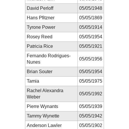
David Perloff
05/05/1948
Hans Pfitzner
05/05/1869
Tyrone Power
05/05/1914
Rosey Reed
05/05/1954
Patricia Rice
05/05/1921
Fernando Rodrigues-
05/05/1956
Nunes
Brian Souter
05/05/1954
Tamia
05/05/1975
Rachel Alexandra
05/05/1992
Weber
Pierre Wynants
05/05/1939
Tammy Wynette
05/05/1942
Anderson Lawler
05/05/1902