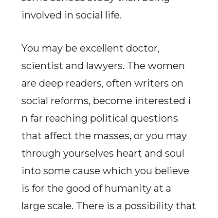
involved in social life.
You may be excellent doctor,
scientist and lawyers. The women
are deep readers, often writers on
social reforms, become interested i
n far reaching political questions
that affect the masses, or you may
through yourselves heart and soul
into some cause which you believe
is for the good of humanity at a
large scale. There is a possibility that