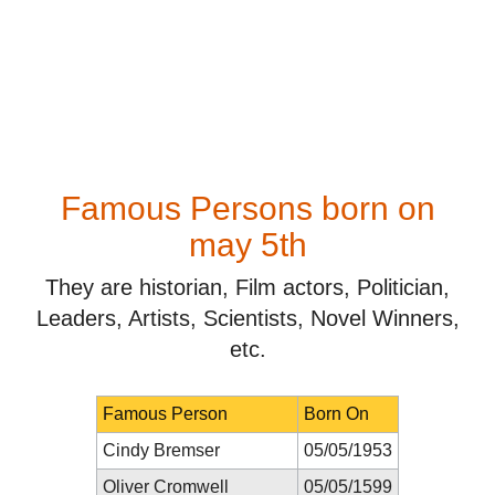
Famous Persons born on
may 5th
They are historian, Film actors, Politician,
Leaders, Artists, Scientists, Novel Winners,
etc.
Famous Person
Born On
Cindy Bremser
05/05/1953
Oliver Cromwell
05/05/1599