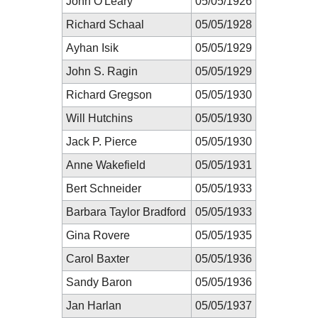
John O'Leary
05/05/1926
Richard Schaal
05/05/1928
Ayhan Isik
05/05/1929
John S. Ragin
05/05/1929
Richard Gregson
05/05/1930
Will Hutchins
05/05/1930
Jack P. Pierce
05/05/1930
Anne Wakefield
05/05/1931
Bert Schneider
05/05/1933
Barbara Taylor Bradford
05/05/1933
Gina Rovere
05/05/1935
Carol Baxter
05/05/1936
Sandy Baron
05/05/1936
Jan Harlan
05/05/1937