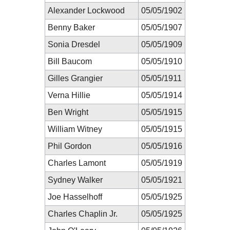
Alexander Lockwood
05/05/1902
Benny Baker
05/05/1907
Sonia Dresdel
05/05/1909
Bill Baucom
05/05/1910
Gilles Grangier
05/05/1911
Verna Hillie
05/05/1914
Ben Wright
05/05/1915
William Witney
05/05/1915
Phil Gordon
05/05/1916
Charles Lamont
05/05/1919
Sydney Walker
05/05/1921
Joe Hasselhoff
05/05/1925
Charles Chaplin Jr.
05/05/1925