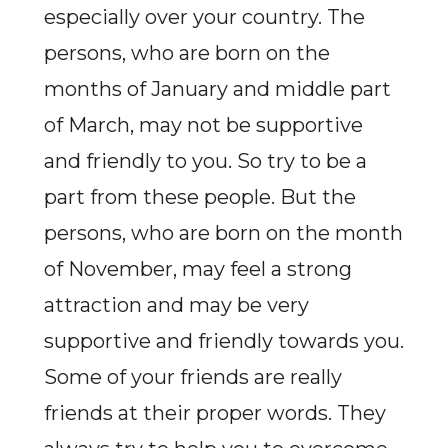
especially over your country. The
persons, who are born on the
months of January and middle part
of March, may not be supportive
and friendly to you. So try to be a
part from these people. But the
persons, who are born on the month
of November, may feel a strong
attraction and may be very
supportive and friendly towards you.
Some of your friends are really
friends at their proper words. They