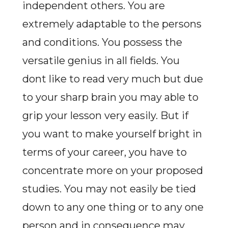
independent others. You are
extremely adaptable to the persons
and conditions. You possess the
versatile genius in all fields. You
dont like to read very much but due
to your sharp brain you may able to
grip your lesson very easily. But if
you want to make yourself bright in
terms of your career, you have to
concentrate more on your proposed
studies. You may not easily be tied
down to any one thing or to any one
person and in consequence may