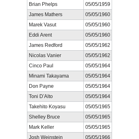
Brian Phelps
05/05/1959
James Mathers
05/05/1960
Marek Vasut
05/05/1960
Eddi Arent
05/05/1960
James Redford
05/05/1962
Nicolas Vanier
05/05/1962
Cinco Paul
05/05/1964
Minami Takayama
05/05/1964
Don Payne
05/05/1964
Toni D'Alto
05/05/1964
Takehito Koyasu
05/05/1965
Shelley Bruce
05/05/1965
Mark Keller
05/05/1965
Josh Weinstein
05/05/1966