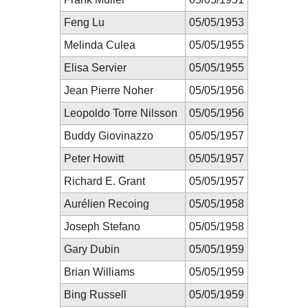
Feng Lu
05/05/1953
Melinda Culea
05/05/1955
Elisa Servier
05/05/1955
Jean Pierre Noher
05/05/1956
Leopoldo Torre Nilsson
05/05/1956
Buddy Giovinazzo
05/05/1957
Peter Howitt
05/05/1957
Richard E. Grant
05/05/1957
Aurélien Recoing
05/05/1958
Joseph Stefano
05/05/1958
Gary Dubin
05/05/1959
Brian Williams
05/05/1959
Bing Russell
05/05/1959