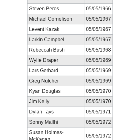
Steven Peros
05/05/1966
Michael Cornelison
05/05/1967
Levent Kazak
05/05/1967
Larkin Campbell
05/05/1967
Rebeccah Bush
05/05/1968
Wylie Draper
05/05/1969
Lars Gerhard
05/05/1969
Greg Nutcher
05/05/1969
Kyan Douglas
05/05/1970
Jim Kelly
05/05/1970
Dylan Tays
05/05/1971
Sonny Mallhi
05/05/1972
Susan Holmes-
05/05/1972
McKagan