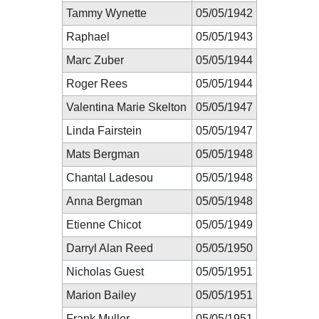
Tammy Wynette
05/05/1942
Raphael
05/05/1943
Marc Zuber
05/05/1944
Roger Rees
05/05/1944
Valentina Marie Skelton
05/05/1947
Linda Fairstein
05/05/1947
Mats Bergman
05/05/1948
Chantal Ladesou
05/05/1948
Anna Bergman
05/05/1948
Etienne Chicot
05/05/1949
Darryl Alan Reed
05/05/1950
Nicholas Guest
05/05/1951
Marion Bailey
05/05/1951
Frank Muller
05/05/1951