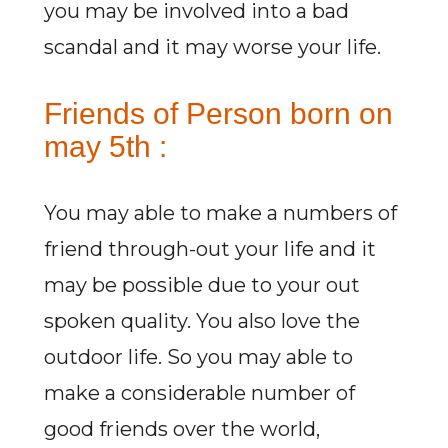
you may be involved into a bad
scandal and it may worse your life.
Friends of Person born on
may 5th :
You may able to make a numbers of
friend through-out your life and it
may be possible due to your out
spoken quality. You also love the
outdoor life. So you may able to
make a considerable number of
good friends over the world,