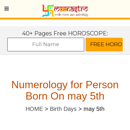
40+ Pages Free HOROSCOPE:
Numerology for Person
Born On may 5th
HOME
>
Birth Days
>
may 5th