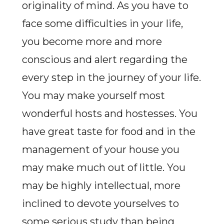
originality of mind. As you have to
face some difficulties in your life,
you become more and more
conscious and alert regarding the
every step in the journey of your life.
You may make yourself most
wonderful hosts and hostesses. You
have great taste for food and in the
management of your house you
may make much out of little. You
may be highly intellectual, more
inclined to devote yourselves to
some serious study than being