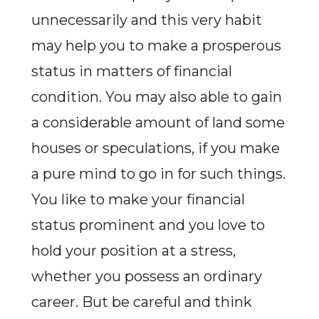
unnecessarily and this very habit
may help you to make a prosperous
status in matters of financial
condition. You may also able to gain
a considerable amount of land some
houses or speculations, if you make
a pure mind to go in for such things.
You like to make your financial
status prominent and you love to
hold your position at a stress,
whether you possess an ordinary
career. But be careful and think