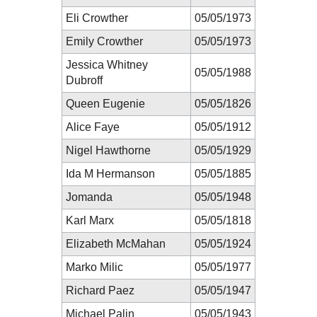
Eli Crowther
05/05/1973
Emily Crowther
05/05/1973
Jessica Whitney
05/05/1988
Dubroff
Queen Eugenie
05/05/1826
Alice Faye
05/05/1912
Nigel Hawthorne
05/05/1929
Ida M Hermanson
05/05/1885
Jomanda
05/05/1948
Karl Marx
05/05/1818
Elizabeth McMahan
05/05/1924
Marko Milic
05/05/1977
Richard Paez
05/05/1947
Michael Palin
05/05/1943