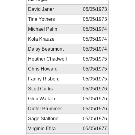
David Janer
05/05/1973
Tina Yothers
05/05/1973
Michael Palin
05/05/1974
Kola Krauze
05/05/1974
Daisy Beaumont
05/05/1974
Heather Chadwell
05/05/1975
Chris Howard
05/05/1975
Fanny Risberg
05/05/1975
Scott Curtis
05/05/1976
Glen Wallace
05/05/1976
Dieter Brummer
05/05/1976
Sage Stallone
05/05/1976
Virginie Efira
05/05/1977