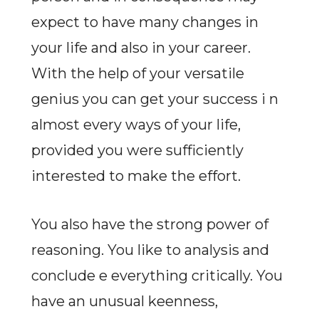
expect to have many changes in
your life and also in your career.
With the help of your versatile
genius you can get your success i n
almost every ways of your life,
provided you were sufficiently
interested to make the effort.
You also have the strong power of
reasoning. You like to analysis and
conclude e everything critically. You
have an unusual keenness,