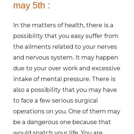
may 5th :
In the matters of health, there is a
possibility that you easy suffer from
the ailments related to your nerves
and nervous system. It may happen
due to your over work and excessive
intake of mental pressure. There is
also a possibility that you may have
to face a few serious surgical
operations on you. One of them may
be a dangerous one because that
would snatch your life. You are