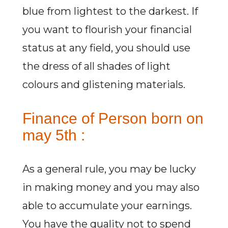
blue from lightest to the darkest. If
you want to flourish your financial
status at any field, you should use
the dress of all shades of light
colours and glistening materials.
Finance of Person born on
may 5th :
As a general rule, you may be lucky
in making money and you may also
able to accumulate your earnings.
You have the quality not to spend