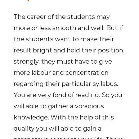
The career of the students may
more or less smooth and well. But if
the students want to make their
result bright and hold their position
strongly, they must have to give
more labour and concentration
regarding their particular syllabus.
You are very fond of reading. So you
will able to gather a voracious
knowledge. With the help of this
quality you will able to gain a