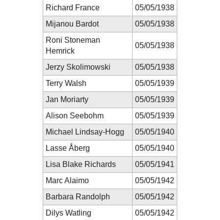
Richard France
05/05/1938
Mijanou Bardot
05/05/1938
Roni Stoneman
05/05/1938
Hemrick
Jerzy Skolimowski
05/05/1938
Terry Walsh
05/05/1939
Jan Moriarty
05/05/1939
Alison Seebohm
05/05/1939
Michael Lindsay-Hogg
05/05/1940
Lasse Åberg
05/05/1940
Lisa Blake Richards
05/05/1941
Marc Alaimo
05/05/1942
Barbara Randolph
05/05/1942
Dilys Watling
05/05/1942