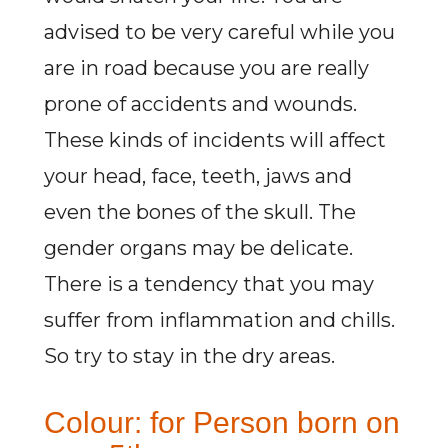
advised to be very careful while you
are in road because you are really
prone of accidents and wounds.
These kinds of incidents will affect
your head, face, teeth, jaws and
even the bones of the skull. The
gender organs may be delicate.
There is a tendency that you may
suffer from inflammation and chills.
So try to stay in the dry areas.
Colour: for Person born on