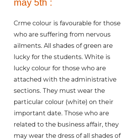
may 5th :
Crme colour is favourable for those
who are suffering from nervous
ailments. All shades of green are
lucky for the students. White is
lucky colour for those who are
attached with the administrative
sections. They must wear the
particular colour (white) on their
important date. Those who are
related to the business affair, they
may wear the dress of all shades of