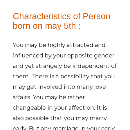
Characteristics of Person
born on may 5th :
You may be highly attracted and
influenced by your opposite gender
and yet strangely be independent of
them. There is a possibility that you
may get involved into many love
affairs. You may be rather
changeable in your affection. It is
also possible that you may marry
early. But any marriage in your early