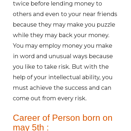
twice before lending money to
others and even to your near friends
because they may make you puzzle
while they may back your money.
You may employ money you make
in word and unusual ways because
you like to take risk. But with the
help of your intellectual ability, you
must achieve the success and can
come out from every risk.
Career of Person born on
may 5th :