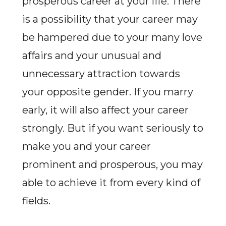
prosperous career at your life. There
is a possibility that your career may
be hampered due to your many love
affairs and your unusual and
unnecessary attraction towards
your opposite gender. If you marry
early, it will also affect your career
strongly. But if you want seriously to
make you and your career
prominent and prosperous, you may
able to achieve it from every kind of
fields.