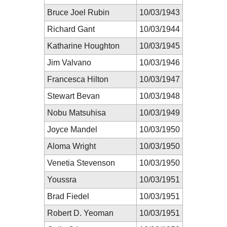
Bruce Joel Rubin
10/03/1943
Richard Gant
10/03/1944
Katharine Houghton
10/03/1945
Jim Valvano
10/03/1946
Francesca Hilton
10/03/1947
Stewart Bevan
10/03/1948
Nobu Matsuhisa
10/03/1949
Joyce Mandel
10/03/1950
Aloma Wright
10/03/1950
Venetia Stevenson
10/03/1950
Youssra
10/03/1951
Brad Fiedel
10/03/1951
Robert D. Yeoman
10/03/1951