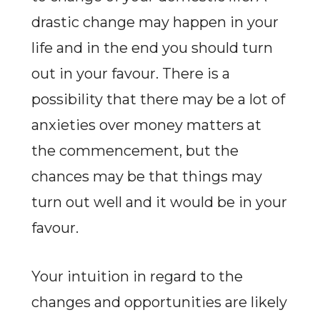
drastic change may happen in your
life and in the end you should turn
out in your favour. There is a
possibility that there may be a lot of
anxieties over money matters at
the commencement, but the
chances may be that things may
turn out well and it would be in your
favour.
Your intuition in regard to the
changes and opportunities are likely