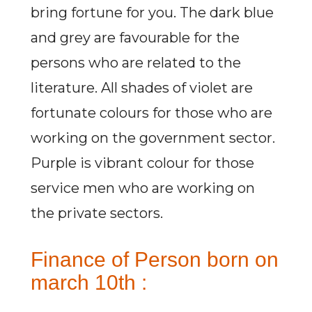
bring fortune for you. The dark blue
and grey are favourable for the
persons who are related to the
literature. All shades of violet are
fortunate colours for those who are
working on the government sector.
Purple is vibrant colour for those
service men who are working on
the private sectors.
Finance of Person born on
march 10th :