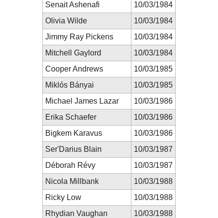
Senait Ashenafi
10/03/1984
Olivia Wilde
10/03/1984
Jimmy Ray Pickens
10/03/1984
Mitchell Gaylord
10/03/1984
Cooper Andrews
10/03/1985
Miklós Bányai
10/03/1985
Michael James Lazar
10/03/1986
Erika Schaefer
10/03/1986
Bigkem Karavus
10/03/1986
Ser'Darius Blain
10/03/1987
Déborah Révy
10/03/1987
Nicola Millbank
10/03/1988
Ricky Low
10/03/1988
Rhydian Vaughan
10/03/1988