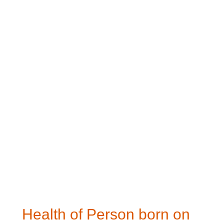
Health of Person born on