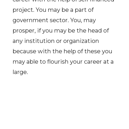
project. You may be a part of
government sector. You, may
prosper, if you may be the head of
any institution or organization
because with the help of these you
may able to flourish your career at a
large.