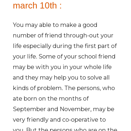
march 10th :
You may able to make a good
number of friend through-out your
life especially during the first part of
your life. Some of your school friend
may be with you in your whole life
and they may help you to solve all
kinds of problem. The persons, who
ate born on the months of
September and November, may be
very friendly and co-operative to
you. But the persons who are on the