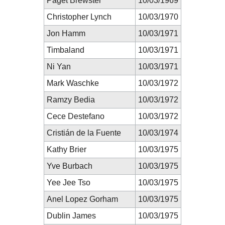
Paget Brewster
10/03/1969
Christopher Lynch
10/03/1970
Jon Hamm
10/03/1971
Timbaland
10/03/1971
Ni Yan
10/03/1971
Mark Waschke
10/03/1972
Ramzy Bedia
10/03/1972
Cece Destefano
10/03/1972
Cristián de la Fuente
10/03/1974
Kathy Brier
10/03/1975
Yve Burbach
10/03/1975
Yee Jee Tso
10/03/1975
Anel Lopez Gorham
10/03/1975
Dublin James
10/03/1975