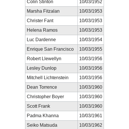
Colin Stinton
10/03/1952
Marsha Fitzalan
10/03/1953
Christer Fant
10/03/1953
Helena Ramos
10/03/1953
Luc Dardenne
10/03/1954
Enrique San Francisco
10/03/1955
Robert Llewellyn
10/03/1956
Lesley Dunlop
10/03/1956
Mitchell Lichtenstein
10/03/1956
Dean Torrence
10/03/1960
Christopher Boyer
10/03/1960
Scott Frank
10/03/1960
Padma Khanna
10/03/1961
Seiko Matsuda
10/03/1962