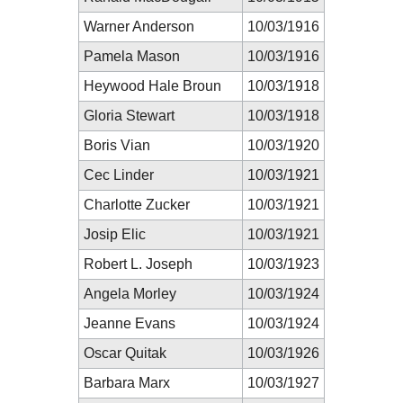
Warner Anderson
10/03/1916
Pamela Mason
10/03/1916
Heywood Hale Broun
10/03/1918
Gloria Stewart
10/03/1918
Boris Vian
10/03/1920
Cec Linder
10/03/1921
Charlotte Zucker
10/03/1921
Josip Elic
10/03/1921
Robert L. Joseph
10/03/1923
Angela Morley
10/03/1924
Jeanne Evans
10/03/1924
Oscar Quitak
10/03/1926
Barbara Marx
10/03/1927