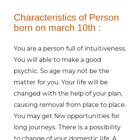
Characteristics of Person
born on march 10th :
You are a person full of intuitiveness.
You will able to make a good
psychic. So age may not be the
matter for you. Your life will be
changed with the help of your plan,
causing removal from place to place.
You may get few opportunities for
long journeys. There is a possibility
to change of your domestic life. A