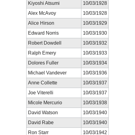
Kiyoshi Atsumi
10/03/1928
Alex McAvoy
10/03/1928
Alice Hirson
10/03/1929
Edward Norris
10/03/1930
Robert Dowdell
10/03/1932
Ralph Emery
10/03/1933
Dolores Fuller
10/03/1934
Michael Vandever
10/03/1936
Anne Collette
10/03/1937
Joe Viterelli
10/03/1937
Micole Mercurio
10/03/1938
David Watson
10/03/1940
David Rabe
10/03/1940
Ron Starr
10/03/1942