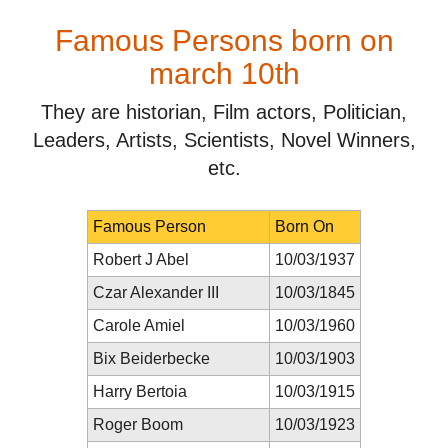
Famous Persons born on
march 10th
They are historian, Film actors, Politician,
Leaders, Artists, Scientists, Novel Winners,
etc.
Famous Person
Born On
Robert J Abel
10/03/1937
Czar Alexander III
10/03/1845
Carole Amiel
10/03/1960
Bix Beiderbecke
10/03/1903
Harry Bertoia
10/03/1915
Roger Boom
10/03/1923