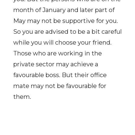
month of January and later part of
May may not be supportive for you.
So you are advised to be a bit careful
while you will choose your friend.
Those who are working in the
private sector may achieve a
favourable boss. But their office
mate may not be favourable for
them.