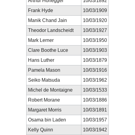
Arthur Honegger
10/03/1892
Frank Hyde
10/03/1909
Manik Chand Jain
10/03/1920
Theodor Landscheidt
10/03/1927
Mark Lerner
10/03/1950
Clare Boothe Luce
10/03/1903
Hans Luther
10/03/1879
Pamela Mason
10/03/1916
Seiko Matsuda
10/03/1962
Michel de Montaigne
10/03/1533
Robert Morane
10/03/1886
Margaret Morris
10/03/1891
Osama bin Laden
10/03/1957
Kelly Quinn
10/03/1942