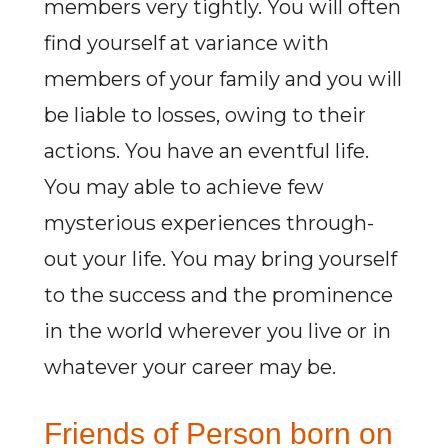
members very tightly. You will often
find yourself at variance with
members of your family and you will
be liable to losses, owing to their
actions. You have an eventful life.
You may able to achieve few
mysterious experiences through-
out your life. You may bring yourself
to the success and the prominence
in the world wherever you live or in
whatever your career may be.
Friends of Person born on