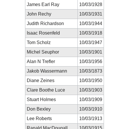
James Earl Ray
10/03/1928
John Rechy
10/03/1931
Judith Richardson
10/03/1944
Isaac Rosenfeld
10/03/1918
Tom Scholz
10/03/1947
Michel Seuphor
10/03/1901
Alan N Trefler
10/03/1956
Jakob Wassermann
10/03/1873
Diane Zeines
10/03/1950
Clare Boothe Luce
10/03/1903
Stuart Holmes
10/03/1909
Don Bexley
10/03/1910
Lee Roberts
10/03/1913
Ranald MacDougall
10/03/1915