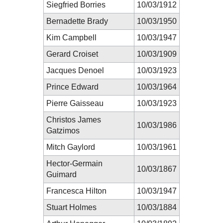
Siegfried Borries
10/03/1912
Bernadette Brady
10/03/1950
Kim Campbell
10/03/1947
Gerard Croiset
10/03/1909
Jacques Denoel
10/03/1923
Prince Edward
10/03/1964
Pierre Gaisseau
10/03/1923
Christos James
10/03/1986
Gatzimos
Mitch Gaylord
10/03/1961
Hector-Germain
10/03/1867
Guimard
Francesca Hilton
10/03/1947
Stuart Holmes
10/03/1884