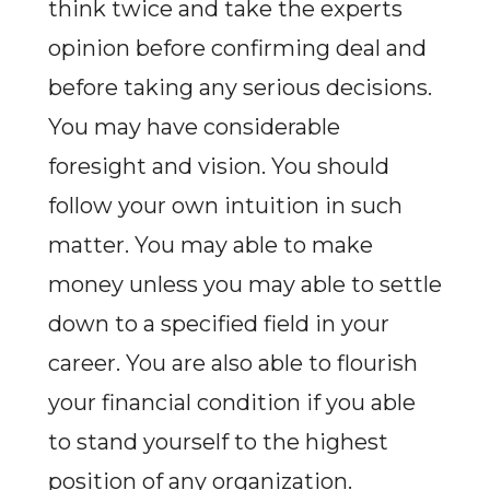
think twice and take the experts
opinion before confirming deal and
before taking any serious decisions.
You may have considerable
foresight and vision. You should
follow your own intuition in such
matter. You may able to make
money unless you may able to settle
down to a specified field in your
career. You are also able to flourish
your financial condition if you able
to stand yourself to the highest
position of any organization.