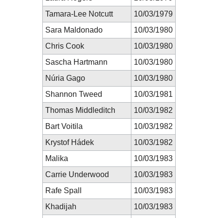
Tamara-Lee Notcutt
10/03/1979
Sara Maldonado
10/03/1980
Chris Cook
10/03/1980
Sascha Hartmann
10/03/1980
Núria Gago
10/03/1980
Shannon Tweed
10/03/1981
Thomas Middleditch
10/03/1982
Bart Voitila
10/03/1982
Krystof Hádek
10/03/1982
Malika
10/03/1983
Carrie Underwood
10/03/1983
Rafe Spall
10/03/1983
Khadijah
10/03/1983