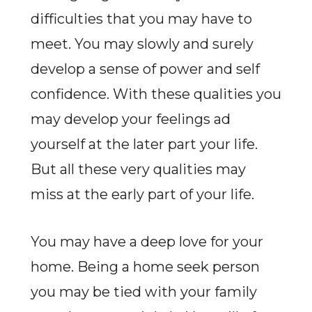
difficulties that you may have to
meet. You may slowly and surely
develop a sense of power and self
confidence. With these qualities you
may develop your feelings ad
yourself at the later part your life.
But all these very qualities may
miss at the early part of your life.
You may have a deep love for your
home. Being a home seek person
you may be tied with your family