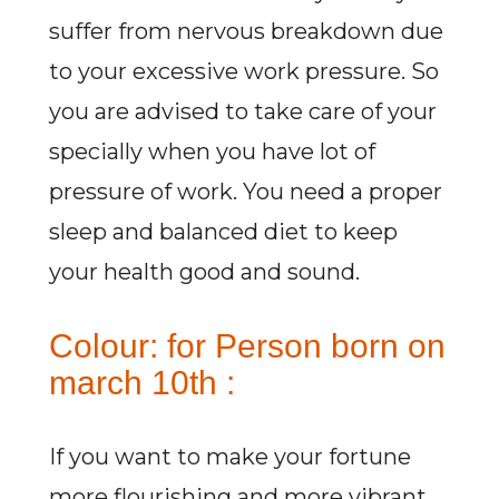
suffer from nervous breakdown due
to your excessive work pressure. So
you are advised to take care of your
specially when you have lot of
pressure of work. You need a proper
sleep and balanced diet to keep
your health good and sound.
Colour: for Person born on
march 10th :
If you want to make your fortune
more flourishing and more vibrant