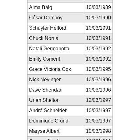
Aima Baig
10/03/1989
César Domboy
10/03/1990
Schuyler Helford
10/03/1991
Chuck Norris
10/03/1991
Natali Germanotta
10/03/1992
Emily Osment
10/03/1992
Grace Victoria Cox
10/03/1995
Nick Nevinger
10/03/1996
Dave Sheridan
10/03/1996
Uriah Shelton
10/03/1997
André Schneider
10/03/1997
Dominique Grund
10/03/1997
Maryse Alberti
10/03/1998