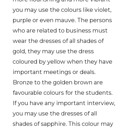
you may use the colours like violet,
purple or even mauve. The persons
who are related to business must
wear the dresses of all shades of
gold, they may use the dress
coloured by yellow when they have
important meetings or deals.
Bronze to the golden brown are
favourable colours for the students.
If you have any important interview,
you may use the dresses of all
shades of sapphire. This colour may