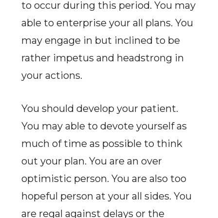
to occur during this period. You may
able to enterprise your all plans. You
may engage in but inclined to be
rather impetus and headstrong in
your actions.
You should develop your patient.
You may able to devote yourself as
much of time as possible to think
out your plan. You are an over
optimistic person. You are also too
hopeful person at your all sides. You
are regal against delays or the