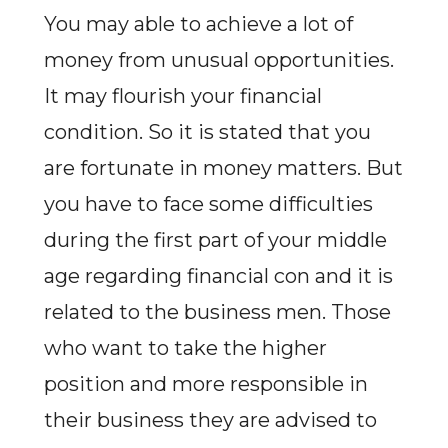
You may able to achieve a lot of
money from unusual opportunities.
It may flourish your financial
condition. So it is stated that you
are fortunate in money matters. But
you have to face some difficulties
during the first part of your middle
age regarding financial con and it is
related to the business men. Those
who want to take the higher
position and more responsible in
their business they are advised to