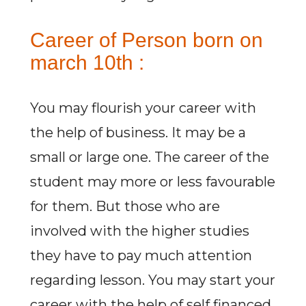
Career of Person born on
march 10th :
You may flourish your career with
the help of business. It may be a
small or large one. The career of the
student may more or less favourable
for them. But those who are
involved with the higher studies
they have to pay much attention
regarding lesson. You may start your
career with the help of self financed