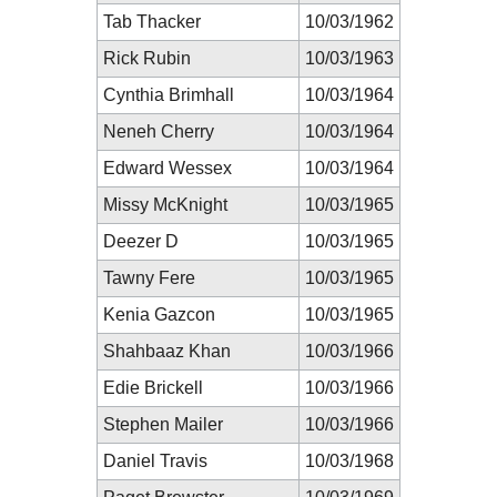
Tab Thacker
10/03/1962
Rick Rubin
10/03/1963
Cynthia Brimhall
10/03/1964
Neneh Cherry
10/03/1964
Edward Wessex
10/03/1964
Missy McKnight
10/03/1965
Deezer D
10/03/1965
Tawny Fere
10/03/1965
Kenia Gazcon
10/03/1965
Shahbaaz Khan
10/03/1966
Edie Brickell
10/03/1966
Stephen Mailer
10/03/1966
Daniel Travis
10/03/1968