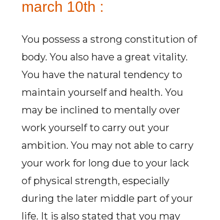
march 10th :
You possess a strong constitution of
body. You also have a great vitality.
You have the natural tendency to
maintain yourself and health. You
may be inclined to mentally over
work yourself to carry out your
ambition. You may not able to carry
your work for long due to your lack
of physical strength, especially
during the later middle part of your
life. It is also stated that you may