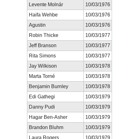
Levente Molnár
10/03/1976
Haifa Wehbe
10/03/1976
Agustin
10/03/1976
Robin Thicke
10/03/1977
Jeff Branson
10/03/1977
Rita Simons
10/03/1977
Jay Wilkison
10/03/1978
Marta Torné
10/03/1978
Benjamin Burnley
10/03/1978
Edi Gathegi
10/03/1979
Danny Pudi
10/03/1979
Hagar Ben-Asher
10/03/1979
Brandon Bluhm
10/03/1979
Laura Rogers
10/03/1979