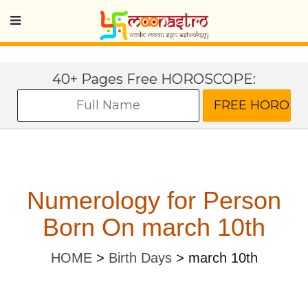
40+ Pages Free HOROSCOPE:
Numerology for Person
Born On march 10th
HOME
>
Birth Days
>
march 10th