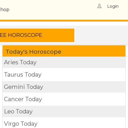
Login
Shop
Today's Horoscope
Aries Today
Taurus Today
Gemini Today
Cancer Today
Leo Today
Virgo Today