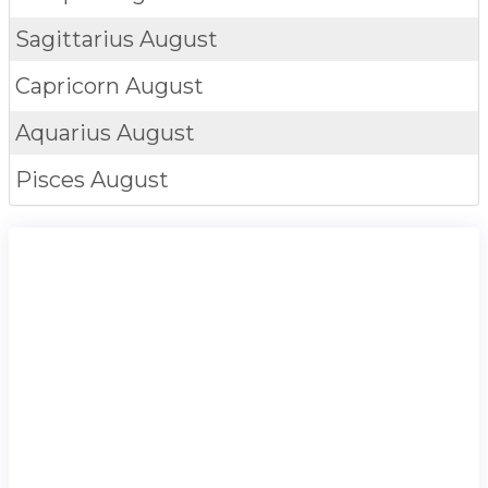
Sagittarius
August
Capricorn
August
Aquarius
August
Pisces
August