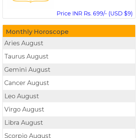
Price INR Rs. 699/- (USD $9)
Monthly Horoscope
Aries
August
Taurus
August
Gemini
August
Cancer
August
Leo
August
Virgo
August
Libra
August
Scorpio
August