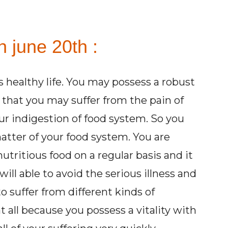
 june 20th :
 healthy life. You may possess a robust
y that you may suffer from the pain of
ur indigestion of food system. So you
atter of your food system. You are
utritious food on a regular basis and it
will able to avoid the serious illness and
to suffer from different kinds of
 all because you possess a vitality with