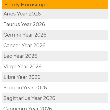
Yearly Horoscope
Aries
Year 2026
Taurus
Year 2026
Gemini
Year 2026
Cancer
Year 2026
Leo
Year 2026
Virgo
Year 2026
Libra
Year 2026
Scorpio
Year 2026
Sagittarius
Year 2026
Capricorn
Year 2026