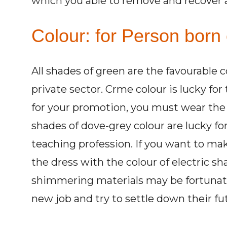
which you able to remove and recover all
Colour: for Person born 
All shades of green are the favourable 
private sector. Crme colour is lucky for
for your promotion, you must wear the d
shades of dove-grey colour are lucky fo
teaching profession. If you want to m
the dress with the colour of electric sha
shimmering materials may be fortunate
new job and try to settle down their fu