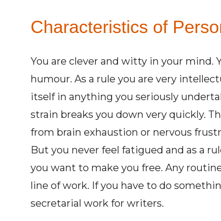
Characteristics of Perso
You are clever and witty in your mind. 
humour. As a rule you are very intellec
itself in anything you seriously under
strain breaks you down very quickly. The
from brain exhaustion or nervous frust
But you never feel fatigued and as a r
you want to make you free. Any routine 
line of work. If you have to do somethin
secretarial work for writers.