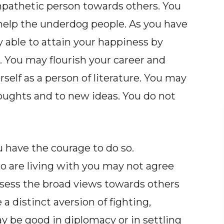
mpathetic person towards others. You
help the underdog people. As you have
 able to attain your happiness by
s. You may flourish your career and
rself as a person of literature. You may
oughts and to new ideas. You do not
u have the courage to do so.
o are living with you may not agree
ssess the broad views towards others
 a distinct aversion of fighting,
y be good in diplomacy or in settling