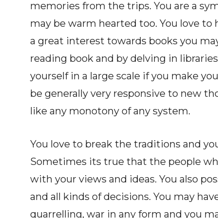
memories from the trips. You are a sy
may be warm hearted too. You love to 
a great interest towards books you may
reading book and by delving in librarie
yourself in a large scale if you make you
be generally very responsive to new th
like any monotony of any system.
You love to break the traditions and yo
Sometimes its true that the people wh
with your views and ideas. You also po
and all kinds of decisions. You may have
quarrelling, war in any form and you ma