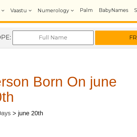
Palm
BabyNames
Vaastu
Numerology
OPE:
rson Born On june
th
Days
>
june 20th