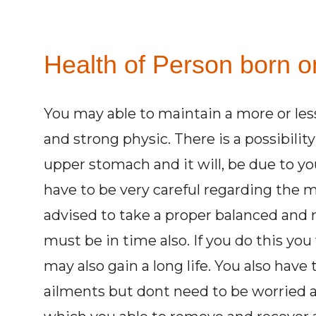
Health of Person born on
You may able to maintain a more or less
and strong physic. There is a possibilit
upper stomach and it will, be due to yo
have to be very careful regarding the m
advised to take a proper balanced and n
must be in time also. If you do this you 
may also gain a long life. You also have 
ailments but dont need to be worried at