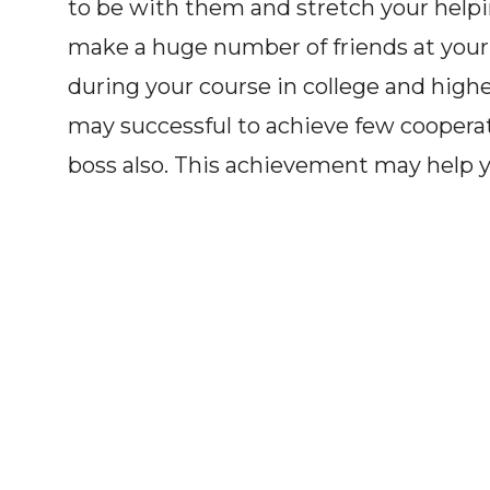
to be with them and stretch your help
make a huge number of friends at your sc
during your course in college and highe
may successful to achieve few cooperat
boss also. This achievement may help 