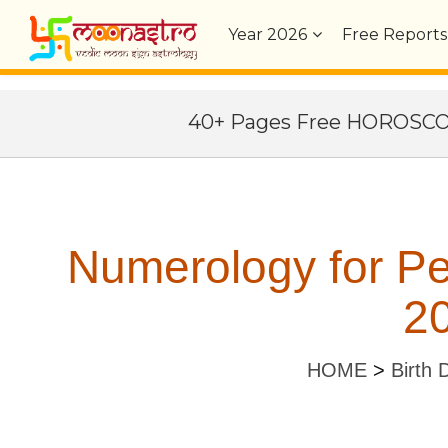
Year
2026
Free Reports
40+ Pages Free HOROSC
Numerology for Pe
20
HOME
>
Birth 