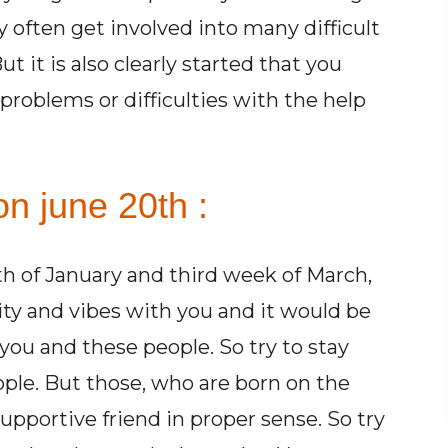
 often get involved into many difficult
t it is also clearly started that you
problems or difficulties with the help
n june 20th :
h of January and third week of March,
ty and vibes with you and it would be
ou and these people. So try to stay
ople. But those, who are born on the
pportive friend in proper sense. So try