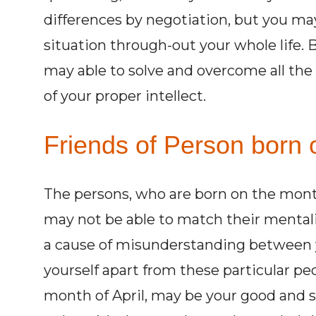
differences by negotiation, but you may
situation through-out your whole life. Bu
may able to solve and overcome all the 
of your proper intellect.
Friends of Person born o
The persons, who are born on the mont
may not be able to match their mentali
a cause of misunderstanding between y
yourself apart from these particular pe
month of April, may be your good and su