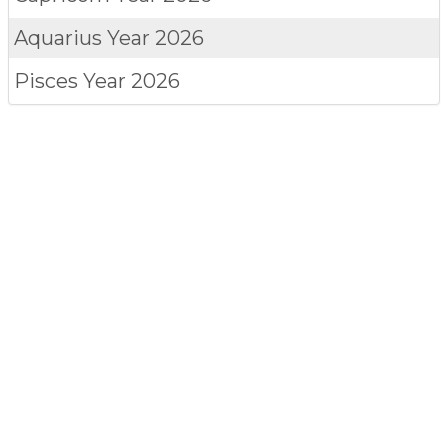
Aquarius
Year 2026
Pisces
Year 2026