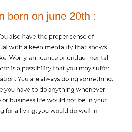
n born on june 20th :
You also have the proper sense of
tual with a keen mentality that shows
take. Worry, announce or undue mental
re is a possibility that you may suffer
ration. You are always doing something.
ule you have to do anything whenever
or business life would not be in your
g for a living, you would do well in