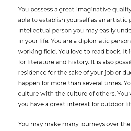
You possess a great imaginative quality
able to establish yourself as an artistic 
intellectual person you may easily u
in your life. You are a diplomatic person
working field. You love to read book. It 
for literature and history. It is also po
residence for the sake of your job or d
happen for more than several times. You
culture with the culture of others. You w
you have a great interest for outdoor lif
You may make many journeys over the w