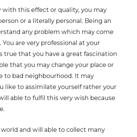
 with this effect or quality, you may
person or a literally personal. Being an
nderstand any problem which may come
. You are very professional at your
is true that you have a great fascination
ssible that you may change your place or
ue to bad neighbourhood. It may
 like to assimilate yourself rather your
ill able to fulfil this very wish because
e.
orld and will able to collect many