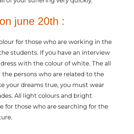
 of your suffering very quickly.
on june 20th :
colour for those who are working in the
 the students. If you have an interview
ress with the colour of white. The all
r the persons who are related to the
ake your dreams true, you must wear
des. All light colours and bright
 for those who are searching for the
ture.