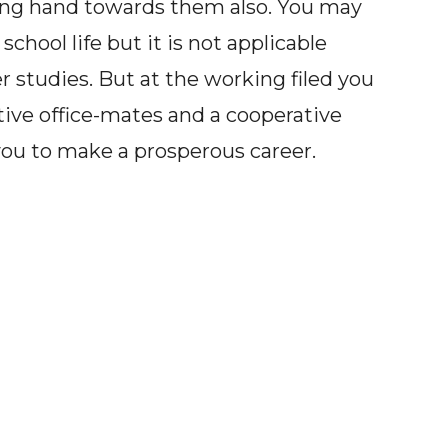
ing hand towards them also. You may
hool life but it is not applicable
r studies. But at the working filed you
ive office-mates and a cooperative
you to make a prosperous career.