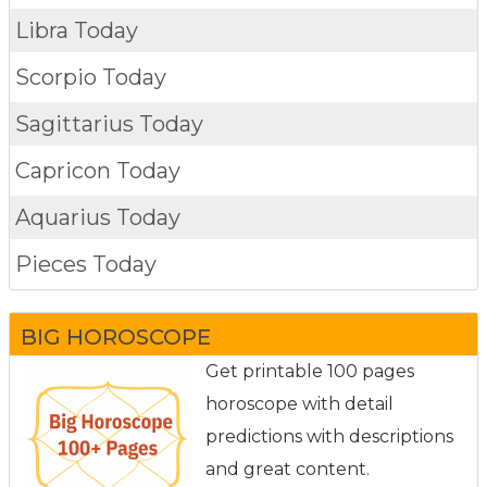
Libra Today
Scorpio Today
Sagittarius Today
Capricon Today
Aquarius Today
Pieces Today
BIG HOROSCOPE
Get printable 100 pages
horoscope with detail
predictions with descriptions
and great content.