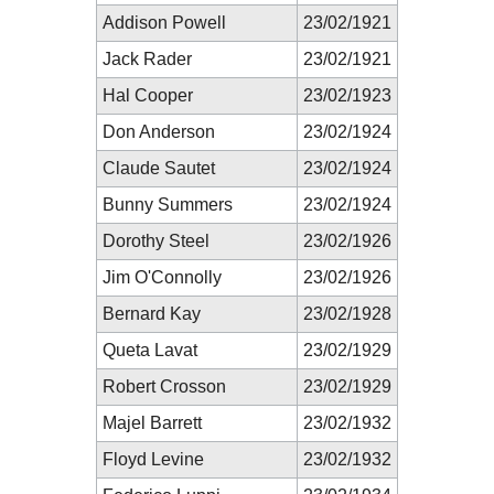
Addison Powell
23/02/1921
Jack Rader
23/02/1921
Hal Cooper
23/02/1923
Don Anderson
23/02/1924
Claude Sautet
23/02/1924
Bunny Summers
23/02/1924
Dorothy Steel
23/02/1926
Jim O'Connolly
23/02/1926
Bernard Kay
23/02/1928
Queta Lavat
23/02/1929
Robert Crosson
23/02/1929
Majel Barrett
23/02/1932
Floyd Levine
23/02/1932