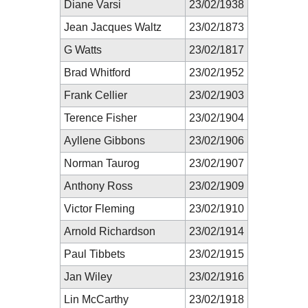
Diane Varsi
23/02/1938
Jean Jacques Waltz
23/02/1873
G Watts
23/02/1817
Brad Whitford
23/02/1952
Frank Cellier
23/02/1903
Terence Fisher
23/02/1904
Ayllene Gibbons
23/02/1906
Norman Taurog
23/02/1907
Anthony Ross
23/02/1909
Victor Fleming
23/02/1910
Arnold Richardson
23/02/1914
Paul Tibbets
23/02/1915
Jan Wiley
23/02/1916
Lin McCarthy
23/02/1918