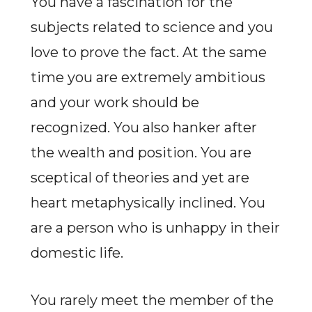
You have a fascination for the
subjects related to science and you
love to prove the fact. At the same
time you are extremely ambitious
and your work should be
recognized. You also hanker after
the wealth and position. You are
sceptical of theories and yet are
heart metaphysically inclined. You
are a person who is unhappy in their
domestic life.
You rarely meet the member of the