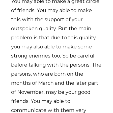
You may able to make a great circle
of friends. You may able to make
this with the support of your
outspoken quality. But the main
problem is that due to this quality
you may also able to make some
strong enemies too. So be careful
before talking with the persons. The
persons, who are born on the
months of March and the later part
of November, may be your good
friends. You may able to
communicate with them very