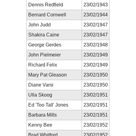
Dennis Redfield
23/02/1943
Bernard Cornwell
23/02/1944
John Judd
23/02/1947
Shakira Caine
23/02/1947
George Gerdes
23/02/1948
John Pielmeier
23/02/1949
Richard Felix
23/02/1949
Mary Pat Gleason
23/02/1950
Diane Varsi
23/02/1950
Ulla Skoog
23/02/1951
Ed 'Too Tall' Jones
23/02/1951
Barbara Mills
23/02/1951
Kenny Bee
23/02/1952
Brad Whitford
23/02/1952