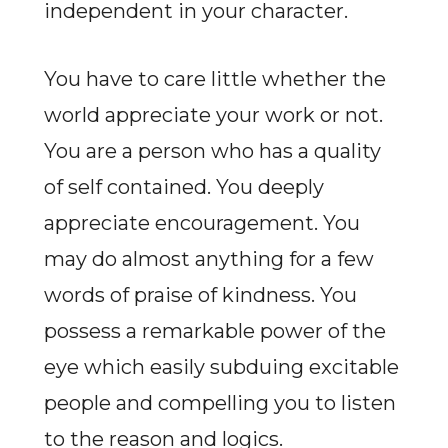
independent in your character.
You have to care little whether the
world appreciate your work or not.
You are a person who has a quality
of self contained. You deeply
appreciate encouragement. You
may do almost anything for a few
words of praise of kindness. You
possess a remarkable power of the
eye which easily subduing excitable
people and compelling you to listen
to the reason and logics.