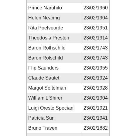
Prince Naruhito
23/02/1960
Helen Nearing
23/02/1904
Rita Poelvoorde
23/02/1951
Theodosia Preston
23/02/1914
Baron Rothschild
23/02/1743
Baron Rotschild
23/02/1743
Flip Saunders
23/02/1955
Claude Sautet
23/02/1924
Margot Seitelman
23/02/1928
William L Shirer
23/02/1904
Luigi Oreste Speciani
23/02/1921
Patricia Sun
23/02/1941
Bruno Traven
23/02/1882