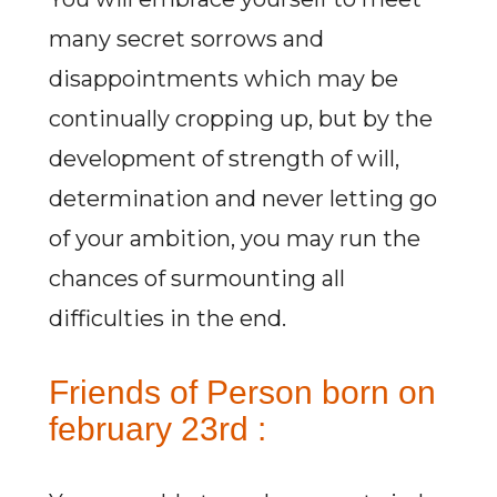
many secret sorrows and
disappointments which may be
continually cropping up, but by the
development of strength of will,
determination and never letting go
of your ambition, you may run the
chances of surmounting all
difficulties in the end.
Friends of Person born on
february 23rd :