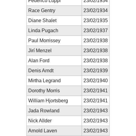
Federico Luppi
23/02/1934
Race Gentry
23/02/1934
Diane Shalet
23/02/1935
Linda Pugach
23/02/1937
Paul Morrissey
23/02/1938
Jirí Menzel
23/02/1938
Alan Ford
23/02/1938
Denis Arndt
23/02/1939
Mirtha Legrand
23/02/1940
Dorothy Morris
23/02/1941
William Hjortsberg
23/02/1941
Jada Rowland
23/02/1943
Nick Allder
23/02/1943
Arnold Laven
23/02/1943