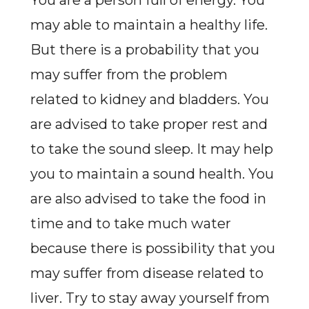
You are a person full of energy. You
may able to maintain a healthy life.
But there is a probability that you
may suffer from the problem
related to kidney and bladders. You
are advised to take proper rest and
to take the sound sleep. It may help
you to maintain a sound health. You
are also advised to take the food in
time and to take much water
because there is possibility that you
may suffer from disease related to
liver. Try to stay away yourself from