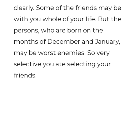
clearly. Some of the friends may be
with you whole of your life. But the
persons, who are born on the
months of December and January,
may be worst enemies. So very
selective you ate selecting your
friends.