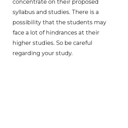
concentrate on their proposed
syllabus and studies. There is a
possibility that the students may
face a lot of hindrances at their
higher studies. So be careful
regarding your study.