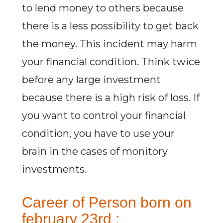
to lend money to others because
there is a less possibility to get back
the money. This incident may harm
your financial condition. Think twice
before any large investment
because there is a high risk of loss. If
you want to control your financial
condition, you have to use your
brain in the cases of monitory
investments.
Career of Person born on
february 23rd :