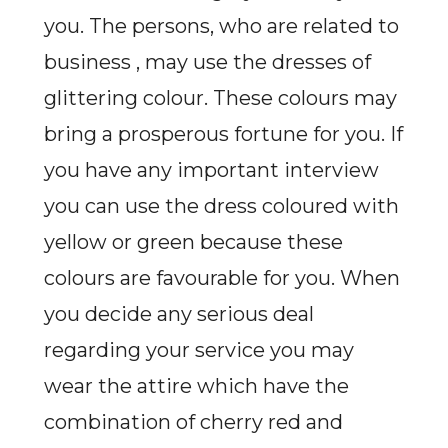
you. The persons, who are related to
business ,
may use the dresses of
glittering colour. These colours may
bring a prosperous fortune for you. If
you have any important interview
you can use the dress coloured with
yellow or green because these
colours are favourable for you. When
you decide any serious deal
regarding your service you may
wear the attire which have the
combination of cherry red and