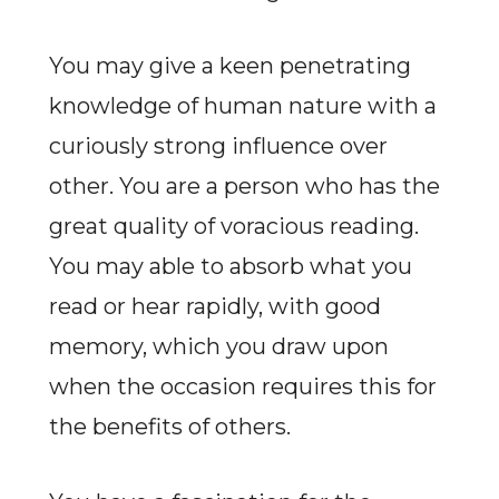
You may give a keen penetrating
knowledge of human nature with a
curiously strong influence over
other. You are a person who has the
great quality of voracious reading.
You may able to absorb what you
read or hear rapidly, with good
memory, which you draw upon
when the occasion requires this for
the benefits of others.