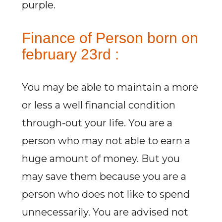
purple.
Finance of Person born on
february 23rd :
You may be able to maintain a more
or less a well financial condition
through-out your life. You are a
person who may not able to earn a
huge amount of money. But you
may save them because you are a
person who does not like to spend
unnecessarily. You are advised not