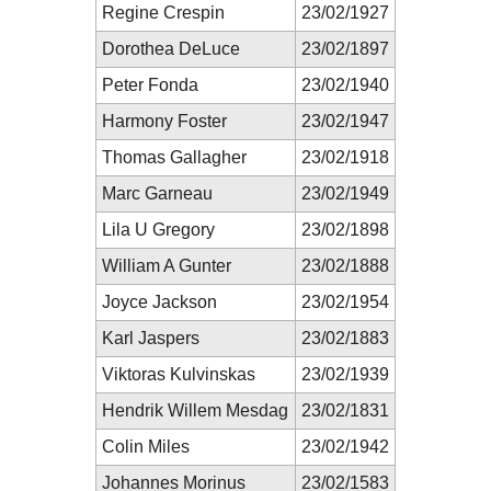
Regine Crespin
23/02/1927
Dorothea DeLuce
23/02/1897
Peter Fonda
23/02/1940
Harmony Foster
23/02/1947
Thomas Gallagher
23/02/1918
Marc Garneau
23/02/1949
Lila U Gregory
23/02/1898
William A Gunter
23/02/1888
Joyce Jackson
23/02/1954
Karl Jaspers
23/02/1883
Viktoras Kulvinskas
23/02/1939
Hendrik Willem Mesdag
23/02/1831
Colin Miles
23/02/1942
Johannes Morinus
23/02/1583