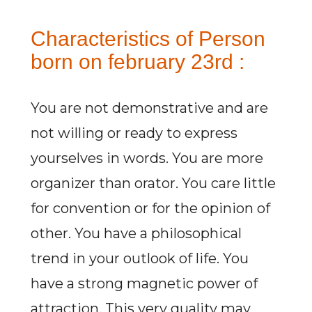
Characteristics of Person
born on february 23rd :
You are not demonstrative and are
not willing or ready to express
yourselves in words. You are more
organizer than orator. You care little
for convention or for the opinion of
other. You have a philosophical
trend in your outlook of life. You
have a strong magnetic power of
attraction. This very quality may