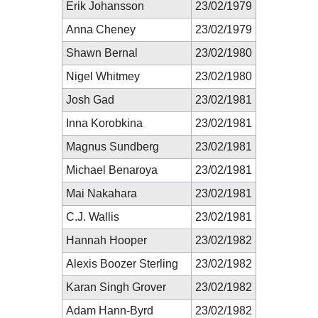
Erik Johansson
23/02/1979
Anna Cheney
23/02/1979
Shawn Bernal
23/02/1980
Nigel Whitmey
23/02/1980
Josh Gad
23/02/1981
Inna Korobkina
23/02/1981
Magnus Sundberg
23/02/1981
Michael Benaroya
23/02/1981
Mai Nakahara
23/02/1981
C.J. Wallis
23/02/1981
Hannah Hooper
23/02/1982
Alexis Boozer Sterling
23/02/1982
Karan Singh Grover
23/02/1982
Adam Hann-Byrd
23/02/1982