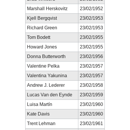
Marshall Herskovitz
23/02/1952
Kjell Bergqvist
23/02/1953
Richard Green
23/02/1953
Tom Bodett
23/02/1955
Howard Jones
23/02/1955
Donna Butterworth
23/02/1956
Valentine Pelka
23/02/1957
Valentina Yakunina
23/02/1957
Andrew J. Lederer
23/02/1958
Lucas Van den Eynde
23/02/1959
Luisa Martín
23/02/1960
Kate Davis
23/02/1960
Trent Lehman
23/02/1961