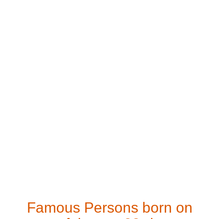
Famous Persons born on