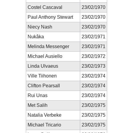
Costel Cascaval
23/02/1970
Paul Anthony Stewart
23/02/1970
Niecy Nash
23/02/1970
Nukâka
23/02/1971
Melinda Messenger
23/02/1971
Michael Ausiello
23/02/1972
Linda Ulvaeus
23/02/1973
Ville Tiihonen
23/02/1974
Clifton Pearsall
23/02/1974
Rui Unas
23/02/1974
Met Salih
23/02/1975
Natalia Verbeke
23/02/1975
Michael Tricario
23/02/1975