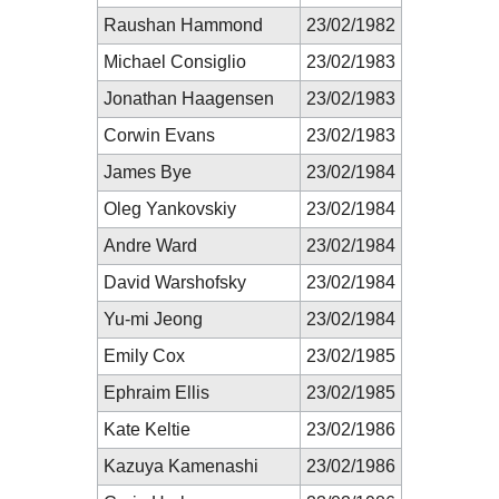
Raushan Hammond
23/02/1982
Michael Consiglio
23/02/1983
Jonathan Haagensen
23/02/1983
Corwin Evans
23/02/1983
James Bye
23/02/1984
Oleg Yankovskiy
23/02/1984
Andre Ward
23/02/1984
David Warshofsky
23/02/1984
Yu-mi Jeong
23/02/1984
Emily Cox
23/02/1985
Ephraim Ellis
23/02/1985
Kate Keltie
23/02/1986
Kazuya Kamenashi
23/02/1986