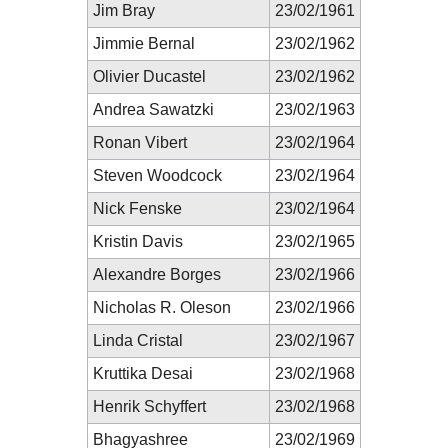
Jim Bray
23/02/1961
Jimmie Bernal
23/02/1962
Olivier Ducastel
23/02/1962
Andrea Sawatzki
23/02/1963
Ronan Vibert
23/02/1964
Steven Woodcock
23/02/1964
Nick Fenske
23/02/1964
Kristin Davis
23/02/1965
Alexandre Borges
23/02/1966
Nicholas R. Oleson
23/02/1966
Linda Cristal
23/02/1967
Kruttika Desai
23/02/1968
Henrik Schyffert
23/02/1968
Bhagyashree
23/02/1969