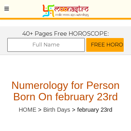
40+ Pages Free HOROSCOPE:
Numerology for Person
Born On february 23rd
HOME
>
Birth Days
>
february 23rd