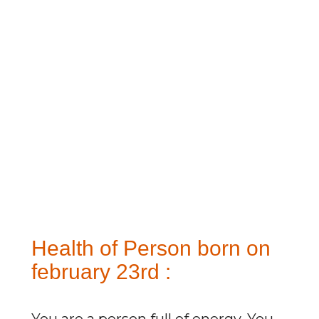
Health of Person born on
february 23rd :