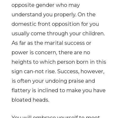
opposite gender who may
understand you properly. On the
domestic front opposition for you
usually come through your children.
As far as the marital success or
power is concern, there are no
heights to which person born in this
sign can-not rise. Success, however,
is often your undoing praise and
flattery is inclined to make you have
bloated heads.
You will embrace yourself to meet