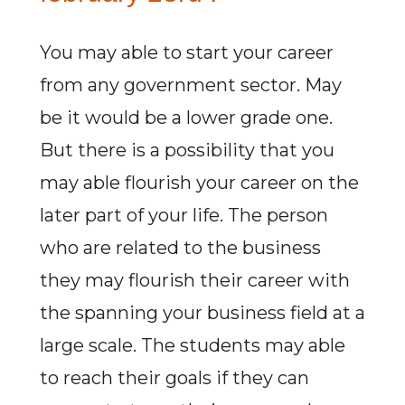
You may able to start your career
from any government sector. May
be it would be a lower grade one.
But there is a possibility that you
may able flourish your career on the
later part of your life. The person
who are related to the business
they may flourish their career with
the spanning your business field at a
large scale. The students may able
to reach their goals if they can