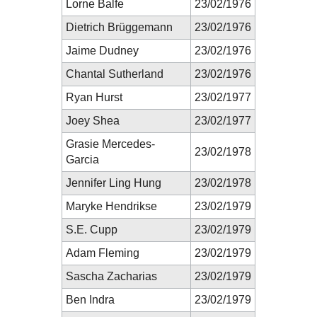
Lorne Balfe
23/02/1976
Dietrich Brüggemann
23/02/1976
Jaime Dudney
23/02/1976
Chantal Sutherland
23/02/1976
Ryan Hurst
23/02/1977
Joey Shea
23/02/1977
Grasie Mercedes-
23/02/1978
Garcia
Jennifer Ling Hung
23/02/1978
Maryke Hendrikse
23/02/1979
S.E. Cupp
23/02/1979
Adam Fleming
23/02/1979
Sascha Zacharias
23/02/1979
Ben Indra
23/02/1979