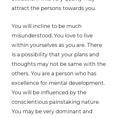
attract the persons towards you.
You will incline to be much
misunderstood. You love to live
within yourselves as you are. There
is a possibility that your plans and
thoughts may not be same with the
others. You are a person who has
excellence for mental development.
You will be influenced by the
conscientious painstaking nature.
You may be very dominant and