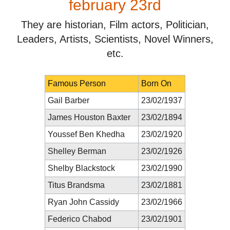
february 23rd
They are historian, Film actors, Politician,
Leaders, Artists, Scientists, Novel Winners,
etc.
Famous Person
Born On
Gail Barber
23/02/1937
James Houston Baxter
23/02/1894
Youssef Ben Khedha
23/02/1920
Shelley Berman
23/02/1926
Shelby Blackstock
23/02/1990
Titus Brandsma
23/02/1881
Ryan John Cassidy
23/02/1966
Federico Chabod
23/02/1901