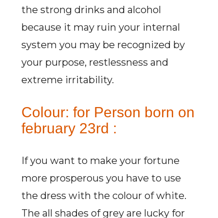
the strong drinks and alcohol
because it may ruin your internal
system you may be recognized by
your purpose, restlessness and
extreme irritability.
Colour: for Person born on
february 23rd :
If you want to make your fortune
more prosperous you have to use
the dress with the colour of white.
The all shades of grey are lucky for