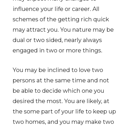
influence your life or career. All
schemes of the getting rich quick
may attract you. You nature may be
dual or two sided, nearly always
engaged in two or more things.
You may be inclined to love two
persons at the same time and not
be able to decide which one you
desired the most. You are likely, at
the some part of your life to keep up
two homes, and you may make two