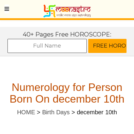
40+ Pages Free HOROSCOPE:
Numerology for Person
Born On december 10th
HOME
>
Birth Days
>
december 10th