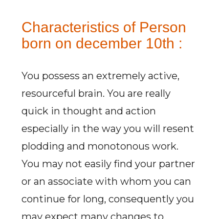
Characteristics of Person
born on december 10th :
You possess an extremely active,
resourceful brain. You are really
quick in thought and action
especially in the way you will resent
plodding and monotonous work.
You may not easily find your partner
or an associate with whom you can
continue for long, consequently you
may expect many changes to