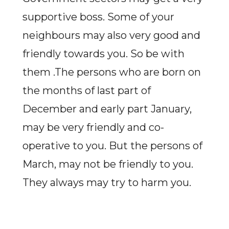
supportive boss. Some of your
neighbours may also very good and
friendly towards you. So be with
them .The persons who are born on
the months of last part of
December and early part January,
may be very friendly and co-
operative to you. But the persons of
March, may not be friendly to you.
They always may try to harm you.