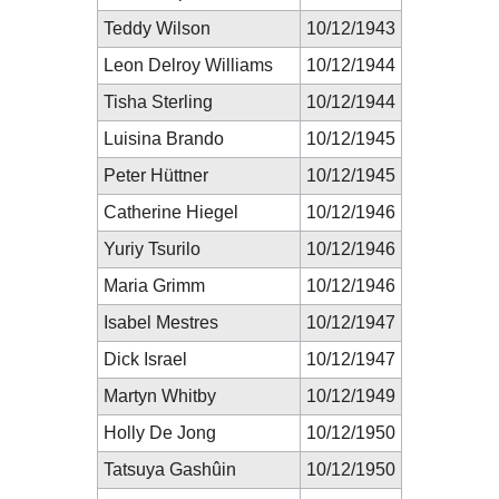
Teddy Wilson
10/12/1943
Leon Delroy Williams
10/12/1944
Tisha Sterling
10/12/1944
Luisina Brando
10/12/1945
Peter Hüttner
10/12/1945
Catherine Hiegel
10/12/1946
Yuriy Tsurilo
10/12/1946
Maria Grimm
10/12/1946
Isabel Mestres
10/12/1947
Dick Israel
10/12/1947
Martyn Whitby
10/12/1949
Holly De Jong
10/12/1950
Tatsuya Gashûin
10/12/1950