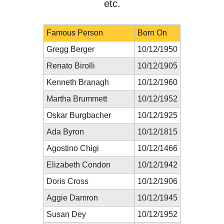
etc.
Famous Person
Born On
Gregg Berger
10/12/1950
Renato Birolli
10/12/1905
Kenneth Branagh
10/12/1960
Martha Brummett
10/12/1952
Oskar Burgbacher
10/12/1925
Ada Byron
10/12/1815
Agostino Chigi
10/12/1466
Elizabeth Condon
10/12/1942
Doris Cross
10/12/1906
Aggie Damron
10/12/1945
Susan Dey
10/12/1952