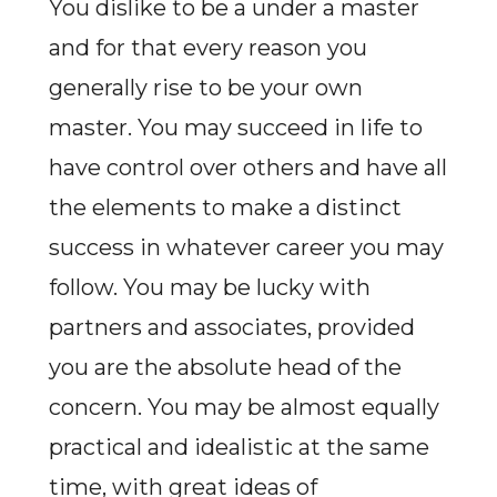
You dislike to be a under a master
and for that every reason you
generally rise to be your own
master. You may succeed in life to
have control over others and have all
the elements to make a distinct
success in whatever career you may
follow. You may be lucky with
partners and associates, provided
you are the absolute head of the
concern. You may be almost equally
practical and idealistic at the same
time, with great ideas of