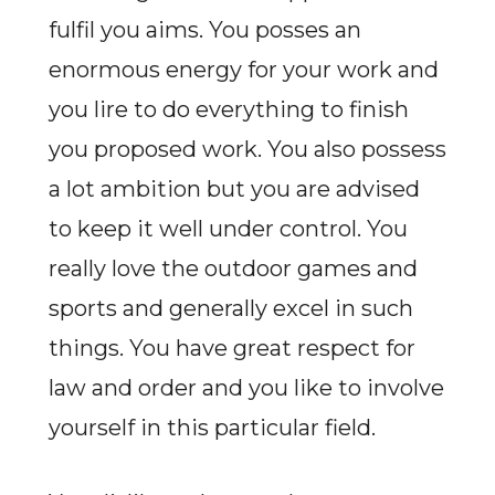
fulfil you aims. You posses an
enormous energy for your work and
you lire to do everything to finish
you proposed work. You also possess
a lot ambition but you are advised
to keep it well under control. You
really love the outdoor games and
sports and generally excel in such
things. You have great respect for
law and order and you like to involve
yourself in this particular field.