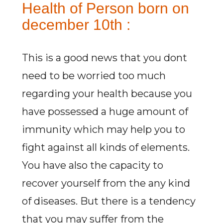
Health of Person born on
december 10th :
This is a good news that you dont
need to be worried too much
regarding your health because you
have possessed a huge amount of
immunity which may help you to
fight against all kinds of elements.
You have also the capacity to
recover yourself from the any kind
of diseases. But there is a tendency
that you may suffer from the