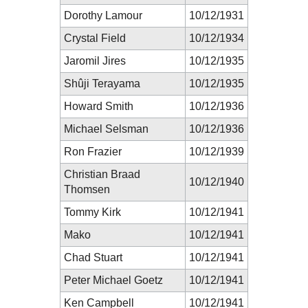
Dorothy Lamour
10/12/1931
Crystal Field
10/12/1934
Jaromil Jires
10/12/1935
Shûji Terayama
10/12/1935
Howard Smith
10/12/1936
Michael Selsman
10/12/1936
Ron Frazier
10/12/1939
Christian Braad
10/12/1940
Thomsen
Tommy Kirk
10/12/1941
Mako
10/12/1941
Chad Stuart
10/12/1941
Peter Michael Goetz
10/12/1941
Ken Campbell
10/12/1941