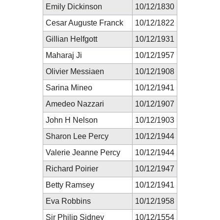
Emily Dickinson
10/12/1830
Cesar Auguste Franck
10/12/1822
Gillian Helfgott
10/12/1931
Maharaj Ji
10/12/1957
Olivier Messiaen
10/12/1908
Sarina Mineo
10/12/1941
Amedeo Nazzari
10/12/1907
John H Nelson
10/12/1903
Sharon Lee Percy
10/12/1944
Valerie Jeanne Percy
10/12/1944
Richard Poirier
10/12/1947
Betty Ramsey
10/12/1941
Eva Robbins
10/12/1958
Sir Philip Sidney
10/12/1554