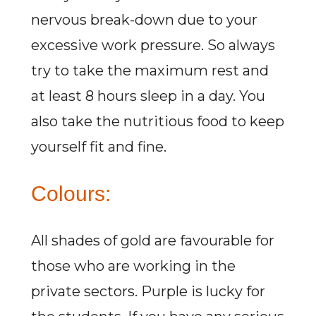
nervous break-down due to your
excessive work pressure. So always
try to take the maximum rest and
at least 8 hours sleep in a day. You
also take the nutritious food to keep
yourself fit and fine.
Colours:
All shades of gold are favourable for
those who are working in the
private sectors. Purple is lucky for