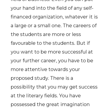
your hand into the field of any self-
financed organization, whatever it is
a large or a small one. The careers of
the students are more or less
favourable to the students. But if
you want to be more successful at
your further career, you have to be
more attentive towards your
proposed study. There is a
possibility that you may get success
at the literary fields. You have
possessed the great imagination