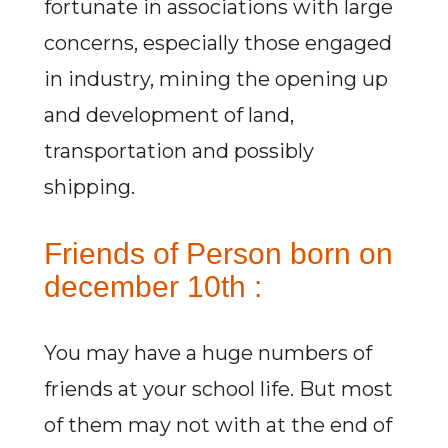
fortunate in associations with large
concerns, especially those engaged
in industry, mining the opening up
and development of land,
transportation and possibly
shipping.
Friends of Person born on
december 10th :
You may have a huge numbers of
friends at your school life. But most
of them may not with at the end of