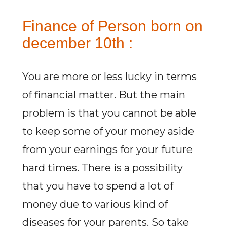
Finance of Person born on
december 10th :
You are more or less lucky in terms
of financial matter. But the main
problem is that you cannot be able
to keep some of your money aside
from your earnings for your future
hard times. There is a possibility
that you have to spend a lot of
money due to various kind of
diseases for your parents. So take