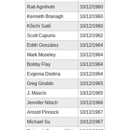
Rati Agnihotri
10/12/1960
Kenneth Branagh
10/12/1960
Kôichi Satô
10/12/1960
Scott Capurro
10/12/1962
Edith González
10/12/1964
Mark Moseley
10/12/1964
Bobby Flay
10/12/1964
Evgenia Dodina
10/12/1964
Greg Giraldo
10/12/1965
J. Mascis
10/12/1965
Jennifer Nitsch
10/12/1966
Arnold Pinnock
10/12/1967
Michael Su
10/12/1967