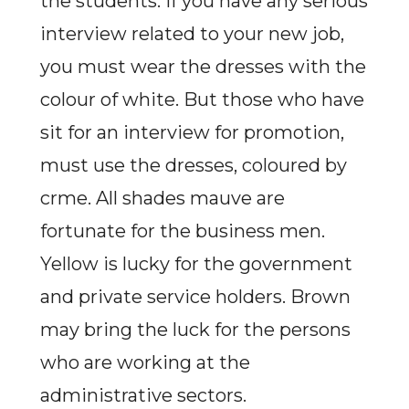
the students. If you have any serious
interview related to your new job,
you must wear the dresses with the
colour of white. But those who have
sit for an interview for promotion,
must use the dresses, coloured by
crme. All shades mauve are
fortunate for the business men.
Yellow is lucky for the government
and private service holders. Brown
may bring the luck for the persons
who are working at the
administrative sectors.