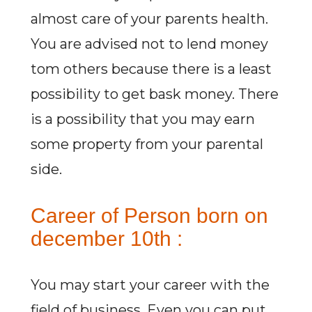
almost care of your parents health.
You are advised not to lend money
tom others because there is a least
possibility to get bask money. There
is a possibility that you may earn
some property from your parental
side.
Career of Person born on
december 10th :
You may start your career with the
field of business. Even you can put