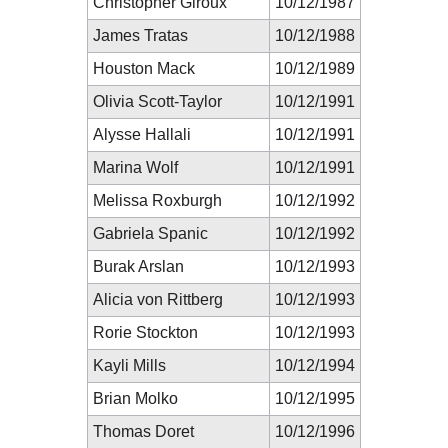
Christopher Giroux
10/12/1987
James Tratas
10/12/1988
Houston Mack
10/12/1989
Olivia Scott-Taylor
10/12/1991
Alysse Hallali
10/12/1991
Marina Wolf
10/12/1991
Melissa Roxburgh
10/12/1992
Gabriela Spanic
10/12/1992
Burak Arslan
10/12/1993
Alicia von Rittberg
10/12/1993
Rorie Stockton
10/12/1993
Kayli Mills
10/12/1994
Brian Molko
10/12/1995
Thomas Doret
10/12/1996