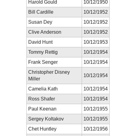
Harold Gould
10/12/1950
Bill Cardille
10/12/1952
Susan Dey
10/12/1952
Clive Anderson
10/12/1952
David Hunt
10/12/1953
Tommy Rettig
10/12/1954
Frank Senger
10/12/1954
Christopher Disney
10/12/1954
Miller
Camelia Kath
10/12/1954
Ross Shafer
10/12/1954
Paul Keenan
10/12/1955
Sergey Koltakov
10/12/1955
Chet Huntley
10/12/1956