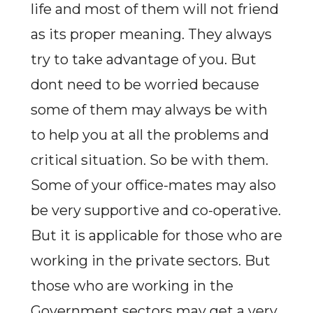
life and most of them will not friend
as its proper meaning. They always
try to take advantage of you. But
dont need to be worried because
some of them may always be with
to help you at all the problems and
critical situation. So be with them.
Some of your office-mates may also
be very supportive and co-operative.
But it is applicable for those who are
working in the private sectors. But
those who are working in the
Government sectors may get a very