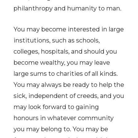
philanthropy and humanity to man.
You may become interested in large
institutions, such as schools,
colleges, hospitals, and should you
become wealthy, you may leave
large sums to charities of all kinds.
You may always be ready to help the
sick, independent of creeds, and you
may look forward to gaining
honours in whatever community
you may belong to. You may be