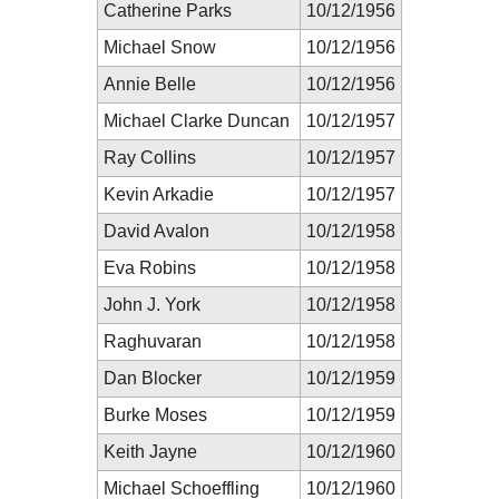
Catherine Parks
10/12/1956
Michael Snow
10/12/1956
Annie Belle
10/12/1956
Michael Clarke Duncan
10/12/1957
Ray Collins
10/12/1957
Kevin Arkadie
10/12/1957
David Avalon
10/12/1958
Eva Robins
10/12/1958
John J. York
10/12/1958
Raghuvaran
10/12/1958
Dan Blocker
10/12/1959
Burke Moses
10/12/1959
Keith Jayne
10/12/1960
Michael Schoeffling
10/12/1960