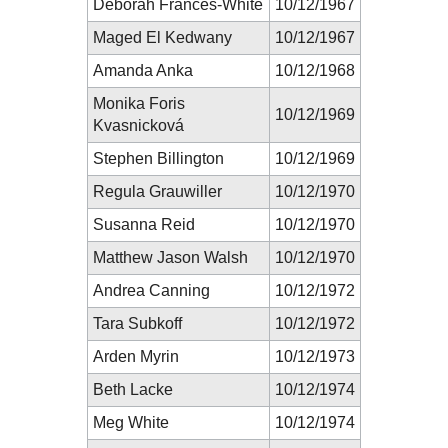
Deborah Frances-White
10/12/1967
Maged El Kedwany
10/12/1967
Amanda Anka
10/12/1968
Monika Foris
10/12/1969
Kvasnicková
Stephen Billington
10/12/1969
Regula Grauwiller
10/12/1970
Susanna Reid
10/12/1970
Matthew Jason Walsh
10/12/1970
Andrea Canning
10/12/1972
Tara Subkoff
10/12/1972
Arden Myrin
10/12/1973
Beth Lacke
10/12/1974
Meg White
10/12/1974