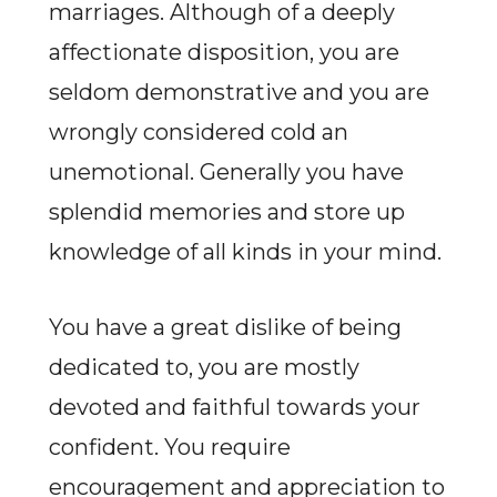
marriages. Although of a deeply
affectionate disposition, you are
seldom demonstrative and you are
wrongly considered cold an
unemotional. Generally you have
splendid memories and store up
knowledge of all kinds in your mind.
You have a great dislike of being
dedicated to, you are mostly
devoted and faithful towards your
confident. You require
encouragement and appreciation to