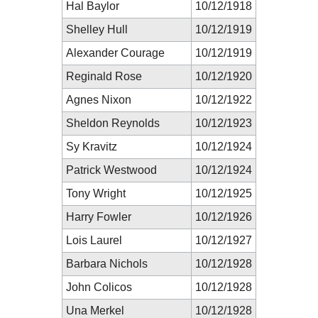
Hal Baylor
10/12/1918
Shelley Hull
10/12/1919
Alexander Courage
10/12/1919
Reginald Rose
10/12/1920
Agnes Nixon
10/12/1922
Sheldon Reynolds
10/12/1923
Sy Kravitz
10/12/1924
Patrick Westwood
10/12/1924
Tony Wright
10/12/1925
Harry Fowler
10/12/1926
Lois Laurel
10/12/1927
Barbara Nichols
10/12/1928
John Colicos
10/12/1928
Una Merkel
10/12/1928