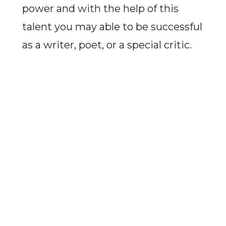
power and with the help of this
talent you may able to be successful
as a writer, poet, or a special critic.