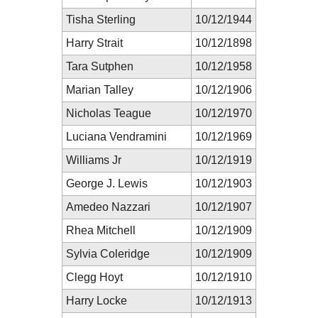
Tisha Sterling
10/12/1944
Harry Strait
10/12/1898
Tara Sutphen
10/12/1958
Marian Talley
10/12/1906
Nicholas Teague
10/12/1970
Luciana Vendramini
10/12/1969
Williams Jr
10/12/1919
George J. Lewis
10/12/1903
Amedeo Nazzari
10/12/1907
Rhea Mitchell
10/12/1909
Sylvia Coleridge
10/12/1909
Clegg Hoyt
10/12/1910
Harry Locke
10/12/1913