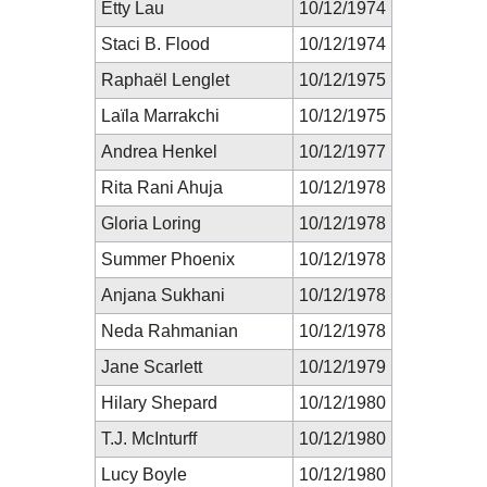
Etty Lau
10/12/1974
Staci B. Flood
10/12/1974
Raphaël Lenglet
10/12/1975
Laïla Marrakchi
10/12/1975
Andrea Henkel
10/12/1977
Rita Rani Ahuja
10/12/1978
Gloria Loring
10/12/1978
Summer Phoenix
10/12/1978
Anjana Sukhani
10/12/1978
Neda Rahmanian
10/12/1978
Jane Scarlett
10/12/1979
Hilary Shepard
10/12/1980
T.J. McInturff
10/12/1980
Lucy Boyle
10/12/1980