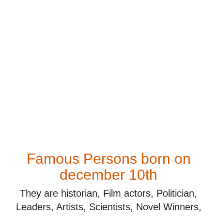
Famous Persons born on
december 10th
They are historian, Film actors, Politician,
Leaders, Artists, Scientists, Novel Winners,