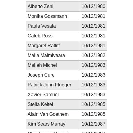
Alberto Zeni
10/12/1980
Monika Gossmann
10/12/1981
Paula Vesala
10/12/1981
Caleb Ross
10/12/1981
Margaret Ratliff
10/12/1981
Malla Malmivaara
10/12/1982
Maliah Michel
10/12/1983
Joseph Cure
10/12/1983
Patrick John Flueger
10/12/1983
Xavier Samuel
10/12/1983
Stella Keitel
10/12/1985
Alain Van Goethem
10/12/1985
Kim Sears Murray
10/12/1987