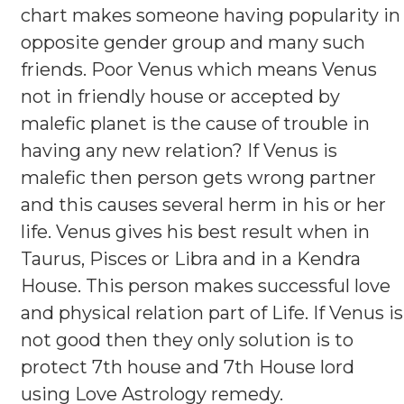
chart makes someone having popularity in
opposite gender group and many such
friends. Poor Venus which means Venus
not in friendly house or accepted by
malefic planet is the cause of trouble in
having any new relation? If Venus is
malefic then person gets wrong partner
and this causes several herm in his or her
life. Venus gives his best result when in
Taurus, Pisces or Libra and in a Kendra
House. This person makes successful love
and physical relation part of Life. If Venus is
not good then they only solution is to
protect 7th house and 7th House lord
using Love Astrology remedy.