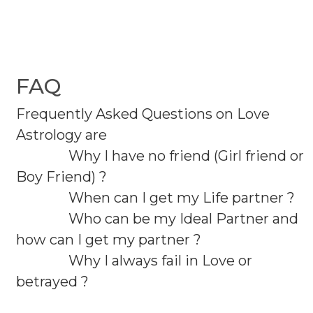
FAQ
Frequently Asked Questions on Love
Astrology are
Why I have no friend (Girl friend or
Boy Friend) ?
When can I get my Life partner ?
Who can be my Ideal Partner and
how can I get my partner ?
Why I always fail in Love or
betrayed ?