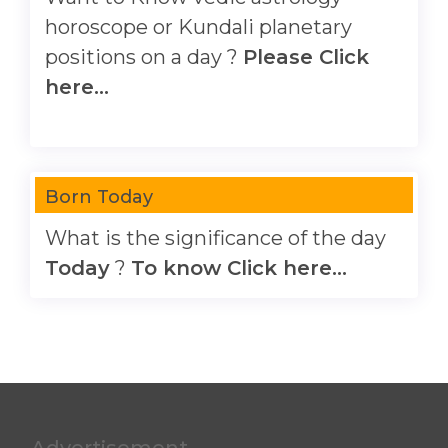
horoscope or Kundali planetary
positions on a day ?
Please Click
here...
Born Today
What is the significance of the day
Today
?
To know Click here...
Advertisement