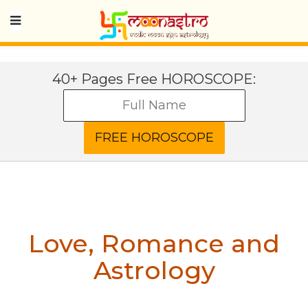
40+ Pages Free HOROSCOPE:
Love, Romance and
Astrology