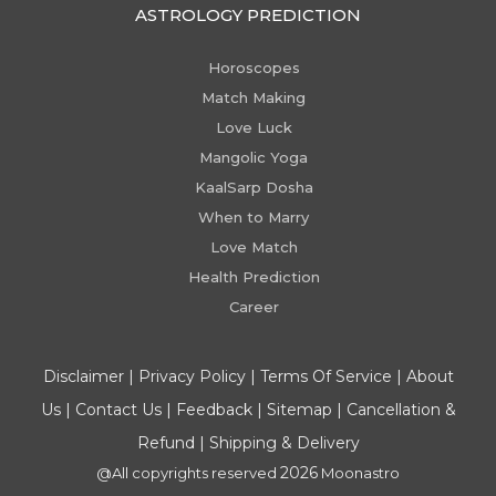
ASTROLOGY PREDICTION
Horoscopes
Match Making
Love Luck
Mangolic Yoga
KaalSarp Dosha
When to Marry
Love Match
Health Prediction
Career
Disclaimer
|
Privacy Policy
|
Terms Of Service
|
About
Us
|
Contact Us
|
Feedback
|
Sitemap
|
Cancellation &
Refund
|
Shipping & Delivery
2026
@All copyrights reserved
Moonastro