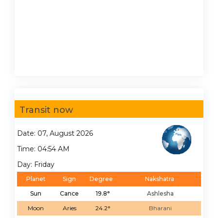
Transit now
Date: 07, August 2026
Time: 04:54 AM
Day: Friday
Planet
Sign
Degree
Nakshatra
Sun
Cance
19.8°
Ashlesha
Moon
Aries
24.2°
Bharani