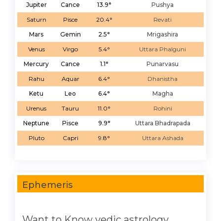
Jupiter
Cance
13.9°
Pushya
Saturn
Pisce
20.4°
Revati
Mars
Gemin
2.5°
Mrigashira
Venus
Virgo
5.4°
Uttara Phalguni
Mercury
Cance
1.1°
Punarvasu
Rahu
Aquar
6.4°
Dhanistha
Ketu
Leo
6.4°
Magha
Urenus
Tauru
11.0°
Rohini
Neptune
Pisce
9.9°
Uttara Bhadrapada
Pluto
Capri
9.8°
Uttara Ashada
Ephemeris
Want to Know vedic astrology