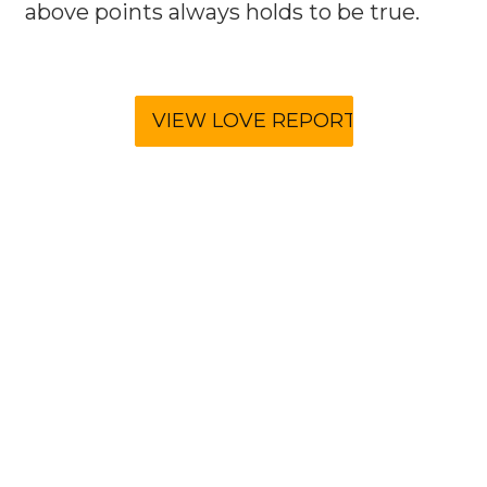
above points always holds to be true.