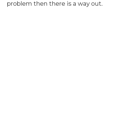
problem then there is a way out.