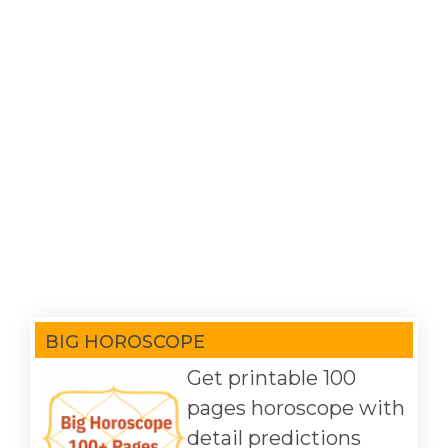
BIG HOROSCOPE
Get printable 100
pages horoscope with
detail predictions