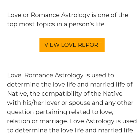
Love or Romance Astrology is one of the
top most topics in a person’s life.
Love, Romance Astrology is used to
determine the love life and married life of
Native, the compatibility of the Native
with his/her lover or spouse and any other
question pertaining related to love,
relation or marriage. Love Astrology is used
to determine the love life and married life