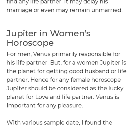
find any life partner, it may delay his
marriage or even may remain unmarried.
Jupiter in Women’s
Horoscope
For men, Venus primarily responsible for
his life partner. But, for a women Jupiter is
the planet for getting good husband or life
partner. Hence for any female horoscope
Jupiter should be considered as the lucky
planet for Love and life partner. Venus is
important for any pleasure.
With various sample date, I found the