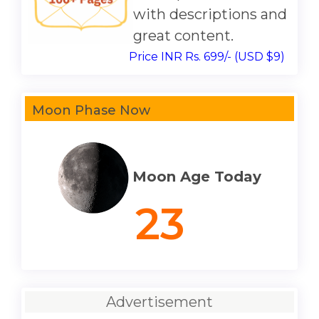
with descriptions and
great content.
Price INR Rs. 699/- (USD $9)
Moon Phase Now
Moon Age Today
23
Advertisement