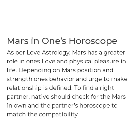
Mars in One’s Horoscope
As per Love Astrology, Mars has a greater
role in ones Love and physical pleasure in
life. Depending on Mars position and
strength ones behavior and urge to make
relationship is defined. To find a right
partner, native should check for the Mars
in own and the partner’s horoscope to
match the compatibility.