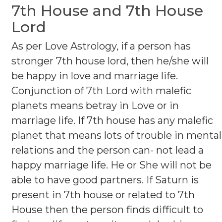
7th House and 7th House
Lord
As per Love Astrology, if a person has
stronger 7th house lord, then he/she will
be happy in love and marriage life.
Conjunction of 7th Lord with malefic
planets means betray in Love or in
marriage life. If 7th house has any malefic
planet that means lots of trouble in mental
relations and the person can- not lead a
happy marriage life. He or She will not be
able to have good partners. If Saturn is
present in 7th house or related to 7th
House then the person finds difficult to