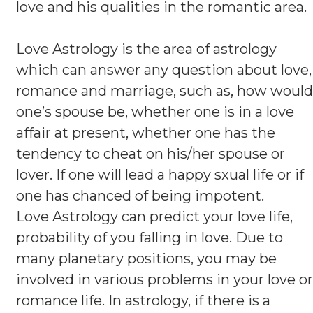
love and his qualities in the romantic area.
Love Astrology is the area of astrology
which can answer any question about love,
romance and marriage, such as, how would
one’s spouse be, whether one is in a love
affair at present, whether one has the
tendency to cheat on his/her spouse or
lover. If one will lead a happy sxual life or if
one has chanced of being impotent.
Love Astrology can predict your love life,
probability of you falling in love. Due to
many planetary positions, you may be
involved in various problems in your love or
romance life. In astrology, if there is a