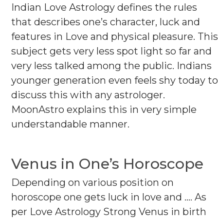
Indian Love Astrology defines the rules
that describes one’s character, luck and
features in Love and physical pleasure. This
subject gets very less spot light so far and
very less talked among the public. Indians
younger generation even feels shy today to
discuss this with any astrologer.
MoonAstro explains this in very simple
understandable manner.
Venus in One’s Horoscope
Depending on various position on
horoscope one gets luck in love and .... As
per Love Astrology Strong Venus in birth