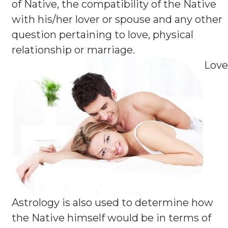
of Native, the compatibility of the Native
with his/her lover or spouse and any other
question pertaining to love, physical
relationship or marriage.
Love
Astrology is also used to determine how
the Native himself would be in terms of