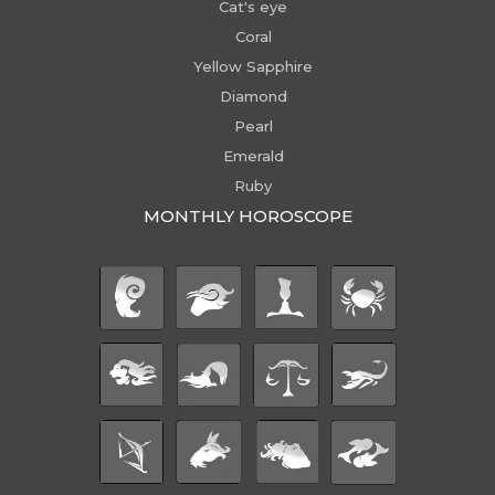
Cat's eye
Coral
Yellow Sapphire
Diamond
Pearl
Emerald
Ruby
MONTHLY HOROSCOPE