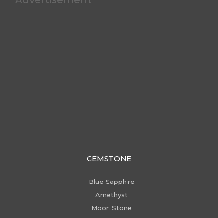
GEMSTONE
Blue Sapphire
Amethyst
Moon Stone