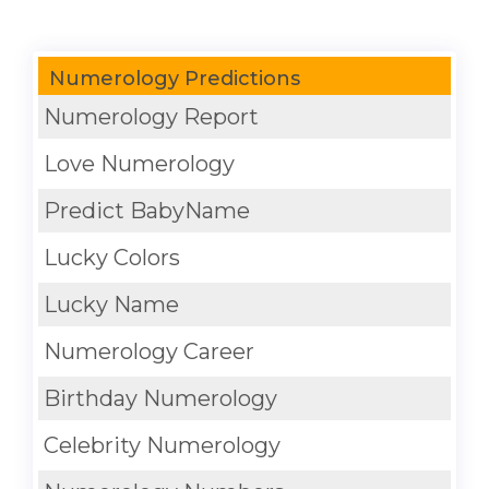
Numerology Predictions
Numerology Report
Love Numerology
Predict BabyName
Lucky Colors
Lucky Name
Numerology Career
Birthday Numerology
Celebrity Numerology