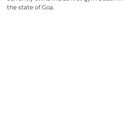
the state of Goa.