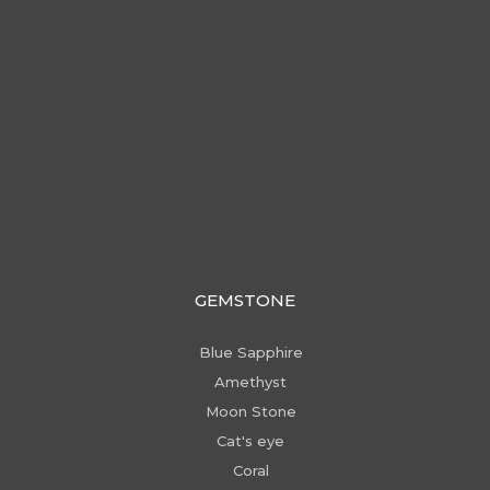
GEMSTONE
Blue Sapphire
Amethyst
Moon Stone
Cat's eye
Coral