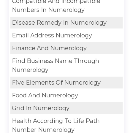
Compatible And Incompatible
Numbers In Numerology
Disease Remedy In Numerology
Email Address Numerology
Finance And Numerology
Find Business Name Through
Numerology
Five Elements Of Numerology
Food And Numerology
Grid In Numerology
Health According To Life Path
Number Numerology