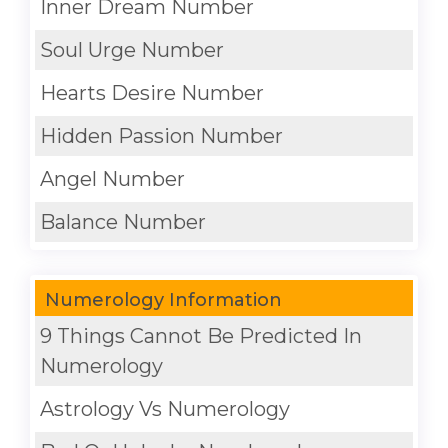
Inner Dream Number
Soul Urge Number
Hearts Desire Number
Hidden Passion Number
Angel Number
Balance Number
Numerology Information
9 Things Cannot Be Predicted In
Numerology
Astrology Vs Numerology