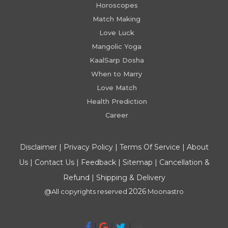
Horoscopes
Match Making
Love Luck
Mangolic Yoga
KaalSarp Dosha
When to Marry
Love Match
Health Prediction
Career
Disclaimer
|
Privacy Policy
|
Terms Of Service
|
About
Us
|
Contact Us
|
Feedback
|
Sitemap
|
Cancellation &
Refund
|
Shipping & Delivery
2026
@All copyrights reserved
Moonastro
|
|
|