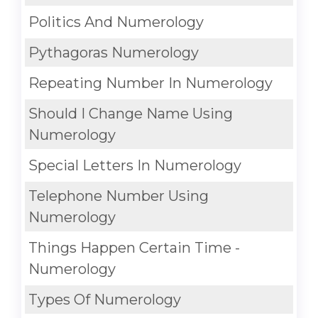
Politics And Numerology
Pythagoras Numerology
Repeating Number In Numerology
Should I Change Name Using
Numerology
Special Letters In Numerology
Telephone Number Using
Numerology
Things Happen Certain Time -
Numerology
Types Of Numerology