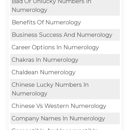
Bad Or Unlucky Numbers In
Numerology
Benefits Of Numerology
Business Success And Numerology
Career Options In Numerology
Chakras In Numerology
Chaldean Numerology
Chinese Lucky Numbers In
Numerology
Chinese Vs Western Numerology
Company Names In Numerology