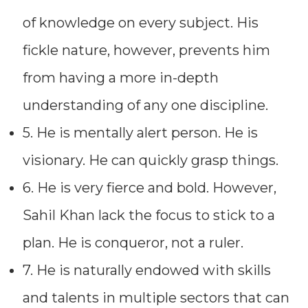
of knowledge on every subject. His
fickle nature, however, prevents him
from having a more in-depth
understanding of any one discipline.
5. He is mentally alert person. He is
visionary. He can quickly grasp things.
6. He is very fierce and bold. However,
Sahil Khan lack the focus to stick to a
plan. He is conqueror, not a ruler.
7. He is naturally endowed with skills
and talents in multiple sectors that can