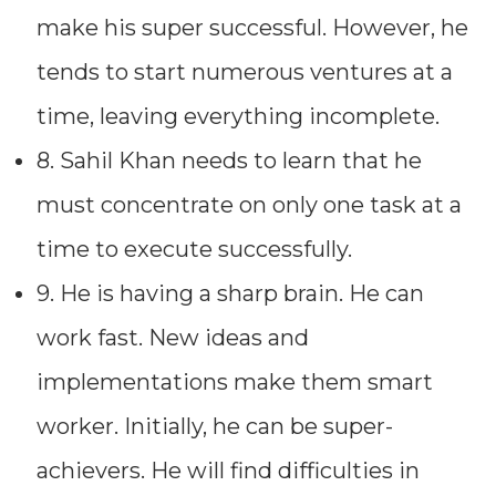
make his super successful. However, he
tends to start numerous ventures at a
time, leaving everything incomplete.
8. Sahil Khan needs to learn that he
must concentrate on only one task at a
time to execute successfully.
9. He is having a sharp brain. He can
work fast. New ideas and
implementations make them smart
worker. Initially, he can be super-
achievers. He will find difficulties in