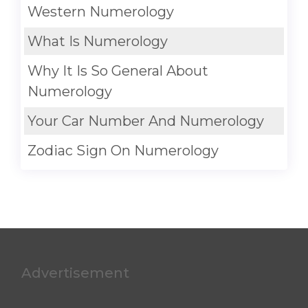
Western Numerology
What Is Numerology
Why It Is So General About
Numerology
Your Car Number And Numerology
Zodiac Sign On Numerology
Advertisement