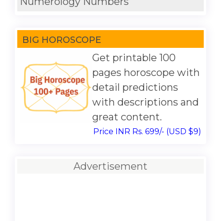
Numerology Numbers
BIG HOROSCOPE
Get printable 100
pages horoscope with
detail predictions
with descriptions and
great content.
Price INR Rs. 699/- (USD $9)
Advertisement