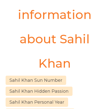
information
about
Sahil
Khan
Sahil Khan Sun Number
Sahil Khan Hidden Passion
Sahil Khan Personal Year