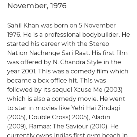
November, 1976
Sahil Khan was born on 5 November
1976. He is a professional bodybuilder. He
started his career with the Stereo
Nation Nachenge Sari Raat. His first film
was offered by N. Chandra Style in the
year 2001. This was a comedy film which
became a box office hit. This was
followed by its sequel Xcuse Me (2003)
which is also a comedy movie. He went
to star in movies like Yehi Hai Zindagi
(2005), Double Cross( 2005), Aladin
(2009), Ramaa: The Saviour (2010). He
currently owns Indias first gym beach in