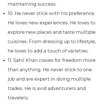
maintaining success.
10. He never stick with his preference.
He loves new experiences. He loves to
explore new places and taste multiple
cuisines. From dressing up to lifestyle,
he loves to add a touch of varieties.
11. Sahil Khan craves for freedom more
than anything. He never stick to one
job and are expert in doing multiple
trades. He is avid adventurers and
travelers.