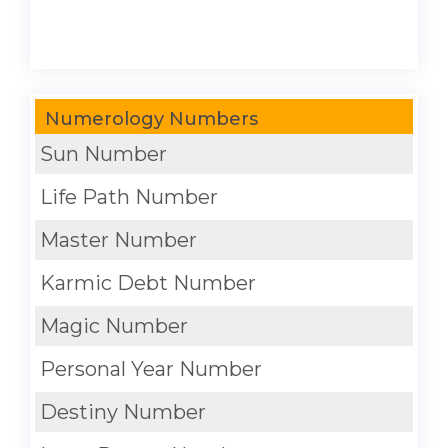
Numerology Numbers
Sun Number
Life Path Number
Master Number
Karmic Debt Number
Magic Number
Personal Year Number
Destiny Number