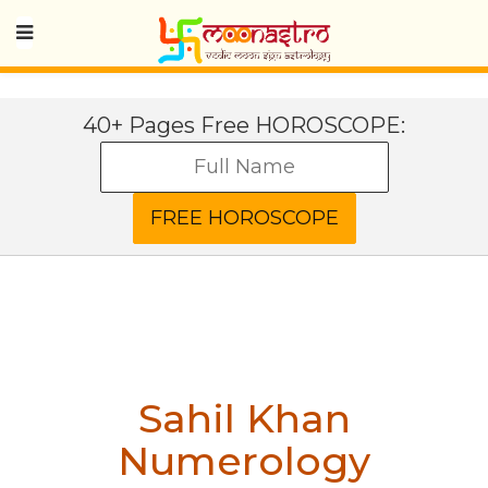
40+ Pages Free HOROSCOPE:
Sahil Khan
Numerology