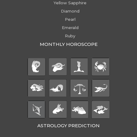
Yellow Sapphire
Diamond
Pearl
Emerald
Ruby
MONTHLY HOROSCOPE
ASTROLOGY PREDICTION