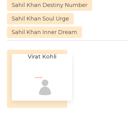
Sahil Khan Destiny Number
Sahil Khan Soul Urge
Sahil Khan Inner Dream
Virat Kohli