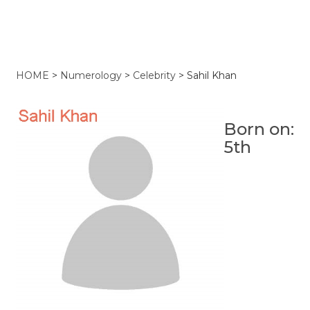
HOME
>
Numerology
>
Celebrity
>
Sahil Khan
Born on:
5th