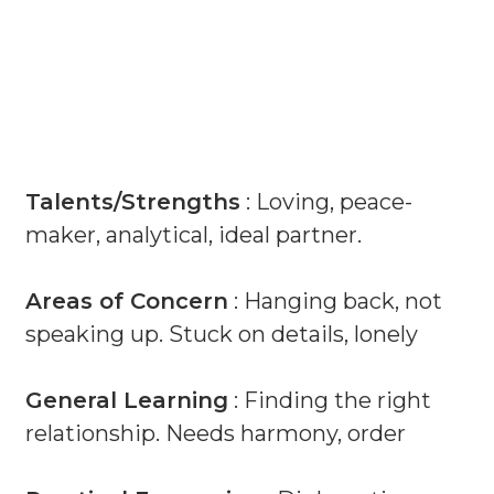
Talents/Strengths
: Loving, peace-
maker, analytical, ideal partner.
Areas of Concern
: Hanging back, not
speaking up. Stuck on details, lonely
General Learning
: Finding the right
relationship. Needs harmony, order