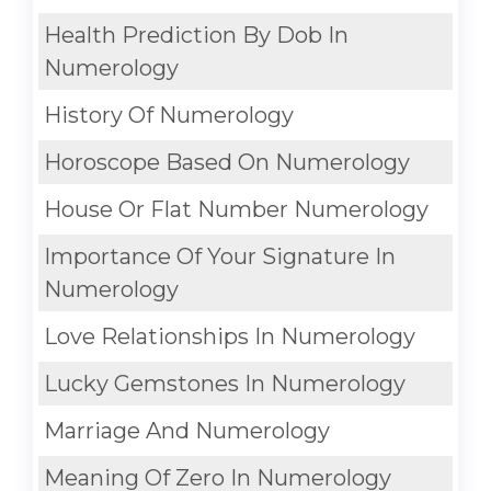
Health Prediction By Dob In
Numerology
History Of Numerology
Horoscope Based On Numerology
House Or Flat Number Numerology
Importance Of Your Signature In
Numerology
Love Relationships In Numerology
Lucky Gemstones In Numerology
Marriage And Numerology
Meaning Of Zero In Numerology