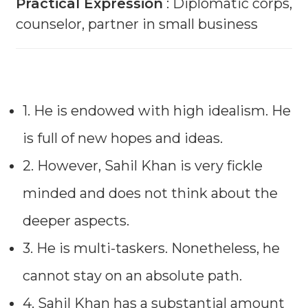
Practical Expression
: Diplomatic corps,
counselor, partner in small business
1. He is endowed with high idealism. He
is full of new hopes and ideas.
2. However, Sahil Khan is very fickle
minded and does not think about the
deeper aspects.
3. He is multi-taskers. Nonetheless, he
cannot stay on an absolute path.
4. Sahil Khan has a substantial amount