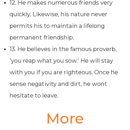
12. He makes numerous friends very
quickly. Likewise, his nature never
permits his to maintain a lifelong
permanent friendship.
13. He believes in the famous proverb,
'you reap what you sow.' He will stay
with you if you are righteous. Once he
sense negativity and dirt, he wont
hesitate to leave.
More