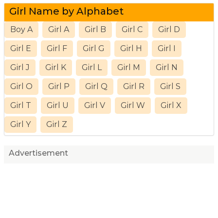
Girl Name by Alphabet
Boy A
Girl A
Girl B
Girl C
Girl D
Girl E
Girl F
Girl G
Girl H
Girl I
Girl J
Girl K
Girl L
Girl M
Girl N
Girl O
Girl P
Girl Q
Girl R
Girl S
Girl T
Girl U
Girl V
Girl W
Girl X
Girl Y
Girl Z
Advertisement