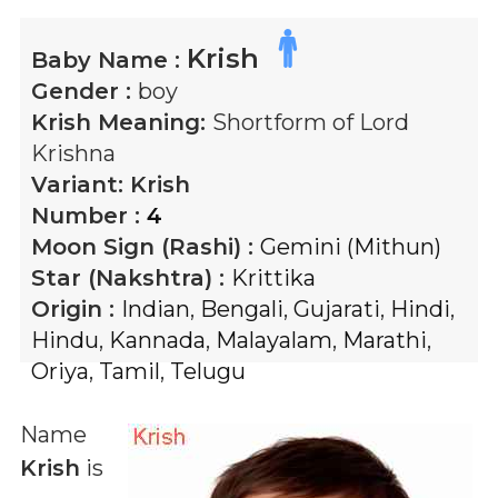
Krish
Baby Name :
Gender :
boy
Krish
Meaning:
Shortform of Lord
Krishna
Variant:
Krish
Number :
4
Moon Sign (Rashi) :
Gemini (Mithun)
Star (Nakshtra) :
Krittika
Origin :
Indian
,
Bengali
,
Gujarati
,
Hindi
,
Hindu
,
Kannada
,
Malayalam
,
Marathi
,
Oriya
,
Tamil
,
Telugu
Name
Krish
is