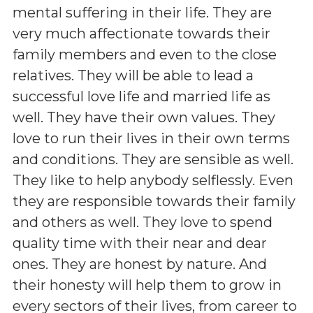
mental suffering in their life. They are
very much affectionate towards their
family members and even to the close
relatives. They will be able to lead a
successful love life and married life as
well. They have their own values. They
love to run their lives in their own terms
and conditions. They are sensible as well.
They like to help anybody selflessly. Even
they are responsible towards their family
and others as well. They love to spend
quality time with their near and dear
ones. They are honest by nature. And
their honesty will help them to grow in
every sectors of their lives, from career to