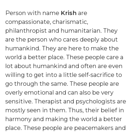
Person with name
Krish
are
compassionate, charismatic,
philanthropist and humanitarian. They
are the person who cares deeply about
humankind. They are here to make the
world a better place. These people care a
lot about humankind and often are even
willing to get into a little self-sacrifice to
go through the same. These people are
overly emotional and can also be very
sensitive. Therapist and psychologists are
mostly seen in them. Thus, their belief in
harmony and making the world a better
place. These people are peacemakers and