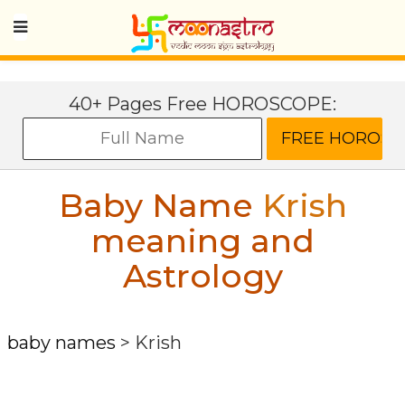
40+ Pages Free HOROSCOPE:
Baby Name
Krish
meaning and
Astrology
baby names
>
Krish