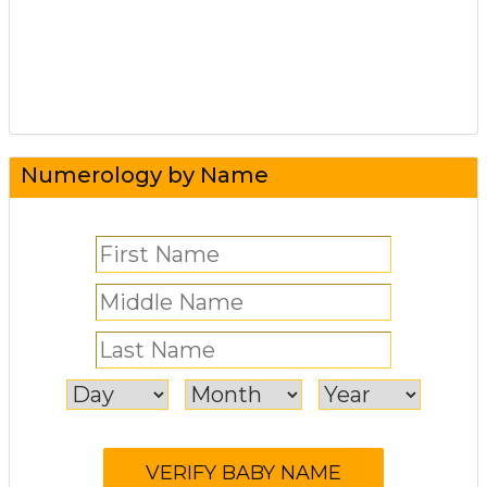
Numerology by Name