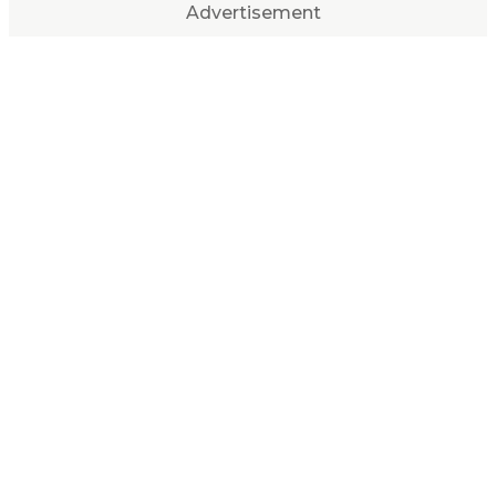
Advertisement