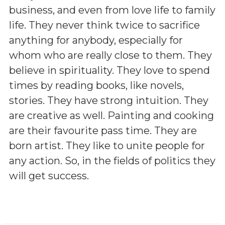
business, and even from love life to family
life. They never think twice to sacrifice
anything for anybody, especially for
whom who are really close to them. They
believe in spirituality. They love to spend
times by reading books, like novels,
stories. They have strong intuition. They
are creative as well. Painting and cooking
are their favourite pass time. They are
born artist. They like to unite people for
any action. So, in the fields of politics they
will get success.