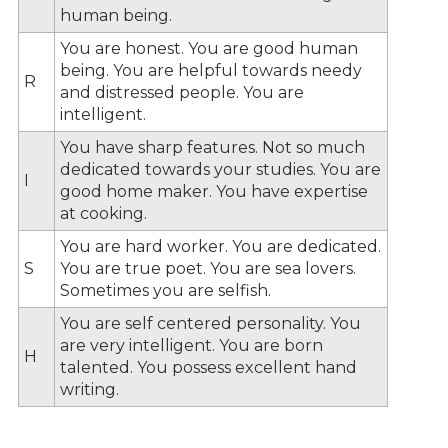
human being.
You are honest. You are good human
being. You are helpful towards needy
R
and distressed people. You are
intelligent.
You have sharp features. Not so much
dedicated towards your studies. You are
I
good home maker. You have expertise
at cooking.
You are hard worker. You are dedicated.
S
You are true poet. You are sea lovers.
Sometimes you are selfish.
You are self centered personality. You
are very intelligent. You are born
H
talented. You possess excellent hand
writing.