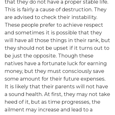
that they do not have a proper stable life.
This is fairly a cause of destruction. They
are advised to check their instability.
These people prefer to achieve respect
and sometimes it is possible that they
will have all those things in their rank, but
they should not be upset if it turns out to
be just the opposite. Though these
natives have a fortunate luck for earning
money, but they must consciously save
some amount for their future expenses.
It is likely that their parents will not have
a sound health. At first, they may not take
heed of it, but as time progresses, the
ailment may increase and lead to a