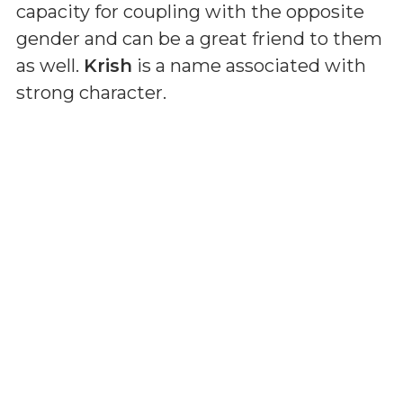
capacity for coupling with the opposite
gender and can be a great friend to them
as well.
Krish
is a name associated with
strong character.