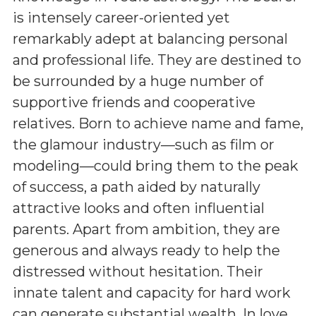
is intensely career-oriented yet
remarkably adept at balancing personal
and professional life. They are destined to
be surrounded by a huge number of
supportive friends and cooperative
relatives. Born to achieve name and fame,
the glamour industry—such as film or
modeling—could bring them to the peak
of success, a path aided by naturally
attractive looks and often influential
parents. Apart from ambition, they are
generous and always ready to help the
distressed without hesitation. Their
innate talent and capacity for hard work
can generate substantial wealth. In love,