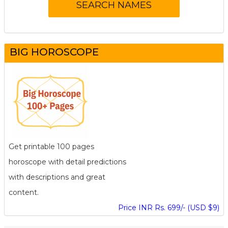
BIG HOROSCOPE
Get printable 100 pages
horoscope with detail predictions
with descriptions and great
content.
Price INR Rs. 699/- (USD $9)