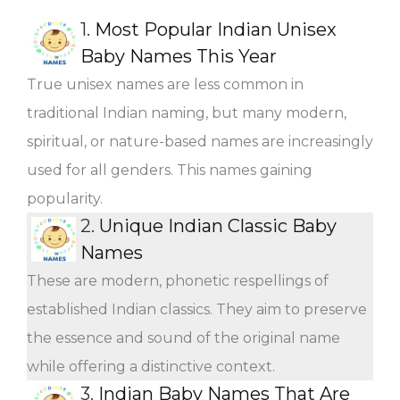
1.
Most Popular Indian Unisex
Baby Names This Year
True unisex names are less common in
traditional Indian naming, but many modern,
spiritual, or nature-based names are increasingly
used for all genders. This names gaining
popularity.
2.
Unique Indian Classic Baby
Names
These are modern, phonetic respellings of
established Indian classics. They aim to preserve
the essence and sound of the original name
while offering a distinctive context.
3.
Indian Baby Names That Are