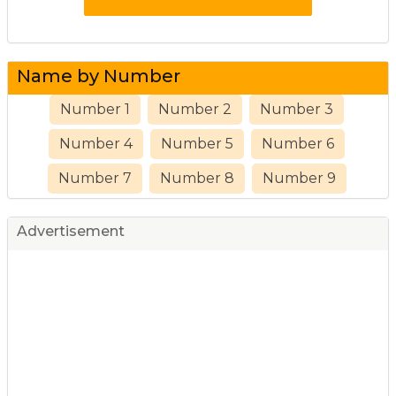
Name by Number
Number 1
Number 2
Number 3
Number 4
Number 5
Number 6
Number 7
Number 8
Number 9
Advertisement