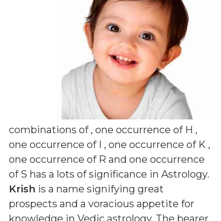
combinations of
, one occurrence of H ,
one occurrence of I , one occurrence of K ,
one occurrence of R and one occurrence
of S
has a lots of significance in Astrology.
Krish
is a name signifying great
prospects and a voracious appetite for
knowledge in Vedic astrology. The bearer