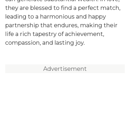
they are blessed to find a perfect match,
leading to a harmonious and happy
partnership that endures, making their
life a rich tapestry of achievement,
compassion, and lasting joy.
Advertisement