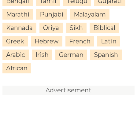
Bengali
Tamil
Telugu
Gujarati
Marathi
Punjabi
Malayalam
Kannada
Oriya
Sikh
Biblical
Greek
Hebrew
French
Latin
Arabic
Irish
German
Spanish
African
Advertisement