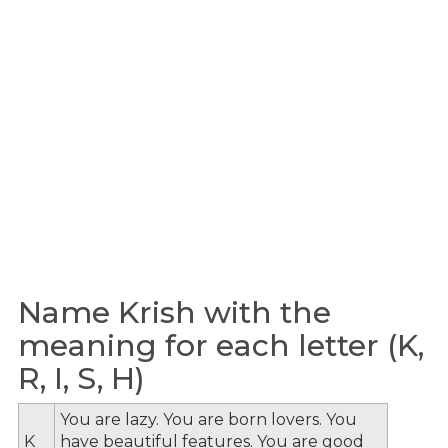
Name Krish with the
meaning for each letter (K,
R, I, S, H)
You are lazy. You are born lovers. You
K
have beautiful features. You are good