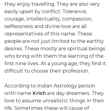
they enjoy travelling. They are also very
easily upset by conflict. Tolerance,
courage, intellectuality, compassion,
selflessness and divine love are all
representatives of this name. These
people are not just limited to the earthly
desires. These mostly are spiritual beings
who bring with them the learning of the
first nine lives. At a young age, they find it
difficult to choose their profession.
According to Indian Astrology person
with name
Krish
are day dreamers. They
love to assume unrealistic things in their
life. Sometimes these will cause of