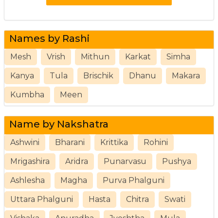
Names by Rashi
Mesh
Vrish
Mithun
Karkat
Simha
Kanya
Tula
Brischik
Dhanu
Makara
Kumbha
Meen
Name by Nakshatra
Ashwini
Bharani
Krittika
Rohini
Mrigashira
Aridra
Punarvasu
Pushya
Ashlesha
Magha
Purva Phalguni
Uttara Phalguni
Hasta
Chitra
Swati