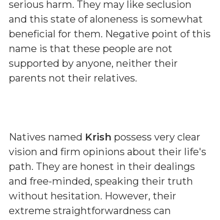
serious harm. They may like seclusion
and this state of aloneness is somewhat
beneficial for them. Negative point of this
name is that these people are not
supported by anyone, neither their
parents not their relatives.
Natives named
Krish
possess very clear
vision and firm opinions about their life's
path. They are honest in their dealings
and free-minded, speaking their truth
without hesitation. However, their
extreme straightforwardness can