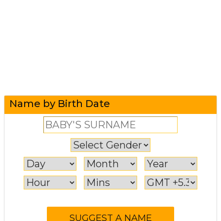
Name by Birth Date