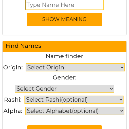
Find Names
Name finder
Origin:
Gender:
Rashi:
Alpha: