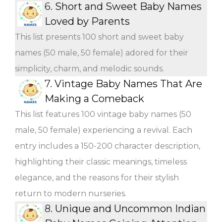
6.
Short and Sweet Baby Names
Loved by Parents
This list presents 100 short and sweet baby
names (50 male, 50 female) adored for their
simplicity, charm, and melodic sounds.
7.
Vintage Baby Names That Are
Making a Comeback
This list features 100 vintage baby names (50
male, 50 female) experiencing a revival. Each
entry includes a 150-200 character description,
highlighting their classic meanings, timeless
elegance, and the reasons for their stylish
return to modern nurseries.
8.
Unique and Uncommon Indian