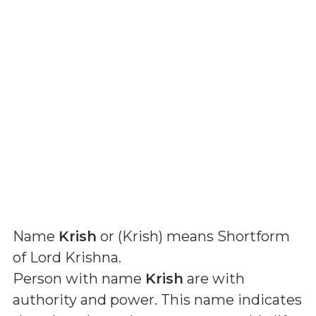
Name
Krish
or (
Krish
) means
Shortform
of Lord Krishna
.
Person with name
Krish
are with
authority and power. This name indicates