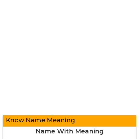
Know Name Meaning
Name With Meaning