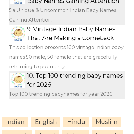
Baby Names Gaining Attention
5.a Unique & Uncommon Indian Baby Names
Gaining Attention.
9.
Vintage Indian Baby Names
That Are Making a Comeback
This collection presents 100 vintage Indian baby
names 50 male, 50 female that are gracefully
returning to popularity.
10.
Top 100 trending baby names
for 2026
Top 100 trending babynames for year 2026
Indian
English
Hindu
Muslim