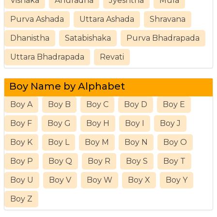
Vishaka
Anuradha
Jyeshtha
Mula
Purva Ashada
Uttara Ashada
Shravana
Dhanistha
Satabishaka
Purva Bhadrapada
Uttara Bhadrapada
Revati
Boy Name by Alphabet
Boy A
Boy B
Boy C
Boy D
Boy E
Boy F
Boy G
Boy H
Boy I
Boy J
Boy K
Boy L
Boy M
Boy N
Boy O
Boy P
Boy Q
Boy R
Boy S
Boy T
Boy U
Boy V
Boy W
Boy X
Boy Y
Boy Z