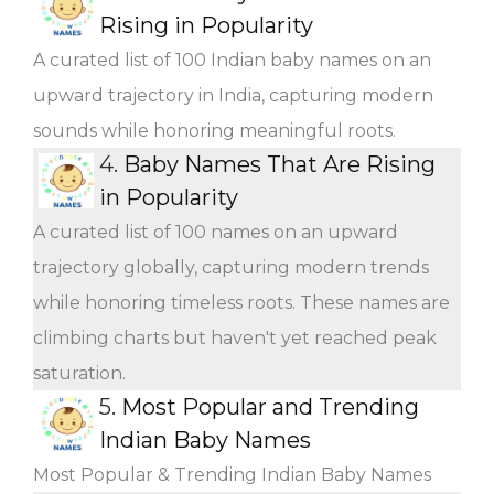
Rising in Popularity
A curated list of 100 Indian baby names on an
upward trajectory in India, capturing modern
sounds while honoring meaningful roots.
4.
Baby Names That Are Rising
in Popularity
A curated list of 100 names on an upward
trajectory globally, capturing modern trends
while honoring timeless roots. These names are
climbing charts but haven't yet reached peak
saturation.
5.
Most Popular and Trending
Indian Baby Names
Most Popular & Trending Indian Baby Names