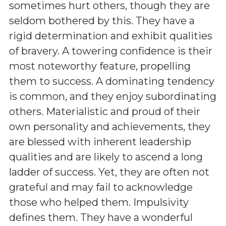
sometimes hurt others, though they are
seldom bothered by this. They have a
rigid determination and exhibit qualities
of bravery. A towering confidence is their
most noteworthy feature, propelling
them to success. A dominating tendency
is common, and they enjoy subordinating
others. Materialistic and proud of their
own personality and achievements, they
are blessed with inherent leadership
qualities and are likely to ascend a long
ladder of success. Yet, they are often not
grateful and may fail to acknowledge
those who helped them. Impulsivity
defines them. They have a wonderful