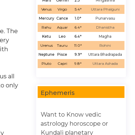
Mars
Gemin
2.5°
Mrigashira
Venus
Virgo
5.4°
Uttara Phalguni
Mercury
Cance
1.0°
Punarvasu
Rahu
Aquar
6.4°
Dhanistha
e. The
Ketu
Leo
6.4°
Magha
ery
Urenus
Tauru
11.0°
Rohini
ith
Neptune
Pisce
9.9°
Uttara Bhadrapada
Pluto
Capri
9.8°
Uttara Ashada
us all
to only
Ephemeris
Want to Know vedic
astrology horoscope or
Kundali planetary
ly