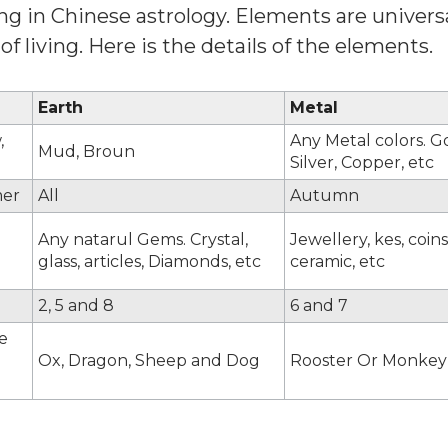
g in Chinese astrology. Elements are universa
f living. Here is the details of the elements.
Earth
Metal
,
Any Metal colors. G
Mud, Broun
Silver, Copper, etc
er
All
Autumn
Any natarul Gems. Crystal,
Jewellery, kes, coins
glass, articles, Diamonds, etc
ceramic, etc
2, 5 and 8
6 and 7
e
Ox, Dragon, Sheep and Dog
Rooster Or Monkey