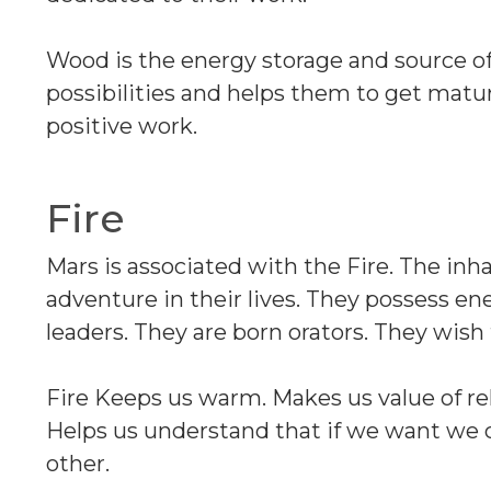
Wood is the energy storage and source o
possibilities and helps them to get matu
positive work.
Fire
Mars is associated with the Fire. The inh
adventure in their lives. They possess en
leaders. They are born orators. They wish
Fire Keeps us warm. Makes us value of rel
Helps us understand that if we want we c
other.