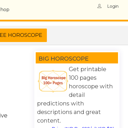
Login
Shop
BIG HOROSCOPE
Get printable
100 pages
horoscope with
detail
predictions with
descriptions and great
ive
content.