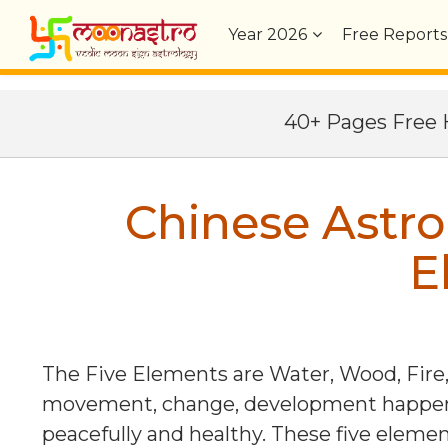
Year
2026
Free Reports
40+ Pages Fre
Chinese Astro
E
The Five Elements are Water, Wood, Fire,
movement, change, development happens 
peacefully and healthy. These five eleme