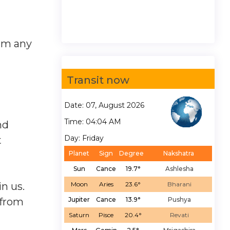
orm any
Transit now
Date: 07, August 2026
Time: 04:04 AM
nd
Day: Friday
t
Planet
Sign
Degree
Nakshatra
Sun
Cance
19.7°
Ashlesha
n us.
Moon
Aries
23.6°
Bharani
 from
Jupiter
Cance
13.9°
Pushya
Saturn
Pisce
20.4°
Revati