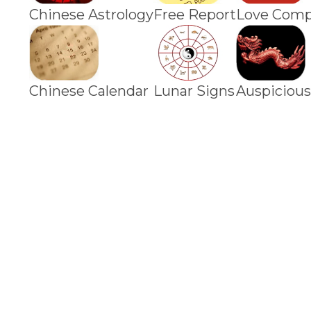
Chinese Astrology
Free Report
Love Compa
Chinese Calendar
Lunar Signs
Auspicious