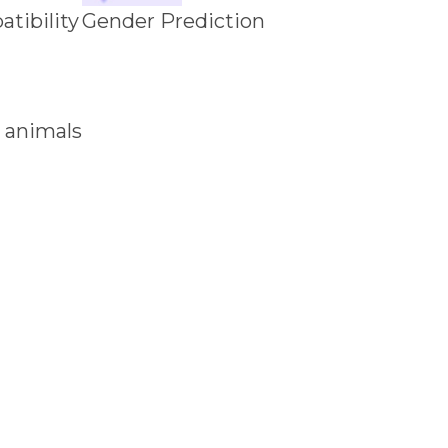
tibility
Gender Prediction
 animals