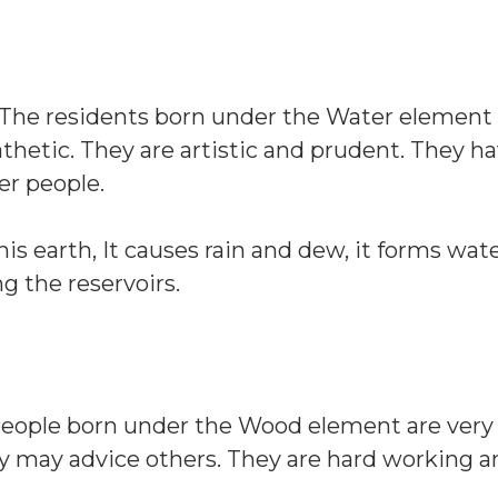
. The residents born under the Water elemen
thetic. They are artistic and prudent. They h
er people.
his earth, It causes rain and dew, it forms water
ng the reservoirs.
 People born under the Wood element are very 
ey may advice others. They are hard working 