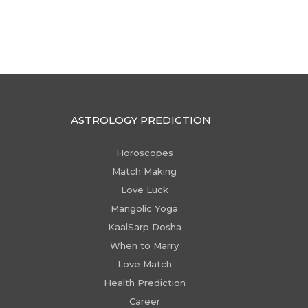
ASTROLOGY PREDICTION
Horoscopes
Match Making
Love Luck
Mangolic Yoga
KaalSarp Dosha
When to Marry
Love Match
Health Prediction
Career