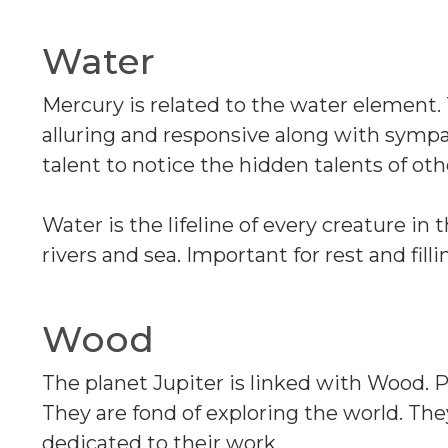
Water
Mercury is related to the water element
alluring and responsive along with sympa
talent to notice the hidden talents of oth
Water is the lifeline of every creature in t
rivers and sea. Important for rest and filli
Wood
The planet Jupiter is linked with Wood.
They are fond of exploring the world. Th
dedicated to their work.