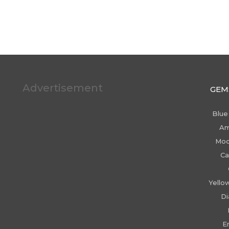
Advertisement
GEM
Blue
Am
Moo
Ca
Yello
D
E