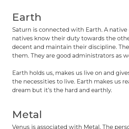
Earth
Saturn is connected with Earth. A native
natives know their duty towards the oth
decent and maintain their discipline. Th
them. They are good administrators as we
Earth holds us, makes us live on and gives 
the necessities to live. Earth makes us rea
dream but it’s the hard and earthly.
Metal
Venus is associated with Metal. The per