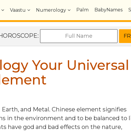
Palm
BabyNames
Vaastu
Numerology
e HOROSCOPE:
logy Your Universal
lement
 Earth, and Metal. Chinese element signifies
in the environment and to be balanced to l
nts have god and bad effects on the nature,