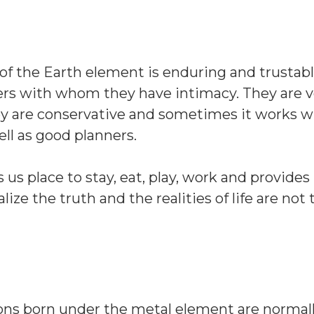
 of the Earth element is enduring and trustabl
ers with whom they have intimacy. They are v
ey are conservative and sometimes it works w
ll as good planners.
us place to stay, eat, play, work and provides 
lize the truth and the realities of life are not 
sons born under the metal element are normal