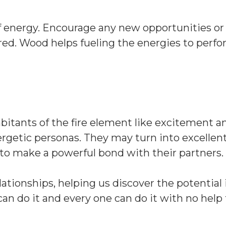
f energy. Encourage any new opportunities or
red. Wood helps fueling the energies to perf
abitants of the fire element like excitement a
ergetic personas. They may turn into excellen
 to make a powerful bond with their partners.
ationships, helping us discover the potential i
an do it and every one can do it with no help