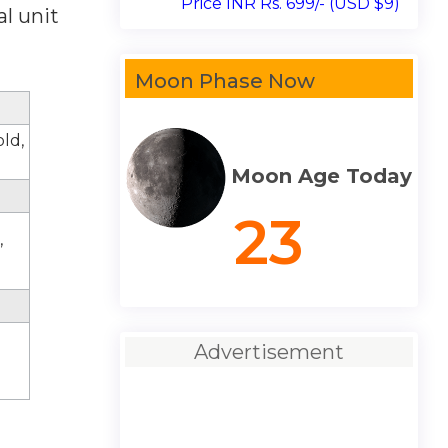
Price INR Rs. 699/- (USD $9)
l unit
Moon Phase Now
old,
Moon Age Today
23
,
Advertisement