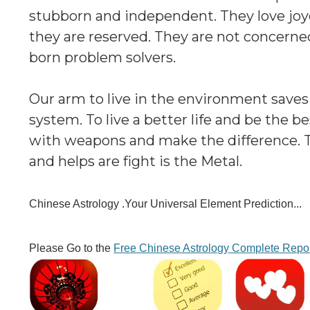
stubborn and independent. They love joyou
they are reserved. They are not concern
born problem solvers.
Our arm to live in the environment saves
system. To live a better life and be the
with weapons and make the difference. T
and helps are fight is the Metal.
Chinese Astrology .Your Universal Element Prediction...
Please Go to the
Free Chinese Astrology Complete Repo