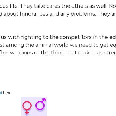
s life. They take cares the others as well. N
ed about hindrances and any problems. They a
 us with fighting to the competitors in the e
 best among the animal world we need to get 
his weapons or the thing that makes us stre
rt
here.