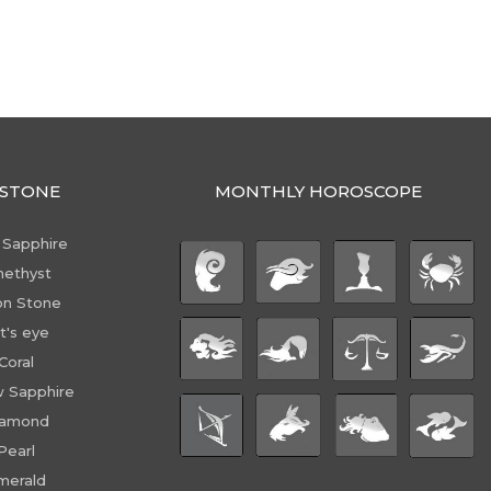
STONE
MONTHLY HOROSCOPE
 Sapphire
ethyst
n Stone
t's eye
Coral
w Sapphire
iamond
Pearl
merald