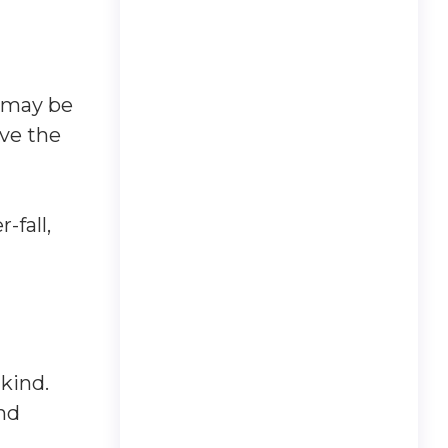
t may be
ave the
-fall,
kind.
and