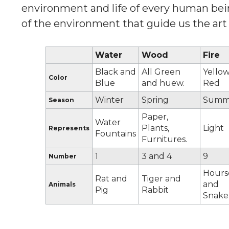
environment and life of every human bein
of the environment that guide us the art o
Water
Wood
Fire
Black and
All Green
Yellow
Color
Blue
and huew.
Red
Winter
Spring
Summ
Season
Paper,
Water
Plants,
Light
Represents
Fountains
Furnitures.
1
3 and 4
9
Number
Hours
Rat and
Tiger and
and
Animals
Pig
Rabbit
Snake