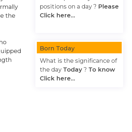
positions on a day ?
Please
ormally
Click here...
re the
cho
Born Today
equipped
ngth
What is the significance of
the day
Today
?
To know
Click here...