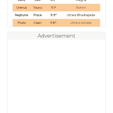
Urenus
Tauru
11.1°
Rohini
Neptune
Pisce
9.9°
Uttara Bhadrapada
Pluto
Capri
9.8°
Uttara Ashada
Advertisement