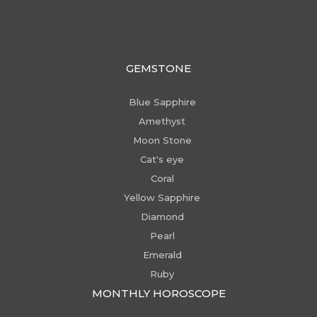
GEMSTONE
Blue Sapphire
Amethyst
Moon Stone
Cat's eye
Coral
Yellow Sapphire
Diamond
Pearl
Emerald
Ruby
MONTHLY HOROSCOPE