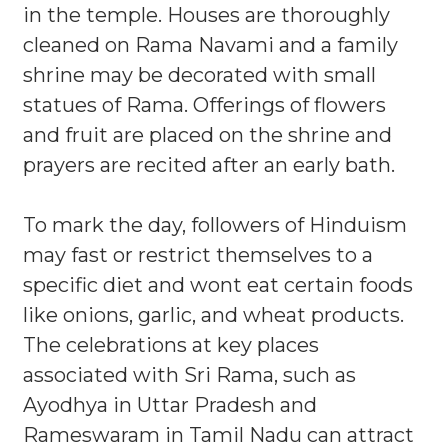
in the temple. Houses are thoroughly
cleaned on Rama Navami and a family
shrine may be decorated with small
statues of Rama. Offerings of flowers
and fruit are placed on the shrine and
prayers are recited after an early bath.
To mark the day, followers of Hinduism
may fast or restrict themselves to a
specific diet and wont eat certain foods
like onions, garlic, and wheat products.
The celebrations at key places
associated with Sri Rama, such as
Ayodhya in Uttar Pradesh and
Rameswaram in Tamil Nadu can attract