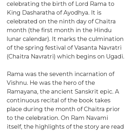
celebrating the birth of Lord Rama to
King Dasharatha of Ayodhya. It is
celebrated on the ninth day of Chaitra
month (the first month in the Hindu
lunar calendar). It marks the culmination
of the spring festival of Vasanta Navratri
(Chaitra Navratri) which begins on Ugadi.
Rama was the seventh incarnation of
Vishnu. He was the hero of the
Ramayana, the ancient Sanskrit epic. A
continuous recital of the book takes
place during the month of Chaitra prior
to the celebration. On Ram Navami
itself, the highlights of the story are read