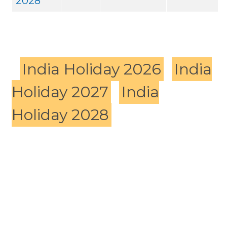
2028
India Holiday 2026
India
Holiday 2027
India
Holiday 2028