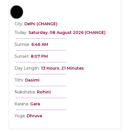
City:
Delhi (CHANGE)
Today:
Saturday, 08 August 2026 (CHANGE)
Sunrise:
6:46 AM
Sunset:
8:07 PM
Day Length:
13 Hours, 21 Minutes
Tithi:
Dasimi
Nakshatra:
Rohini
Karana:
Gara
Yoga:
Dhruva