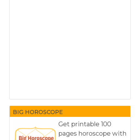
BIG HOROSCOPE
Get printable 100
pages horoscope with