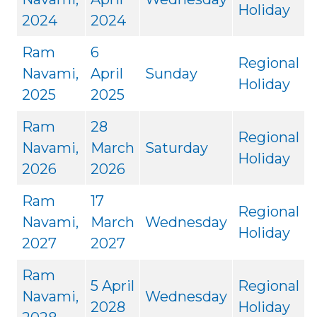
Holiday
2024
2024
Ram
6
Regional
Navami,
April
Sunday
Holiday
2025
2025
Ram
28
Regional
Navami,
March
Saturday
Holiday
2026
2026
Ram
17
Regional
Navami,
March
Wednesday
Holiday
2027
2027
Ram
5 April
Regional
Navami,
Wednesday
2028
Holiday