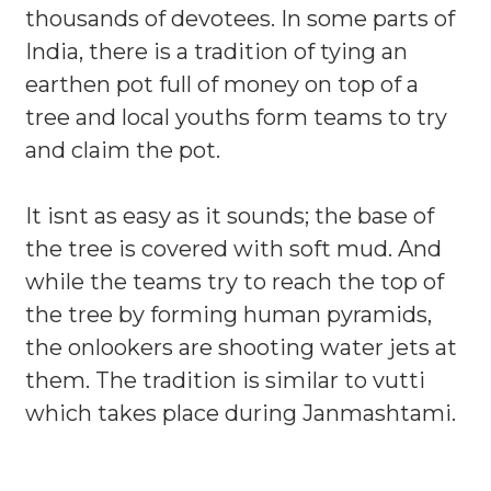
thousands of devotees. In some parts of
India, there is a tradition of tying an
earthen pot full of money on top of a
tree and local youths form teams to try
and claim the pot.
It isnt as easy as it sounds; the base of
the tree is covered with soft mud. And
while the teams try to reach the top of
the tree by forming human pyramids,
the onlookers are shooting water jets at
them. The tradition is similar to vutti
which takes place during Janmashtami.