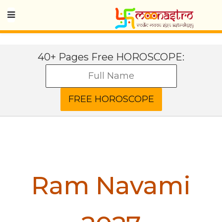
40+ Pages Free HOROSCOPE:
Ram Navami