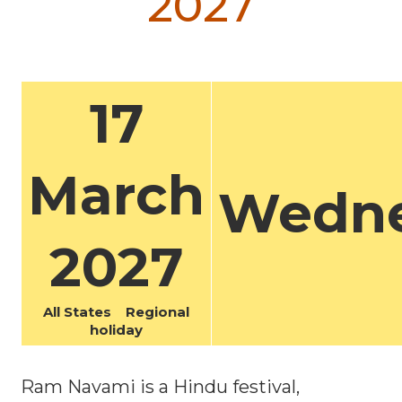
2027
17
March
Wedn
2027
All States Regional
holiday
Ram Navami is a Hindu festival,