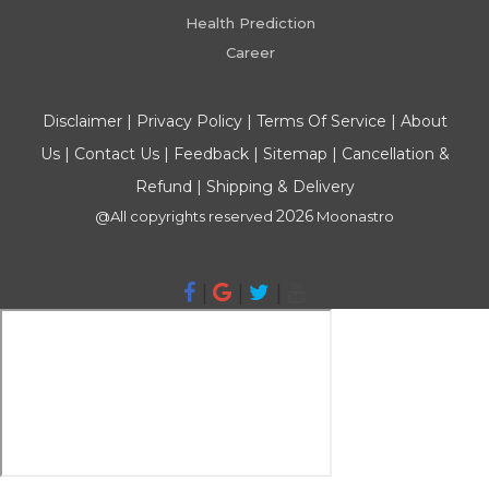
Health Prediction
Career
Disclaimer
|
Privacy Policy
|
Terms Of Service
|
About
Us
|
Contact Us
|
Feedback
|
Sitemap
|
Cancellation &
Refund
|
Shipping & Delivery
2026
@All copyrights reserved
Moonastro
|
|
|