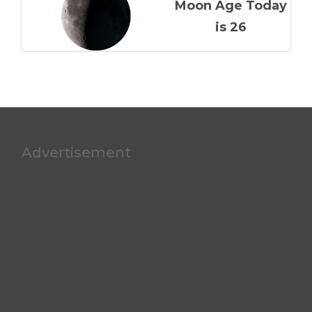
Moon Age Today
is 26
Advertisement