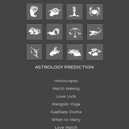
ASTROLOGY PREDICTION
Horoscopes
Match Making
Love Luck
Mangolic Yoga
KaalSarp Dosha
When to Marry
Love Match