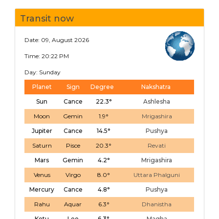
Transit now
Date: 09, August 2026
Time: 20:22 PM
Day: Sunday
Planet
Sign
Degree
Nakshatra
Sun
Cance
22.3°
Ashlesha
Moon
Gemin
1.9°
Mrigashira
Jupiter
Cance
14.5°
Pushya
Saturn
Pisce
20.3°
Revati
Mars
Gemin
4.2°
Mrigashira
Venus
Virgo
8.0°
Uttara Phalguni
Mercury
Cance
4.8°
Pushya
Rahu
Aquar
6.3°
Dhanistha
Ketu
Leo
6.3°
Magha