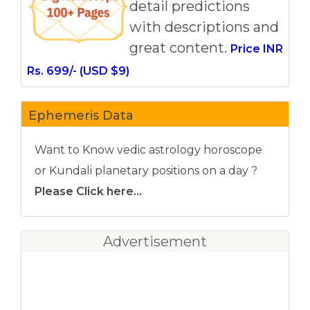
detail predictions
with descriptions and
great content.
Price INR
Rs. 699/- (USD $9)
Ephemeris Data
Want to Know vedic astrology horoscope
or Kundali planetary positions on a day ?
Please Click here...
Advertisement