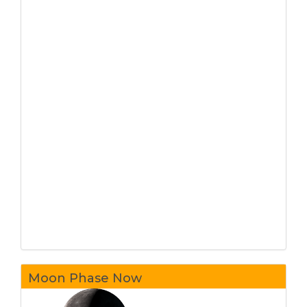
Moon Phase Now