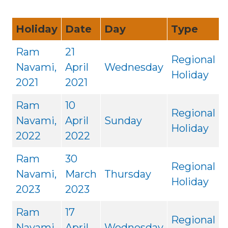
Holiday
Date
Day
Type
Ram
21
Regional
Navami,
April
Wednesday
Holiday
2021
2021
Ram
10
Regional
Navami,
April
Sunday
Holiday
2022
2022
Ram
30
Regional
Navami,
March
Thursday
Holiday
2023
2023
Ram
17
Regional
Navami,
April
Wednesday