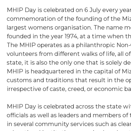
MHIP Day is celebrated on 6 July every year i
commemoration of the founding of the Mi
largest womens organisation. The name m
founded in the year 1974, at a time when the
The MHIP operates as a philanthropic Non-
volunteers from different walks of life, all
state, it is also the only one that is solel
MHIP is headquartered in the capital of Miz
customs and traditions that result in the 
irrespective of caste, creed, or economic 
MHIP Day is celebrated across the state w
officials as well as leaders and members of
in several community services such as cle