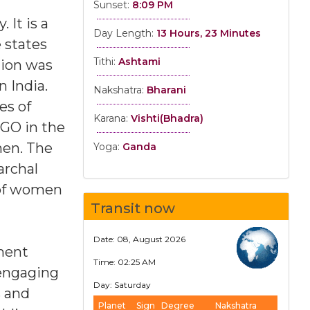
Sunset:
8:09 PM
 It is a
Day Length:
13 Hours, 23 Minutes
 states
Tithi:
Ashtami
tion was
n India.
Nakshatra:
Bharani
es of
Karana:
Vishti(Bhadra)
NGO in the
men. The
Yoga:
Ganda
archal
 of women
Transit now
Date: 08, August 2026
nment
Time: 02:25 AM
 engaging
Day: Saturday
s and
Planet
Sign
Degree
Nakshatra