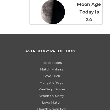
Moon Age
Today is
24
ASTROLOGY PREDICTION
Horoscopes
Match Making
Love Luck
Mangolic Yoga
KaalSarp Dosha
When to Marry
Love Match
Health Prediction