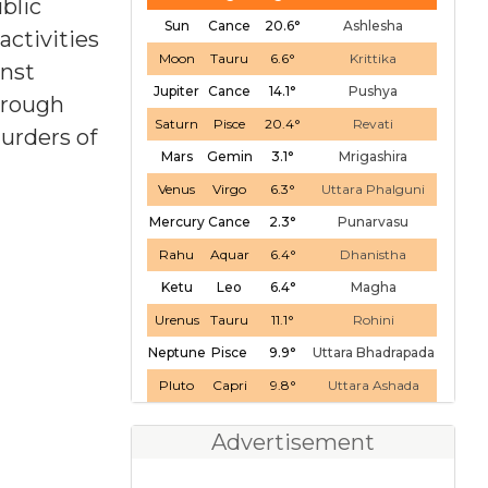
blic
Sun
Cance
20.6°
Ashlesha
activities
Moon
Tauru
6.6°
Krittika
inst
Jupiter
Cance
14.1°
Pushya
through
Saturn
Pisce
20.4°
Revati
urders of
Mars
Gemin
3.1°
Mrigashira
Venus
Virgo
6.3°
Uttara Phalguni
Mercury
Cance
2.3°
Punarvasu
Rahu
Aquar
6.4°
Dhanistha
Ketu
Leo
6.4°
Magha
Urenus
Tauru
11.1°
Rohini
Neptune
Pisce
9.9°
Uttara Bhadrapada
Pluto
Capri
9.8°
Uttara Ashada
Advertisement