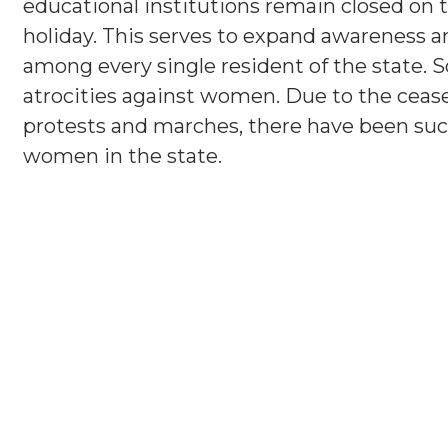
educational institutions remain closed on 
holiday. This serves to expand awareness an
among every single resident of the state. S
atrocities against women. Due to the ceasel
protests and marches, there have been succ
women in the state.