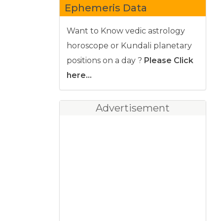
Ephemeris Data
Want to Know vedic astrology
horoscope or Kundali planetary
positions on a day ?
Please Click
here...
Advertisement