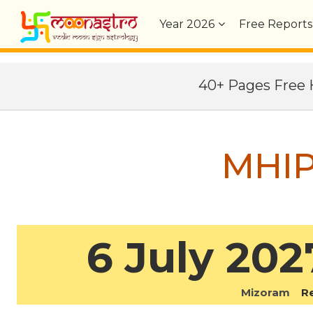
Year
2026
Free Reports
40+ Pages Fre
MHIP
6 July 202
Mizoram
Reg