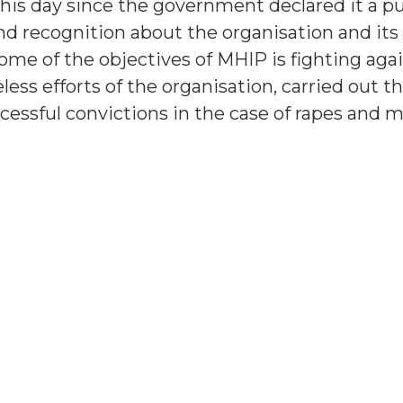
this day since the government declared it a pu
d recognition about the organisation and its 
ome of the objectives of MHIP is fighting aga
ess efforts of the organisation, carried out 
essful convictions in the case of rapes and m