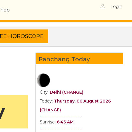
Login
Shop
Panchang Today
City:
Delhi (CHANGE)
Today:
Thursday, 06 August 2026
y
(CHANGE)
Sunrise:
6:45 AM