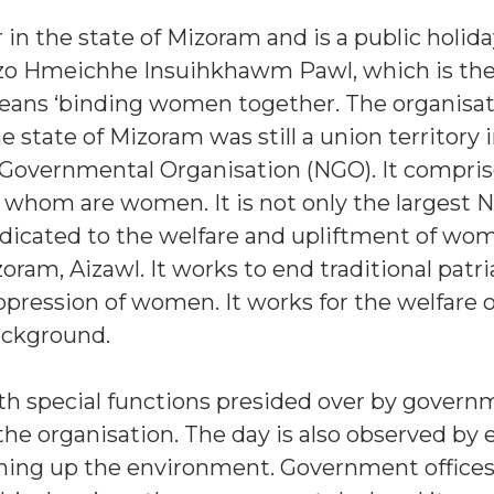
n the state of Mizoram and is a public holiday.
zo Hmeichhe Insuihkhawm Pawl, which is the
eans ‘binding women together. The organisa
 state of Mizoram was still a union territory i
Governmental Organisation (NGO). It compris
 of whom are women. It is not only the largest 
y dedicated to the welfare and upliftment of wo
oram, Aizawl. It works to end traditional patri
oppression of women. It works for the welfare
background.
ith special functions presided over by gover
 the organisation. The day is also observed by
aning up the environment. Government office