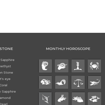
STONE
MONTHLY HOROSCOPE
 Sapphire
ethyst
n Stone
t's eye
Coral
w Sapphire
iamond
Pearl