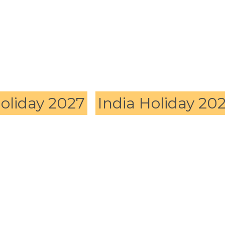
Holiday 2027
India Holiday 20