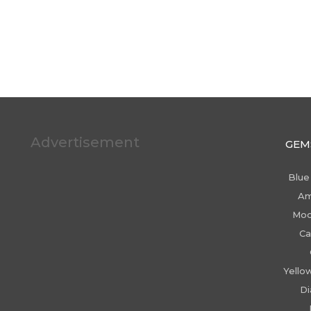
Advertisement
GEM
Blue
Am
Moo
Ca
Yello
D