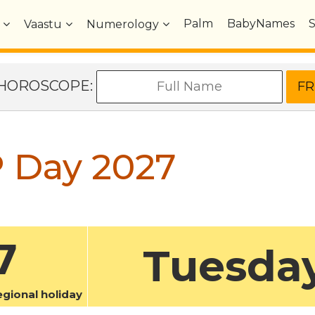
Palm
BabyNames
Vaastu
Numerology
e HOROSCOPE:
 Day 2027
7
Tuesda
ional holiday