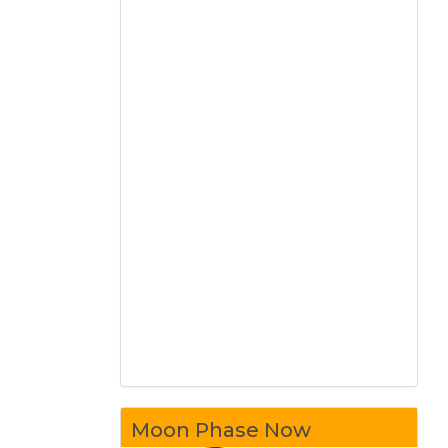
Moon Phase Now