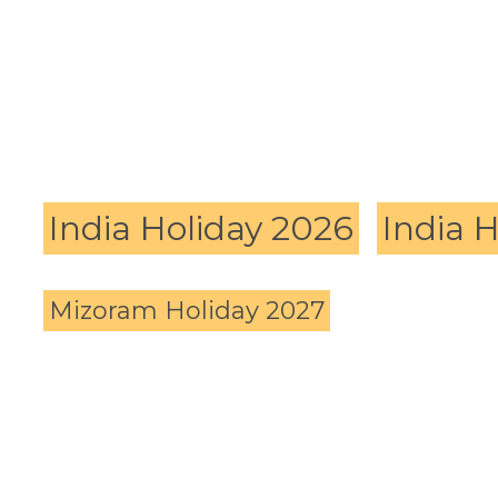
India Holiday 2026
India 
Mizoram Holiday 2027