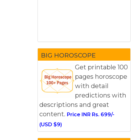
BIG HOROSCOPE
Get printable 100
pages horoscope
with detail
predictions with
descriptions and great
content.
Price INR Rs. 699/-
(USD $9)