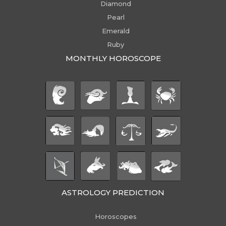
Diamond
Pearl
Emerald
Ruby
MONTHLY HOROSCOPE
ASTROLOGY PREDICTION
Horoscopes