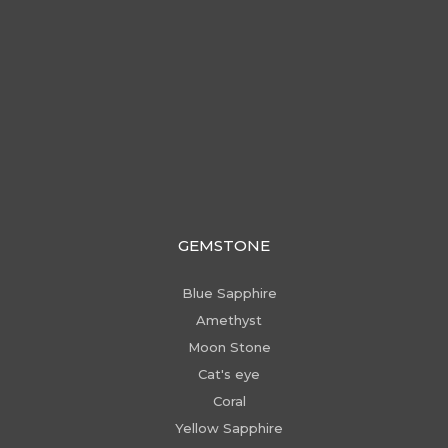
GEMSTONE
Blue Sapphire
Amethyst
Moon Stone
Cat's eye
Coral
Yellow Sapphire