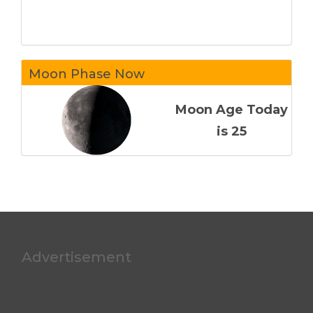
Moon Phase Now
Moon Age Today
is 25
Advertisement