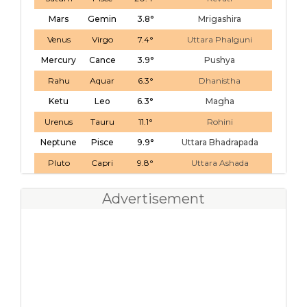
Mars
Gemin
3.8°
Mrigashira
Venus
Virgo
7.4°
Uttara Phalguni
Mercury
Cance
3.9°
Pushya
Rahu
Aquar
6.3°
Dhanistha
Ketu
Leo
6.3°
Magha
Urenus
Tauru
11.1°
Rohini
Neptune
Pisce
9.9°
Uttara Bhadrapada
Pluto
Capri
9.8°
Uttara Ashada
Advertisement