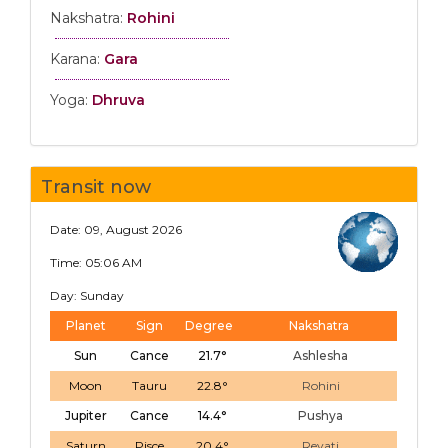
Nakshatra:
Rohini
Karana:
Gara
Yoga:
Dhruva
Transit now
Date: 09, August 2026
Time: 05:06 AM
Day: Sunday
Planet
Sign
Degree
Nakshatra
Sun
Cance
21.7°
Ashlesha
Moon
Tauru
22.8°
Rohini
Jupiter
Cance
14.4°
Pushya
Saturn
Pisce
20.4°
Revati