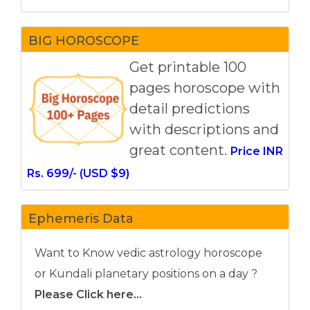
BIG HOROSCOPE
Get printable 100
pages horoscope with
detail predictions
with descriptions and
great content.
Price INR
Rs. 699/- (USD $9)
Ephemeris Data
Want to Know vedic astrology horoscope
or Kundali planetary positions on a day ?
Please Click here...