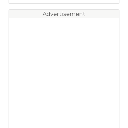
Advertisement