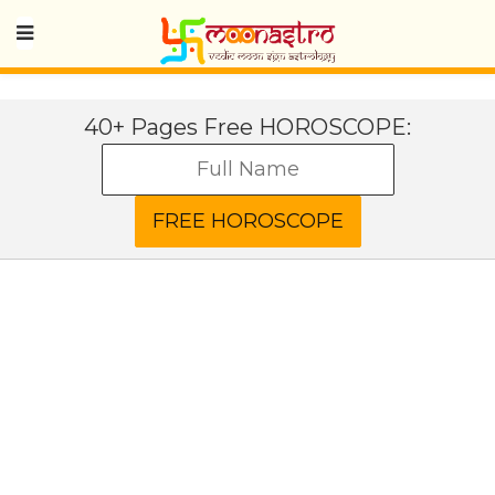
40+ Pages Free HOROSCOPE: