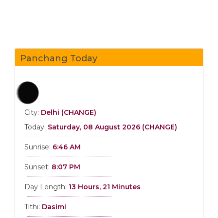
Panchang Today
City:
Delhi (CHANGE)
Today:
Saturday, 08 August 2026 (CHANGE)
Sunrise:
6:46 AM
Sunset:
8:07 PM
Day Length:
13 Hours, 21 Minutes
Tithi:
Dasimi