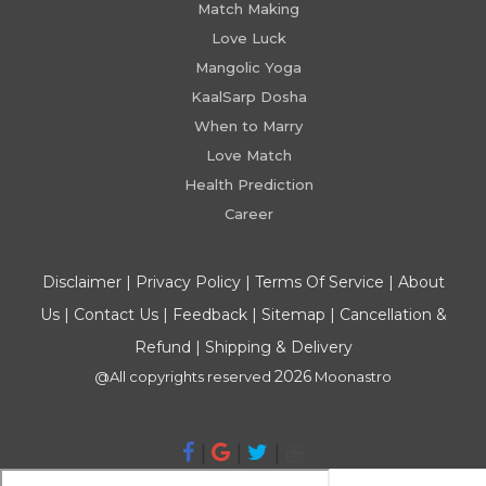
Match Making
Love Luck
Mangolic Yoga
KaalSarp Dosha
When to Marry
Love Match
Health Prediction
Career
Disclaimer
|
Privacy Policy
|
Terms Of Service
|
About
Us
|
Contact Us
|
Feedback
|
Sitemap
|
Cancellation &
Refund
|
Shipping & Delivery
2026
@All copyrights reserved
Moonastro
|
|
|