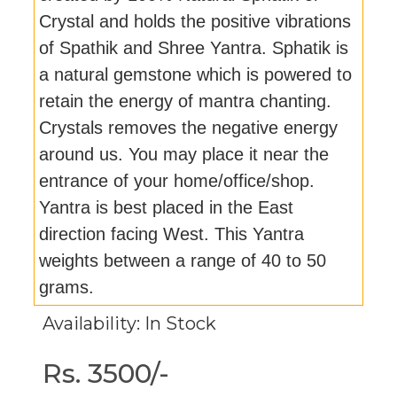
Crystal and holds the positive vibrations
of Spathik and Shree Yantra. Sphatik is
a natural gemstone which is powered to
retain the energy of mantra chanting.
Crystals removes the negative energy
around us. You may place it near the
entrance of your home/office/shop.
Yantra is best placed in the East
direction facing West. This Yantra
weights between a range of 40 to 50
grams.
Availability: In Stock
Rs. 3500/-