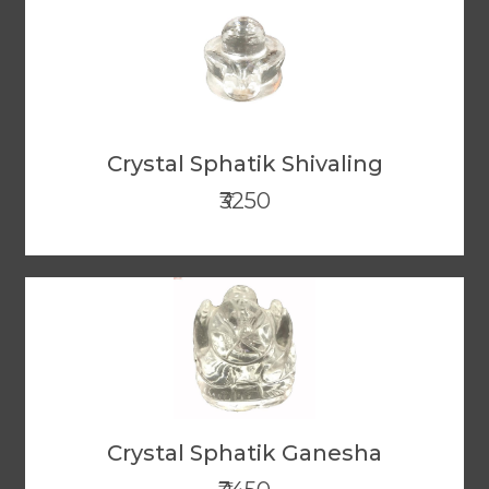
Crystal Sphatik Shivaling
₹3250
Crystal Sphatik Ganesha