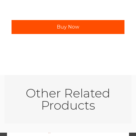
Other Related
Products