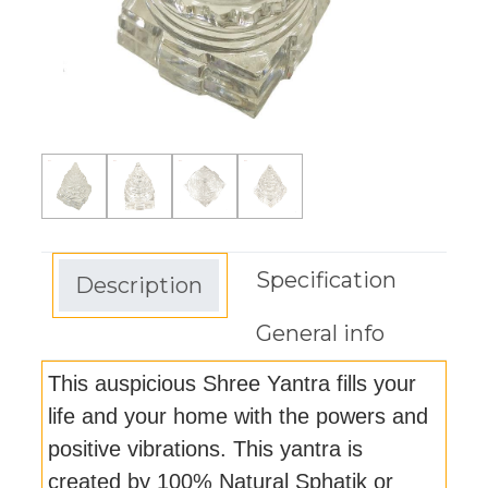
Specification
Description
General info
This auspicious Shree Yantra fills your
life and your home with the powers and
positive vibrations. This yantra is
created by 100% Natural Sphatik or