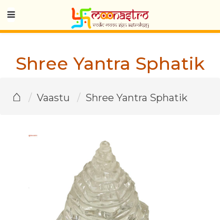
Shree Yantra Sphatik
⌂
Vaastu
Shree Yantra Sphatik