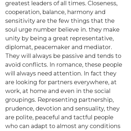
greatest leaders of all times. Closeness,
cooperation, balance, harmony and
sensitivity are the few things that the
soul urge number believe in. they make
unity by being a great representative,
diplomat, peacemaker and mediator.
They will always be passive and tends to
avoid conflicts. In romance, these people
will always need attention. In fact they
are looking for partners everywhere, at
work, at home and even in the social
groupings. Representing partnership,
prudence, devotion and sensuality, they
are polite, peaceful and tactful people
who can adapt to almost any conditions