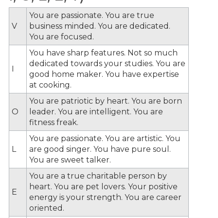
You are passionate. You are true
V
business minded. You are dedicated.
You are focused.
You have sharp features. Not so much
dedicated towards your studies. You are
I
good home maker. You have expertise
at cooking.
You are patriotic by heart. You are born
O
leader. You are intelligent. You are
fitness freak.
You are passionate. You are artistic. You
L
are good singer. You have pure soul.
You are sweet talker.
You are a true charitable person by
heart. You are pet lovers. Your positive
E
energy is your strength. You are career
oriented.