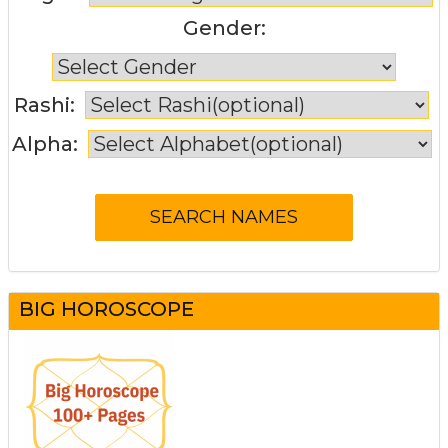
Gender:
Rashi:
Alpha:
BIG HOROSCOPE