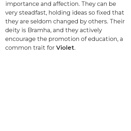
importance and affection. They can be
very steadfast, holding ideas so fixed that
they are seldom changed by others. Their
deity is Bramha, and they actively
encourage the promotion of education, a
common trait for
Violet
.