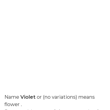
Name
Violet
or (
no variations
) means
flower
.