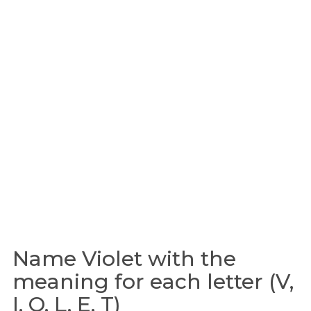
Name Violet with the
meaning for each letter (V,
I, O, L, E, T)