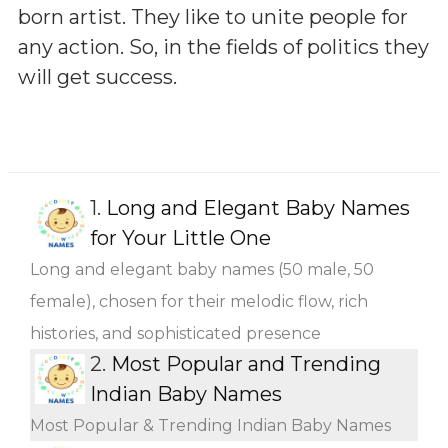
born artist. They like to unite people for
any action. So, in the fields of politics they
will get success.
1.
Long and Elegant Baby Names
for Your Little One
Long and elegant baby names (50 male, 50
female), chosen for their melodic flow, rich
histories, and sophisticated presence
2.
Most Popular and Trending
Indian Baby Names
Most Popular & Trending Indian Baby Names