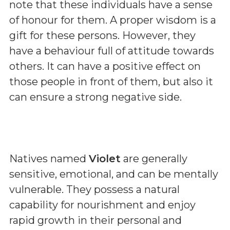
note that these individuals have a sense
of honour for them. A proper wisdom is a
gift for these persons. However, they
have a behaviour full of attitude towards
others. It can have a positive effect on
those people in front of them, but also it
can ensure a strong negative side.
Natives named
Violet
are generally
sensitive, emotional, and can be mentally
vulnerable. They possess a natural
capability for nourishment and enjoy
rapid growth in their personal and