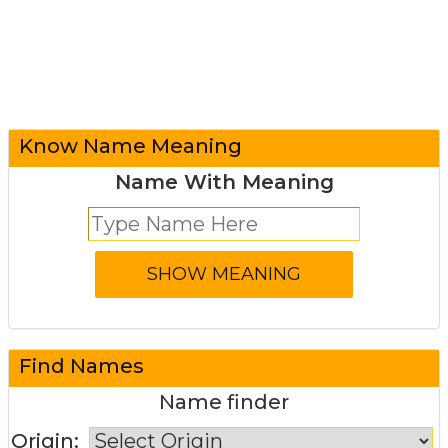
Know Name Meaning
Name With Meaning
Find Names
Name finder
Origin: