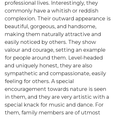
professional lives. Interestingly, they
commonly have a whitish or reddish
complexion. Their outward appearance is
beautiful, gorgeous, and handsome,
making them naturally attractive and
easily noticed by others. They show
valour and courage, setting an example
for people around them. Level-headed
and uniquely honest, they are also
sympathetic and compassionate, easily
feeling for others. A special
encouragement towards nature is seen
in them, and they are very artistic with a
special knack for music and dance. For
them, family members are of utmost