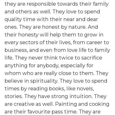
they are responsible towards their family
and others as well. They love to spend
quality time with their near and dear
ones. They are honest by nature. And
their honesty will help them to grow in
every sectors of their lives, from career to
business, and even from love life to family
life. They never think twice to sacrifice
anything for anybody, especially for
whom who are really close to them. They
believe in spirituality. They love to spend
times by reading books, like novels,
stories. They have strong intuition. They
are creative as well. Painting and cooking
are their favourite pass time. They are