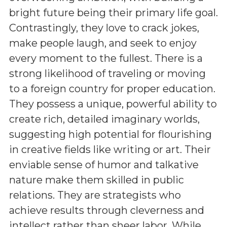
bright future being their primary life goal.
Contrastingly, they love to crack jokes,
make people laugh, and seek to enjoy
every moment to the fullest. There is a
strong likelihood of traveling or moving
to a foreign country for proper education.
They possess a unique, powerful ability to
create rich, detailed imaginary worlds,
suggesting high potential for flourishing
in creative fields like writing or art. Their
enviable sense of humor and talkative
nature make them skilled in public
relations. They are strategists who
achieve results through cleverness and
intellect rather than sheer labor. While