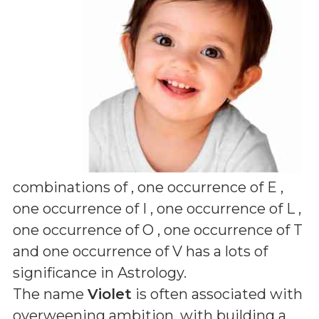
combinations of
, one occurrence of E ,
one occurrence of I , one occurrence of L ,
one occurrence of O , one occurrence of T
and one occurrence of V
has a lots of
significance in Astrology.
The name
Violet
is often associated with
overweening ambition, with building a