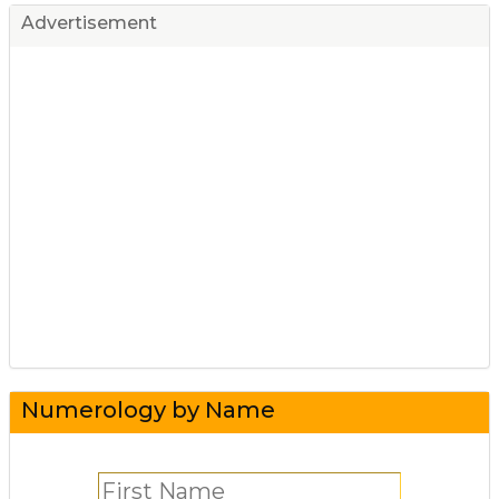
Advertisement
Numerology by Name