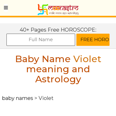
40+ Pages Free HOROSCOPE:
Baby Name
Violet
meaning and
Astrology
baby names
>
Violet