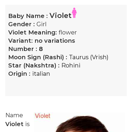
Violet
Baby Name :
Gender :
Girl
Violet
Meaning:
flower
Variant:
no variations
Number :
8
Moon Sign (Rashi) :
Taurus (Vrish)
Star (Nakshtra) :
Rohini
Origin :
italian
Name
Violet
is