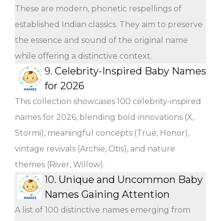
These are modern, phonetic respellings of
established Indian classics. They aim to preserve
the essence and sound of the original name
while offering a distinctive context.
9.
Celebrity-Inspired Baby Names
for 2026
This collection showcases 100 celebrity-inspired
names for 2026, blending bold innovations (X,
Stormi), meaningful concepts (True, Honor),
vintage revivals (Archie, Otis), and nature
themes (River, Willow).
10.
Unique and Uncommon Baby
Names Gaining Attention
A list of 100 distinctive names emerging from