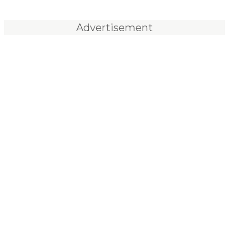
Advertisement