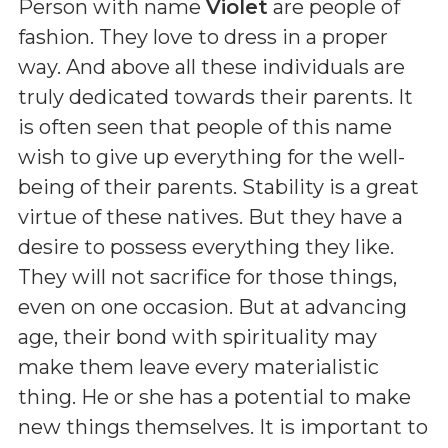
Person with name
Violet
are people of
fashion. They love to dress in a proper
way. And above all these individuals are
truly dedicated towards their parents. It
is often seen that people of this name
wish to give up everything for the well-
being of their parents. Stability is a great
virtue of these natives. But they have a
desire to possess everything they like.
They will not sacrifice for those things,
even on one occasion. But at advancing
age, their bond with spirituality may
make them leave every materialistic
thing. He or she has a potential to make
new things themselves. It is important to