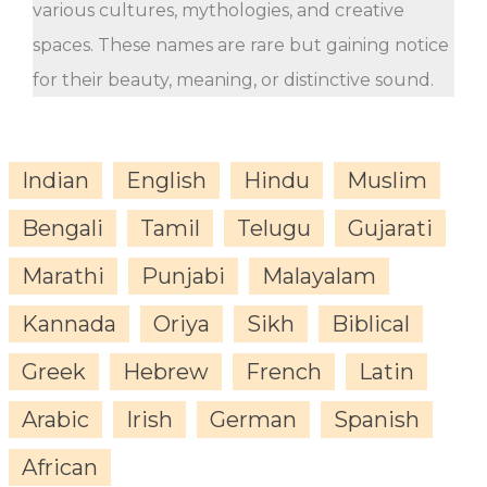
various cultures, mythologies, and creative
spaces. These names are rare but gaining notice
for their beauty, meaning, or distinctive sound.
Indian
English
Hindu
Muslim
Bengali
Tamil
Telugu
Gujarati
Marathi
Punjabi
Malayalam
Kannada
Oriya
Sikh
Biblical
Greek
Hebrew
French
Latin
Arabic
Irish
German
Spanish
African