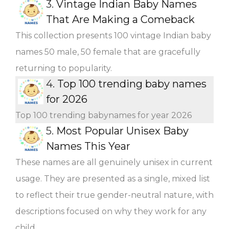
3.
Vintage Indian Baby Names
That Are Making a Comeback
This collection presents 100 vintage Indian baby
names 50 male, 50 female that are gracefully
returning to popularity.
4.
Top 100 trending baby names
for 2026
Top 100 trending babynames for year 2026
5.
Most Popular Unisex Baby
Names This Year
These names are all genuinely unisex in current
usage. They are presented as a single, mixed list
to reflect their true gender-neutral nature, with
descriptions focused on why they work for any
child.