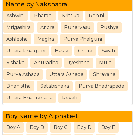
Name by Nakshatra
Ashwini
Bharani
Krittika
Rohini
Mrigashira
Aridra
Punarvasu
Pushya
Ashlesha
Magha
Purva Phalguni
Uttara Phalguni
Hasta
Chitra
Swati
Vishaka
Anuradha
Jyeshtha
Mula
Purva Ashada
Uttara Ashada
Shravana
Dhanistha
Satabishaka
Purva Bhadrapada
Uttara Bhadrapada
Revati
Boy Name by Alphabet
Boy A
Boy B
Boy C
Boy D
Boy E