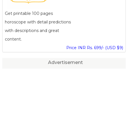
Get printable 100 pages
horoscope with detail predictions
with descriptions and great
content.
Price INR Rs. 699/- (USD $9)
Advertisement