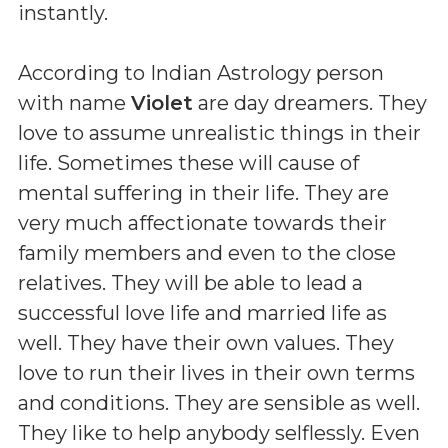
instantly.
According to Indian Astrology person
with name
Violet
are day dreamers. They
love to assume unrealistic things in their
life. Sometimes these will cause of
mental suffering in their life. They are
very much affectionate towards their
family members and even to the close
relatives. They will be able to lead a
successful love life and married life as
well. They have their own values. They
love to run their lives in their own terms
and conditions. They are sensible as well.
They like to help anybody selflessly. Even