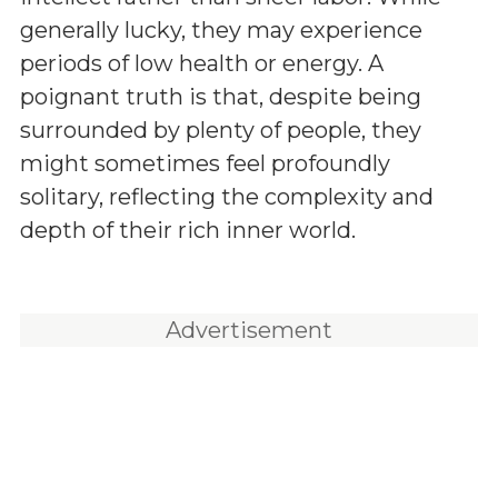
generally lucky, they may experience
periods of low health or energy. A
poignant truth is that, despite being
surrounded by plenty of people, they
might sometimes feel profoundly
solitary, reflecting the complexity and
depth of their rich inner world.
Advertisement