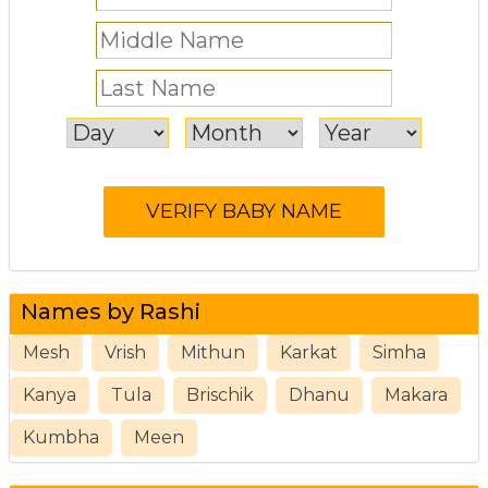
Names by Rashi
Mesh
Vrish
Mithun
Karkat
Simha
Kanya
Tula
Brischik
Dhanu
Makara
Kumbha
Meen