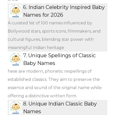
6.
Indian Celebrity Inspired Baby
Names for 2026
A curated list of 100 names influenced by
Bollywood stars, sports icons, filmmakers, and
cultural figures, blending star power with
meaningful Indian heritage
7.
Unique Spellings of Classic
Baby Names
hese are modern, phonetic respellings of
established classics. They aim to preserve the
essence and sound of the original name while
offering a distinctive written form.
8.
Unique Indian Classic Baby
Names