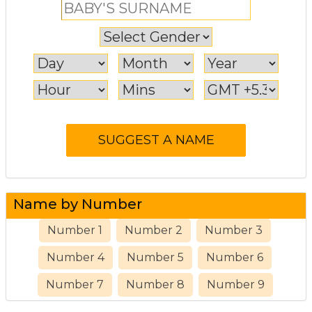
Name by Number
Number 1
Number 2
Number 3
Number 4
Number 5
Number 6
Number 7
Number 8
Number 9