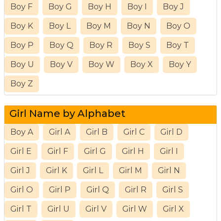
Boy F
Boy G
Boy H
Boy I
Boy J
Boy K
Boy L
Boy M
Boy N
Boy O
Boy P
Boy Q
Boy R
Boy S
Boy T
Boy U
Boy V
Boy W
Boy X
Boy Y
Boy Z
Girl Name by Alphabet
Boy A
Girl A
Girl B
Girl C
Girl D
Girl E
Girl F
Girl G
Girl H
Girl I
Girl J
Girl K
Girl L
Girl M
Girl N
Girl O
Girl P
Girl Q
Girl R
Girl S
Girl T
Girl U
Girl V
Girl W
Girl X