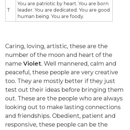
You are patriotic by heart. You are born
T
leader. You are dedicated. You are good
human being. You are foody.
Caring, loving, artistic, these are the
number of the moon and heart of the
name
Violet
. Well mannered, calm and
peaceful, these people are very creative
too. They are mostly better if they just
test out their ideas before bringing them
out. These are the people who are always
looking out to make lasting connections
and friendships. Obedient, patient and
responsive, these people can be the