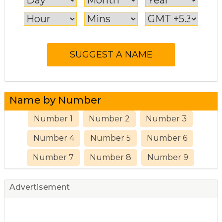
Name by Number
Number 1
Number 2
Number 3
Number 4
Number 5
Number 6
Number 7
Number 8
Number 9
Advertisement