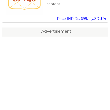
content.
Price INR Rs. 699/- (USD $9)
Advertisement