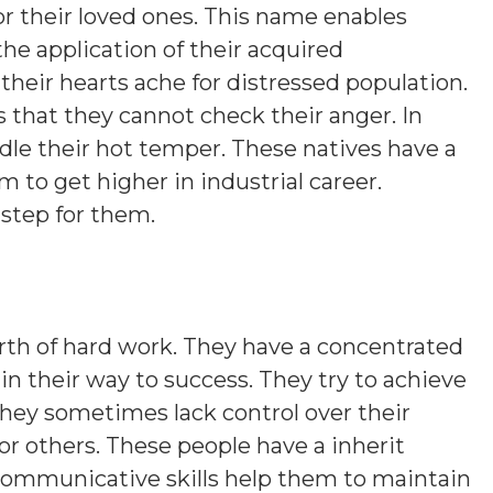
s or their loved ones. This name enables
the application of their acquired
their hearts ache for distressed population.
s that they cannot check their anger. In
ridle their hot temper. These natives have a
 to get higher in industrial career.
 step for them.
th of hard work. They have a concentrated
er in their way to success. They try to achieve
they sometimes lack control over their
or others. These people have a inherit
 communicative skills help them to maintain