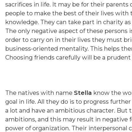
sacrifices in life. It may be for their parent
people to make the best of their lives with 
knowledge. They can take part in charity as 
The only negative aspect of these persons i
order to carry on in their lives they must b
business-oriented mentality. This helps them
Choosing friends carefully will be a prudent
The natives with name
Stella
know the wor
goal in life. All they do is to progress furth
a lot and have an ambitious character. But 
ambitions, and this may result in negative f
power of organization. Their interpersonal