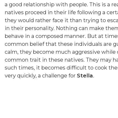
a good relationship with people. This is a r
natives proceed in their life following a cer
they would rather face it than trying to esc
in their personality. Nothing can make them
behave in a composed manner. But at times t
common belief that these individuals are g
calm, they become much aggressive while d
common trait in these natives. They may ha
such times, it becomes difficult to cook 
very quickly, a challenge for
Stella
.