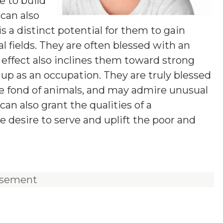
e to build
 can also
s a distinct potential for them to gain
l fields. They are often blessed with an
effect also inclines them toward strong
t up as an occupation. They are truly blessed
re fond of animals, and may admire unusual
an also grant the qualities of a
e desire to serve and uplift the poor and
isement