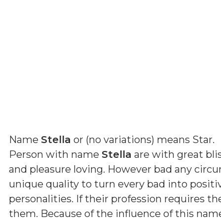
Name
Stella
or (
no variations
) means
Star
.
Person with name
Stella
are with great bli
and pleasure loving. However bad any circ
unique quality to turn every bad into positi
personalities. If their profession requires th
them. Because of the influence of this nam