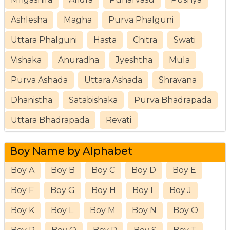
Ashlesha
Magha
Purva Phalguni
Uttara Phalguni
Hasta
Chitra
Swati
Vishaka
Anuradha
Jyeshtha
Mula
Purva Ashada
Uttara Ashada
Shravana
Dhanistha
Satabishaka
Purva Bhadrapada
Uttara Bhadrapada
Revati
Boy Name by Alphabet
Boy A
Boy B
Boy C
Boy D
Boy E
Boy F
Boy G
Boy H
Boy I
Boy J
Boy K
Boy L
Boy M
Boy N
Boy O