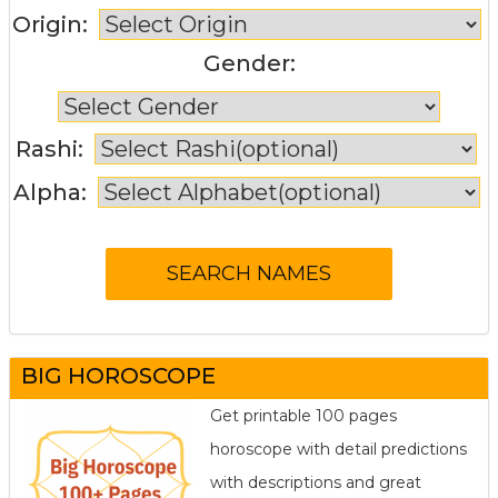
Origin:
Gender:
Rashi:
Alpha:
BIG HOROSCOPE
Get printable 100 pages
horoscope with detail predictions
with descriptions and great