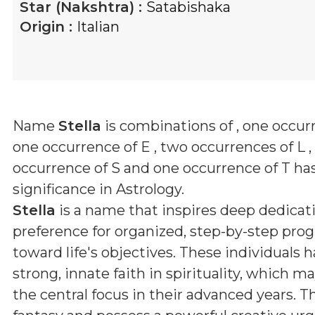
Star (Nakshtra) :
Satabishaka
Origin :
Italian
Name
Stella
is combinations of
, one occurr
one occurrence of E , two occurrences of L ,
occurrence of S and one occurrence of T
has
significance in Astrology.
Stella
is a name that inspires deep dedicat
preference for organized, step-by-step prog
toward life's objectives. These individuals h
strong, innate faith in spirituality, which 
the central focus in their advanced years. T