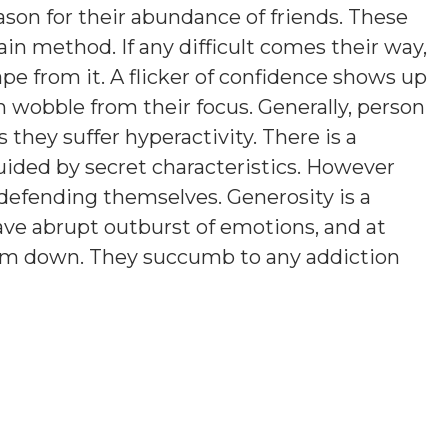
eason for their abundance of friends. These
tain method. If any difficult comes their way,
ape from it. A flicker of confidence shows up
 wobble from their focus. Generally, person
hey suffer hyperactivity. There is a
uided by secret characteristics. However
efending themselves. Generosity is a
ve abrupt outburst of emotions, and at
them down. They succumb to any addiction