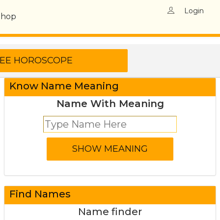
Login
Shop
Know Name Meaning
Name With Meaning
Find Names
Name finder