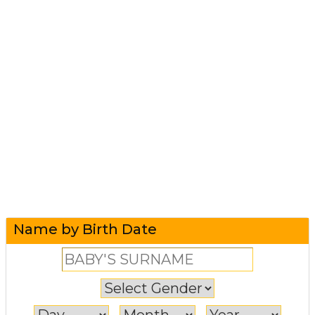
Name by Birth Date