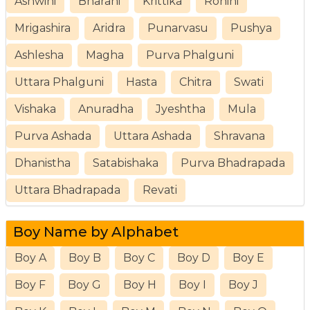
Ashwini
Bharani
Krittika
Rohini
Mrigashira
Aridra
Punarvasu
Pushya
Ashlesha
Magha
Purva Phalguni
Uttara Phalguni
Hasta
Chitra
Swati
Vishaka
Anuradha
Jyeshtha
Mula
Purva Ashada
Uttara Ashada
Shravana
Dhanistha
Satabishaka
Purva Bhadrapada
Uttara Bhadrapada
Revati
Boy Name by Alphabet
Boy A
Boy B
Boy C
Boy D
Boy E
Boy F
Boy G
Boy H
Boy I
Boy J