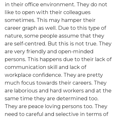
in their office environment. They do not
like to open with their colleagues
sometimes. This may hamper their
career graph as well. Due to this type of
nature, some people assume that they
are self-centred. But this is not true. They
are very friendly and open-minded
persons. This happens due to their lack of
communication skill and lack of
workplace confidence. They are pretty
much focus towards their careers. They
are laborious and hard workers and at the
same time they are determined too.
They are peace loving persons too. They
need to careful and selective in terms of