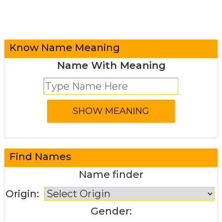
Know Name Meaning
Name With Meaning
Find Names
Name finder
Origin:
Gender: