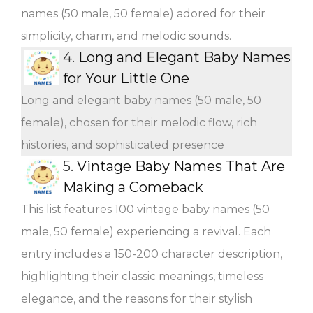
names (50 male, 50 female) adored for their
simplicity, charm, and melodic sounds.
4.
Long and Elegant Baby Names
for Your Little One
Long and elegant baby names (50 male, 50
female), chosen for their melodic flow, rich
histories, and sophisticated presence
5.
Vintage Baby Names That Are
Making a Comeback
This list features 100 vintage baby names (50
male, 50 female) experiencing a revival. Each
entry includes a 150-200 character description,
highlighting their classic meanings, timeless
elegance, and the reasons for their stylish