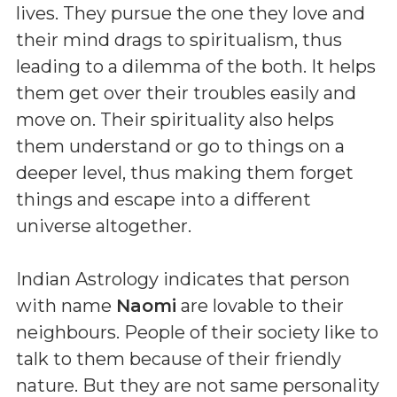
lives. They pursue the one they love and
their mind drags to spiritualism, thus
leading to a dilemma of the both. It helps
them get over their troubles easily and
move on. Their spirituality also helps
them understand or go to things on a
deeper level, thus making them forget
things and escape into a different
universe altogether.
Indian Astrology indicates that person
with name
Naomi
are lovable to their
neighbours. People of their society like to
talk to them because of their friendly
nature. But they are not same personality