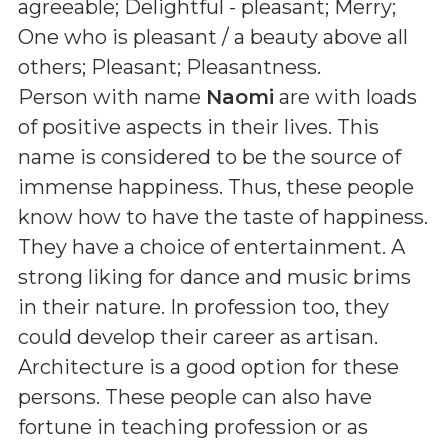
agreeable; Delightful - pleasant; Merry;
One who is pleasant / a beauty above all
others; Pleasant; Pleasantness
.
Person with name
Naomi
are with loads
of positive aspects in their lives. This
name is considered to be the source of
immense happiness. Thus, these people
know how to have the taste of happiness.
They have a choice of entertainment. A
strong liking for dance and music brims
in their nature. In profession too, they
could develop their career as artisan.
Architecture is a good option for these
persons. These people can also have
fortune in teaching profession or as