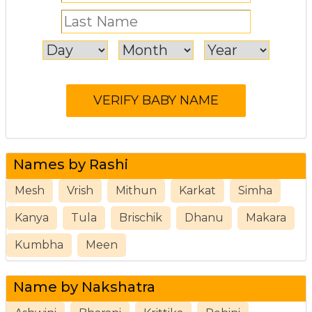
Names by Rashi
Mesh
Vrish
Mithun
Karkat
Simha
Kanya
Tula
Brischik
Dhanu
Makara
Kumbha
Meen
Name by Nakshatra