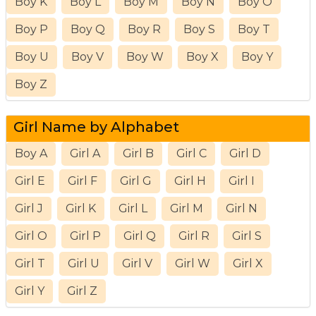
Boy K
Boy L
Boy M
Boy N
Boy O
Boy P
Boy Q
Boy R
Boy S
Boy T
Boy U
Boy V
Boy W
Boy X
Boy Y
Boy Z
Girl Name by Alphabet
Boy A
Girl A
Girl B
Girl C
Girl D
Girl E
Girl F
Girl G
Girl H
Girl I
Girl J
Girl K
Girl L
Girl M
Girl N
Girl O
Girl P
Girl Q
Girl R
Girl S
Girl T
Girl U
Girl V
Girl W
Girl X
Girl Y
Girl Z