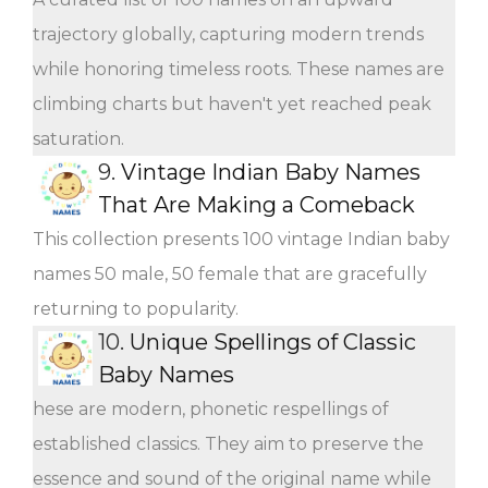
trajectory globally, capturing modern trends
while honoring timeless roots. These names are
climbing charts but haven't yet reached peak
saturation.
9.
Vintage Indian Baby Names
That Are Making a Comeback
This collection presents 100 vintage Indian baby
names 50 male, 50 female that are gracefully
returning to popularity.
10.
Unique Spellings of Classic
Baby Names
hese are modern, phonetic respellings of
established classics. They aim to preserve the
essence and sound of the original name while