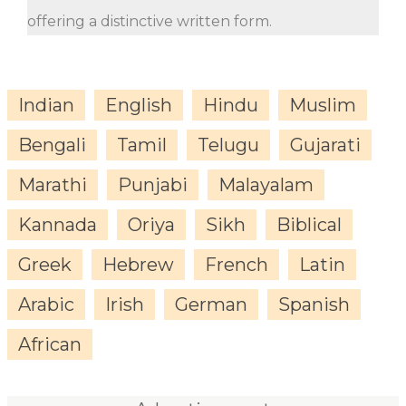
offering a distinctive written form.
Indian
English
Hindu
Muslim
Bengali
Tamil
Telugu
Gujarati
Marathi
Punjabi
Malayalam
Kannada
Oriya
Sikh
Biblical
Greek
Hebrew
French
Latin
Arabic
Irish
German
Spanish
African