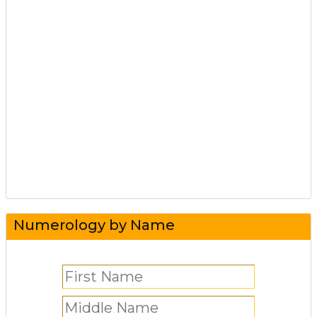
Numerology by Name