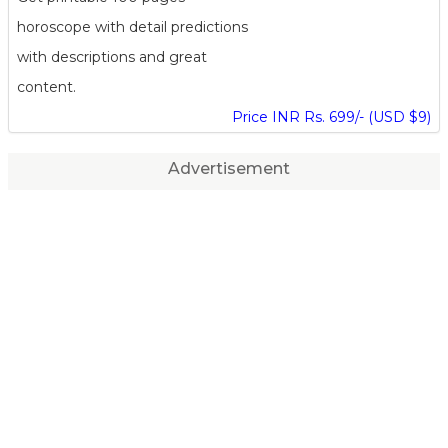
horoscope with detail predictions
with descriptions and great
content.
Price INR Rs. 699/- (USD $9)
Advertisement