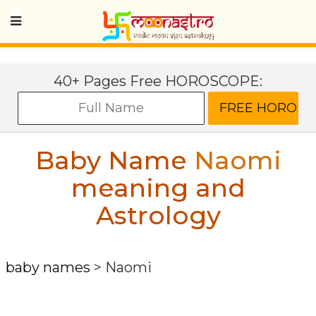
40+ Pages Free HOROSCOPE:
Baby Name
Naomi
meaning and
Astrology
baby names
>
Naomi