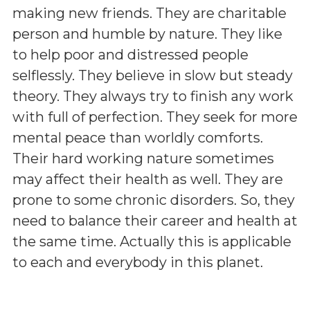
making new friends. They are charitable
person and humble by nature. They like
to help poor and distressed people
selflessly. They believe in slow but steady
theory. They always try to finish any work
with full of perfection. They seek for more
mental peace than worldly comforts.
Their hard working nature sometimes
may affect their health as well. They are
prone to some chronic disorders. So, they
need to balance their career and health at
the same time. Actually this is applicable
to each and everybody in this planet.