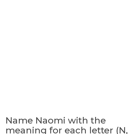
Name Naomi with the
meaning for each letter (N,