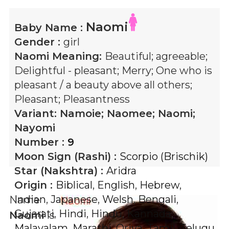
Naomi
Baby Name :
Gender :
girl
Naomi
Meaning:
Beautiful; agreeable;
Delightful - pleasant; Merry; One who is
pleasant / a beauty above all others;
Pleasant; Pleasantness
Variant:
Namoie; Naomee; Naomi;
Nayomi
Number :
9
Moon Sign (Rashi) :
Scorpio (Brischik)
Star (Nakshtra) :
Aridra
Origin :
Biblical
,
English
,
Hebrew
,
Indian
,
Japanese
,
Welsh
,
Bengali
,
Name
Gujarati
,
Hindi
,
Hindu
,
Kannada
,
Naomi
is
Malayalam
,
Marathi
,
Oriya
,
Tamil
,
Telugu