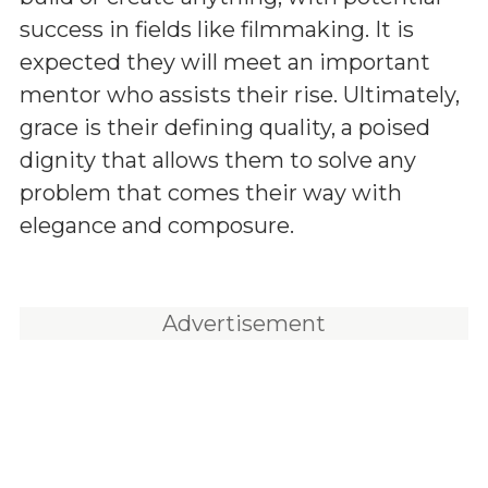
success in fields like filmmaking. It is
expected they will meet an important
mentor who assists their rise. Ultimately,
grace is their defining quality, a poised
dignity that allows them to solve any
problem that comes their way with
elegance and composure.
Advertisement