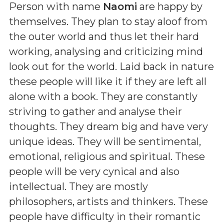
Person with name
Naomi
are happy by
themselves. They plan to stay aloof from
the outer world and thus let their hard
working, analysing and criticizing mind
look out for the world. Laid back in nature
these people will like it if they are left all
alone with a book. They are constantly
striving to gather and analyse their
thoughts. They dream big and have very
unique ideas. They will be sentimental,
emotional, religious and spiritual. These
people will be very cynical and also
intellectual. They are mostly
philosophers, artists and thinkers. These
people have difficulty in their romantic