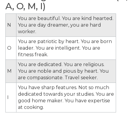
A, O, M, I)
You are beautiful. You are kind hearted.
N
You are day dreamer, you are hard
worker.
You are patriotic by heart. You are born
O
leader. You are intelligent. You are
fitness freak.
You are dedicated. You are religious.
M
You are noble and pious by heart. You
are compassionate. Travel seeker.
You have sharp features. Not so much
dedicated towards your studies. You are
I
good home maker. You have expertise
at cooking.