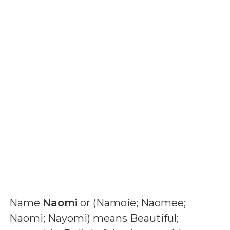
Name
Naomi
or (
Namoie; Naomee;
Naomi; Nayomi
) means
Beautiful;