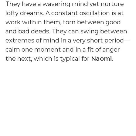
They have a wavering mind yet nurture
lofty dreams. A constant oscillation is at
work within them, torn between good
and bad deeds. They can swing between
extremes of mind in a very short period—
calm one moment and in a fit of anger
the next, which is typical for
Naomi
.