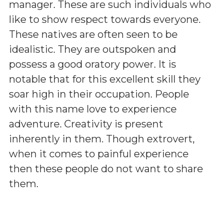
manager. These are such individuals who
like to show respect towards everyone.
These natives are often seen to be
idealistic. They are outspoken and
possess a good oratory power. It is
notable that for this excellent skill they
soar high in their occupation. People
with this name love to experience
adventure. Creativity is present
inherently in them. Though extrovert,
when it comes to painful experience
then these people do not want to share
them.