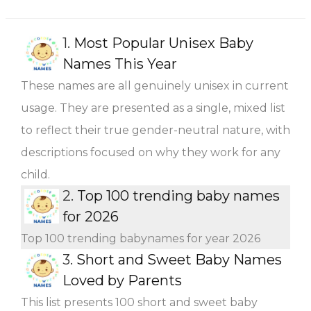
1.
Most Popular Unisex Baby
Names This Year
These names are all genuinely unisex in current
usage. They are presented as a single, mixed list
to reflect their true gender-neutral nature, with
descriptions focused on why they work for any
child.
2.
Top 100 trending baby names
for 2026
Top 100 trending babynames for year 2026
3.
Short and Sweet Baby Names
Loved by Parents
This list presents 100 short and sweet baby