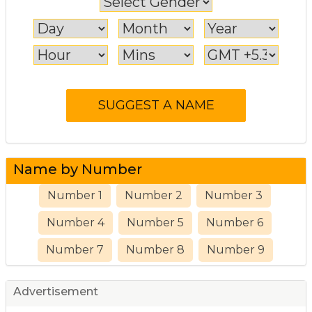
Name by Number
Number 1
Number 2
Number 3
Number 4
Number 5
Number 6
Number 7
Number 8
Number 9
Advertisement