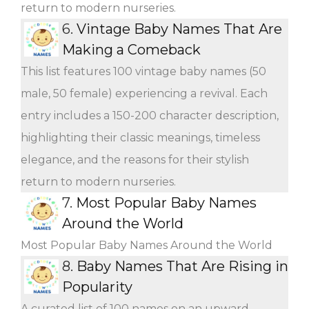
return to modern nurseries.
6.
Vintage Baby Names That Are
Making a Comeback
This list features 100 vintage baby names (50
male, 50 female) experiencing a revival. Each
entry includes a 150-200 character description,
highlighting their classic meanings, timeless
elegance, and the reasons for their stylish
return to modern nurseries.
7.
Most Popular Baby Names
Around the World
Most Popular Baby Names Around the World
8.
Baby Names That Are Rising in
Popularity
A curated list of 100 names on an upward