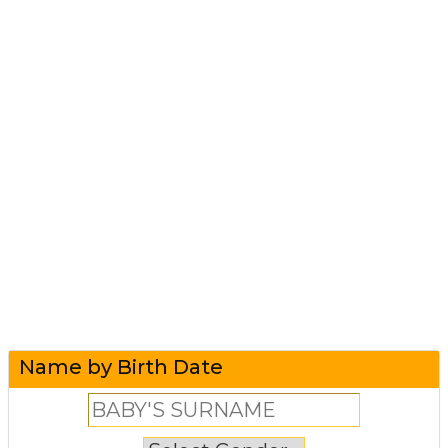
Name by Birth Date