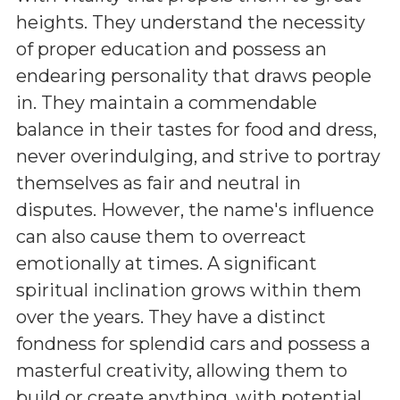
heights. They understand the necessity
of proper education and possess an
endearing personality that draws people
in. They maintain a commendable
balance in their tastes for food and dress,
never overindulging, and strive to portray
themselves as fair and neutral in
disputes. However, the name's influence
can also cause them to overreact
emotionally at times. A significant
spiritual inclination grows within them
over the years. They have a distinct
fondness for splendid cars and possess a
masterful creativity, allowing them to
build or create anything, with potential