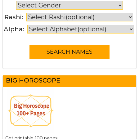
Rashi:
Alpha:
BIG HOROSCOPE
Get printable 100 pages