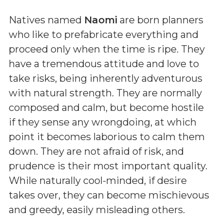
Natives named
Naomi
are born planners
who like to prefabricate everything and
proceed only when the time is ripe. They
have a tremendous attitude and love to
take risks, being inherently adventurous
with natural strength. They are normally
composed and calm, but become hostile
if they sense any wrongdoing, at which
point it becomes laborious to calm them
down. They are not afraid of risk, and
prudence is their most important quality.
While naturally cool-minded, if desire
takes over, they can become mischievous
and greedy, easily misleading others.