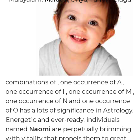
combinations of
, one occurrence of A ,
one occurrence of I , one occurrence of M ,
one occurrence of N and one occurrence
of O
has a lots of significance in Astrology.
Energetic and ever-ready, individuals
named
Naomi
are perpetually brimming
with vitality that propels them to great