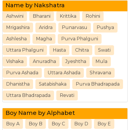
Name by Nakshatra
Ashwini
Bharani
Krittika
Rohini
Mrigashira
Aridra
Punarvasu
Pushya
Ashlesha
Magha
Purva Phalguni
Uttara Phalguni
Hasta
Chitra
Swati
Vishaka
Anuradha
Jyeshtha
Mula
Purva Ashada
Uttara Ashada
Shravana
Dhanistha
Satabishaka
Purva Bhadrapada
Uttara Bhadrapada
Revati
Boy Name by Alphabet
Boy A
Boy B
Boy C
Boy D
Boy E