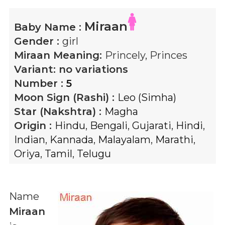
Miraan
Baby Name :
Gender :
girl
Miraan
Meaning:
Princely, Princes
Variant:
no variations
Number :
5
Moon Sign (Rashi) :
Leo (Simha)
Star (Nakshtra) :
Magha
Origin :
Hindu
,
Bengali
,
Gujarati
,
Hindi
,
Indian
,
Kannada
,
Malayalam
,
Marathi
,
Oriya
,
Tamil
,
Telugu
Name
Miraan