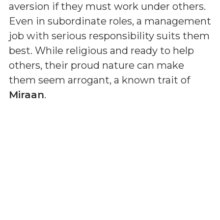
aversion if they must work under others.
Even in subordinate roles, a management
job with serious responsibility suits them
best. While religious and ready to help
others, their proud nature can make
them seem arrogant, a known trait of
Miraan
.