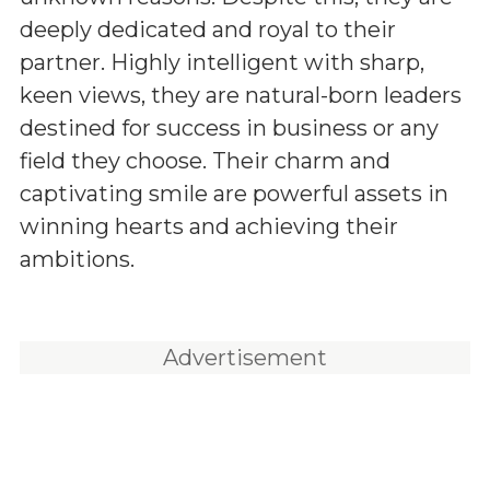
deeply dedicated and royal to their
partner. Highly intelligent with sharp,
keen views, they are natural-born leaders
destined for success in business or any
field they choose. Their charm and
captivating smile are powerful assets in
winning hearts and achieving their
ambitions.
Advertisement