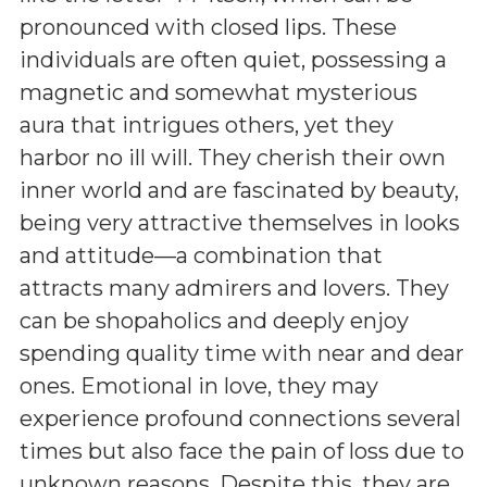
pronounced with closed lips. These
individuals are often quiet, possessing a
magnetic and somewhat mysterious
aura that intrigues others, yet they
harbor no ill will. They cherish their own
inner world and are fascinated by beauty,
being very attractive themselves in looks
and attitude—a combination that
attracts many admirers and lovers. They
can be shopaholics and deeply enjoy
spending quality time with near and dear
ones. Emotional in love, they may
experience profound connections several
times but also face the pain of loss due to
unknown reasons. Despite this, they are