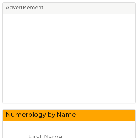
Advertisement
Numerology by Name