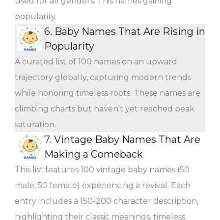
used for all genders. This names gaining
popularity.
6.
Baby Names That Are Rising in
Popularity
A curated list of 100 names on an upward
trajectory globally, capturing modern trends
while honoring timeless roots. These names are
climbing charts but haven't yet reached peak
saturation.
7.
Vintage Baby Names That Are
Making a Comeback
This list features 100 vintage baby names (50
male, 50 female) experiencing a revival. Each
entry includes a 150-200 character description,
highlighting their classic meanings, timeless