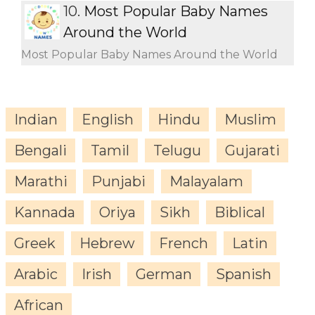
10.
Most Popular Baby Names
Around the World
Most Popular Baby Names Around the World
Indian
English
Hindu
Muslim
Bengali
Tamil
Telugu
Gujarati
Marathi
Punjabi
Malayalam
Kannada
Oriya
Sikh
Biblical
Greek
Hebrew
French
Latin
Arabic
Irish
German
Spanish
African