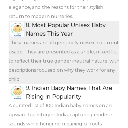
elegance, and the reasons for their stylish
return to modern nurseries.
8.
Most Popular Unisex Baby
Names This Year
These names are all genuinely unisex in current
usage. They are presented as a single, mixed list
to reflect their true gender-neutral nature, with
descriptions focused on why they work for any
child.
9.
Indian Baby Names That Are
Rising in Popularity
A curated list of 100 Indian baby names on an
upward trajectory in India, capturing modern
sounds while honoring meaningful roots.