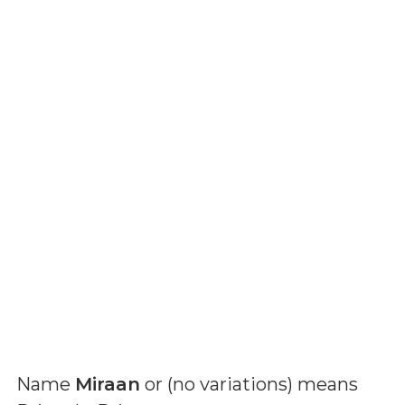
Name
Miraan
or (
no variations
) means