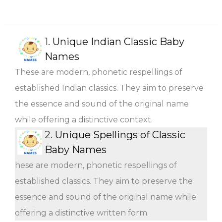
1.
Unique Indian Classic Baby
Names
These are modern, phonetic respellings of
established Indian classics. They aim to preserve
the essence and sound of the original name
while offering a distinctive context.
2.
Unique Spellings of Classic
Baby Names
hese are modern, phonetic respellings of
established classics. They aim to preserve the
essence and sound of the original name while
offering a distinctive written form.