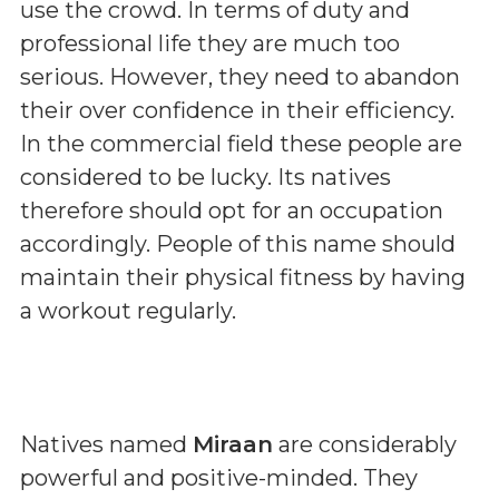
use the crowd. In terms of duty and
professional life they are much too
serious. However, they need to abandon
their over confidence in their efficiency.
In the commercial field these people are
considered to be lucky. Its natives
therefore should opt for an occupation
accordingly. People of this name should
maintain their physical fitness by having
a workout regularly.
Natives named
Miraan
are considerably
powerful and positive-minded. They