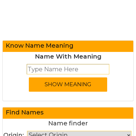
Know Name Meaning
Name With Meaning
Find Names
Name finder
Origin: