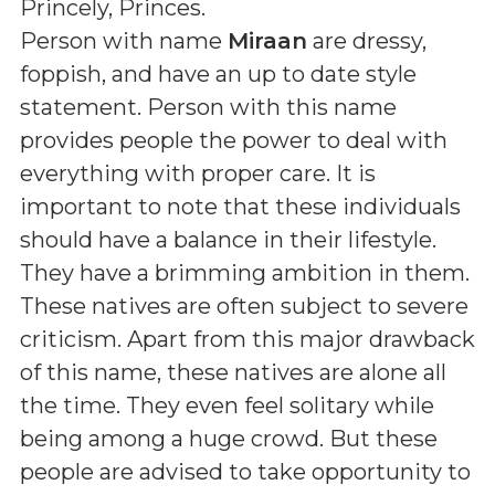
Princely, Princes
.
Person with name
Miraan
are dressy,
foppish, and have an up to date style
statement. Person with this name
provides people the power to deal with
everything with proper care. It is
important to note that these individuals
should have a balance in their lifestyle.
They have a brimming ambition in them.
These natives are often subject to severe
criticism. Apart from this major drawback
of this name, these natives are alone all
the time. They even feel solitary while
being among a huge crowd. But these
people are advised to take opportunity to