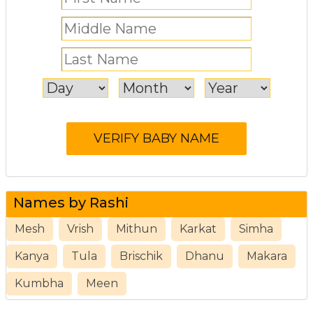
Names by Rashi
Mesh
Vrish
Mithun
Karkat
Simha
Kanya
Tula
Brischik
Dhanu
Makara
Kumbha
Meen