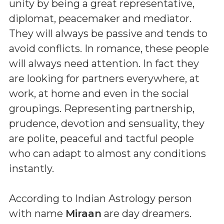
unity by being a great representative,
diplomat, peacemaker and mediator.
They will always be passive and tends to
avoid conflicts. In romance, these people
will always need attention. In fact they
are looking for partners everywhere, at
work, at home and even in the social
groupings. Representing partnership,
prudence, devotion and sensuality, they
are polite, peaceful and tactful people
who can adapt to almost any conditions
instantly.
According to Indian Astrology person
with name
Miraan
are day dreamers.