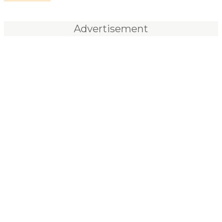
Advertisement