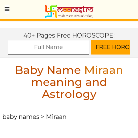
40+ Pages Free HOROSCOPE:
Baby Name
Miraan
meaning and
Astrology
baby names
>
Miraan