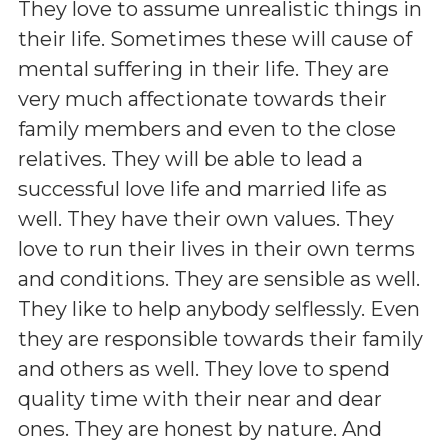
They love to assume unrealistic things in
their life. Sometimes these will cause of
mental suffering in their life. They are
very much affectionate towards their
family members and even to the close
relatives. They will be able to lead a
successful love life and married life as
well. They have their own values. They
love to run their lives in their own terms
and conditions. They are sensible as well.
They like to help anybody selflessly. Even
they are responsible towards their family
and others as well. They love to spend
quality time with their near and dear
ones. They are honest by nature. And