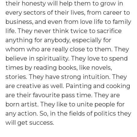
their honesty will help them to grow in
every sectors of their lives, from career to
business, and even from love life to family
life. They never think twice to sacrifice
anything for anybody, especially for
whom who are really close to them. They
believe in spirituality. They love to spend
times by reading books, like novels,
stories. They have strong intuition. They
are creative as well. Painting and cooking
are their favourite pass time. They are
born artist. They like to unite people for
any action. So, in the fields of politics they
will get success.