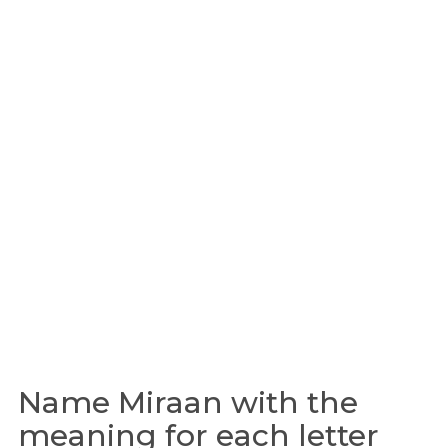
Name Miraan with the
meaning for each letter