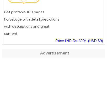
Get printable 100 pages
horoscope with detail predictions
with descriptions and great
content.
Price INR Rs. 699/- (USD $9)
Advertisement