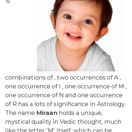
is
combinations of
, two occurrences of A ,
one occurrence of I , one occurrence of M ,
one occurrence of N and one occurrence
of R
has a lots of significance in Astrology.
The name
Miraan
holds a unique,
mystical quality in Vedic thought, much
like the letter 'M' itself, which can be