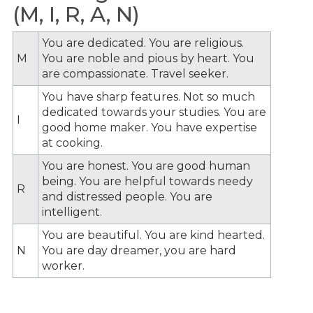
(M, I, R, A, N)
You are dedicated. You are religious.
M
You are noble and pious by heart. You
are compassionate. Travel seeker.
You have sharp features. Not so much
dedicated towards your studies. You are
I
good home maker. You have expertise
at cooking.
You are honest. You are good human
being. You are helpful towards needy
R
and distressed people. You are
intelligent.
You are beautiful. You are kind hearted.
N
You are day dreamer, you are hard
worker.