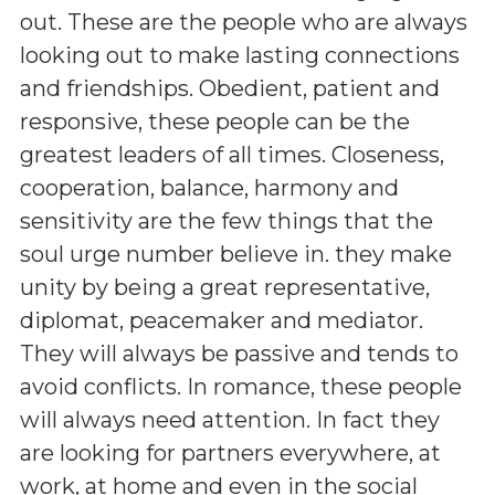
out. These are the people who are always
looking out to make lasting connections
and friendships. Obedient, patient and
responsive, these people can be the
greatest leaders of all times. Closeness,
cooperation, balance, harmony and
sensitivity are the few things that the
soul urge number believe in. they make
unity by being a great representative,
diplomat, peacemaker and mediator.
They will always be passive and tends to
avoid conflicts. In romance, these people
will always need attention. In fact they
are looking for partners everywhere, at
work, at home and even in the social