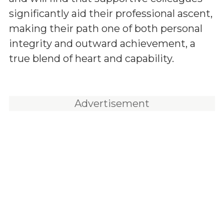
significantly aid their professional ascent,
making their path one of both personal
integrity and outward achievement, a
true blend of heart and capability.
Advertisement