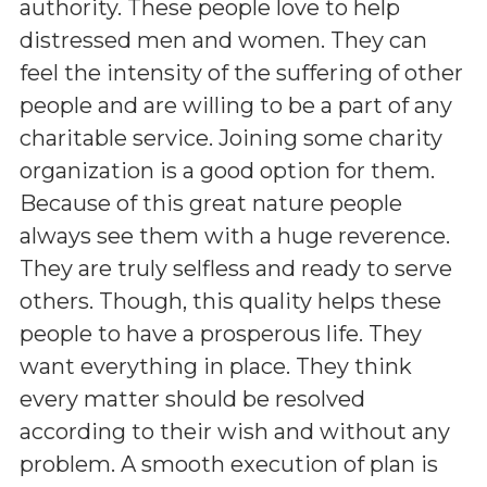
authority. These people love to help
distressed men and women. They can
feel the intensity of the suffering of other
people and are willing to be a part of any
charitable service. Joining some charity
organization is a good option for them.
Because of this great nature people
always see them with a huge reverence.
They are truly selfless and ready to serve
others. Though, this quality helps these
people to have a prosperous life. They
want everything in place. They think
every matter should be resolved
according to their wish and without any
problem. A smooth execution of plan is