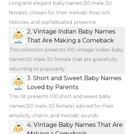
Long and elegant baby names (50 male, 50
female), chosen for their melodic flow, rich
histories, and sophisticated presence
2.
Vintage Indian Baby Names
That Are Making a Comeback
This collection presents 100 vintage Indian baby
names 50 male, 50 female that are gracefully
returning to popularity.
3.
Short and Sweet Baby Names
Loved by Parents
This list presents 100 short and sweet baby
names (50 male, 50 female) adored for their
simplicity, charm, and melodic sounds.
4.
Vintage Baby Names That Are
Making a Comeback