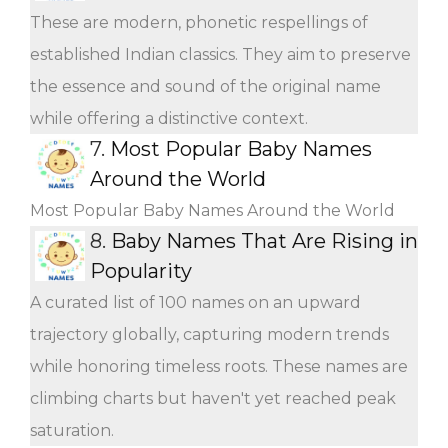
These are modern, phonetic respellings of
established Indian classics. They aim to preserve
the essence and sound of the original name
while offering a distinctive context.
7.
Most Popular Baby Names
Around the World
Most Popular Baby Names Around the World
8.
Baby Names That Are Rising in
Popularity
A curated list of 100 names on an upward
trajectory globally, capturing modern trends
while honoring timeless roots. These names are
climbing charts but haven't yet reached peak
saturation.