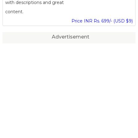
with descriptions and great
content.
Price INR Rs. 699/- (USD $9)
Advertisement