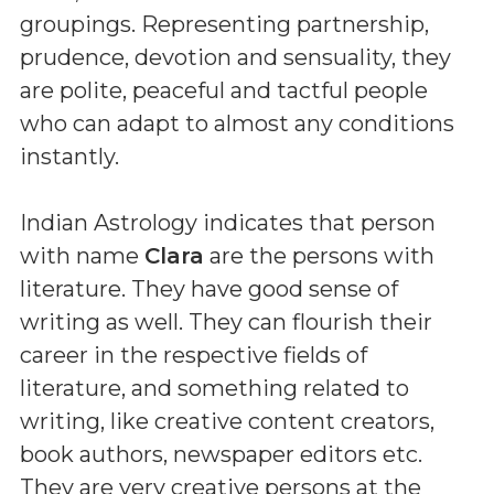
groupings. Representing partnership,
prudence, devotion and sensuality, they
are polite, peaceful and tactful people
who can adapt to almost any conditions
instantly.
Indian Astrology indicates that person
with name
Clara
are the persons with
literature. They have good sense of
writing as well. They can flourish their
career in the respective fields of
literature, and something related to
writing, like creative content creators,
book authors, newspaper editors etc.
They are very creative persons at the