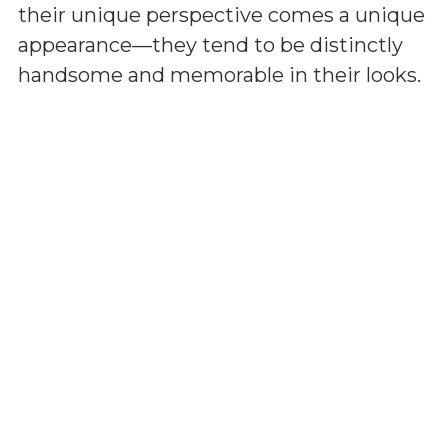
their unique perspective comes a unique
appearance—they tend to be distinctly
handsome and memorable in their looks.