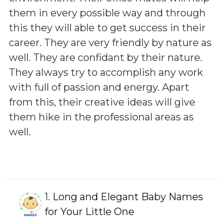
them in every possible way and through
this they will able to get success in their
career. They are very friendly by nature as
well. They are confidant by their nature.
They always try to accomplish any work
with full of passion and energy. Apart
from this, their creative ideas will give
them hike in the professional areas as
well.
1.
Long and Elegant Baby Names
for Your Little One