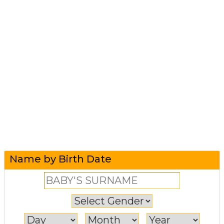
Name by Birth Date