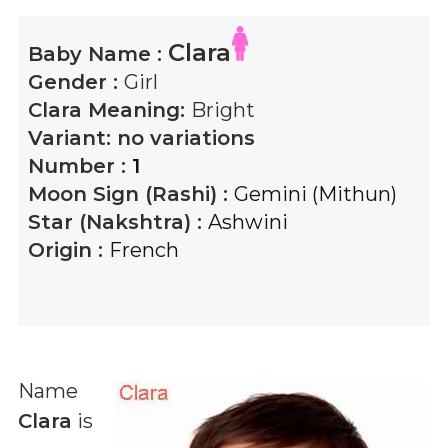
Clara
Baby Name :
Gender :
Girl
Clara
Meaning:
Bright
Variant:
no variations
Number :
1
Moon Sign (Rashi) :
Gemini (Mithun)
Star (Nakshtra) :
Ashwini
Origin :
French
Name
Clara
is