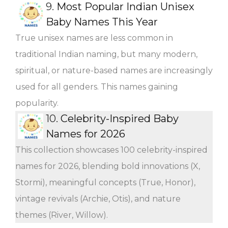
9.
Most Popular Indian Unisex
Baby Names This Year
True unisex names are less common in
traditional Indian naming, but many modern,
spiritual, or nature-based names are increasingly
used for all genders. This names gaining
popularity.
10.
Celebrity-Inspired Baby
Names for 2026
This collection showcases 100 celebrity-inspired
names for 2026, blending bold innovations (X,
Stormi), meaningful concepts (True, Honor),
vintage revivals (Archie, Otis), and nature
themes (River, Willow).