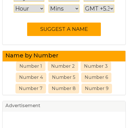
Name by Number
Number 1
Number 2
Number 3
Number 4
Number 5
Number 6
Number 7
Number 8
Number 9
Advertisement