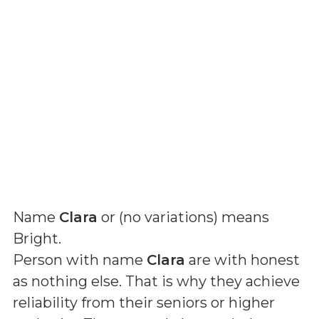
Name
Clara
or (
no variations
) means
Bright
.
Person with name
Clara
are with honest
as nothing else. That is why they achieve
reliability from their seniors or higher