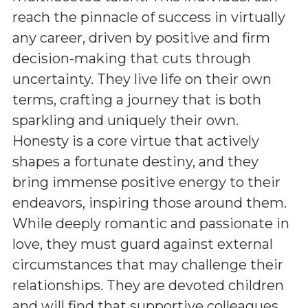
reach the pinnacle of success in virtually
any career, driven by positive and firm
decision-making that cuts through
uncertainty. They live life on their own
terms, crafting a journey that is both
sparkling and uniquely their own.
Honesty is a core virtue that actively
shapes a fortunate destiny, and they
bring immense positive energy to their
endeavors, inspiring those around them.
While deeply romantic and passionate in
love, they must guard against external
circumstances that may challenge their
relationships. They are devoted children
and will find that supportive colleagues