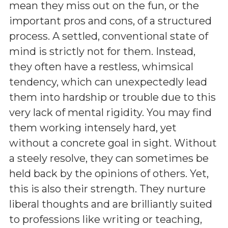
mean they miss out on the fun, or the
important pros and cons, of a structured
process. A settled, conventional state of
mind is strictly not for them. Instead,
they often have a restless, whimsical
tendency, which can unexpectedly lead
them into hardship or trouble due to this
very lack of mental rigidity. You may find
them working intensely hard, yet
without a concrete goal in sight. Without
a steely resolve, they can sometimes be
held back by the opinions of others. Yet,
this is also their strength. They nurture
liberal thoughts and are brilliantly suited
to professions like writing or teaching,