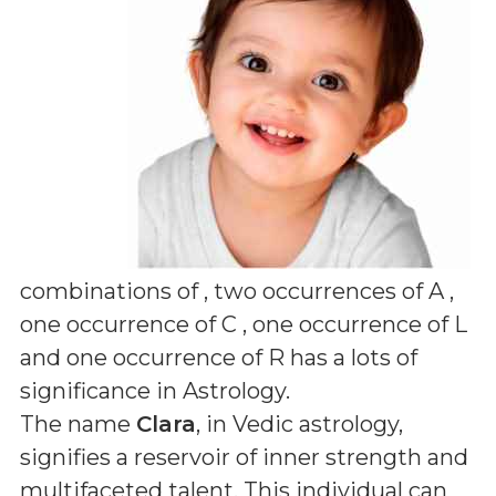
combinations of
, two occurrences of A ,
one occurrence of C , one occurrence of L
and one occurrence of R
has a lots of
significance in Astrology.
The name
Clara
, in Vedic astrology,
signifies a reservoir of inner strength and
multifaceted talent. This individual can