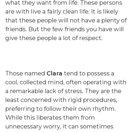
what they want from life. These persons
are with live a fairly clean life. It is likely
that these people will not have a plenty of
friends. But the few friends you have will
give these people a lot of respect.
Those named
Clara
tend to possess a
cool, collected mind, often operating with
a remarkable lack of stress. They are the
least concerned with rigid procedures,
preferring to follow their own rhythm.
While this liberates them from
unnecessary worry, it can sometimes