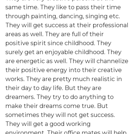
same time. They like to pass their time
through painting, dancing, singing etc.
They will get success at their professional
areas as well. They are full of their
positive spirit since childhood. They
surely get an enjoyable childhood. They
are energetic as well. They will channelize
their positive energy into their creative
works. They are pretty much realistic in
their day to day life. But they are
dreamers. They try to do anything to
make their dreams come true. But
sometimes they will not get success.
They will get a good working
environment. Their office mates will help