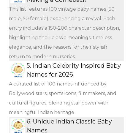
This list features 100 vintage baby names (50
male, 50 female) experiencing a revival. Each
entry includes a 150-200 character description,
highlighting their classic meanings, timeless
elegance, and the reasons for their stylish
return to modern nurseries.
5.
Indian Celebrity Inspired Baby
Names for 2026
A curated list of 100 names influenced by
Bollywood stars, sports icons, filmmakers, and
cultural figures, blending star power with
meaningful Indian heritage
6.
Unique Indian Classic Baby
Names