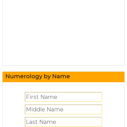
Numerology by Name