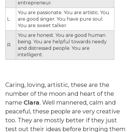
entrepreneur.
You are passionate. You are artistic. You
L
are good singer. You have pure soul.
You are sweet talker.
You are honest. You are good human
being. You are helpful towards needy
R
and distressed people. You are
intelligent.
Caring, loving, artistic, these are the
number of the moon and heart of the
name
Clara
. Well mannered, calm and
peaceful, these people are very creative
too. They are mostly better if they just
test out their ideas before bringing them