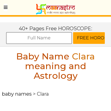
40+ Pages Free HOROSCOPE:
Baby Name
Clara
meaning and
Astrology
baby names
>
Clara