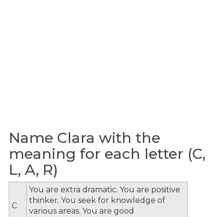
Name Clara with the
meaning for each letter (C,
L, A, R)
You are extra dramatic. You are positive
thinker. You seek for knowledge of
C
various areas. You are good