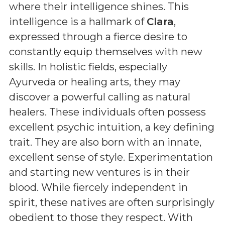
where their intelligence shines. This
intelligence is a hallmark of
Clara
,
expressed through a fierce desire to
constantly equip themselves with new
skills. In holistic fields, especially
Ayurveda or healing arts, they may
discover a powerful calling as natural
healers. These individuals often possess
excellent psychic intuition, a key defining
trait. They are also born with an innate,
excellent sense of style. Experimentation
and starting new ventures is in their
blood. While fiercely independent in
spirit, these natives are often surprisingly
obedient to those they respect. With