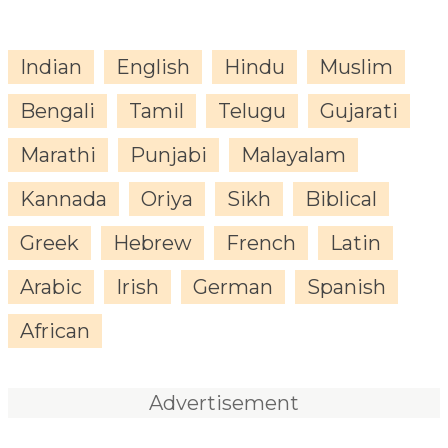
Indian
English
Hindu
Muslim
Bengali
Tamil
Telugu
Gujarati
Marathi
Punjabi
Malayalam
Kannada
Oriya
Sikh
Biblical
Greek
Hebrew
French
Latin
Arabic
Irish
German
Spanish
African
Advertisement