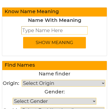
Know Name Meaning
Name With Meaning
Find Names
Name finder
Origin:
Gender: