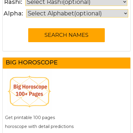
Rashi:
Alpha:
BIG HOROSCOPE
Get printable 100 pages
horoscope with detail predictions