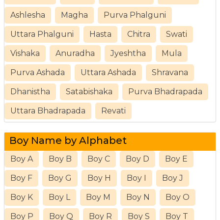
Ashlesha
Magha
Purva Phalguni
Uttara Phalguni
Hasta
Chitra
Swati
Vishaka
Anuradha
Jyeshtha
Mula
Purva Ashada
Uttara Ashada
Shravana
Dhanistha
Satabishaka
Purva Bhadrapada
Uttara Bhadrapada
Revati
Boy Name by Alphabet
Boy A
Boy B
Boy C
Boy D
Boy E
Boy F
Boy G
Boy H
Boy I
Boy J
Boy K
Boy L
Boy M
Boy N
Boy O
Boy P
Boy Q
Boy R
Boy S
Boy T