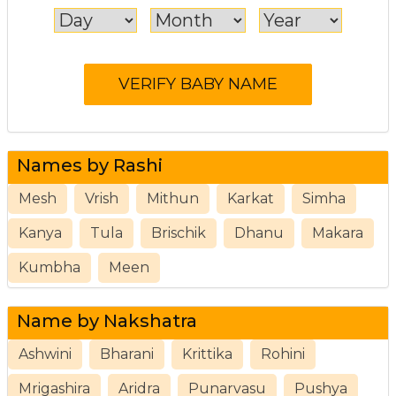
Names by Rashi
Mesh
Vrish
Mithun
Karkat
Simha
Kanya
Tula
Brischik
Dhanu
Makara
Kumbha
Meen
Name by Nakshatra
Ashwini
Bharani
Krittika
Rohini
Mrigashira
Aridra
Punarvasu
Pushya