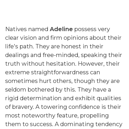
Natives named
Adeline
possess very
clear vision and firm opinions about their
life's path. They are honest in their
dealings and free-minded, speaking their
truth without hesitation. However, their
extreme straightforwardness can
sometimes hurt others, though they are
seldom bothered by this. They have a
rigid determination and exhibit qualities
of bravery. A towering confidence is their
most noteworthy feature, propelling
them to success. A dominating tendency