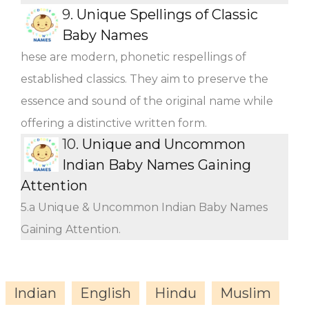
9.
Unique Spellings of Classic
Baby Names
hese are modern, phonetic respellings of
established classics. They aim to preserve the
essence and sound of the original name while
offering a distinctive written form.
10.
Unique and Uncommon
Indian Baby Names Gaining
Attention
5.a Unique & Uncommon Indian Baby Names
Gaining Attention.
Indian
English
Hindu
Muslim