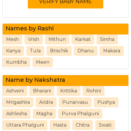
Names by Rashi
Mesh
Vrish
Mithun
Karkat
Simha
Kanya
Tula
Brischik
Dhanu
Makara
Kumbha
Meen
Name by Nakshatra
Ashwini
Bharani
Krittika
Rohini
Mrigashira
Aridra
Punarvasu
Pushya
Ashlesha
Magha
Purva Phalguni
Uttara Phalguni
Hasta
Chitra
Swati