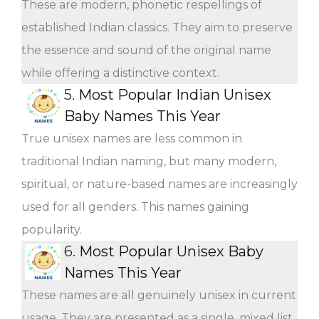
These are modern, phonetic respellings of
established Indian classics. They aim to preserve
the essence and sound of the original name
while offering a distinctive context.
5.
Most Popular Indian Unisex
Baby Names This Year
True unisex names are less common in
traditional Indian naming, but many modern,
spiritual, or nature-based names are increasingly
used for all genders. This names gaining
popularity.
6.
Most Popular Unisex Baby
Names This Year
These names are all genuinely unisex in current
usage. They are presented as a single, mixed list