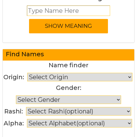
Find Names
Name finder
Origin:
Gender:
Rashi:
Alpha: