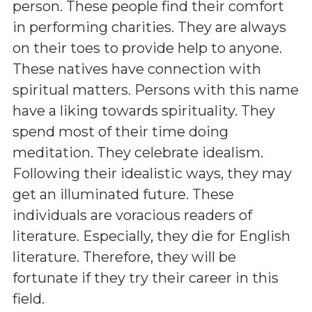
person. These people find their comfort
in performing charities. They are always
on their toes to provide help to anyone.
These natives have connection with
spiritual matters. Persons with this name
have a liking towards spirituality. They
spend most of their time doing
meditation. They celebrate idealism.
Following their idealistic ways, they may
get an illuminated future. These
individuals are voracious readers of
literature. Especially, they die for English
literature. Therefore, they will be
fortunate if they try their career in this
field.