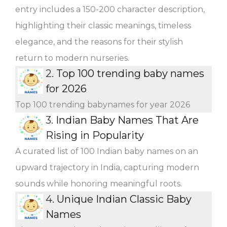
entry includes a 150-200 character description,
highlighting their classic meanings, timeless
elegance, and the reasons for their stylish
return to modern nurseries.
2.
Top 100 trending baby names
for 2026
Top 100 trending babynames for year 2026
3.
Indian Baby Names That Are
Rising in Popularity
A curated list of 100 Indian baby names on an
upward trajectory in India, capturing modern
sounds while honoring meaningful roots.
4.
Unique Indian Classic Baby
Names