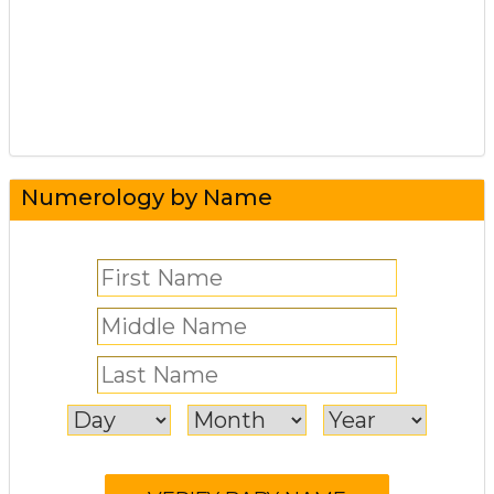
Numerology by Name