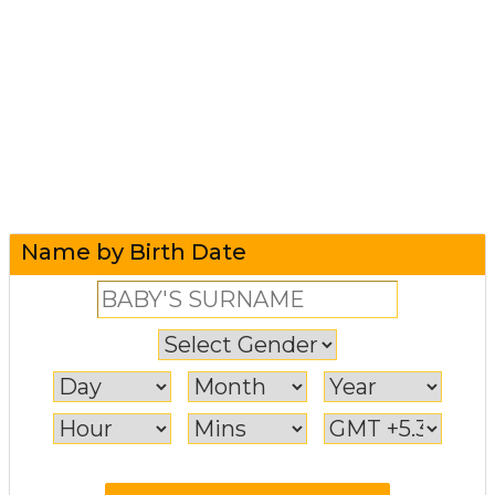
Name by Birth Date