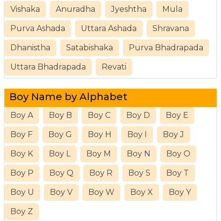
Vishaka
Anuradha
Jyeshtha
Mula
Purva Ashada
Uttara Ashada
Shravana
Dhanistha
Satabishaka
Purva Bhadrapada
Uttara Bhadrapada
Revati
Boy Name by Alphabet
Boy A
Boy B
Boy C
Boy D
Boy E
Boy F
Boy G
Boy H
Boy I
Boy J
Boy K
Boy L
Boy M
Boy N
Boy O
Boy P
Boy Q
Boy R
Boy S
Boy T
Boy U
Boy V
Boy W
Boy X
Boy Y
Boy Z