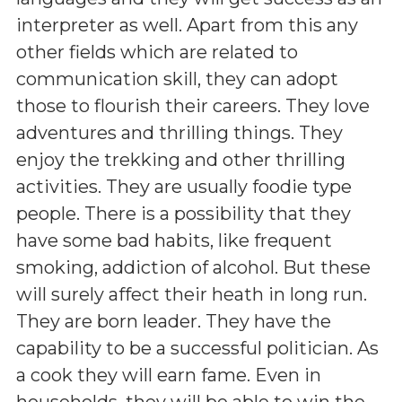
interpreter as well. Apart from this any
other fields which are related to
communication skill, they can adopt
those to flourish their careers. They love
adventures and thrilling things. They
enjoy the trekking and other thrilling
activities. They are usually foodie type
people. There is a possibility that they
have some bad habits, like frequent
smoking, addiction of alcohol. But these
will surely affect their heath in long run.
They are born leader. They have the
capability to be a successful politician. As
a cook they will earn fame. Even in
households, they will be able to win the