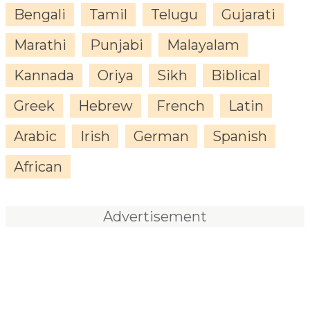
Bengali
Tamil
Telugu
Gujarati
Marathi
Punjabi
Malayalam
Kannada
Oriya
Sikh
Biblical
Greek
Hebrew
French
Latin
Arabic
Irish
German
Spanish
African
Advertisement