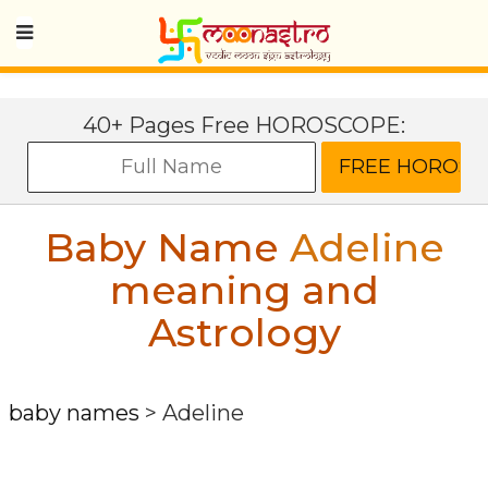
40+ Pages Free HOROSCOPE:
Baby Name
Adeline
meaning and
Astrology
baby names
>
Adeline