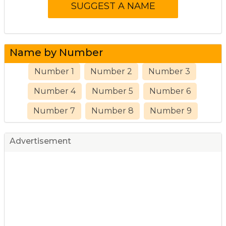
Name by Number
Number 1
Number 2
Number 3
Number 4
Number 5
Number 6
Number 7
Number 8
Number 9
Advertisement