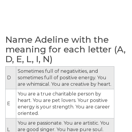
Name Adeline with the
meaning for each letter (A,
D, E, L, I, N)
Sometimes full of negativities, and
D
sometimes full of positive energy. You
are whimsical. You are creative by heart.
You are a true charitable person by
heart. You are pet lovers. Your positive
E
energy is your strength. You are career
oriented.
You are passionate. You are artistic. You
L
are good singer. You have pure soul.