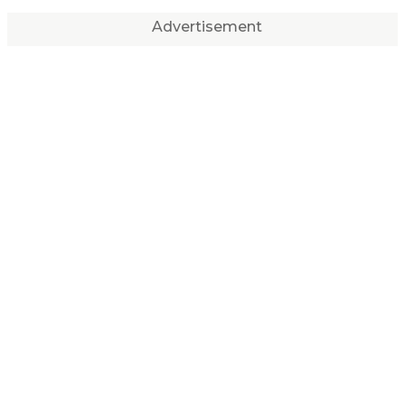
Advertisement