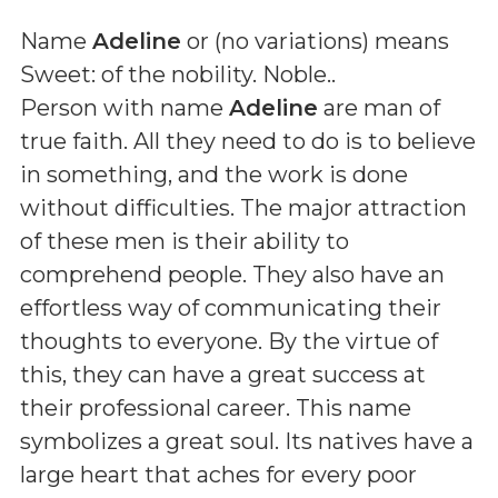
Name
Adeline
or (
no variations
) means
Sweet: of the nobility. Noble.
.
Person with name
Adeline
are man of
true faith. All they need to do is to believe
in something, and the work is done
without difficulties. The major attraction
of these men is their ability to
comprehend people. They also have an
effortless way of communicating their
thoughts to everyone. By the virtue of
this, they can have a great success at
their professional career. This name
symbolizes a great soul. Its natives have a
large heart that aches for every poor