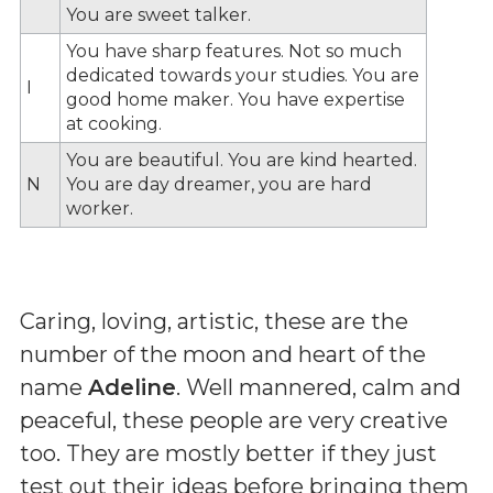
You are sweet talker.
You have sharp features. Not so much
dedicated towards your studies. You are
I
good home maker. You have expertise
at cooking.
You are beautiful. You are kind hearted.
N
You are day dreamer, you are hard
worker.
Caring, loving, artistic, these are the
number of the moon and heart of the
name
Adeline
. Well mannered, calm and
peaceful, these people are very creative
too. They are mostly better if they just
test out their ideas before bringing them