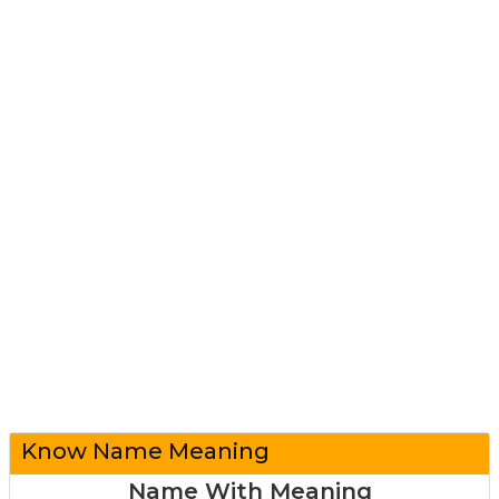
Know Name Meaning
Name With Meaning