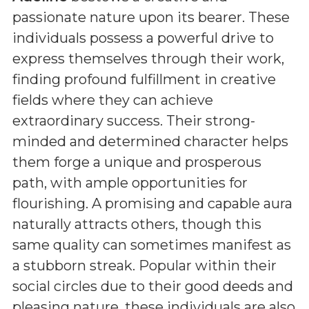
passionate nature upon its bearer. These
individuals possess a powerful drive to
express themselves through their work,
finding profound fulfillment in creative
fields where they can achieve
extraordinary success. Their strong-
minded and determined character helps
them forge a unique and prosperous
path, with ample opportunities for
flourishing. A promising and capable aura
naturally attracts others, though this
same quality can sometimes manifest as
a stubborn streak. Popular within their
social circles due to their good deeds and
pleasing nature, these individuals are also