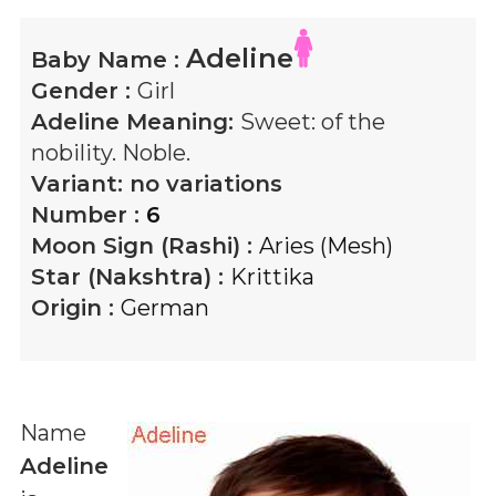
Adeline
Baby Name :
Gender :
Girl
Adeline
Meaning:
Sweet: of the
nobility. Noble.
Variant:
no variations
Number :
6
Moon Sign (Rashi) :
Aries (Mesh)
Star (Nakshtra) :
Krittika
Origin :
German
Name
Adeline