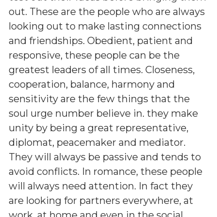
out. These are the people who are always
looking out to make lasting connections
and friendships. Obedient, patient and
responsive, these people can be the
greatest leaders of all times. Closeness,
cooperation, balance, harmony and
sensitivity are the few things that the
soul urge number believe in. they make
unity by being a great representative,
diplomat, peacemaker and mediator.
They will always be passive and tends to
avoid conflicts. In romance, these people
will always need attention. In fact they
are looking for partners everywhere, at
work, at home and even in the social