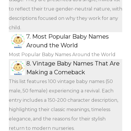
to reflect their true gender-neutral nature, with
descriptions focused on why they work for any
child.
7.
Most Popular Baby Names
Around the World
Most Popular Baby Names Around the World
8.
Vintage Baby Names That Are
Making a Comeback
This list features 100 vintage baby names (50
male, 50 female) experiencing a revival. Each
entry includes a 150-200 character description,
highlighting their classic meanings, timeless
elegance, and the reasons for their stylish
return to modern nurseries.