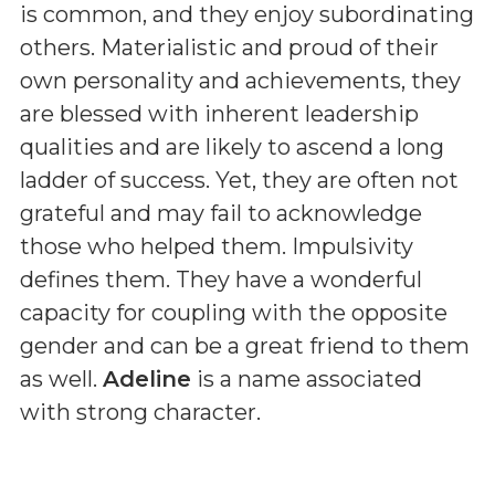
is common, and they enjoy subordinating
others. Materialistic and proud of their
own personality and achievements, they
are blessed with inherent leadership
qualities and are likely to ascend a long
ladder of success. Yet, they are often not
grateful and may fail to acknowledge
those who helped them. Impulsivity
defines them. They have a wonderful
capacity for coupling with the opposite
gender and can be a great friend to them
as well.
Adeline
is a name associated
with strong character.