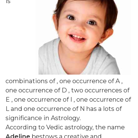
is
combinations of
, one occurrence of A ,
one occurrence of D , two occurrences of
E , one occurrence of I , one occurrence of
L and one occurrence of N
has a lots of
significance in Astrology.
According to Vedic astrology, the name
Adeline
bestows a creative and