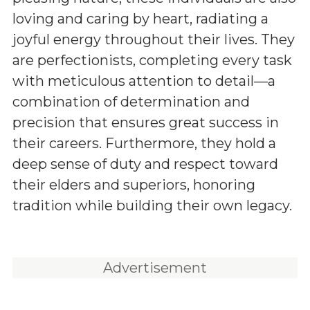
loving and caring by heart, radiating a
joyful energy throughout their lives. They
are perfectionists, completing every task
with meticulous attention to detail—a
combination of determination and
precision that ensures great success in
their careers. Furthermore, they hold a
deep sense of duty and respect toward
their elders and superiors, honoring
tradition while building their own legacy.
Advertisement