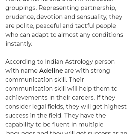
groupings. Representing partnership,
prudence, devotion and sensuality, they
are polite, peaceful and tactful people
who can adapt to almost any conditions
instantly.
According to Indian Astrology person
with name
Adeline
are with strong
communication skill. Their
communication skill will help them to
achievements in their careers. If they
consider legal fields, they will get highest
success in the field. They have the
capability to be fluent in multiple
languages and they will get success as an