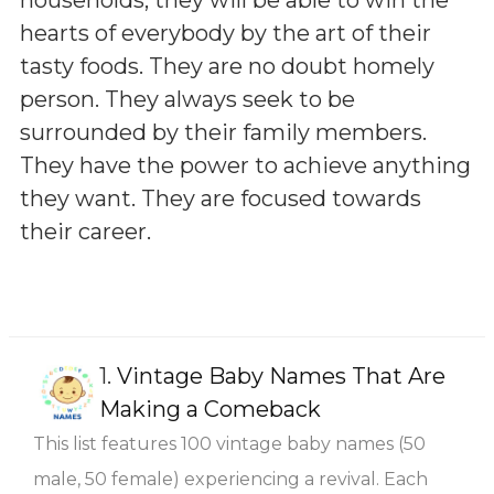
hearts of everybody by the art of their
tasty foods. They are no doubt homely
person. They always seek to be
surrounded by their family members.
They have the power to achieve anything
they want. They are focused towards
their career.
1.
Vintage Baby Names That Are
Making a Comeback
This list features 100 vintage baby names (50
male, 50 female) experiencing a revival. Each