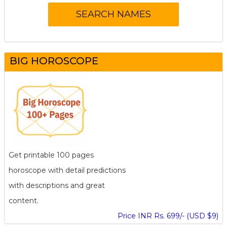
BIG HOROSCOPE
Get printable 100 pages
horoscope with detail predictions
with descriptions and great
content.
Price INR Rs. 699/- (USD $9)